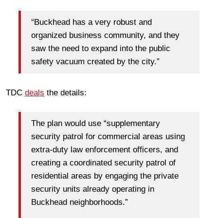
“Buckhead has a very robust and
organized business community, and they
saw the need to expand into the public
safety vacuum created by the city.”
TDC
deals
the details:
The plan would use “supplementary
security patrol for commercial areas using
extra-duty law enforcement officers, and
creating a coordinated security patrol of
residential areas by engaging the private
security units already operating in
Buckhead neighborhoods.”