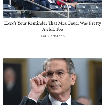
Here’s Your Reminder That Mrs. Fauci Was Pretty
Awful, Too
Teri Christoph