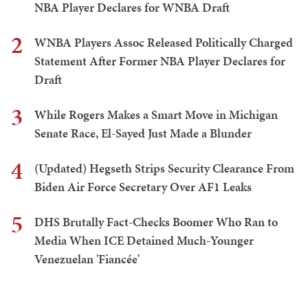
NBA Player Declares for WNBA Draft
2
WNBA Players Assoc Released Politically Charged
Statement After Former NBA Player Declares for
Draft
3
While Rogers Makes a Smart Move in Michigan
Senate Race, El-Sayed Just Made a Blunder
4
(Updated) Hegseth Strips Security Clearance From
Biden Air Force Secretary Over AF1 Leaks
5
DHS Brutally Fact-Checks Boomer Who Ran to
Media When ICE Detained Much-Younger
Venezuelan 'Fiancée'