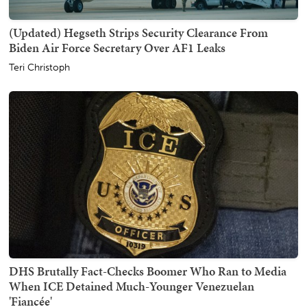
(Updated) Hegseth Strips Security Clearance From
Biden Air Force Secretary Over AF1 Leaks
Teri Christoph
DHS Brutally Fact-Checks Boomer Who Ran to Media
When ICE Detained Much-Younger Venezuelan
'Fiancée'