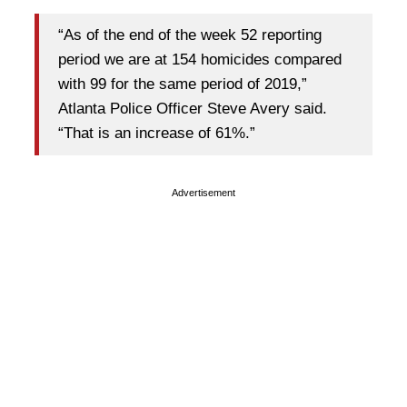
“As of the end of the week 52 reporting
period we are at 154 homicides compared
with 99 for the same period of 2019,”
Atlanta Police Officer Steve Avery said.
“That is an increase of 61%.”
Advertisement