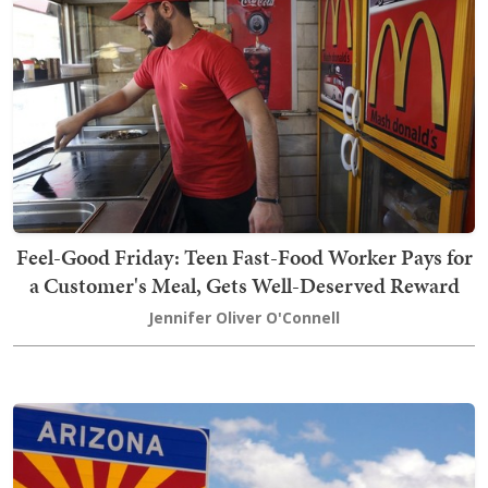
Feel-Good Friday: Teen Fast-Food Worker Pays for
a Customer's Meal, Gets Well-Deserved Reward
Jennifer Oliver O'Connell