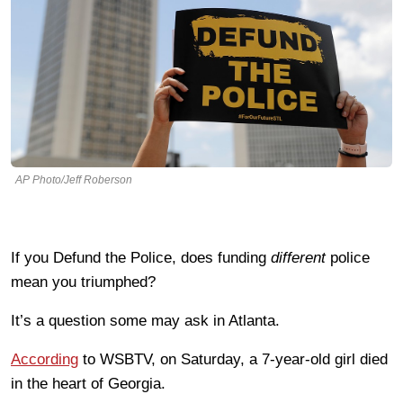
AP Photo/Jeff Roberson
If you Defund the Police, does funding
different
police
mean you triumphed?
It’s a question some may ask in Atlanta.
According
to WSBTV, on Saturday, a 7-year-old girl died
in the heart of Georgia.