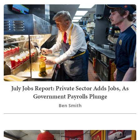
July Jobs Report: Private Sector Adds Jobs, As
Government Payrolls Plunge
Ben Smith