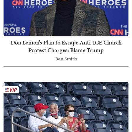
Don Lemon’s Plan to Escape Anti-ICE Church
Protest Charges: Blame Trump
Ben Smith