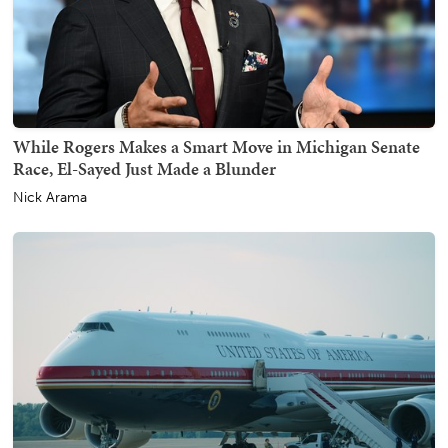
While Rogers Makes a Smart Move in Michigan Senate
Race, El-Sayed Just Made a Blunder
Nick Arama