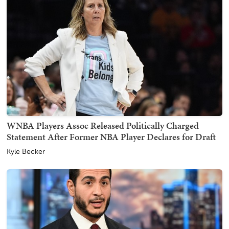
WNBA Players Assoc Released Politically Charged
Statement After Former NBA Player Declares for Draft
Kyle Becker