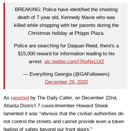
BREAKING: Police have identified the shooting
death of 7 year old, Kennedy Maxie who was
killed while shopping with her parents during the
Christmas holiday at Phipps Plaza.
Police are searching for Daquan Reed, there's a
$15,000 reward for information leading to his
arrest.
pic.twitter.com/I7KeNxLUiZ
— Everything Georgia (@GAFollowers)
December 29, 2020
As
reported
by The Daily Caller, on December 22nd,
Atlanta District 7 councilmember Howard Shook
lamented it was “obvious that the civilian authorities do
not control the streets and cannot provide even a token
feeling of safety beyond our front doors.”