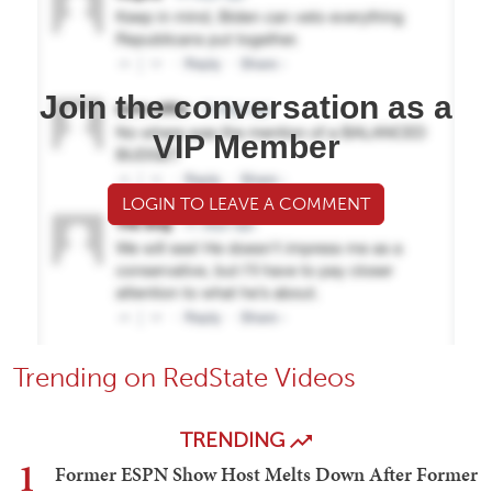
Join the conversation as a
VIP Member
LOGIN TO LEAVE A COMMENT
Trending on RedState Videos
TRENDING
1
Former ESPN Show Host Melts Down After Former