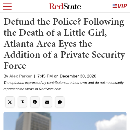
Defund the Police? Following
the Death of a Little Girl,
Atlanta Area Eyes the
Addition of a Private Security
Force
By
Alex Parker
|
7:45 PM on December 30, 2020
The opinions expressed by contributors are their own and do not necessarily
represent the views of RedState.com.