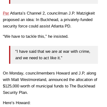
Per
Atlanta’s Channel 2, councilman J.P. Matzigkeit
proposed an idea: In Buckhead, a privately-funded
security force could assist Atlanta PD.
“We have to tackle this,” he insisted.
“I have said that we are at war with crime,
and we need to act like it.”
On Monday, councilmembers Howard and J.P, along
with Matt Westmoreland, announced the allocation of
$125,000 worth of municipal funds to The Buckhead
Security Plan.
Here’s Howard: