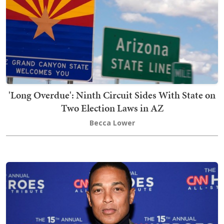
'Long Overdue': Ninth Circuit Sides With State on
Two Election Laws in AZ
Becca Lower