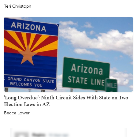
Teri Christoph
'Long Overdue': Ninth Circuit Sides With State on Two
Election Laws in AZ
Becca Lower