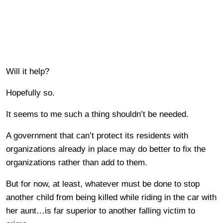
Will it help?
Hopefully so.
It seems to me such a thing shouldn’t be needed.
A government that can’t protect its residents with
organizations already in place may do better to fix the
organizations rather than add to them.
But for now, at least, whatever must be done to stop
another child from being killed while riding in the car with
her aunt…is far superior to another falling victim to