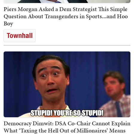
Piers Morgan Asked a Dem Strategist This Simple
Question About Transgenders in Sports...and Hoo
Boy
Democracy Dimwit: DSA Co-Chair Cannot Explain
What ‘Taxing the Hell Out of Millionaires’ Means