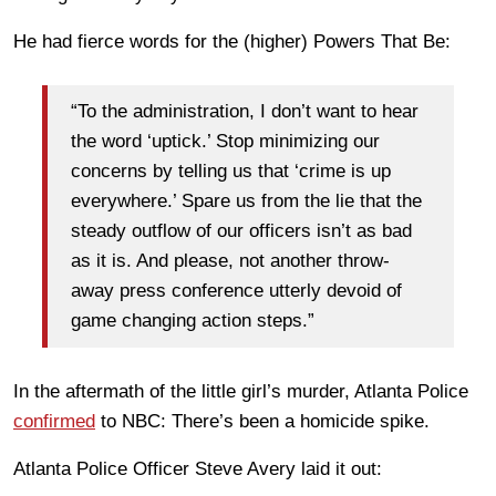
He had fierce words for the (higher) Powers That Be:
“To the administration, I don’t want to hear
the word ‘uptick.’ Stop minimizing our
concerns by telling us that ‘crime is up
everywhere.’ Spare us from the lie that the
steady outflow of our officers isn’t as bad
as it is. And please, not another throw-
away press conference utterly devoid of
game changing action steps.”
In the aftermath of the little girl’s murder, Atlanta Police
confirmed
to NBC: There’s been a homicide spike.
Atlanta Police Officer Steve Avery laid it out: