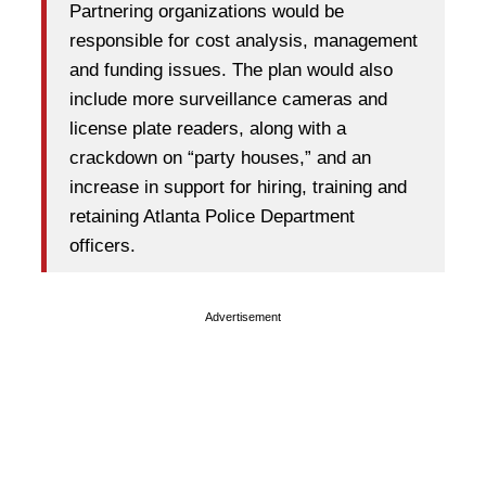
Partnering organizations would be
responsible for cost analysis, management
and funding issues. The plan would also
include more surveillance cameras and
license plate readers, along with a
crackdown on “party houses,” and an
increase in support for hiring, training and
retaining Atlanta Police Department
officers.
Advertisement