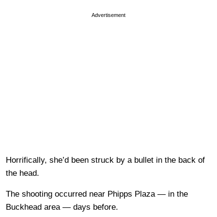
Advertisement
Horrifically, she’d been struck by a bullet in the back of
the head.
The shooting occurred near Phipps Plaza — in the
Buckhead area — days before.