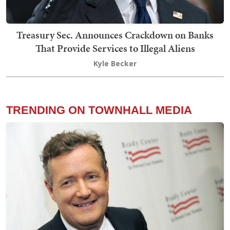
Treasury Sec. Announces Crackdown on Banks
That Provide Services to Illegal Aliens
Kyle Becker
TRENDING ON TOWNHALL MEDIA