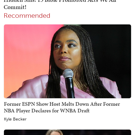
Recommended
Former ESPN Show Host Melts Down After Former
NBA Player Declares for WNBA Draft
Kyle Becker