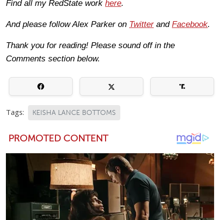
Find all my RedState work
here
.
And please follow Alex Parker on
Twitter
and
Facebook
.
Thank you for reading! Please sound off in the
Comments section below.
Tags:
KEISHA LANCE BOTTOMS