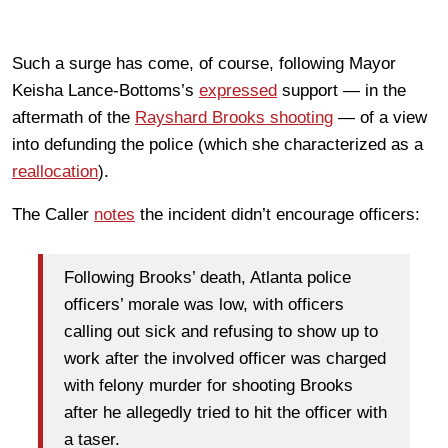
Such a surge has come, of course, following Mayor
Keisha Lance-Bottoms’s
expressed
support — in the
aftermath of the
Rayshard Brooks shooting
— of a view
into defunding the police (which she characterized as a
reallocation
).
The Caller
notes
the incident didn’t encourage officers:
Following Brooks’ death, Atlanta police
officers’ morale was low, with officers
calling out sick and refusing to show up to
work after the involved officer was charged
with felony murder for shooting Brooks
after he allegedly tried to hit the officer with
a taser.