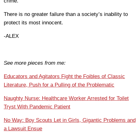
crime.
There is no greater failure than a society’s inability to
protect its most innocent.
-ALEX
See more pieces from me:
Educators and Agitators Fight the Foibles of Classic
Literature, Push for a Pulling of the Problematic
Naughty Nurse: Healthcare Worker Arrested for Toilet
Tryst With Pandemic Patient
No Way: Boy Scouts Let in Girls, Gigantic Problems and
a Lawsuit Ensue