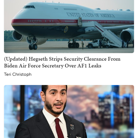
(Updated) Hegseth Strips Security Clearance From
Biden Air Force Secretary Over AF1 Leaks
Teri Christoph