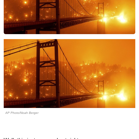
AP Photo/Noah Berger