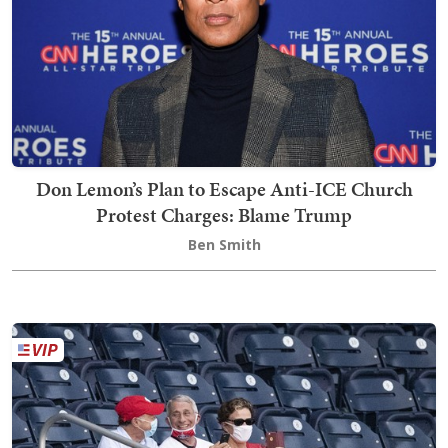
Don Lemon’s Plan to Escape Anti-ICE Church
Protest Charges: Blame Trump
Ben Smith