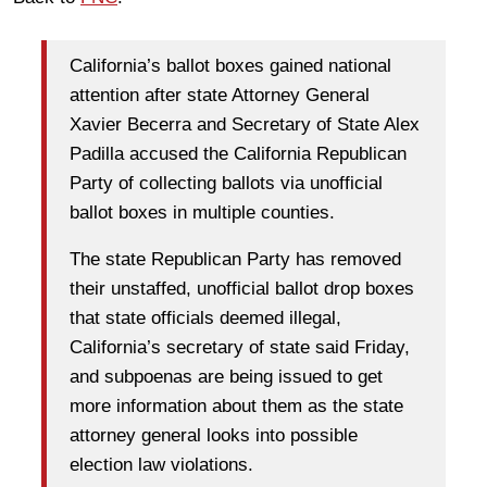
California’s ballot boxes gained national
attention after state Attorney General
Xavier Becerra and Secretary of State Alex
Padilla accused the California Republican
Party of collecting ballots via unofficial
ballot boxes in multiple counties.
The state Republican Party has removed
their unstaffed, unofficial ballot drop boxes
that state officials deemed illegal,
California’s secretary of state said Friday,
and subpoenas are being issued to get
more information about them as the state
attorney general looks into possible
election law violations.