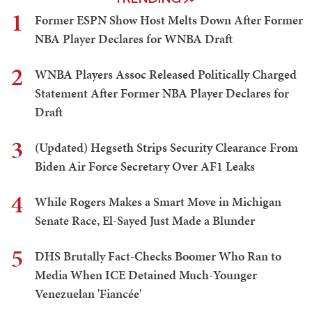
1
Former ESPN Show Host Melts Down After Former
NBA Player Declares for WNBA Draft
2
WNBA Players Assoc Released Politically Charged
Statement After Former NBA Player Declares for
Draft
3
(Updated) Hegseth Strips Security Clearance From
Biden Air Force Secretary Over AF1 Leaks
4
While Rogers Makes a Smart Move in Michigan
Senate Race, El-Sayed Just Made a Blunder
5
DHS Brutally Fact-Checks Boomer Who Ran to
Media When ICE Detained Much-Younger
Venezuelan 'Fiancée'