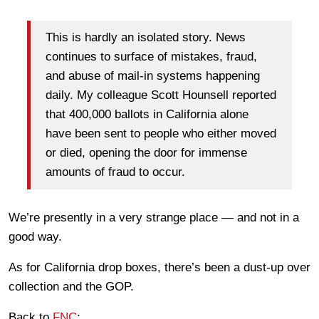
This is hardly an isolated story. News
continues to surface of mistakes, fraud,
and abuse of mail-in systems happening
daily. My colleague Scott Hounsell reported
that 400,000 ballots in California alone
have been sent to people who either moved
or died, opening the door for immense
amounts of fraud to occur.
We’re presently in a very strange place — and not in a
good way.
As for California drop boxes, there’s been a dust-up over
collection and the GOP.
Back to
FNC
: