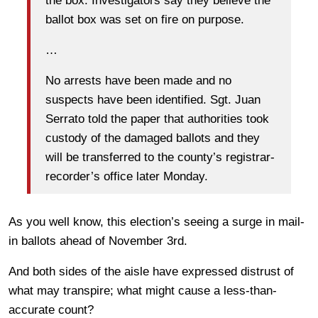
the box. Investigators say they believe the
ballot box was set on fire on purpose.
…
No arrests have been made and no
suspects have been identified. Sgt. Juan
Serrato told the paper that authorities took
custody of the damaged ballots and they
will be transferred to the county’s registrar-
recorder’s office later Monday.
As you well know, this election’s seeing a surge in mail-
in ballots ahead of November 3rd.
And both sides of the aisle have expressed distrust of
what may transpire; what might cause a less-than-
accurate count?