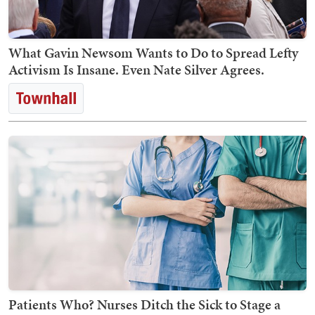
What Gavin Newsom Wants to Do to Spread Lefty
Activism Is Insane. Even Nate Silver Agrees.
Patients Who? Nurses Ditch the Sick to Stage a