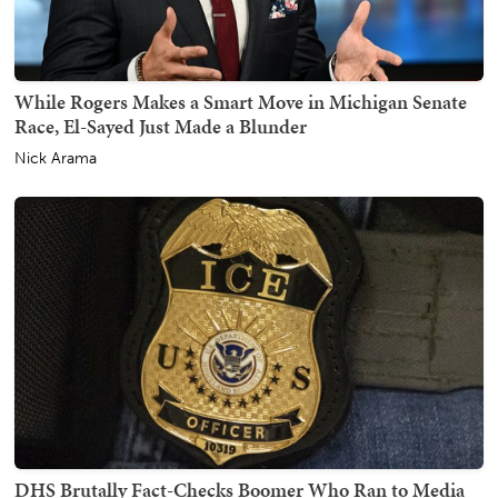
While Rogers Makes a Smart Move in Michigan Senate
Race, El-Sayed Just Made a Blunder
Nick Arama
DHS Brutally Fact-Checks Boomer Who Ran to Media