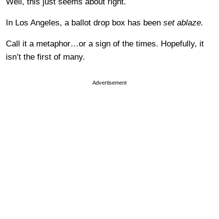
Well, this just seems about right.
In Los Angeles, a ballot drop box has been
set ablaze.
Call it a metaphor…or a sign of the times. Hopefully, it
isn’t the first of many.
Advertisement