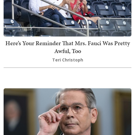
Here’s Your Reminder That Mrs. Fauci Was Pretty
Awful, Too
Teri Christoph