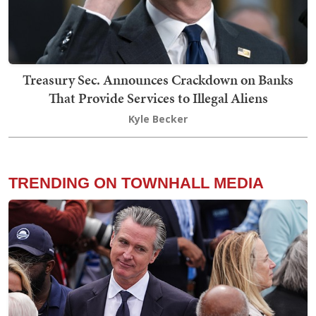
Treasury Sec. Announces Crackdown on Banks
That Provide Services to Illegal Aliens
Kyle Becker
TRENDING ON TOWNHALL MEDIA