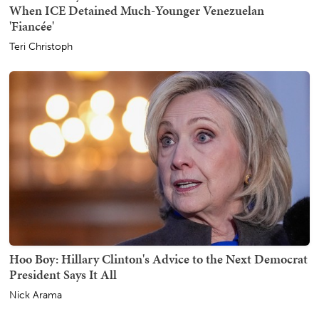
When ICE Detained Much-Younger Venezuelan
'Fiancée'
Teri Christoph
Hoo Boy: Hillary Clinton's Advice to the Next Democrat
President Says It All
Nick Arama