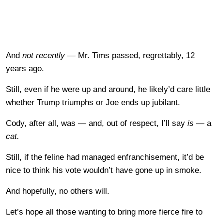
And
not recently —
Mr. Tims passed, regrettably, 12
years ago.
Still, even if he were up and around, he likely’d care little
whether Trump triumphs or Joe ends up jubilant.
Cody, after all, was — and, out of respect, I’ll say
is
— a
cat.
Still, if the feline had managed enfranchisement, it’d be
nice to think his vote wouldn’t have gone up in smoke.
And hopefully, no others will.
Let’s hope all those wanting to bring more fierce fire to