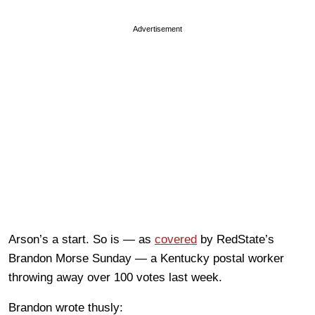
Advertisement
Arson’s a start. So is — as
covered
by RedState’s
Brandon Morse Sunday — a Kentucky postal worker
throwing away over 100 votes last week.
Brandon wrote thusly: