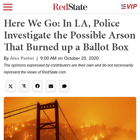
Here We Go: In LA, Police
Investigate the Possible Arson
That Burned up a Ballot Box
By
Alex Parker
|
9:00 AM on October 20, 2020
The opinions expressed by contributors are their own and do not necessarily
represent the views of RedState.com.