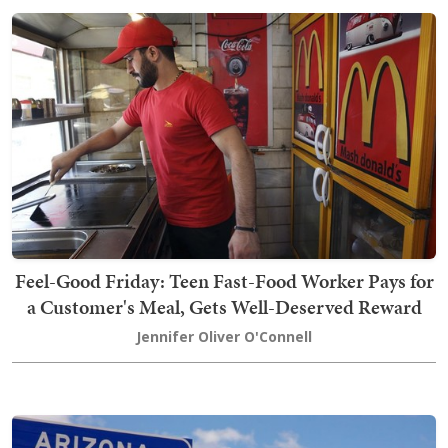
Feel-Good Friday: Teen Fast-Food Worker Pays for
a Customer's Meal, Gets Well-Deserved Reward
Jennifer Oliver O'Connell