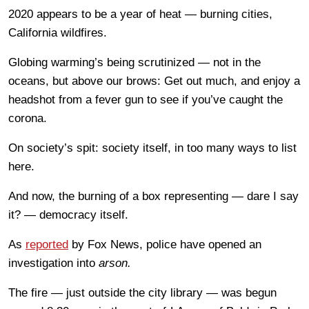
2020 appears to be a year of heat — burning cities,
California wildfires.
Globing warming’s being scrutinized — not in the
oceans, but above our brows: Get out much, and enjoy a
headshot from a fever gun to see if you’ve caught the
corona.
On society’s spit: society itself, in too many ways to list
here.
And now, the burning of a box representing — dare I say
it? — democracy itself.
As
reported
by Fox News, police have opened an
investigation into
arson.
The fire — just outside the city library — was begun