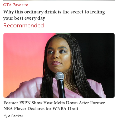
Recommended
Former ESPN Show Host Melts Down After Former
NBA Player Declares for WNBA Draft
Kyle Becker