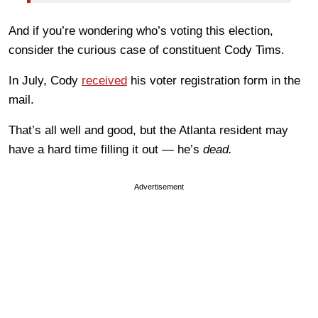
And if you’re wondering who’s voting this election,
consider the curious case of constituent Cody Tims.
In July, Cody
received
his voter registration form in the
mail.
That’s all well and good, but the Atlanta resident may
have a hard time filling it out — he’s
dead.
Advertisement