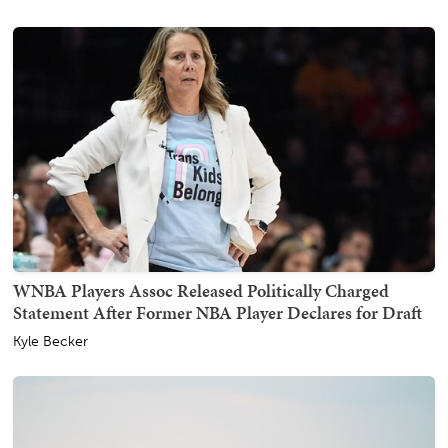
WNBA Players Assoc Released Politically Charged
Statement After Former NBA Player Declares for Draft
Kyle Becker