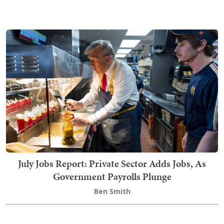
July Jobs Report: Private Sector Adds Jobs, As
Government Payrolls Plunge
Ben Smith