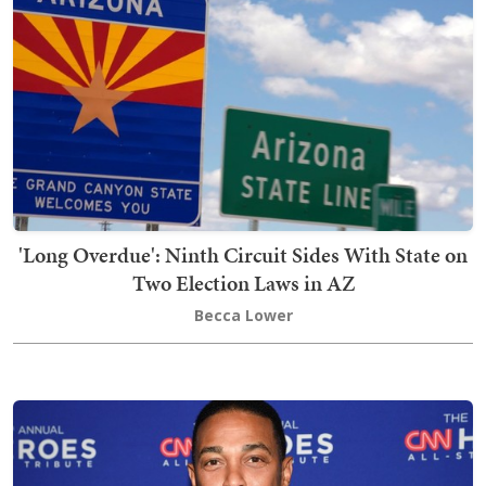
'Long Overdue': Ninth Circuit Sides With State on
Two Election Laws in AZ
Becca Lower