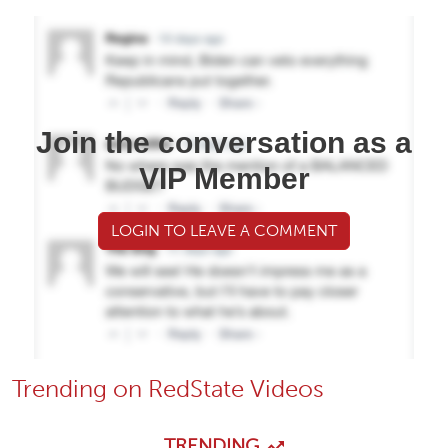
Join the conversation as a
VIP Member
LOGIN TO LEAVE A COMMENT
Trending on RedState Videos
TRENDING