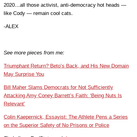
2020…all those activist, anti-democracy hot heads —
like Cody — remain cool cats.
-ALEX
See more pieces from me:
Triumphant Return? Beto’s Back, and His New Domain
May Surprise You
Bill Maher Slams Democrats for Not Sufficiently
Attacking Amy Coney Barrett’s Faith: ‘Being Nuts Is
Relevant’
Colin Kaepernick, Essayist: The Athlete Pens a Series
on the Superior Safety of No Prisons or Police