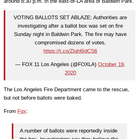
around 8:30 p.m. in the east-of-LA area of Baldwin Park.
VOTING BALLOTS SET ABLAZE: Authorities are
investigating after a ballot box was set on fire
Sunday night in Baldwin Park. The fire may have
compromised dozens of votes.
https://t.co/ZIqh6IdCS6
— FOX 11 Los Angeles (@FOXLA)
October 19,
2020
The Los Angeles Fire Department came to the rescue,
but not before ballots were baked.
From
Fox
:
A number of ballots were reportedly inside