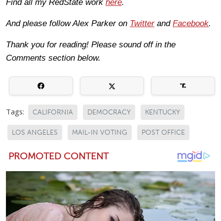
Find all my RedState work
here
.
And please follow Alex Parker on
Twitter
and
Facebook
.
Thank you for reading! Please sound off in the
Comments section below.
Tags:
CALIFORNIA
DEMOCRACY
KENTUCKY
LOS ANGELES
MAIL-IN VOTING
POST OFFICE