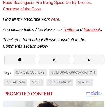
Nude Beachgoers Are Being Spied On By Drones,
Courtesy of the Cops
Find all my RedState work
here
.
And please follow Alex Parker on
Twitter
and
Facebook
.
Thank you for reading! Please sound off in the
Comments section below.
Tags:
CANCEL CULTURE
CULTURAL APPROPRIATION
INSTAGRAM
MOBS
PROBLEMATIC
SEATTLE