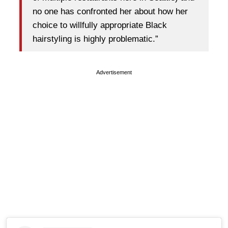
no one has confronted her about how her
choice to willfully appropriate Black
hairstyling is highly problematic.”
Advertisement