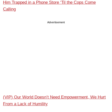
Him Trapped in a Phone Store ‘Til the Cops Come
Calling
Advertisement
(VIP) Our World Doesn’t Need Empowerment, We Hurt
From a Lack of Humility