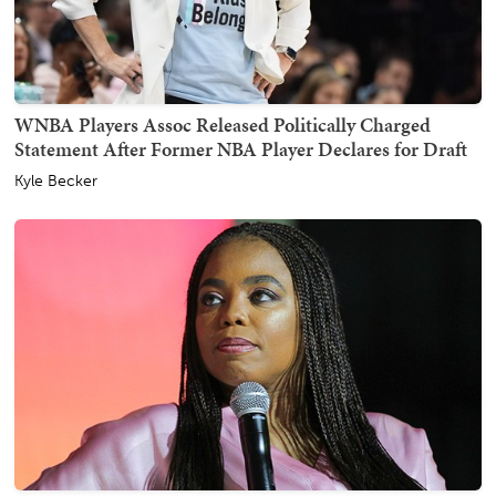
WNBA Players Assoc Released Politically Charged
Statement After Former NBA Player Declares for Draft
Kyle Becker