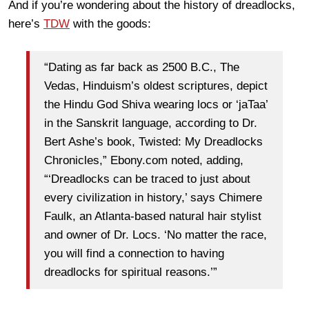
And if you’re wondering about the history of dreadlocks,
here’s
TDW
with the goods:
“Dating as far back as 2500 B.C., The
Vedas, Hinduism’s oldest scriptures, depict
the Hindu God Shiva wearing locs or ‘jaTaa’
in the Sanskrit language, according to Dr.
Bert Ashe’s book, Twisted: My Dreadlocks
Chronicles,” Ebony.com noted, adding,
“‘Dreadlocks can be traced to just about
every civilization in history,’ says Chimere
Faulk, an Atlanta-based natural hair stylist
and owner of Dr. Locs. ‘No matter the race,
you will find a connection to having
dreadlocks for spiritual reasons.’”