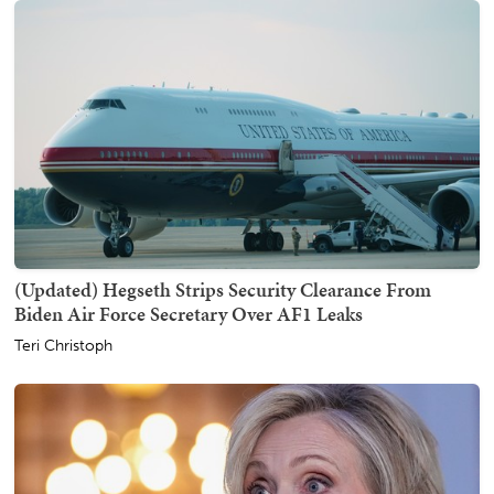
(Updated) Hegseth Strips Security Clearance From
Biden Air Force Secretary Over AF1 Leaks
Teri Christoph