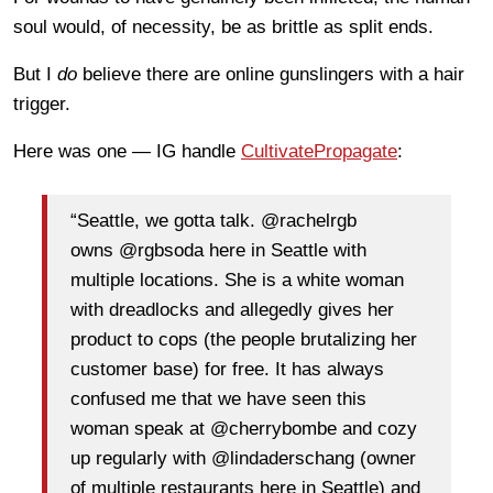
soul would, of necessity, be as brittle as split ends.
But I
do
believe there are online gunslingers with a hair
trigger.
Here was one — IG handle
CultivatePropagate
:
“Seattle, we gotta talk. @rachelrgb
owns @rgbsoda here in Seattle with
multiple locations. She is a white woman
with dreadlocks and allegedly gives her
product to cops (the people brutalizing her
customer base) for free. It has always
confused me that we have seen this
woman speak at @cherrybombe and cozy
up regularly with @lindaderschang (owner
of multiple restaurants here in Seattle) and