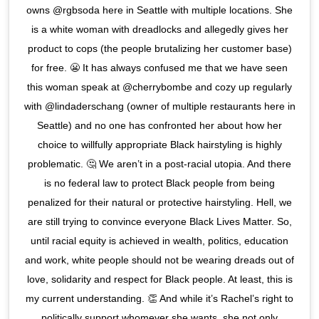
owns @rgbsoda here in Seattle with multiple locations. She
is a white woman with dreadlocks and allegedly gives her
product to cops (the people brutalizing her customer base)
for free. 😬 It has always confused me that we have seen
this woman speak at @cherrybombe and cozy up regularly
with @lindaderschang (owner of multiple restaurants here in
Seattle) and no one has confronted her about how her
choice to willfully appropriate Black hairstyling is highly
problematic. 🤔 We aren’t in a post-racial utopia. And there
is no federal law to protect Black people from being
penalized for their natural or protective hairstyling. Hell, we
are still trying to convince everyone Black Lives Matter. So,
until racial equity is achieved in wealth, politics, education
and work, white people should not be wearing dreads out of
love, solidarity and respect for Black people. At least, this is
my current understanding. 👏 And while it’s Rachel’s right to
politically support whomever she wants, she not only