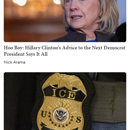
Hoo Boy: Hillary Clinton's Advice to the Next Democrat
President Says It All
Nick Arama