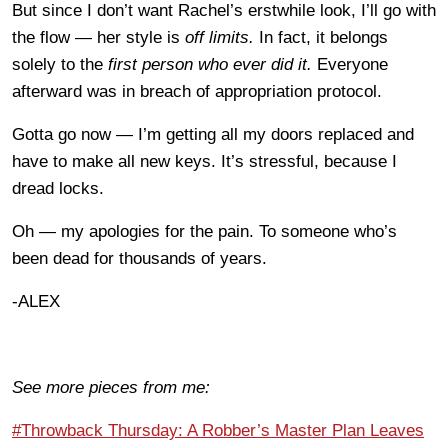
But since I don’t want Rachel’s erstwhile look, I’ll go with
the flow — her style is
off limits.
In fact, it belongs
solely to the
first person who ever did it.
Everyone
afterward was in breach of appropriation protocol.
Gotta go now — I’m getting all my doors replaced and
have to make all new keys. It’s stressful, because I
dread locks.
Oh — my apologies for the pain. To someone who’s
been dead for thousands of years.
-ALEX
See more pieces from me:
#Throwback Thursday: A Robber’s Master Plan Leaves