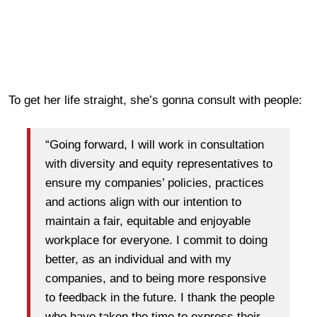
To get her life straight, she’s gonna consult with people:
“Going forward, I will work in consultation
with diversity and equity representatives to
ensure my companies’ policies, practices
and actions align with our intention to
maintain a fair, equitable and enjoyable
workplace for everyone. I commit to doing
better, as an individual and with my
companies, and to being more responsive
to feedback in the future. I thank the people
who have taken the time to express their