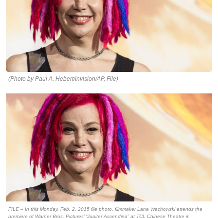
(Photo by Paul A. Hebert/Invision/AP, File)
FILE – In this Monday, Feb. 2, 2015 file photo, filmmaker Lana Wachowski attends the
premiere of Warner Bros. Pictures’ “Jupiter Ascending” at TCL Chinese Theatre in