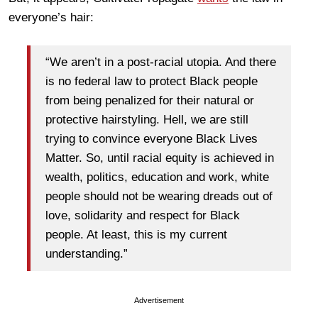
everyone’s hair:
“We aren’t in a post-racial utopia. And there
is no federal law to protect Black people
from being penalized for their natural or
protective hairstyling. Hell, we are still
trying to convince everyone Black Lives
Matter. So, until racial equity is achieved in
wealth, politics, education and work, white
people should not be wearing dreads out of
love, solidarity and respect for Black
people. At least, this is my current
understanding.”
Advertisement