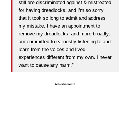
still are discriminated against & mistreated
for having dreadlocks, and I’m so sorry
that it took so long to admit and address
my mistake. I have an appointment to
remove my dreadlocks, and more broadly,
am committed to earnestly listening to and
learn from the voices and lived-
experiences different from my own. I never
want to cause any harm.”
Advertisement