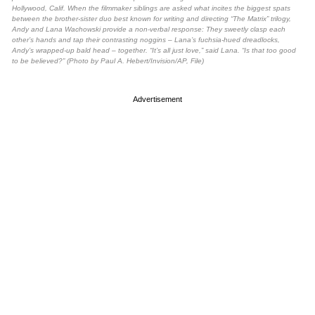
Hollywood, Calif. When the filmmaker siblings are asked what incites the biggest spats
between the brother-sister duo best known for writing and directing “The Matrix” trilogy,
Andy and Lana Wachowski provide a non-verbal response: They sweetly clasp each
other’s hands and tap their contrasting noggins – Lana’s fuchsia-hued dreadlocks,
Andy’s wrapped-up bald head – together. “It’s all just love,” said Lana. “Is that too good
to be believed?” (Photo by Paul A. Hebert/Invision/AP, File)
Advertisement