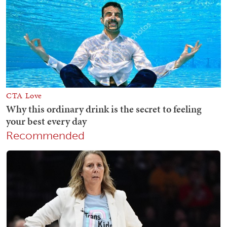
Recommended