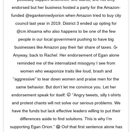
endorsed but her business hosted a party for the Amazon-
funded @egankennedyorion when Amazon tried to buy city
council last year in 2019. District 3 ended up opting for
@cm.khsama who also happens to be one of the few
people in our local government pushing to have big
businesses like Amazon pay their fair share of taxes. 🥳
Anyway, back to Rachel. Her endorsement of Egan alone
reminded me of the internalized misogyny I see from
women who weaponize traits like loud, brash and
“aggressive” to tear down women and praise men for the
same behavior. But don’t let me convince you. Let her
endorsement speak for itself: 🤭 “Angry tweets, silly t-shirts
and protest chants will not solve our serious problems. We
have the funds but lack effective leaders willing to put their
differences aside to find solutions. This is why I’m
supporting Egan Orion.” 😱 Oof that first sentence alone has