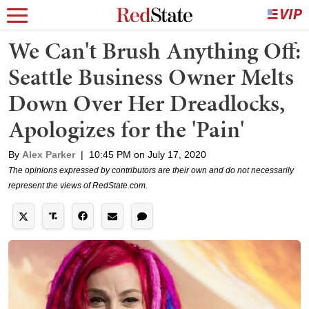
We Can't Brush Anything Off:
Seattle Business Owner Melts
Down Over Her Dreadlocks,
Apologizes for the 'Pain'
By
Alex Parker
|
10:45 PM on July 17, 2020
The opinions expressed by contributors are their own and do not necessarily
represent the views of RedState.com.