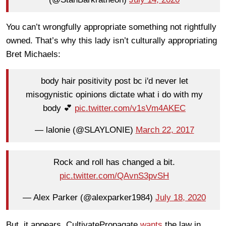
You can’t wrongfully appropriate something not rightfully
owned. That’s why this lady isn’t culturally appropriating
Bret Michaels:
body hair positivity post bc i'd never let
misogynistic opinions dictate what i do with my
body 💕
pic.twitter.com/v1sVm4AKEC
— lalonie (@SLAYLONIE)
March 22, 2017
Rock and roll has changed a bit.
pic.twitter.com/QAvnS3pvSH
— Alex Parker (@alexparker1984)
July 18, 2020
But, it appears, CultivatePropagate
wants
the law in