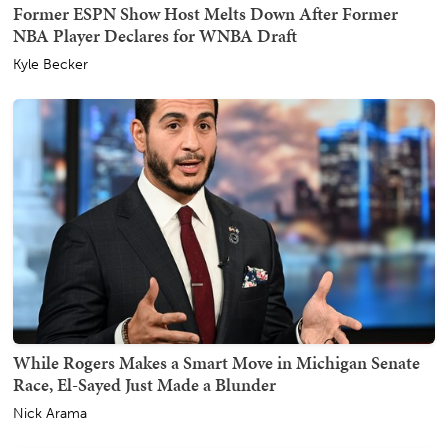
Former ESPN Show Host Melts Down After Former
NBA Player Declares for WNBA Draft
Kyle Becker
While Rogers Makes a Smart Move in Michigan Senate
Race, El-Sayed Just Made a Blunder
Nick Arama