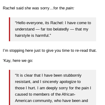
Rachel said she was sorry…for the
pain:
“Hello everyone, its Rachel: I have come to
understand — far too belatedly — that my
hairstyle is harmful.”
I’m stopping here just to give you time to re-read that.
‘Kay, here we go:
“It is clear that I have been stubbornly
resistant, and I sincerely apologize to
those I hurt. I am deeply sorry for the pain I
caused to members of the African-
American community, who have been and