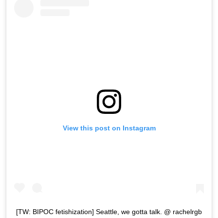
View this post on Instagram
[TW: BIPOC fetishization] Seattle, we gotta talk. @ rachelrgb