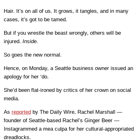
Hair. It’s on all of us. It grows, it tangles, and in many
cases, it’s got to be tamed.
But if you wrestle the beast wrongly, others will be
injured.
Inside.
So goes the new normal.
Hence, on Monday, a Seattle business owner issued an
apology for her ‘do.
She’d been flat-ironed by critics of her crown on social
media.
As
reported
by The Daily Wire, Rachel Marshall —
founder of Seattle-based Rachel’s Ginger Beer —
Instagrammed a mea culpa for her cultural-appropriated
dreadlocks.