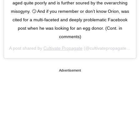
aged quite poorly and is further soured by the overarching
misogyny. 🙄 And if you remember or don’t know Orion, was
cited for a multi-faceted and deeply problematic Facebook
post when he was looking for an egg donor. (Cont. in
comments)
A post shared by
Cultivate Propagate
(@cultivatepropagate) on
Ju
Advertisement