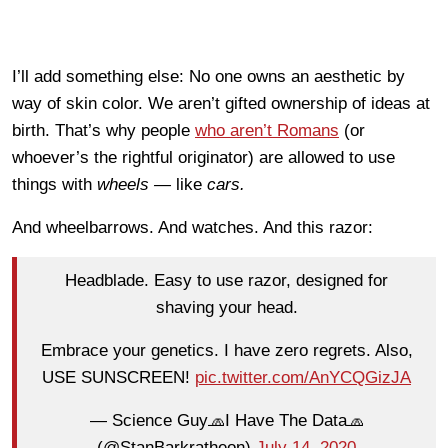
I’ll add something else: No one owns an aesthetic by
way of skin color. We aren’t gifted ownership of ideas at
birth. That’s why people
who aren’t Romans
(or
whoever’s the rightful originator) are allowed to use
things with
wheels —
like
cars.
And wheelbarrows. And watches. And this razor:
Headblade. Easy to use razor, designed for
shaving your head.
Embrace your genetics. I have zero regrets. Also,
USE SUNSCREEN!
pic.twitter.com/AnYCQGizJA
— Science Guy🧢I Have The Data🧢
(@StanBarkratheon)
July 14, 2020