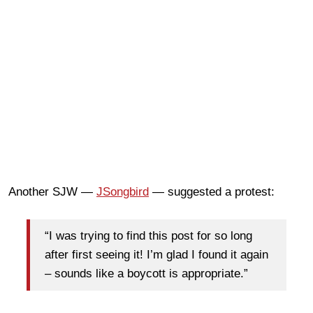
Another SJW —
JSongbird
— suggested a protest:
“I was trying to find this post for so long
after first seeing it! I’m glad I found it again
– sounds like a boycott is appropriate.”