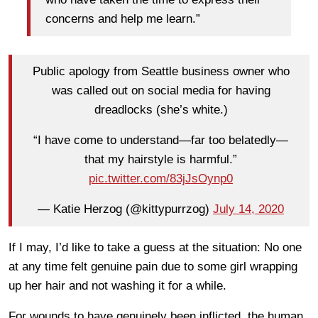
concerns and help me learn.”
Public apology from Seattle business owner who
was called out on social media for having
dreadlocks (she’s white.)
“I have come to understand—far too belatedly—
that my hairstyle is harmful.”
pic.twitter.com/83jJsOynp0
— Katie Herzog (@kittypurrzog)
July 14, 2020
If I may, I’d like to take a guess at the situation: No one
at any time felt genuine pain due to some girl wrapping
up her hair and not washing it for a while.
For wounds to have genuinely been inflicted, the human