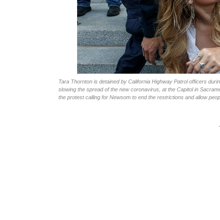
Tara Thornton is detained by California Highway Patrol officers d
slowing the spread of the new coronavirus, at the Capitol in Sacrame
the protest calling for Newsom to end the restrictions and allow peo