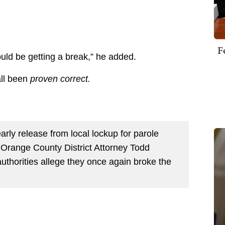
F
uld be getting a break,” he added.
all been
proven correct.
rly release from local lockup for parole
Orange County District Attorney Todd
authorities allege they once again broke the