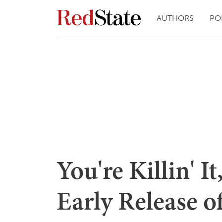
AUTHORS
PO
You're Killin' I
Early Release o