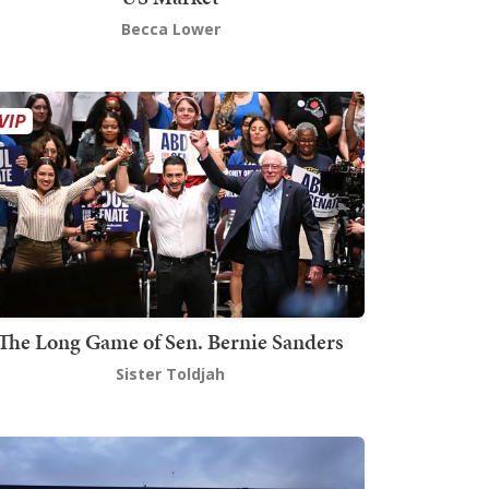
Becca Lower
The Long Game of Sen. Bernie Sanders
Sister Toldjah