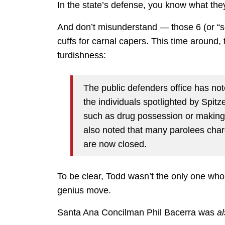
In the state’s defense, you know what th
And don’t misunderstand — those 6 (or “sex
cuffs for carnal capers. This time around,
turdishness:
The public defenders office has not
the individuals spotlighted by Spit
such as drug possession or making c
also noted that many parolees charg
are now closed.
To be clear, Todd wasn’t the only one who
genius move.
Santa Ana Concilman Phil Bacerra was
a