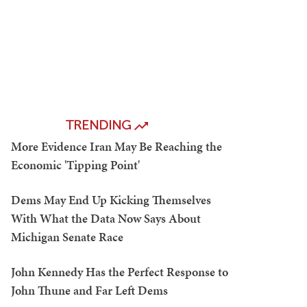
TRENDING
More Evidence Iran May Be Reaching the
Economic 'Tipping Point'
Dems May End Up Kicking Themselves
With What the Data Now Says About
Michigan Senate Race
John Kennedy Has the Perfect Response to
John Thune and Far Left Dems