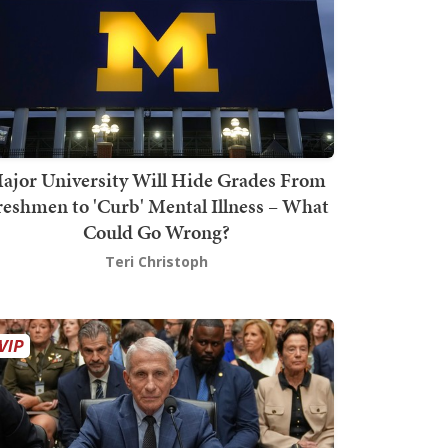
ajor University Will Hide Grades From
reshmen to 'Curb' Mental Illness – What
Could Go Wrong?
Teri Christoph