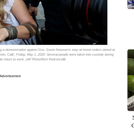
uring a demonstration against Gov. Gavin Newsom’s stay-at-home orders aimed at
nto, Calif., Friday, May 1, 2020. Several people were taken into custody during
ple return to work. (AP Photo/Rich Pedroncelli)
Advertisement