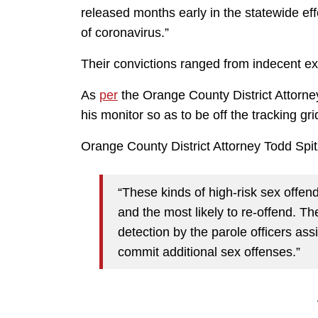
released months early in the statewide effo
of coronavirus.”
Their convictions ranged from indecent exp
As
per
the Orange County District Attorney
his monitor so as to be off the tracking gri
Orange County District Attorney Todd Spi
“These kinds of high-risk sex offen
and the most likely to re-offend. T
detection by the parole officers as
commit additional sex offenses.”