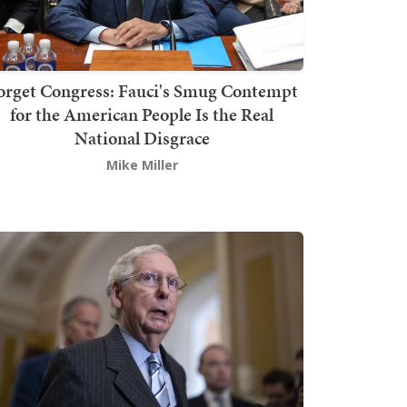
orget Congress: Fauci's Smug Contempt
for the American People Is the Real
National Disgrace
Mike Miller