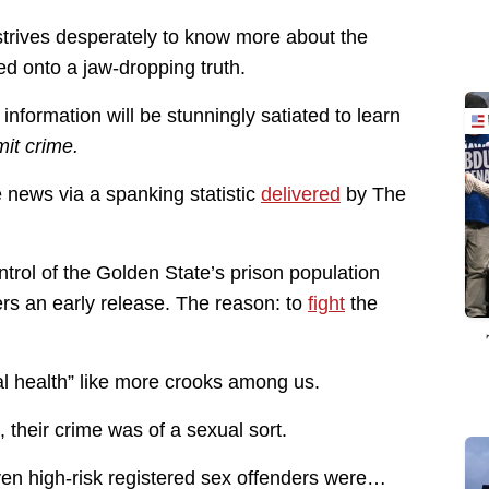
strives desperately to know more about the
ed onto a jaw-dropping truth.
information will be stunningly satiated to learn
it crime.
 news via a spanking statistic
delivered
by The
rol of the Golden State’s prison population
rs an early release. The reason: to
fight
the
l health” like more crooks among us.
 their crime was of a sexual sort.
ven high-risk registered sex offenders were…