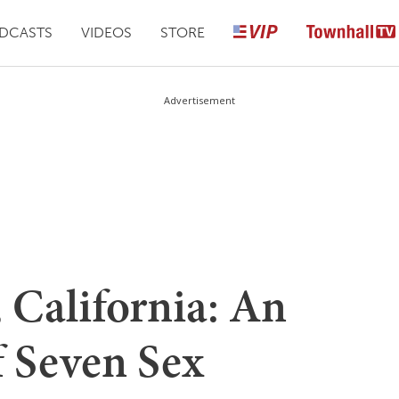
DCASTS
VIDEOS
STORE
Advertisement
t, California: An
f Seven Sex