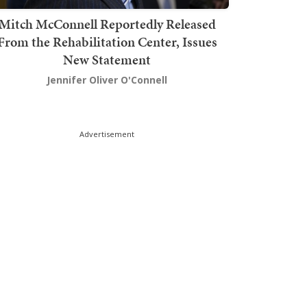
Mitch McConnell Reportedly Released
From the Rehabilitation Center, Issues
New Statement
Jennifer Oliver O'Connell
Advertisement