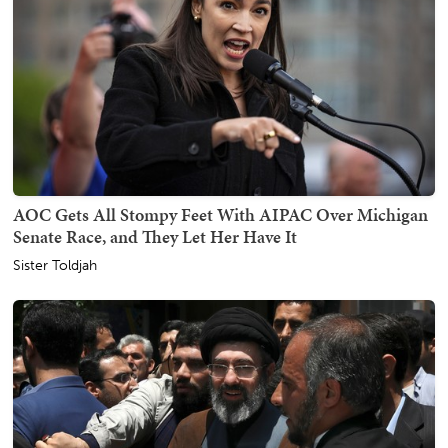
AOC Gets All Stompy Feet With AIPAC Over Michigan
Senate Race, and They Let Her Have It
Sister Toldjah