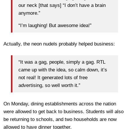
our neck [that says] “I don’t have a brain
anymore.”
“I’m laughing! But awesome idea!”
Actually, the neon nudels probably helped business:
“It was a gag, people, simply a gag. RTL
came up with the idea, so calm down, it’s
not real! It generated lots of free
advertising, so well worth it.”
On Monday, dining establishments across the nation
were allowed to get back to business. Students will also
be returning to schools, and two households are now
allowed to have dinner together.