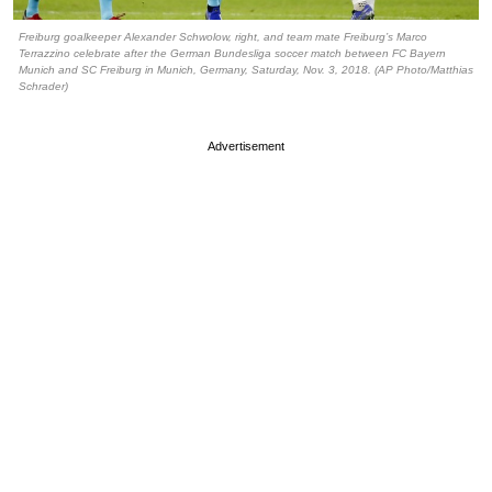
Freiburg goalkeeper Alexander Schwolow, right, and team mate Freiburg’s Marco
Terrazzino celebrate after the German Bundesliga soccer match between FC Bayern
Munich and SC Freiburg in Munich, Germany, Saturday, Nov. 3, 2018. (AP Photo/Matthias
Schrader)
Advertisement