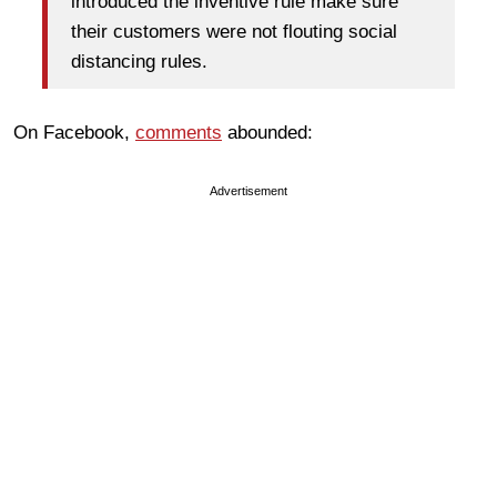
introduced the inventive rule make sure
their customers were not flouting social
distancing rules.
On Facebook,
comments
abounded:
Advertisement