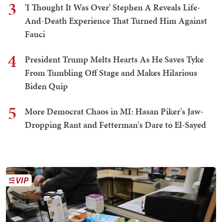
3
'I Thought It Was Over' Stephen A Reveals Life-
And-Death Experience That Turned Him Against
Fauci
4
President Trump Melts Hearts As He Saves Tyke
From Tumbling Off Stage and Makes Hilarious
Biden Quip
5
More Democrat Chaos in MI: Hasan Piker's Jaw-
Dropping Rant and Fetterman's Dare to El-Sayed