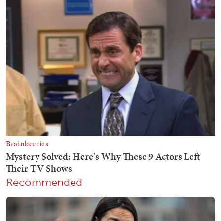
Recommended