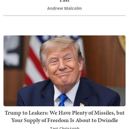
Andrew Malcolm
Trump to Leakers: We Have Plenty of Missiles, but
Your Supply of Freedom Is About to Dwindle
Teri Christoph