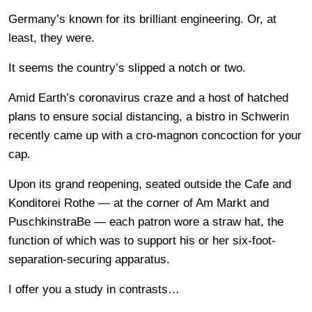
Germany’s known for its brilliant engineering. Or, at
least, they were.
It seems the country’s slipped a notch or two.
Amid Earth’s coronavirus craze and a host of hatched
plans to ensure social distancing, a bistro in Schwerin
recently came up with a cro-magnon concoction for your
cap.
Upon its grand reopening, seated outside the Cafe and
Konditorei Rothe — at the corner of Am Markt and
PuschkinstraBe — each patron wore a straw hat, the
function of which was to support his or her six-foot-
separation-securing apparatus.
I offer you a study in contrasts…