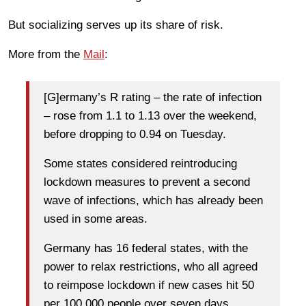
But socializing serves up its share of risk.
More from the
Mail
:
[G]ermany’s R rating – the rate of infection
– rose from 1.1 to 1.13 over the weekend,
before dropping to 0.94 on Tuesday.
Some states considered reintroducing
lockdown measures to prevent a second
wave of infections, which has already been
used in some areas.
Germany has 16 federal states, with the
power to relax restrictions, who all agreed
to reimpose lockdown if new cases hit 50
per 100,000 people over seven days.