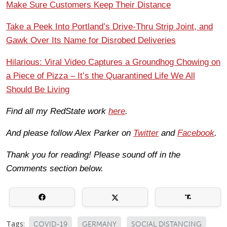
Make Sure Customers Keep Their Distance
Take a Peek Into Portland’s Drive-Thru Strip Joint, and
Gawk Over Its Name for Disrobed Deliveries
Hilarious: Viral Video Captures a Groundhog Chowing on
a Piece of Pizza – It’s the Quarantined Life We All
Should Be Living
Find all my RedState work
here
.
And please follow Alex Parker on
Twitter
and
Facebook
.
Thank you for reading! Please sound off in the
Comments section below.
Tags:
COVID-19
GERMANY
SOCIAL DISTANCING