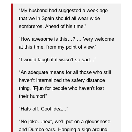
“My husband had suggested a week ago
that we in Spain should all wear wide
sombreros. Ahead of his time!”
“How awesome is this…? … Very welcome
at this time, from my point of view.”
“I would laugh if it wasn’t so sad…”
“An adequate means for all those who still
haven’t internalized the safety distance
thing. [F]un for people who haven’t lost
their humor!”
“Hats off. Cool idea…”
“No joke…next, we’ll put on a glounsnose
and Dumbo ears. Hanging a sign around