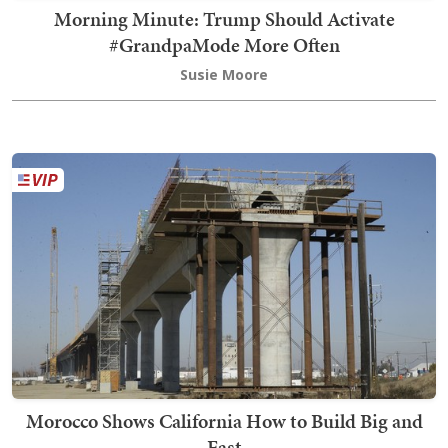
Morning Minute: Trump Should Activate
#GrandpaMode More Often
Susie Moore
Morocco Shows California How to Build Big and
Fast