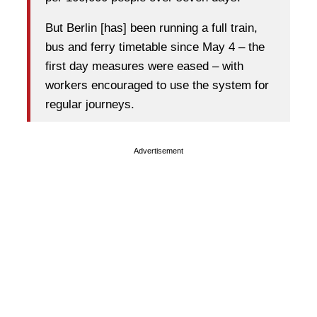
But Berlin [has] been running a full train,
bus and ferry timetable since May 4 – the
first day measures were eased – with
workers encouraged to use the system for
regular journeys.
Advertisement