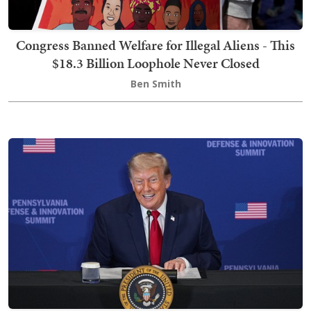
Congress Banned Welfare for Illegal Aliens - This
$18.3 Billion Loophole Never Closed
Ben Smith