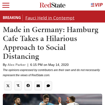
Fauci Held in Contempt
BREAKING
Made in Germany: Hamburg
Cafe Takes a Hilarious
Approach to Social
Distancing
By
Alex Parker
|
6:15 PM on May 14, 2020
The opinions expressed by contributors are their own and do not necessarily
represent the views of RedState.com.