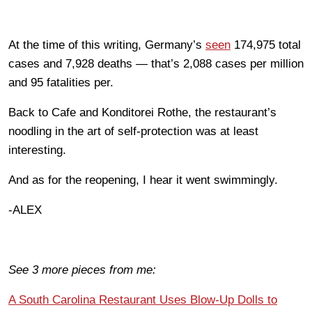
At the time of this writing, Germany’s
seen
174,975 total
cases and 7,928 deaths — that’s 2,088 cases per million
and 95 fatalities per.
Back to Cafe and Konditorei Rothe, the restaurant’s
noodling in the art of self-protection was at least
interesting.
And as for the reopening, I hear it went swimmingly.
-ALEX
See 3 more pieces from me:
A South Carolina Restaurant Uses Blow-Up Dolls to