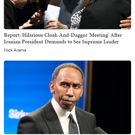
Report: Hilarious Cloak-And-Dagger 'Meeting' After
Iranian President Demands to See Supreme Leader
Nick Arama