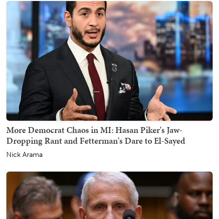
More Democrat Chaos in MI: Hasan Piker's Jaw-
Dropping Rant and Fetterman's Dare to El-Sayed
Nick Arama