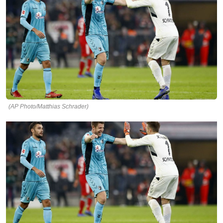
(AP Photo/Matthias Schrader)