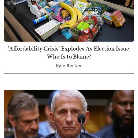
'Affordability Crisis' Explodes As Election Issue.
Who Is to Blame?
Kyle Becker