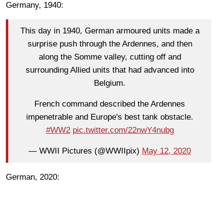
Germany, 1940:
This day in 1940, German armoured units made a
surprise push through the Ardennes, and then
along the Somme valley, cutting off and
surrounding Allied units that had advanced into
Belgium.
French command described the Ardennes
impenetrable and Europe's best tank obstacle.
#WW2
pic.twitter.com/22nwY4nubg
— WWII Pictures (@WWIIpix)
May 12, 2020
German, 2020: