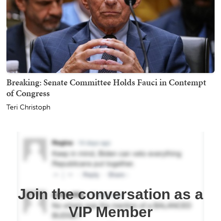
Breaking: Senate Committee Holds Fauci in Contempt
of Congress
Teri Christoph
Join the conversation as a
VIP Member