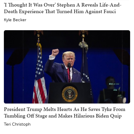
'I Thought It Was Over' Stephen A Reveals Life-And-
Death Experience That Turned Him Against Fauci
Kyle Becker
President Trump Melts Hearts As He Saves Tyke From
Tumbling Off Stage and Makes Hilarious Biden Quip
Teri Christoph