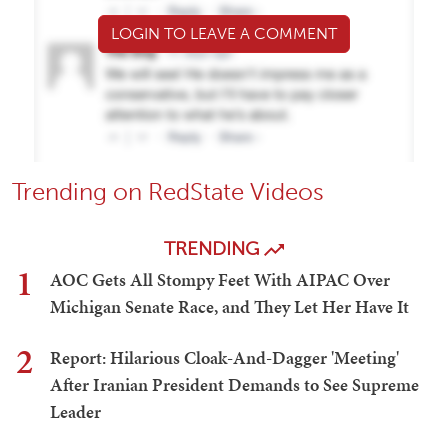
LOGIN TO LEAVE A COMMENT
Trending on RedState Videos
TRENDING
1
AOC Gets All Stompy Feet With AIPAC Over
Michigan Senate Race, and They Let Her Have It
2
Report: Hilarious Cloak-And-Dagger 'Meeting'
After Iranian President Demands to See Supreme
Leader