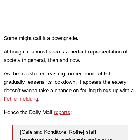
Some might call it a downgrade.
Although, it almost seems a perfect representation of
society in general, then and now.
As the frankfurter-feasting former home of Hitler
gradually lessens its lockdown, it appears the eatery
doesn’t wanna take a chance on fouling things up with a
Fehlermeldung
.
Hence the Daily Mail
reports
:
[Cafe and Konditorei Rothe] staff