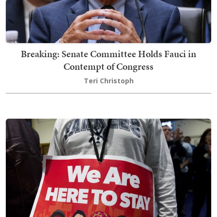
Breaking: Senate Committee Holds Fauci in
Contempt of Congress
Teri Christoph