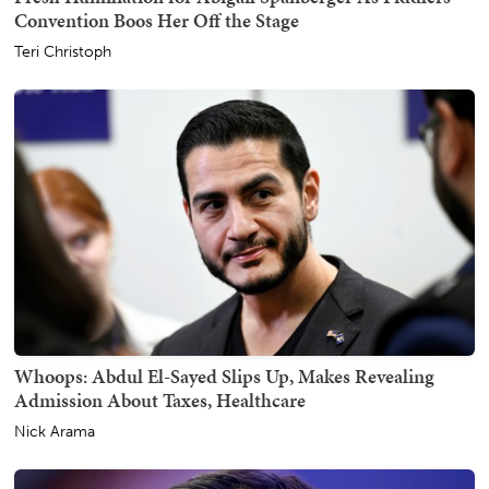
Convention Boos Her Off the Stage
Teri Christoph
Whoops: Abdul El-Sayed Slips Up, Makes Revealing
Admission About Taxes, Healthcare
Nick Arama