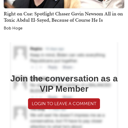
Right on Cue: Spotlight Chaser Gavin Newsom All in on
Toxic Abdul El-Sayed, Because of Course He Is
Bob Hoge
Join the conversation as a
VIP Member
LOGIN TO LEAVE A COMMENT