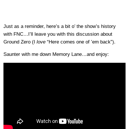
Just as a reminder, here’s a bit o’ the show’s history
with FNC…I’ll leave you with this discussion about
Ground Zero (I
love
“Here comes one of ’em back”).
Saunter with me down Memory Lane…and enjoy: