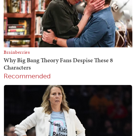
Recommended