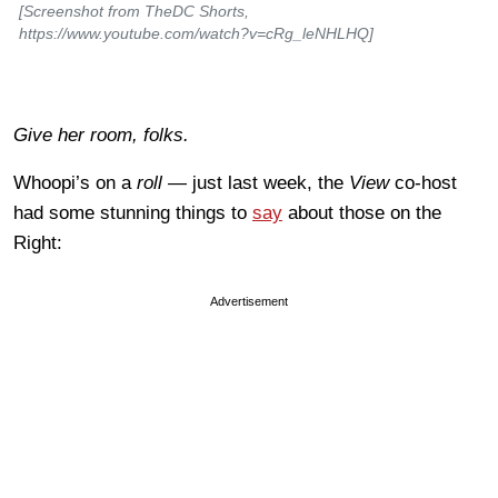
[Screenshot from TheDC Shorts,
https://www.youtube.com/watch?v=cRg_leNHLHQ]
Give her room, folks.
Whoopi’s on a
roll —
just last week, the
View
co-host
had some stunning things to
say
about those on the
Right:
Advertisement