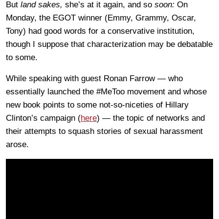
But
land sakes,
she’s at it again, and so
soon:
On
Monday, the EGOT winner (Emmy, Grammy, Oscar,
Tony) had good words for a conservative institution,
though I suppose that characterization may be debatable
to some.
While speaking with guest Ronan Farrow — who
essentially launched the #MeToo movement and whose
new book points to some not-so-niceties of Hillary
Clinton’s campaign (
here
) — the topic of networks and
their attempts to squash stories of sexual harassment
arose.