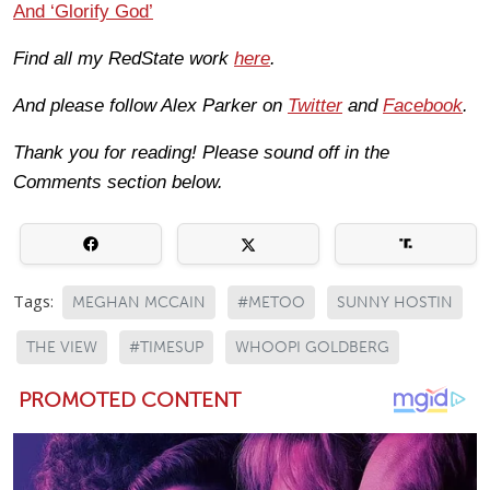
And ‘Glorify God’
Find all my RedState work
here
.
And please follow Alex Parker on
Twitter
and
Facebook
.
Thank you for reading! Please sound off in the
Comments section below.
Tags:
MEGHAN MCCAIN
#METOO
SUNNY HOSTIN
THE VIEW
#TIMESUP
WHOOPI GOLDBERG