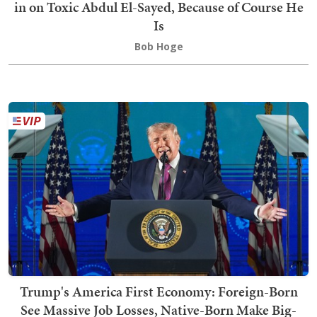
in on Toxic Abdul El-Sayed, Because of Course He
Is
Bob Hoge
Trump's America First Economy: Foreign-Born
See Massive Job Losses, Native-Born Make Big-