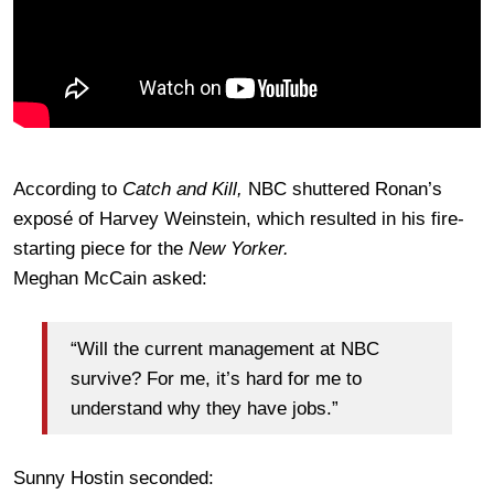
According to
Catch and Kill,
NBC shuttered Ronan’s
exposé of Harvey Weinstein, which resulted in his fire-
starting piece for the
New Yorker.
Meghan McCain asked:
“Will the current management at NBC
survive? For me, it’s hard for me to
understand why they have jobs.”
Sunny Hostin seconded: