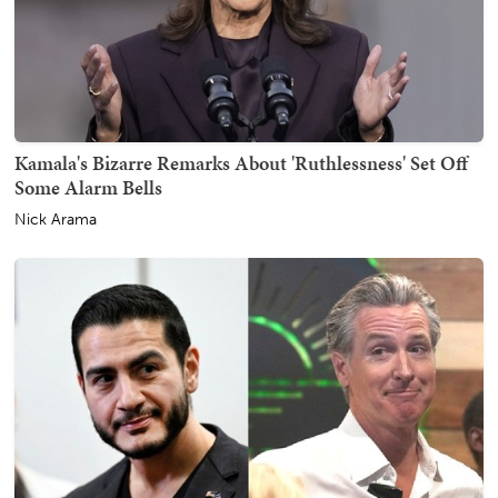
Kamala's Bizarre Remarks About 'Ruthlessness' Set Off
Some Alarm Bells
Nick Arama