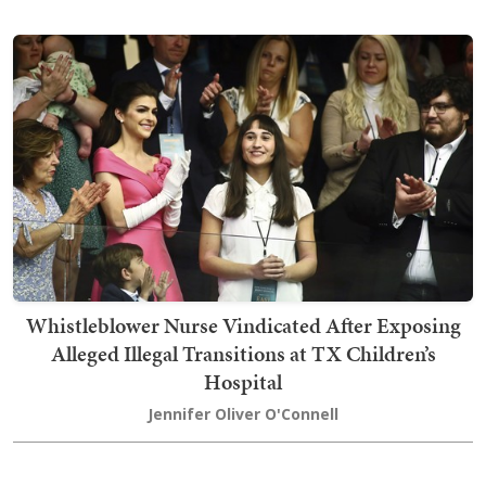
Whistleblower Nurse Vindicated After Exposing
Alleged Illegal Transitions at TX Children’s
Hospital
Jennifer Oliver O'Connell