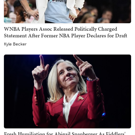
WNBA Players Assoc Released Politically Charged
Statement After Former NBA Player Declares for Draft
Kyle Becker
Fresh Humiliation for Abigail Spanberger As Fiddlers'