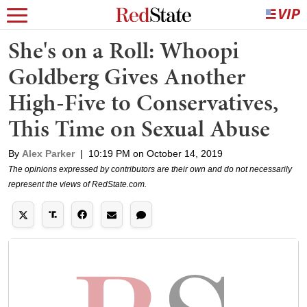
She's on a Roll: Whoopi
Goldberg Gives Another
High-Five to Conservatives,
This Time on Sexual Abuse
By
Alex Parker
|
10:19 PM on October 14, 2019
The opinions expressed by contributors are their own and do not necessarily
represent the views of RedState.com.