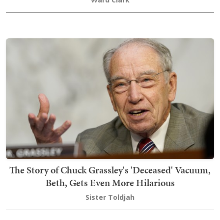
The Story of Chuck Grassley's 'Deceased' Vacuum,
Beth, Gets Even More Hilarious
Sister Toldjah