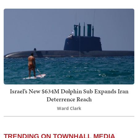
Israel’s New $634M Dolphin Sub Expands Iran
Deterrence Reach
Ward Clark
TRENDING ON TOWNHALL MEDIA