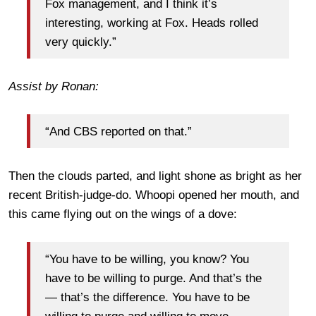
Fox management, and I think it’s
interesting, working at Fox. Heads rolled
very quickly.”
Assist by Ronan:
“And CBS reported on that.”
Then the clouds parted, and light shone as bright as her
recent British-judge-do. Whoopi opened her mouth, and
this came flying out on the wings of a dove:
“You have to be willing, you know? You
have to be willing to purge. And that’s the
— that’s the difference. You have to be