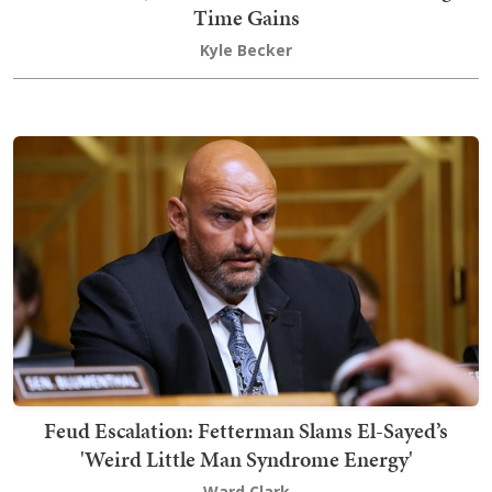
Time Gains
Kyle Becker
Feud Escalation: Fetterman Slams El-Sayed’s
'Weird Little Man Syndrome Energy'
Ward Clark