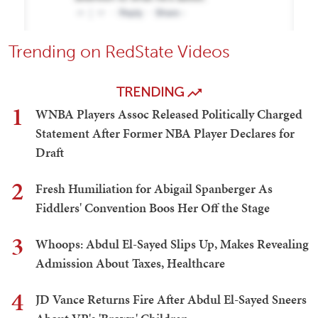
Trending on RedState Videos
TRENDING
1
WNBA Players Assoc Released Politically Charged
Statement After Former NBA Player Declares for
Draft
2
Fresh Humiliation for Abigail Spanberger As
Fiddlers' Convention Boos Her Off the Stage
3
Whoops: Abdul El-Sayed Slips Up, Makes Revealing
Admission About Taxes, Healthcare
4
JD Vance Returns Fire After Abdul El-Sayed Sneers