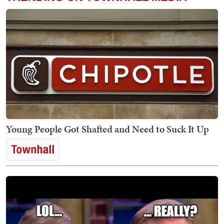
Young People Got Shafted and Need to Suck It Up