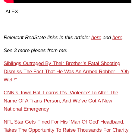
-ALEX
Relevant RedState links in this article:
here
and
here
.
See 3 more pieces from me:
Siblings Outraged By Their Brother’s Fatal Shooting
Dismiss The Fact That He Was An Armed Robber – ‘Oh
Well!”
CNN’s Town Hall Learns It’s ‘Violence’ To Alter The
Name Of A Trans Person, And We’ve Got A New
National Emergency
NFL Star Gets Fined For His ‘Man Of God’ Headband,
Takes The Opportunity To Raise Thousands For Charity