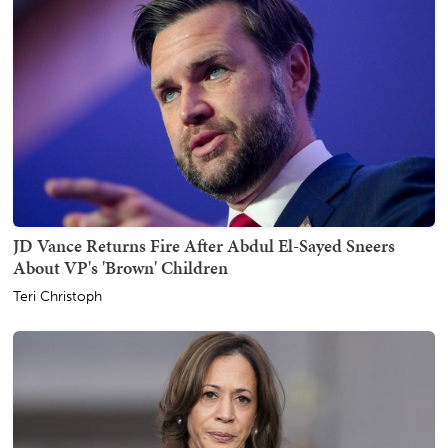
JD Vance Returns Fire After Abdul El-Sayed Sneers
About VP's 'Brown' Children
Teri Christoph