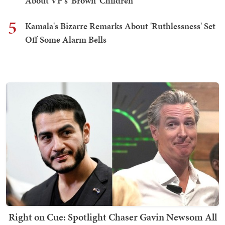
About VP's 'Brown' Children
5
Kamala's Bizarre Remarks About 'Ruthlessness' Set
Off Some Alarm Bells
Right on Cue: Spotlight Chaser Gavin Newsom All