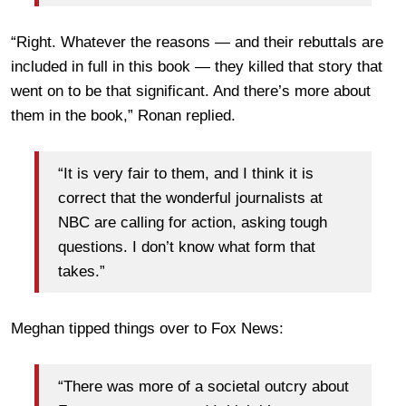
“Right. Whatever the reasons — and their rebuttals are
included in full in this book — they killed that story that
went on to be that significant. And there’s more about
them in the book,” Ronan replied.
“It is very fair to them, and I think it is
correct that the wonderful journalists at
NBC are calling for action, asking tough
questions. I don’t know what form that
takes.”
Meghan tipped things over to Fox News:
“There was more of a societal outcry about