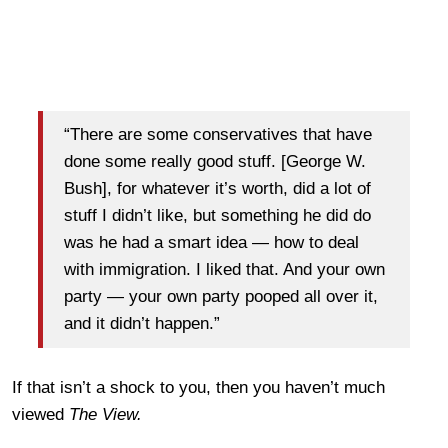
“There are some conservatives that have
done some really good stuff. [George W.
Bush], for whatever it’s worth, did a lot of
stuff I didn’t like, but something he did do
was he had a smart idea — how to deal
with immigration. I liked that. And your own
party — your own party pooped all over it,
and it didn’t happen.”
If that isn’t a shock to you, then you haven’t much
viewed
The View.