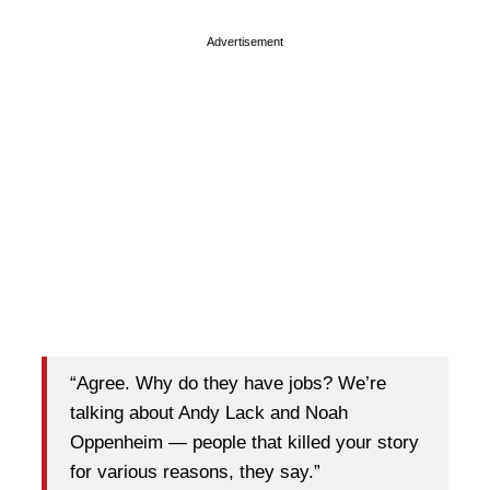
Advertisement
“Agree. Why do they have jobs? We’re
talking about Andy Lack and Noah
Oppenheim — people that killed your story
for various reasons, they say.”