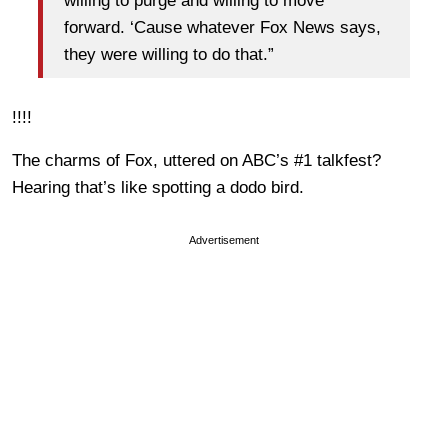
willing to purge and willing to move
forward. ‘Cause whatever Fox News says,
they were willing to do that.”
!!!!
The charms of Fox, uttered on ABC’s #1 talkfest?
Hearing that’s like spotting a dodo bird.
Advertisement