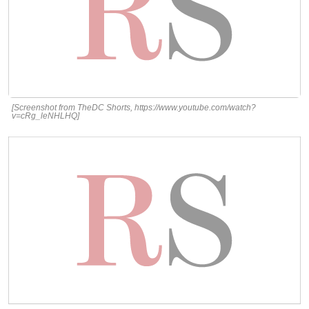
[Screenshot from TheDC Shorts, https://www.youtube.com/watch?
v=cRg_leNHLHQ]