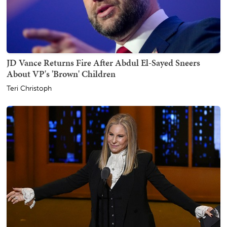
JD Vance Returns Fire After Abdul El-Sayed Sneers
About VP's 'Brown' Children
Teri Christoph