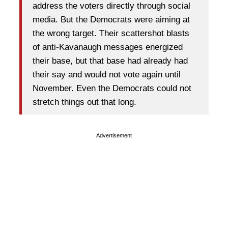
address the voters directly through social
media. But the Democrats were aiming at
the wrong target. Their scattershot blasts
of anti-Kavanaugh messages energized
their base, but that base had already had
their say and would not vote again until
November. Even the Democrats could not
stretch things out that long.
Advertisement