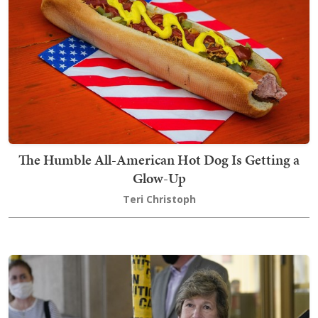
The Humble All-American Hot Dog Is Getting a
Glow-Up
Teri Christoph