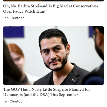
Oh, No: Barbra Streisand Is Big Mad at Conservatives
Over Fauci 'Witch Hunt'
Teri Christoph
The GOP Has a Nasty Little Surprise Planned for
Democrats (and the DSA) This September
Teri Christoph