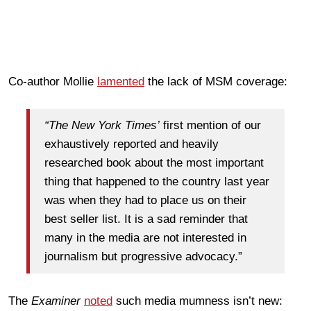
Co-author Mollie
lamented
the lack of MSM coverage:
“The New York Times’
first mention of our
exhaustively reported and heavily
researched book about the most important
thing that happened to the country last year
was when they had to place us on their
best seller list. It is a sad reminder that
many in the media are not interested in
journalism but progressive advocacy.”
The
Examiner
noted
such media mumness isn’t new: