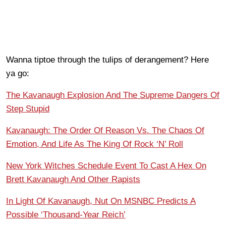
Wanna tiptoe through the tulips of derangement? Here
ya go:
The Kavanaugh Explosion And The Supreme Dangers Of
Step Stupid
Kavanaugh: The Order Of Reason Vs. The Chaos Of
Emotion, And Life As The King Of Rock ‘N’ Roll
New York Witches Schedule Event To Cast A Hex On
Brett Kavanaugh And Other Rapists
In Light Of Kavanaugh, Nut On MSNBC Predicts A
Possible ‘Thousand-Year Reich’