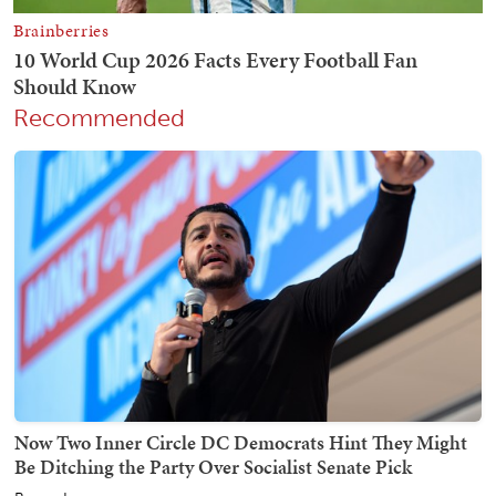
Recommended
Now Two Inner Circle DC Democrats Hint They Might
Be Ditching the Party Over Socialist Senate Pick