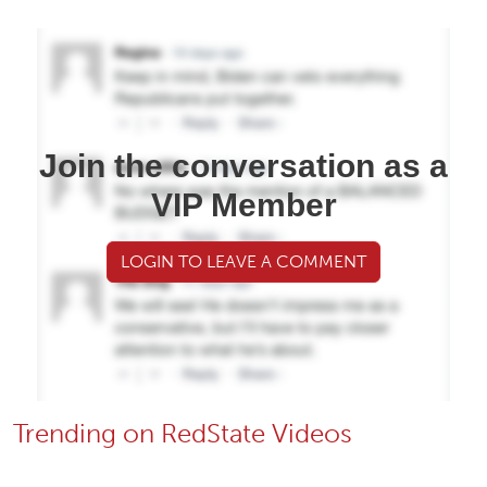
Join the conversation as a
VIP Member
LOGIN TO LEAVE A COMMENT
Trending on RedState Videos