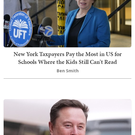
New York Taxpayers Pay the Most in US for
Schools Where the Kids Still Can't Read
Ben Smith