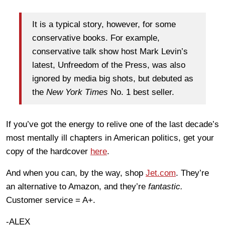
It is a typical story, however, for some
conservative books. For example,
conservative talk show host Mark Levin’s
latest, Unfreedom of the Press, was also
ignored by media big shots, but debuted as
the
New York Times
No. 1 best seller.
If you’ve got the energy to relive one of the last decade’s
most mentally ill chapters in American politics, get your
copy of the hardcover
here
.
And when you can, by the way, shop
Jet.com
. They’re
an alternative to Amazon, and they’re
fantastic.
Customer service = A+.
-ALEX