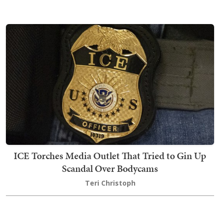
ICE Torches Media Outlet That Tried to Gin Up
Scandal Over Bodycams
Teri Christoph