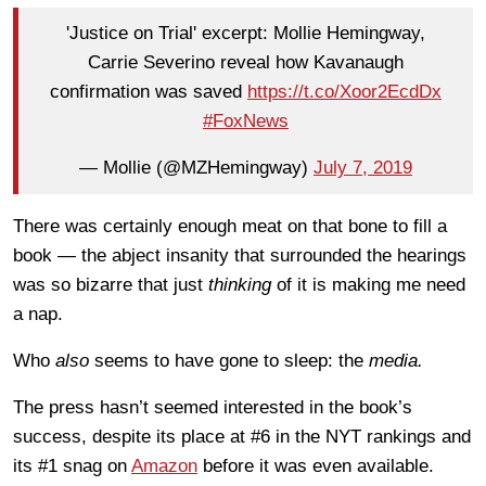
'Justice on Trial' excerpt: Mollie Hemingway,
Carrie Severino reveal how Kavanaugh
confirmation was saved
https://t.co/Xoor2EcdDx
#FoxNews
— Mollie (@MZHemingway)
July 7, 2019
There was certainly enough meat on that bone to fill a
book — the abject insanity that surrounded the hearings
was so bizarre that just
thinking
of it is making me need
a nap.
Who
also
seems to have gone to sleep: the
media.
The press hasn’t seemed interested in the book’s
success, despite its place at #6 in the NYT rankings and
its #1 snag on
Amazon
before it was even available.