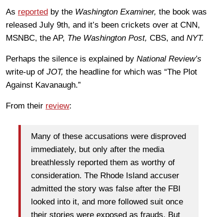
As
reported
by the
Washington Examiner,
the book was
released July 9th, and it’s been crickets over at CNN,
MSNBC, the AP,
The Washington Post,
CBS, and
NYT.
Perhaps the silence is explained by
National Review’s
write-up of
JOT,
the headline for which was “The Plot
Against Kavanaugh.”
From their
review
:
Many of these accusations were disproved
immediately, but only after the media
breathlessly reported them as worthy of
consideration. The Rhode Island accuser
admitted the story was false after the FBI
looked into it, and more followed suit once
their stories were exposed as frauds. But