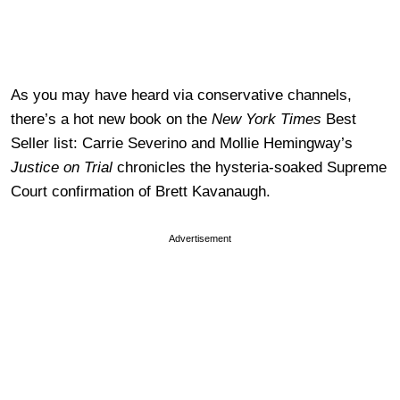
As you may have heard via conservative channels,
there’s a hot new book on the
New York Times
Best
Seller list: Carrie Severino and Mollie Hemingway’s
Justice on Trial
chronicles the hysteria-soaked Supreme
Court confirmation of Brett Kavanaugh.
Advertisement