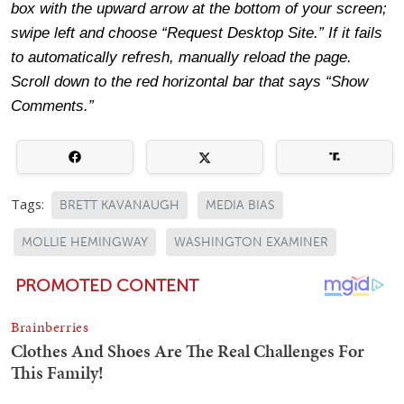
box with the upward arrow at the bottom of your screen;
swipe left and choose “Request Desktop Site.” If it fails
to automatically refresh, manually reload the page.
Scroll down to the red horizontal bar that says “Show
Comments.”
Tags:
BRETT KAVANAUGH
MEDIA BIAS
MOLLIE HEMINGWAY
WASHINGTON EXAMINER