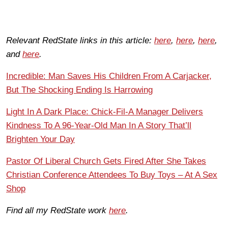
Relevant RedState links in this article:
here
,
here
,
here
,
and
here
.
Incredible: Man Saves His Children From A Carjacker,
But The Shocking Ending Is Harrowing
Light In A Dark Place: Chick-Fil-A Manager Delivers
Kindness To A 96-Year-Old Man In A Story That’ll
Brighten Your Day
Pastor Of Liberal Church Gets Fired After She Takes
Christian Conference Attendees To Buy Toys – At A Sex
Shop
Find all my RedState work
here
.