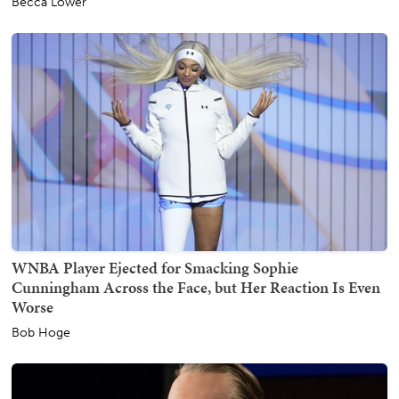
Becca Lower
WNBA Player Ejected for Smacking Sophie
Cunningham Across the Face, but Her Reaction Is Even
Worse
Bob Hoge