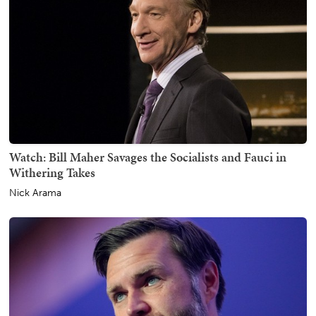
Watch: Bill Maher Savages the Socialists and Fauci in
Withering Takes
Nick Arama