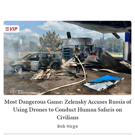
Most Dangerous Game: Zelensky Accuses Russia of
Using Drones to Conduct Human Safaris on
Civilians
Bob Hoge