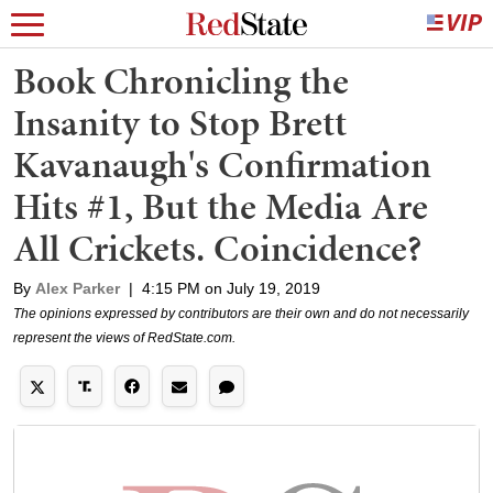
Book Chronicling the
Insanity to Stop Brett
Kavanaugh's Confirmation
Hits #1, But the Media Are
All Crickets. Coincidence?
By
Alex Parker
|
4:15 PM on July 19, 2019
The opinions expressed by contributors are their own and do not necessarily
represent the views of RedState.com.