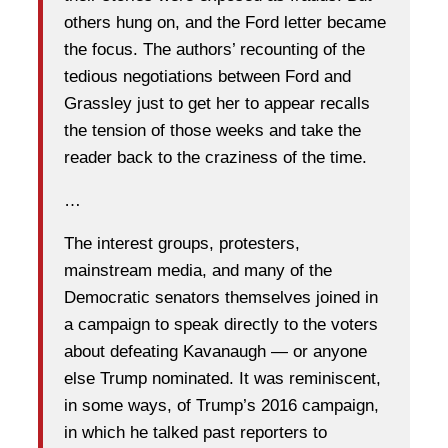
others hung on, and the Ford letter became
the focus. The authors’ recounting of the
tedious negotiations between Ford and
Grassley just to get her to appear recalls
the tension of those weeks and take the
reader back to the craziness of the time.
…
The interest groups, protesters,
mainstream media, and many of the
Democratic senators themselves joined in
a campaign to speak directly to the voters
about defeating Kavanaugh — or anyone
else Trump nominated. It was reminiscent,
in some ways, of Trump’s 2016 campaign,
in which he talked past reporters to