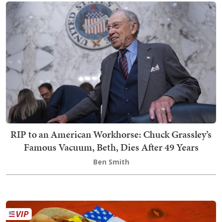
RIP to an American Workhorse: Chuck Grassley’s
Famous Vacuum, Beth, Dies After 49 Years
Ben Smith