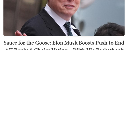
Sauce for the Goose: Elon Musk Boosts Push to End
AK Ranked-Choice Voting... With His Pocketbook
Ward Clark
TRENDING ON TOWNHALL MEDIA