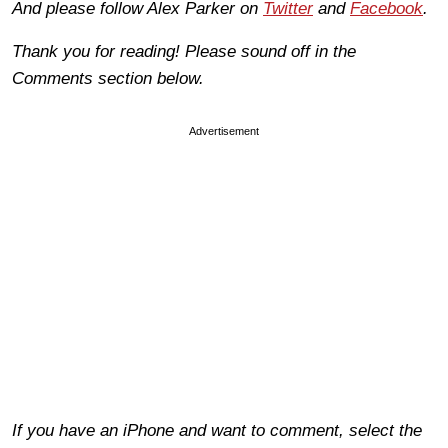
And please follow Alex Parker on
Twitter
and
Facebook
.
Thank you for reading! Please sound off in the
Comments section below.
Advertisement
If you have an iPhone and want to comment, select the