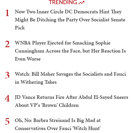
TRENDING
1
Now Two Inner Circle DC Democrats Hint They
Might Be Ditching the Party Over Socialist Senate
Pick
2
WNBA Player Ejected for Smacking Sophie
Cunningham Across the Face, but Her Reaction Is
Even Worse
3
Watch: Bill Maher Savages the Socialists and Fauci
in Withering Takes
4
JD Vance Returns Fire After Abdul El-Sayed Sneers
About VP's 'Brown' Children
5
Oh, No: Barbra Streisand Is Big Mad at
Conservatives Over Fauci 'Witch Hunt'