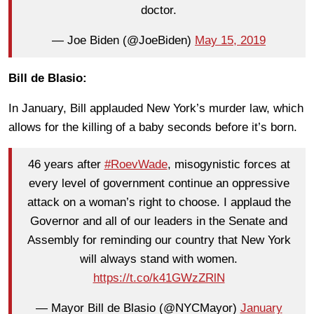
doctor.
— Joe Biden (@JoeBiden)
May 15, 2019
Bill de Blasio:
In January, Bill applauded New York’s murder law, which
allows for the killing of a baby seconds before it’s born.
46 years after
#RoevWade
, misogynistic forces at
every level of government continue an oppressive
attack on a woman’s right to choose. I applaud the
Governor and all of our leaders in the Senate and
Assembly for reminding our country that New York
will always stand with women.
https://t.co/k41GWzZRlN
— Mayor Bill de Blasio (@NYCMayor)
January