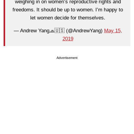
weighing in on women’s reproductive rights and
freedoms. It should be up to women. I’m happy to
let women decide for themselves.
— Andrew Yang🧢🇺🇸 (@AndrewYang)
May 15,
2019
Advertisement