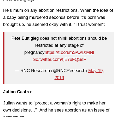
He’s mum on any abortion restrictions. When the idea of
a baby being murdered seconds before it’s born was
brought up, he seemed okay with it. “I trust women”:
Pete Buttigieg does not think abortions should be
restricted at any stage of
pregnancy
https://t.co/8mSAwrXMNl
pic.twitter.com/tjE7uFQSeF
— RNC Research (@RNCResearch)
May 19,
2019
Julian Castro:
Julian wants to “protect a woman’s right to make her
own decisions…” And he sees abortion as an issue of