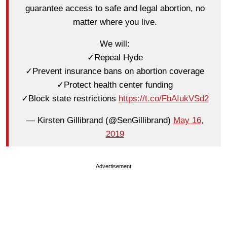
guarantee access to safe and legal abortion, no
matter where you live.
We will:
✓Repeal Hyde
✓Prevent insurance bans on abortion coverage
✓Protect health center funding
✓Block state restrictions
https://t.co/FbAIukVSd2
— Kirsten Gillibrand (@SenGillibrand)
May 16,
2019
Advertisement