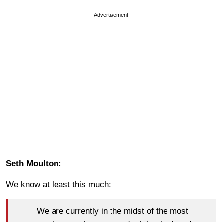
Advertisement
Seth Moulton:
We know at least this much:
We are currently in the midst of the most