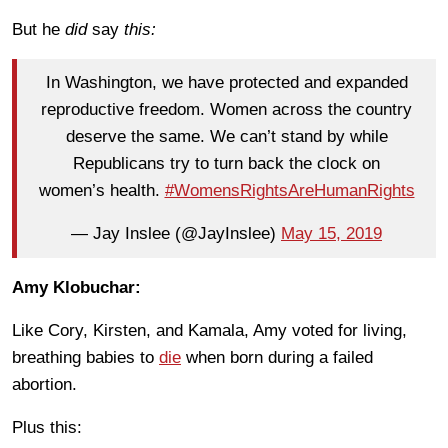
But he
did
say
this:
In Washington, we have protected and expanded
reproductive freedom. Women across the country
deserve the same. We can’t stand by while
Republicans try to turn back the clock on
women’s health.
#WomensRightsAreHumanRights
— Jay Inslee (@JayInslee)
May 15, 2019
Amy Klobuchar:
Like Cory, Kirsten, and Kamala, Amy voted for living,
breathing babies to
die
when born during a failed
abortion.
Plus this: