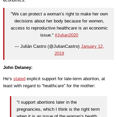
economics.
"We can protect a woman’s right to make her own
decisions about her body because for women,
access to reproductive healthcare is an economic
issue."
#Julian2020
— Julián Castro (@JulianCastro)
January 12,
2019
John Delaney:
He’s
stated
explicit support for late-term abortion, at
least with regard to “healthcare” for the mother:
“I support abortions later in the
pregnancies, which I think is the right term
when it is an issue of the woman’s health,