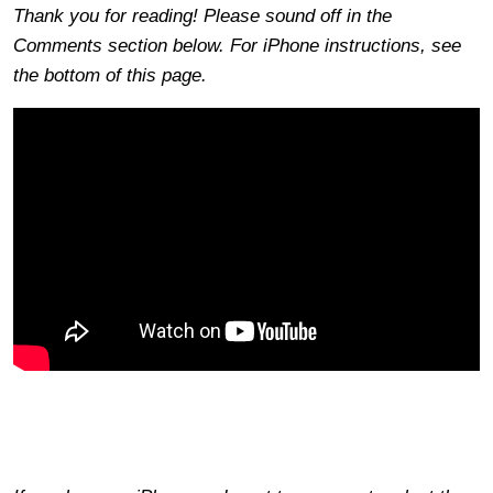
Thank you for reading! Please sound off in the
Comments section below. For iPhone instructions, see
the bottom of this page.