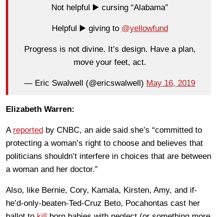
Not helpful ▶️ cursing “Alabama”
Helpful ▶️ giving to
@yellowfund
Progress is not divine. It’s design. Have a plan,
move your feet, act.
— Eric Swalwell (@ericswalwell)
May 16, 2019
Elizabeth Warren:
A
reported
by CNBC, an aide said she’s “committed to
protecting a woman’s right to choose and believes that
politicians shouldn’t interfere in choices that are between
a woman and her doctor.”
Also, like Bernie, Cory, Kamala, Kirsten, Amy, and if-
he’d-only-beaten-Ted-Cruz Beto, Pocahontas cast her
ballot to
kill
born babies with neglect (or something more