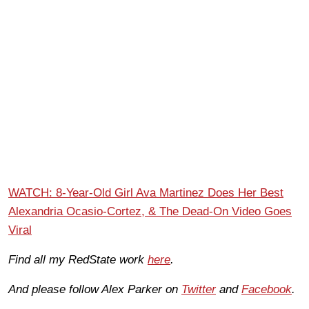
WATCH: 8-Year-Old Girl Ava Martinez Does Her Best
Alexandria Ocasio-Cortez, & The Dead-On Video Goes
Viral
Find all my RedState work
here
.
And please follow Alex Parker on
Twitter
and
Facebook
.