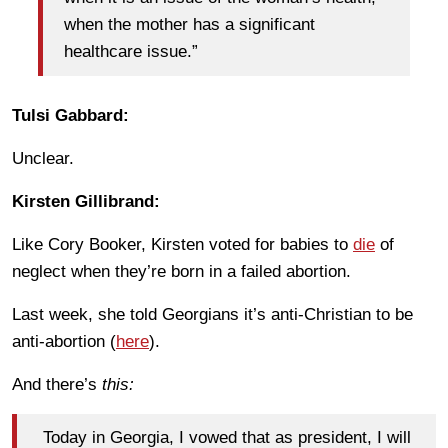
when the mother has a significant
healthcare issue.”
Tulsi Gabbard:
Unclear.
Kirsten Gillibrand:
Like Cory Booker, Kirsten voted for babies to
die
of
neglect when they’re born in a failed abortion.
Last week, she told Georgians it’s anti-Christian to be
anti-abortion (
here
).
And there’s
this:
Today in Georgia, I vowed that as president, I will