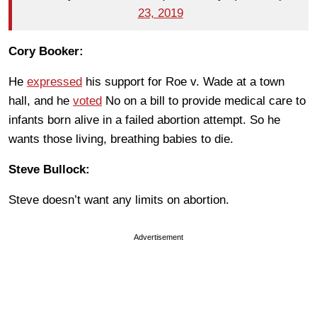
23, 2019
Cory Booker:
He
expressed
his support for Roe v. Wade at a town
hall, and he
voted
No on a bill to provide medical care to
infants born alive in a failed abortion attempt. So he
wants those living, breathing babies to die.
Steve Bullock:
Steve doesn’t want any limits on abortion.
Advertisement