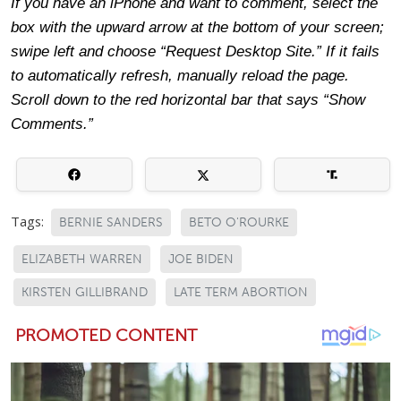
If you have an iPhone and want to comment, select the
box with the upward arrow at the bottom of your screen;
swipe left and choose “Request Desktop Site.” If it fails
to automatically refresh, manually reload the page.
Scroll down to the red horizontal bar that says “Show
Comments.”
Tags:
BERNIE SANDERS
BETO O'ROURKE
ELIZABETH WARREN
JOE BIDEN
KIRSTEN GILLIBRAND
LATE TERM ABORTION