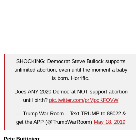
SHOCKING: Democrat Steve Bullock supports
unlimited abortion, even until the moment a baby
is born. Horrific.
Does ANY 2020 Democrat NOT support abortion
until birth?
pic.twitter.com/prMpcKFOVW
— Trump War Room – Text TRUMP to 88022 &
get the APP (@TrumpWarRoom)
May 18, 2019
Pete Buttigieg: