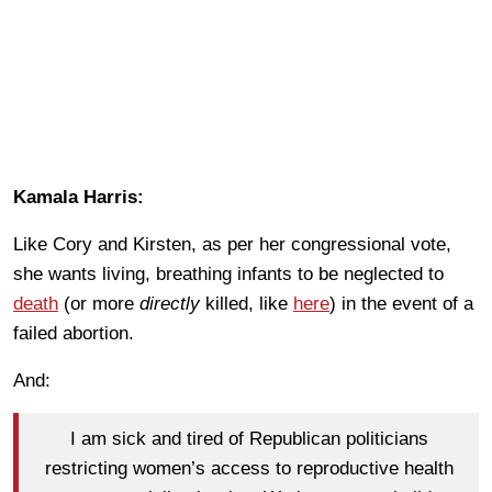
Kamala Harris:
Like Cory and Kirsten, as per her congressional vote,
she wants living, breathing infants to be neglected to
death
(or more
directly
killed, like
here
) in the event of a
failed abortion.
And:
I am sick and tired of Republican politicians
restricting women’s access to reproductive health