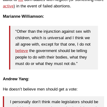
active
) in the event of failed abortions.
Marianne Williamson:
“Other than the injunction against sex with
children, which is universal and I think we
all agree with, except for that one, I do not
believe
the government should be telling
people to do with their bodies, what they
must do or what they must not do.”
Andrew Yang:
He doesn’t believe men should get a vote:
I personally don’t think male legislators should be