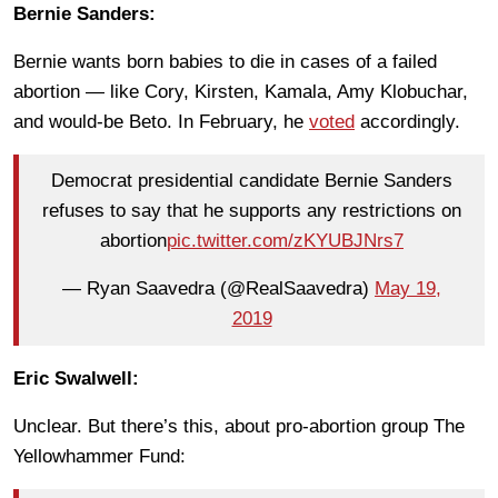
Bernie Sanders:
Bernie wants born babies to die in cases of a failed
abortion — like Cory, Kirsten, Kamala, Amy Klobuchar,
and would-be Beto. In February, he
voted
accordingly.
Democrat presidential candidate Bernie Sanders
refuses to say that he supports any restrictions on
abortion
pic.twitter.com/zKYUBJNrs7
— Ryan Saavedra (@RealSaavedra)
May 19,
2019
Eric Swalwell:
Unclear. But there’s this, about pro-abortion group The
Yellowhammer Fund: