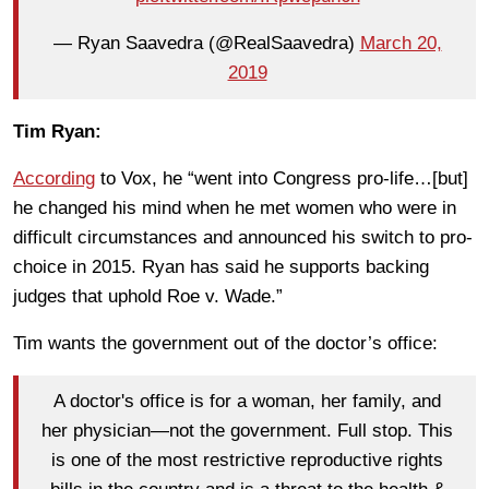
— Ryan Saavedra (@RealSaavedra)
March 20,
2019
Tim Ryan:
According
to Vox, he “went into Congress pro-life…[but]
he changed his mind when he met women who were in
difficult circumstances and announced his switch to pro-
choice in 2015. Ryan has said he supports backing
judges that uphold Roe v. Wade.”
Tim wants the government out of the doctor’s office:
A doctor's office is for a woman, her family, and
her physician—not the government. Full stop. This
is one of the most restrictive reproductive rights