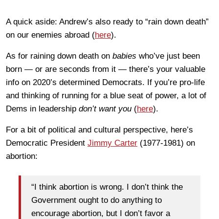
A quick aside: Andrew’s also ready to “rain down death”
on our enemies abroad (
here
).
As for raining down death on
babies
who’ve just been
born — or are seconds from it — there’s your valuable
info on 2020’s determined Democrats. If you’re pro-life
and thinking of running for a blue seat of power, a lot of
Dems in leadership
don’t want you
(
here
).
For a bit of political and cultural perspective, here’s
Democratic President
Jimmy Carter
(1977-1981) on
abortion:
“I think abortion is wrong. I don’t think the
Government ought to do anything to
encourage abortion, but I don’t favor a