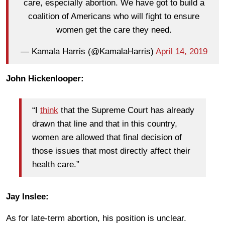
care, especially abortion. We have got to build a
coalition of Americans who will fight to ensure
women get the care they need.
— Kamala Harris (@KamalaHarris)
April 14, 2019
John Hickenlooper:
“I
think
that the Supreme Court has already
drawn that line and that in this country,
women are allowed that final decision of
those issues that most directly affect their
health care.”
Jay Inslee:
As for late-term abortion, his position is unclear.