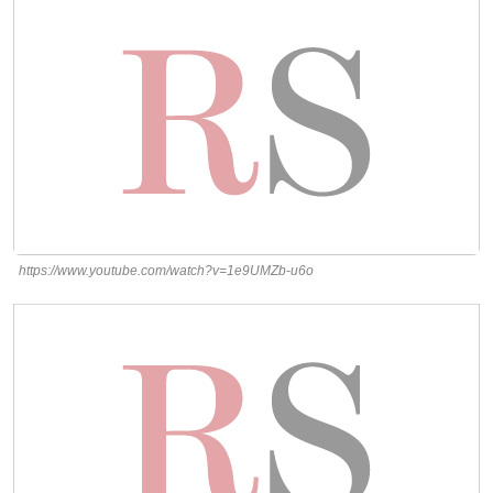
https://www.youtube.com/watch?v=1e9UMZb-u6o