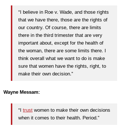
“I believe in Roe v. Wade, and those rights
that we have there, those are the rights of
our country. Of course, there are limits
there in the third trimester that are very
important about, except for the health of
the woman, there are some limits there. I
think overall what we want to do is make
sure that women have the rights, right, to
make their own decision.”
Wayne Messam:
“I
trust
women to make their own decisions
when it comes to their health. Period.”