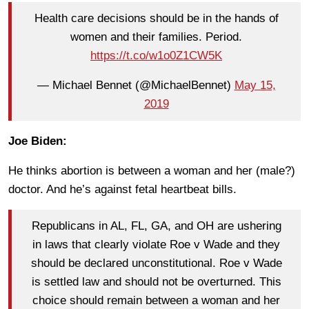
Health care decisions should be in the hands of
women and their families. Period.
https://t.co/w1o0Z1CW5K
— Michael Bennet (@MichaelBennet)
May 15,
2019
Joe Biden:
He thinks abortion is between a woman and her (male?)
doctor. And he’s against fetal heartbeat bills.
Republicans in AL, FL, GA, and OH are ushering
in laws that clearly violate Roe v Wade and they
should be declared unconstitutional. Roe v Wade
is settled law and should not be overturned. This
choice should remain between a woman and her