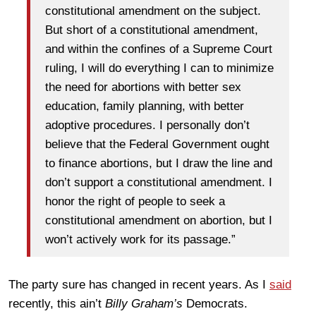
constitutional amendment on the subject.
But short of a constitutional amendment,
and within the confines of a Supreme Court
ruling, I will do everything I can to minimize
the need for abortions with better sex
education, family planning, with better
adoptive procedures. I personally don’t
believe that the Federal Government ought
to finance abortions, but I draw the line and
don’t support a constitutional amendment. I
honor the right of people to seek a
constitutional amendment on abortion, but I
won’t actively work for its passage.”
The party sure has changed in recent years. As I
said
recently, this ain’t
Billy Graham’s
Democrats.