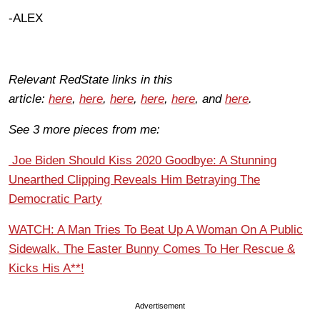
-ALEX
Relevant RedState links in this
article:
here
,
here
,
here
,
here
,
here
, and
here
.
See 3 more pieces from me:
Joe Biden Should Kiss 2020 Goodbye: A Stunning
Unearthed Clipping Reveals Him Betraying The
Democratic Party
WATCH: A Man Tries To Beat Up A Woman On A Public
Sidewalk. The Easter Bunny Comes To Her Rescue &
Kicks His A**!
Advertisement