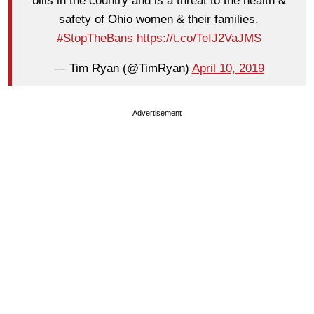
bills in the country and is a threat to the health &
safety of Ohio women & their families.
#StopTheBans
https://t.co/TeIJ2VaJMS
— Tim Ryan (@TimRyan)
April 10, 2019
Advertisement