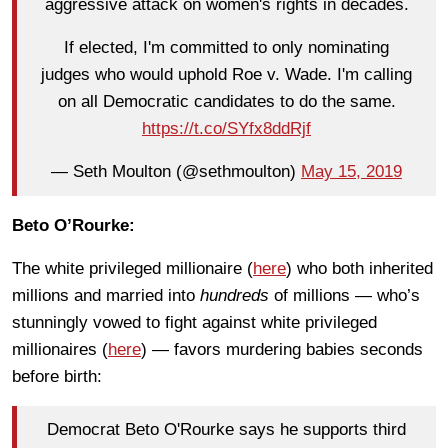
aggressive attack on women's rights in decades.
If elected, I'm committed to only nominating
judges who would uphold Roe v. Wade. I'm calling
on all Democratic candidates to do the same.
https://t.co/SYfx8ddRjf
— Seth Moulton (@sethmoulton)
May 15, 2019
Beto O’Rourke:
The white privileged millionaire (
here
) who both inherited
millions and married into
hundreds
of millions — who’s
stunningly vowed to fight against white privileged
millionaires (
here
) — favors murdering babies seconds
before birth:
Democrat Beto O'Rourke says he supports third