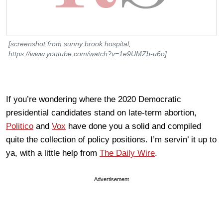
[screenshot from sunny brook hospital,
https://www.youtube.com/watch?v=1e9UMZb-u6o]
If you’re wondering where the 2020 Democratic
presidential candidates stand on late-term abortion,
Politico
and
Vox
have done you a solid and compiled
quite the collection of policy positions. I’m servin’ it up to
ya, with a little help from
The Daily Wire
.
Advertisement