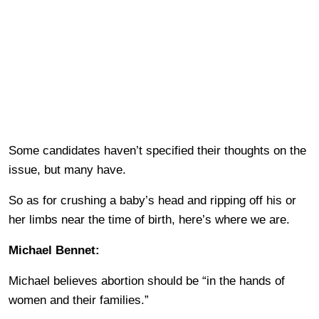
Some candidates haven’t specified their thoughts on the
issue, but many have.
So as for crushing a baby’s head and ripping off his or
her limbs near the time of birth, here’s where we are.
Michael Bennet:
Michael believes abortion should be “in the hands of
women and their families.”