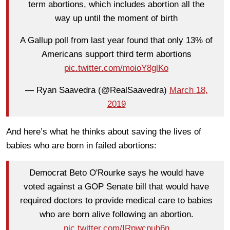
term abortions, which includes abortion all the
way up until the moment of birth
A Gallup poll from last year found that only 13% of
Americans support third term abortions
pic.twitter.com/moioY8glKo
— Ryan Saavedra (@RealSaavedra)
March 18,
2019
And here’s what he thinks about saving the lives of
babies who are born in failed abortions:
Democrat Beto O'Rourke says he would have
voted against a GOP Senate bill that would have
required doctors to provide medical care to babies
who are born alive following an abortion.
pic.twitter.com/IRpwcpuh6n