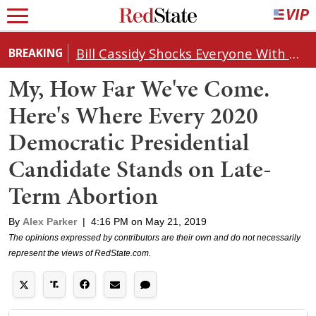
Bill Cassidy Shocks Everyone With Decision on Todd Blanche's DOJ Nomination
BREAKING
My, How Far We've Come.
Here's Where Every 2020
Democratic Presidential
Candidate Stands on Late-
Term Abortion
By
Alex Parker
|
4:16 PM on May 21, 2019
The opinions expressed by contributors are their own and do not necessarily
represent the views of RedState.com.