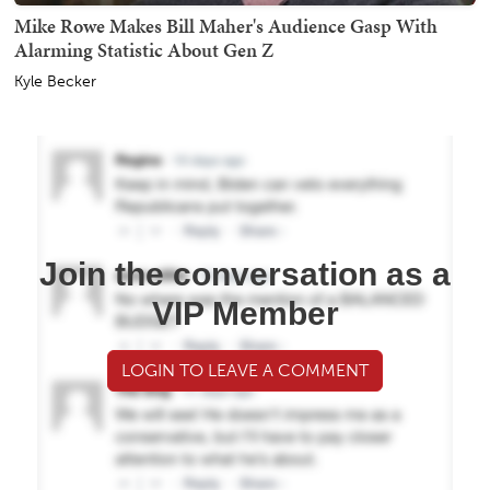
Mike Rowe Makes Bill Maher's Audience Gasp With
Alarming Statistic About Gen Z
Kyle Becker
Join the conversation as a
VIP Member
LOGIN TO LEAVE A COMMENT