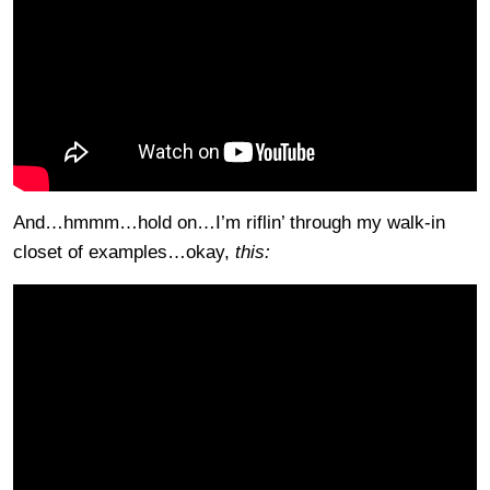
And…hmmm…hold on…I’m riflin’ through my walk-in
closet of examples…okay,
this: