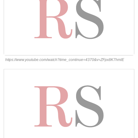
https://www.youtube.com/watch?time_continue=4370&v=ZFpx8K7hmlE