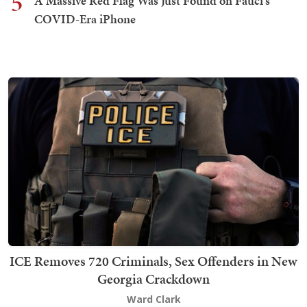
5
A Massive Red Flag Was Just Found on Fauci's
COVID-Era iPhone
ICE Removes 720 Criminals, Sex Offenders in New
Georgia Crackdown
Ward Clark