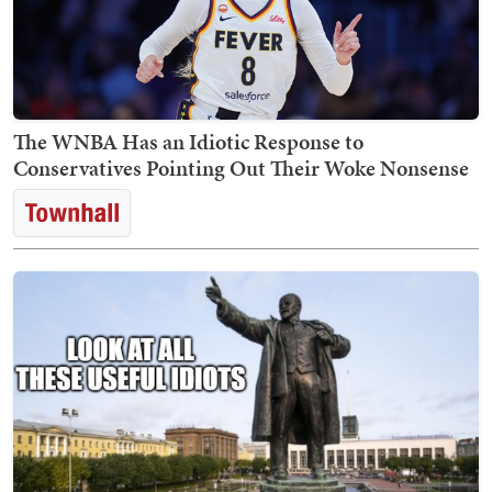
The WNBA Has an Idiotic Response to
Conservatives Pointing Out Their Woke Nonsense