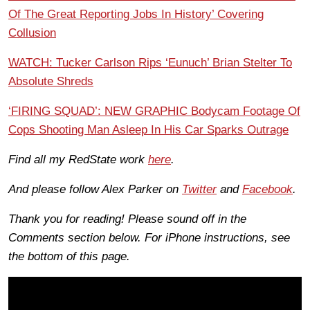
Of The Great Reporting Jobs In History’ Covering
Collusion
WATCH: Tucker Carlson Rips ‘Eunuch’ Brian Stelter To
Absolute Shreds
‘FIRING SQUAD’: NEW GRAPHIC Bodycam Footage Of
Cops Shooting Man Asleep In His Car Sparks Outrage
Find all my RedState work
here
.
And please follow Alex Parker on
Twitter
and
Facebook
.
Thank you for reading! Please sound off in the
Comments section below. For iPhone instructions, see
the bottom of this page.