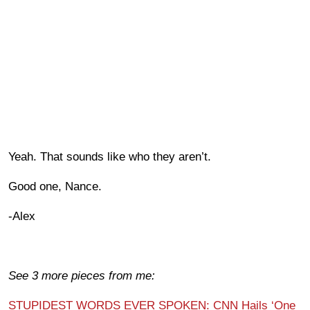
Yeah. That sounds like who they aren’t.
Good one, Nance.
-Alex
See 3 more pieces from me:
STUPIDEST WORDS EVER SPOKEN: CNN Hails ‘One