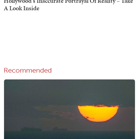
Recommended