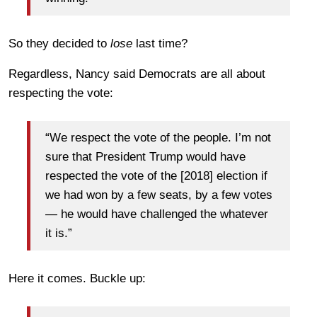
So they decided to
lose
last time?
Regardless, Nancy said Democrats are all about
respecting the vote:
“We respect the vote of the people. I’m not
sure that President Trump would have
respected the vote of the [2018] election if
we had won by a few seats, by a few votes
— he would have challenged the whatever
it is.”
Here it comes. Buckle up: