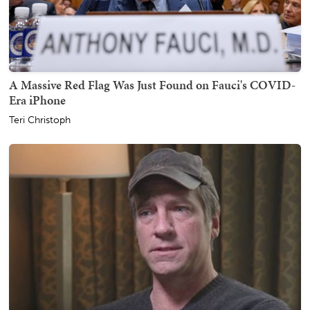
A Massive Red Flag Was Just Found on Fauci's COVID-
Era iPhone
Teri Christoph