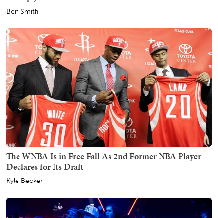
Ben Smith
The WNBA Is in Free Fall As 2nd Former NBA Player
Declares for Its Draft
Kyle Becker