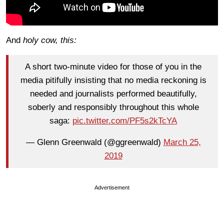
And
holy cow, this:
A short two-minute video for those of you in the
media pitifully insisting that no media reckoning is
needed and journalists performed beautifully,
soberly and responsibly throughout this whole
saga:
pic.twitter.com/PF5s2kTcYA
— Glenn Greenwald (@ggreenwald)
March 25,
2019
Advertisement