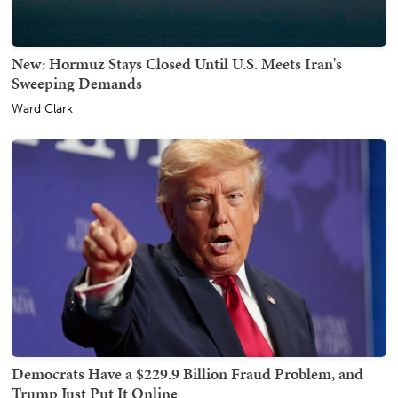
New: Hormuz Stays Closed Until U.S. Meets Iran's
Sweeping Demands
Ward Clark
Democrats Have a $229.9 Billion Fraud Problem, and
Trump Just Put It Online