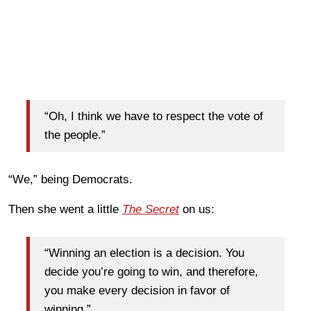
“Oh, I think we have to respect the vote of
the people.”
“We,” being Democrats.
Then she went a little
The Secret
on us:
“Winning an election is a decision. You
decide you’re going to win, and therefore,
you make every decision in favor of
winning.”