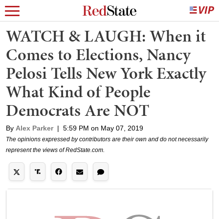
WATCH & LAUGH: When it
Comes to Elections, Nancy
Pelosi Tells New York Exactly
What Kind of People
Democrats Are NOT
By
Alex Parker
|
5:59 PM on May 07, 2019
The opinions expressed by contributors are their own and do not necessarily
represent the views of RedState.com.