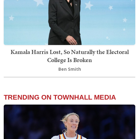
Kamala Harris Lost, So Naturally the Electoral
College Is Broken
Ben Smith
TRENDING ON TOWNHALL MEDIA