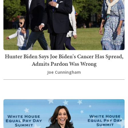
Hunter Biden Says Joe Biden's Cancer Has Spread,
Admits Pardon Was Wrong
Joe Cunningham