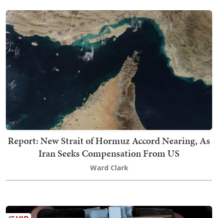
Report: New Strait of Hormuz Accord Nearing, As
Iran Seeks Compensation From US
Ward Clark