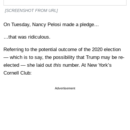
[SCREENSHOT FROM URL]
On Tuesday, Nancy Pelosi made a pledge…
…that was ridiculous.
Referring to the potential outcome of the 2020 election
— which is to say, the possibility that Trump may be re-
elected — she laid out
this
number. At New York’s
Cornell Club:
Advertisement