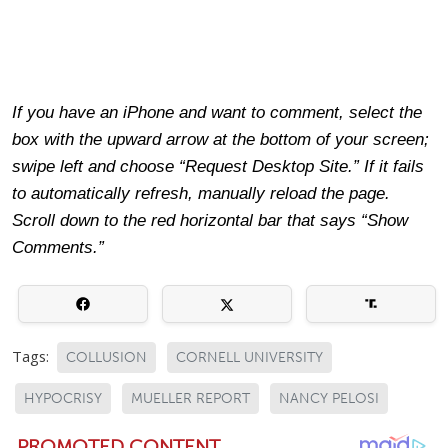
If you have an iPhone and want to comment, select the
box with the upward arrow at the bottom of your screen;
swipe left and choose “Request Desktop Site.” If it fails
to automatically refresh, manually reload the page.
Scroll down to the red horizontal bar that says “Show
Comments.”
Tags:
COLLUSION
CORNELL UNIVERSITY
HYPOCRISY
MUELLER REPORT
NANCY PELOSI