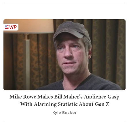
Mike Rowe Makes Bill Maher's Audience Gasp
With Alarming Statistic About Gen Z
Kyle Becker