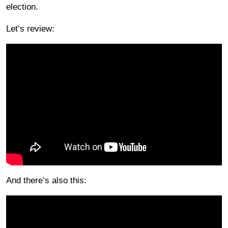
election.
Let’s review:
And there’s also this: