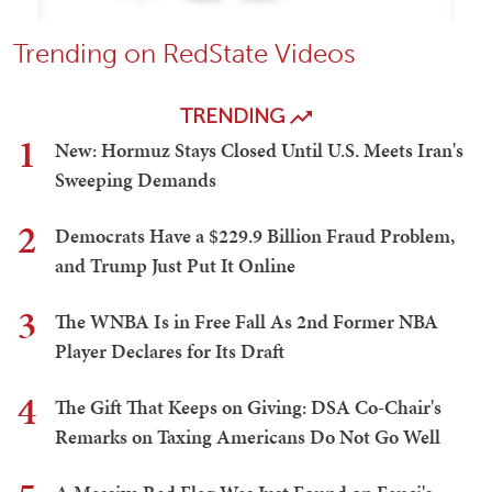
Trending on RedState Videos
TRENDING
1
New: Hormuz Stays Closed Until U.S. Meets Iran's
Sweeping Demands
2
Democrats Have a $229.9 Billion Fraud Problem,
and Trump Just Put It Online
3
The WNBA Is in Free Fall As 2nd Former NBA
Player Declares for Its Draft
4
The Gift That Keeps on Giving: DSA Co-Chair's
Remarks on Taxing Americans Do Not Go Well