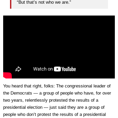
“But that’s not who we are.”
You heard that right, folks: The congressional leader of
the Democrats — a group of people who have, for over
two years, relentlessly protested the results of a
presidential election — just said they are a group of
people who don’t protest the results of a presidential