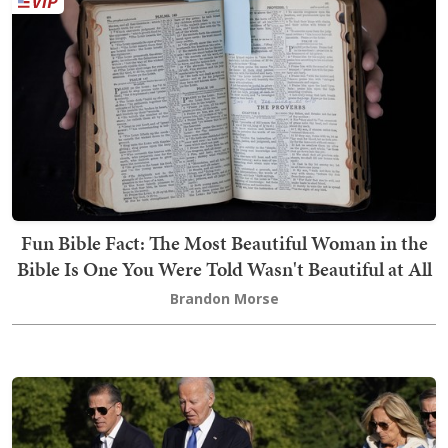
Fun Bible Fact: The Most Beautiful Woman in the
Bible Is One You Were Told Wasn't Beautiful at All
Brandon Morse