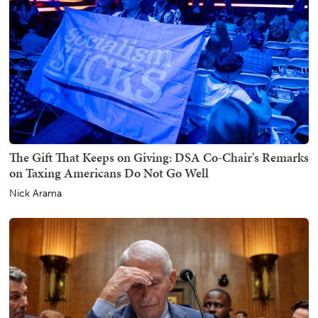
The Gift That Keeps on Giving: DSA Co-Chair's Remarks
on Taxing Americans Do Not Go Well
Nick Arama