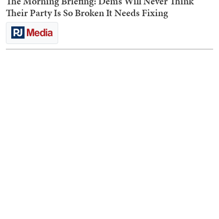
The Morning Briefing: Dems Will Never Think
Their Party Is So Broken It Needs Fixing