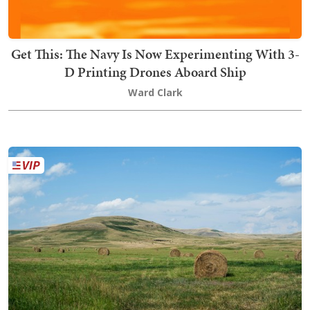
Get This: The Navy Is Now Experimenting With 3-
D Printing Drones Aboard Ship
Ward Clark