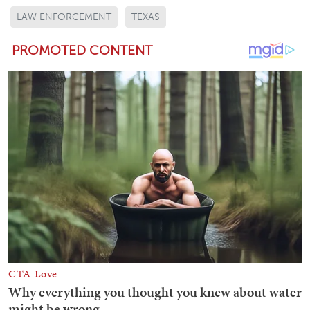
LAW ENFORCEMENT
TEXAS