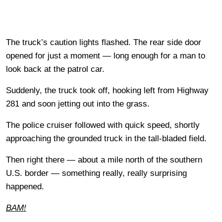
The truck’s caution lights flashed. The rear side door
opened for just a moment — long enough for a man to
look back at the patrol car.
Suddenly, the truck took off, hooking left from Highway
281 and soon jetting out into the grass.
The police cruiser followed with quick speed, shortly
approaching the grounded truck in the tall-bladed field.
Then right there — about a mile north of the southern
U.S. border — something really, really surprising
happened.
BAM!