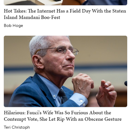
Hot Takes: The Internet Has a Field Day With the Staten
Island Mamdani Boo-Fest
Bob Hoge
Hilarious: Fauci's Wife Was So Furious About the
Contempt Vote, She Let Rip With an Obscene Gesture
Teri Christoph