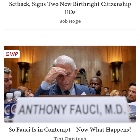
Setback, Signs Two New Birthright Citizenship
EOs
Bob Hoge
So Fauci Is in Contempt – Now What Happens?
Teri Christoph