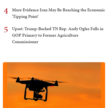
4
More Evidence Iran May Be Reaching the Economic
'Tipping Point'
5
Upset: Trump-Backed TN Rep. Andy Ogles Falls in
GOP Primary to Former Agriculture
Commissioner