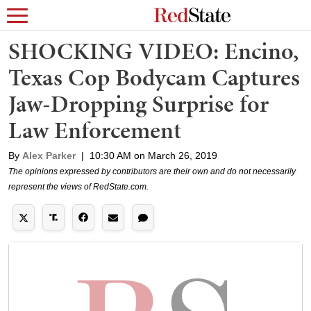
SHOCKING VIDEO: Encino,
Texas Cop Bodycam Captures
Jaw-Dropping Surprise for
Law Enforcement
By
Alex Parker
|
10:30 AM on March 26, 2019
The opinions expressed by contributors are their own and do not necessarily
represent the views of RedState.com.