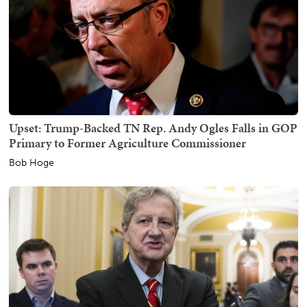
Upset: Trump-Backed TN Rep. Andy Ogles Falls in GOP
Primary to Former Agriculture Commissioner
Bob Hoge