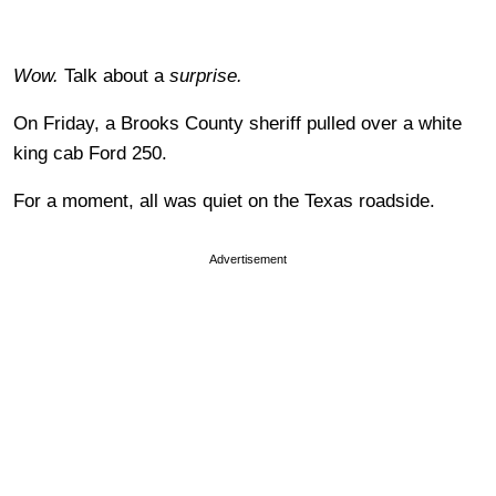
Wow.
Talk about a
surprise.
On Friday, a Brooks County sheriff pulled over a white
king cab Ford 250.
For a moment, all was quiet on the Texas roadside.
Advertisement