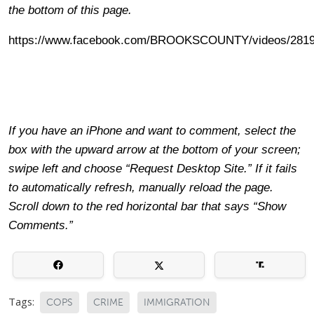
the bottom of this page.
https://www.facebook.com/BROOKSCOUNTY/videos/2819
If you have an iPhone and want to comment, select the
box with the upward arrow at the bottom of your screen;
swipe left and choose “Request Desktop Site.” If it fails
to automatically refresh, manually reload the page.
Scroll down to the red horizontal bar that says “Show
Comments.”
Tags:
COPS
CRIME
IMMIGRATION