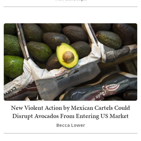
New Violent Action by Mexican Cartels Could
Disrupt Avocados From Entering US Market
Becca Lower