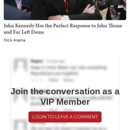
John Kennedy Has the Perfect Response to John Thune
and Far Left Dems
Nick Arama
Join the conversation as a
VIP Member
LOGIN TO LEAVE A COMMENT