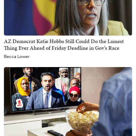
AZ Democrat Katie Hobbs Still Could Do the Lamest
Thing Ever Ahead of Friday Deadline in Gov's Race
Becca Lower