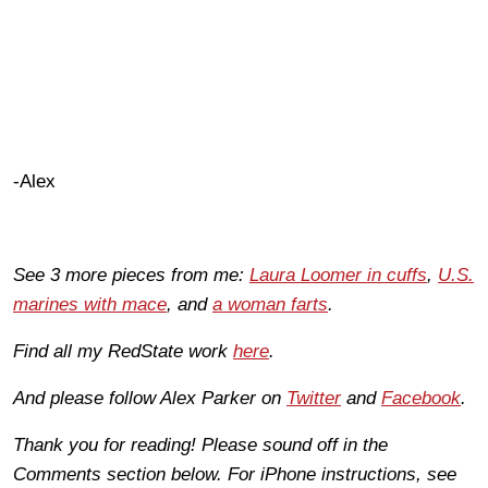
-Alex
See 3 more pieces from me:
Laura Loomer in cuffs
,
U.S.
marines with mace
, and
a woman farts
.
Find all my RedState work
here
.
And please follow Alex Parker on
Twitter
and
Facebook
.
Thank you for reading! Please sound off in the
Comments section below. For iPhone instructions, see