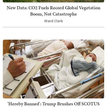
New Data: CO2 Fuels Record Global Vegetation
Boom, Not Catastrophe
Ward Clark
'Hereby Banned': Trump Brushes Off SCOTUS