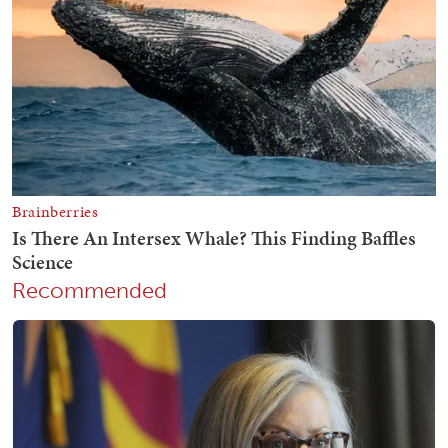
Recommended