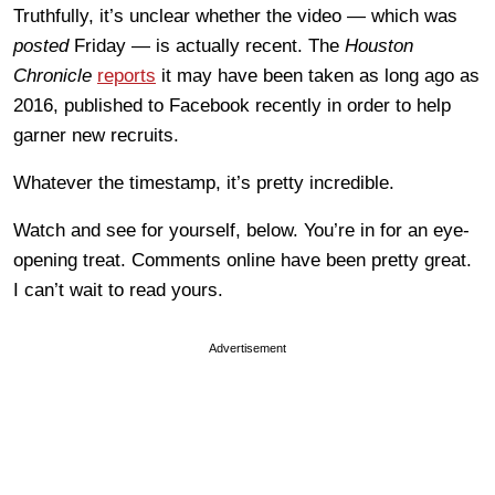
Truthfully, it’s unclear whether the video — which was
posted
Friday — is actually recent. The
Houston
Chronicle
reports
it may have been taken as long ago as
2016, published to Facebook recently in order to help
garner new recruits.
Whatever the timestamp, it’s pretty incredible.
Watch and see for yourself, below. You’re in for an eye-
opening treat. Comments online have been pretty great.
I can’t wait to read yours.
Advertisement