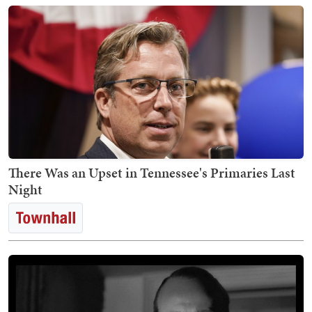
There Was an Upset in Tennessee's Primaries Last
Night