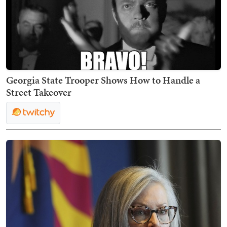
Georgia State Trooper Shows How to Handle a
Street Takeover