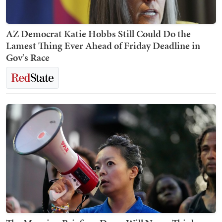
AZ Democrat Katie Hobbs Still Could Do the
Lamest Thing Ever Ahead of Friday Deadline in
Gov's Race