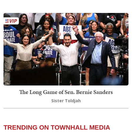
The Long Game of Sen. Bernie Sanders
Sister Toldjah
TRENDING ON TOWNHALL MEDIA