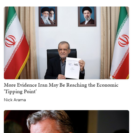
More Evidence Iran May Be Reaching the Economic
'Tipping Point'
Nick Arama