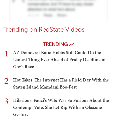
Trending on RedState Videos
TRENDING
1
AZ Democrat Katie Hobbs Still Could Do the
Lamest Thing Ever Ahead of Friday Deadline in
Gov's Race
2
Hot Takes: The Internet Has a Field Day With the
Staten Island Mamdani Boo-Fest
3
Hilarious: Fauci's Wife Was So Furious About the
Contempt Vote, She Let Rip With an Obscene
Gesture