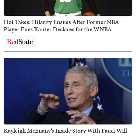
Hot Takes: Hilarity Ensues After Former NBA
Player Enes Kanter Declares for the WNBA
Kayleigh McEnany’s Inside Story With Fauci Will