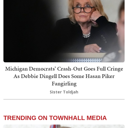
Michigan Democrats’ Crash-Out Goes Full Cringe
As Debbie Dingell Does Some Hasan Piker
Fangirling
Sister Toldjah
TRENDING ON TOWNHALL MEDIA