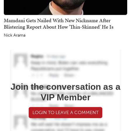
Mamdani Gets Nailed With New Nickname After
Blistering Report About How 'Thin-Skinned' He Is
Nick Arama
Join the conversation as a
VIP Member
LOGIN TO LEAVE A COMMENT