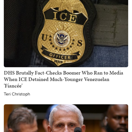
DHS Brutally Fact-Checks Boomer Who Ran to Media
When ICE Detained Much-Younger Venezuelan
'Fiancée'
Teri Christoph