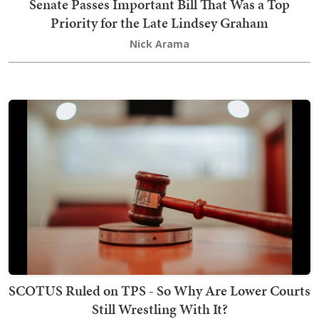
Senate Passes Important Bill That Was a Top
Priority for the Late Lindsey Graham
Nick Arama
SCOTUS Ruled on TPS - So Why Are Lower Courts
Still Wrestling With It?