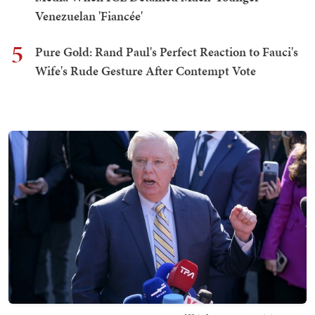
Venezuelan 'Fiancée'
5
Pure Gold: Rand Paul's Perfect Reaction to Fauci's
Wife's Rude Gesture After Contempt Vote