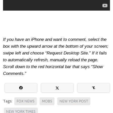
If you have an iPhone and want to comment, select the
box with the upward arrow at the bottom of your screen;
swipe left and choose “Request Desktop Site.” If it fails
to automatically refresh, manually reload the page.
Scroll down to the red horizontal bar that says “Show
Comments.”
Tags:
FOX NEWS
MOBS
NEW YORK POST
NEW YORK TIMES