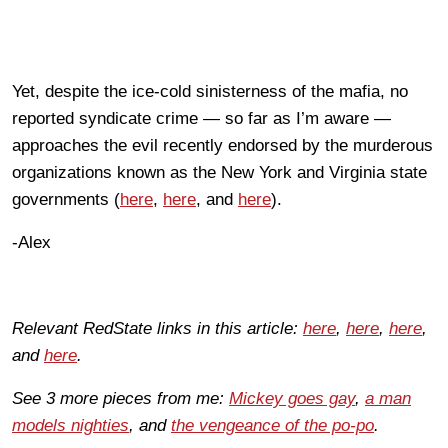
Yet, despite the ice-cold sinisterness of the mafia, no
reported syndicate crime — so far as I’m aware —
approaches the evil recently endorsed by the murderous
organizations known as the New York and Virginia state
governments (
here
,
here
, and
here
).
-Alex
Relevant RedState links in this article:
here
,
here
,
here
,
and
here
.
See 3 more pieces from me:
Mickey goes gay
,
a man
models nighties
, and
the vengeance of the po-po
.