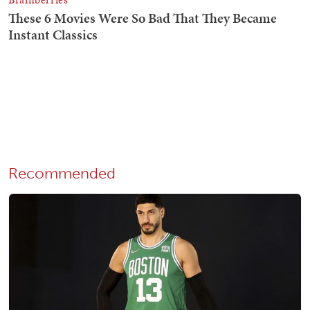
Recommended