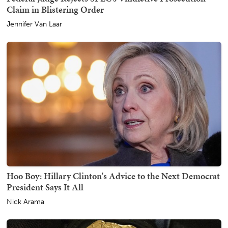
Claim in Blistering Order
Jennifer Van Laar
Hoo Boy: Hillary Clinton's Advice to the Next Democrat
President Says It All
Nick Arama