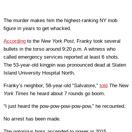
The murder makes him the highest-ranking NY mob
figure in years to get whacked.
According
to the
New York Post,
Franky took several
bullets in the torso around 9:20 p.m. A witness who
called emergency services reported at least 6 shots.
The 53-year-old kingpin was pronounced dead at Staten
Island University Hospital North.
Franky’s neighbor, 58-year-old “Salvatore,”
told
The New
York Times
he heard about 7 rounds go boom.
“I just heard the pow-pow-pow-pow-pow,” he recounted.
No arrest has been made.
The notorious boss ascended to power in 2015,