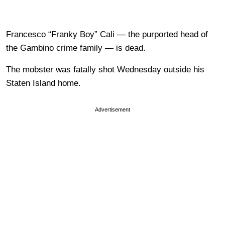
Francesco “Franky Boy” Cali — the purported head of
the Gambino crime family — is dead.
The mobster was fatally shot Wednesday outside his
Staten Island home.
Advertisement