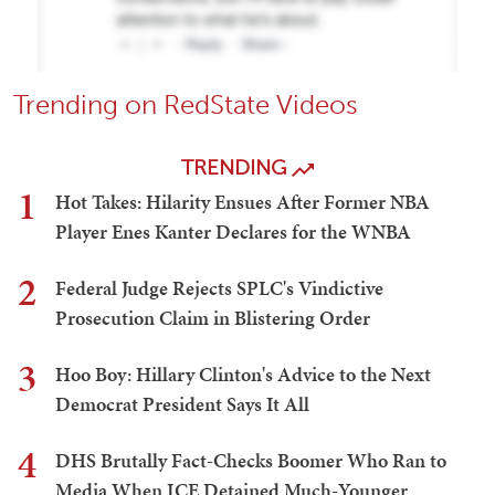
Trending on RedState Videos
TRENDING
1
Hot Takes: Hilarity Ensues After Former NBA
Player Enes Kanter Declares for the WNBA
2
Federal Judge Rejects SPLC's Vindictive
Prosecution Claim in Blistering Order
3
Hoo Boy: Hillary Clinton's Advice to the Next
Democrat President Says It All
4
DHS Brutally Fact-Checks Boomer Who Ran to
Media When ICE Detained Much-Younger