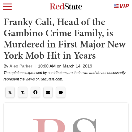
Franky Cali, Head of the
Gambino Crime Family, is
Murdered in First Major New
York Mob Hit in Years
By
Alex Parker
|
10:00 AM on March 14, 2019
The opinions expressed by contributors are their own and do not necessarily
represent the views of RedState.com.