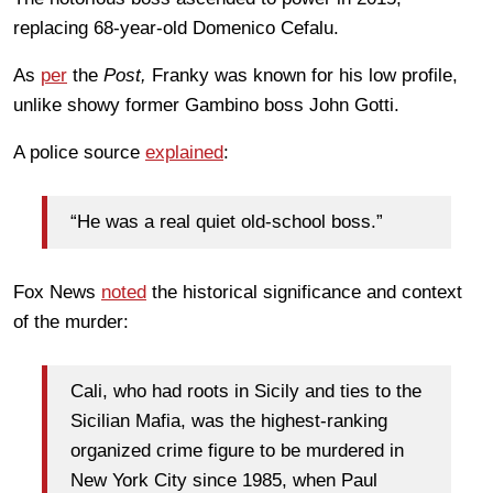
replacing 68-year-old Domenico Cefalu.
As
per
the
Post,
Franky was known for his low profile,
unlike showy former Gambino boss John Gotti.
A police source
explained
:
“He was a real quiet old-school boss.”
Fox News
noted
the historical significance and context
of the murder:
Cali, who had roots in Sicily and ties to the
Sicilian Mafia, was the highest-ranking
organized crime figure to be murdered in
New York City since 1985, when Paul