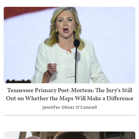
Tennessee Primary Post-Mortem: The Jury's Still
Out on Whether the Maps Will Make a Difference
Jennifer Oliver O'Connell