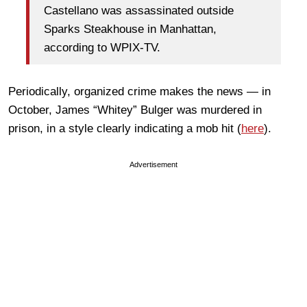
Castellano was assassinated outside
Sparks Steakhouse in Manhattan,
according to WPIX-TV.
Periodically, organized crime makes the news — in
October, James “Whitey” Bulger was murdered in
prison, in a style clearly indicating a mob hit (
here
).
Advertisement