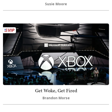
Susie Moore
Get Woke, Get Fired
Brandon Morse