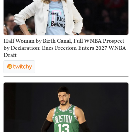
Half Woman by Birth Canal, Full WNBA Prospect
by Declaration: Enes Freedom Enters 2027 WNBA
Draft