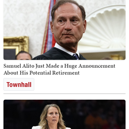
Samuel Alito Just Made a Huge Announcement
About His Potential Retirement