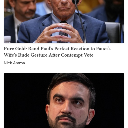
Pure Gold: Rand Paul's Perfect Reaction to Fauci's
Wife's Rude Gesture After Contempt Vote
Nick Arama