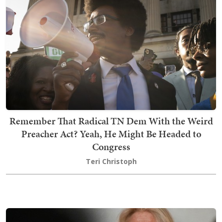
Remember That Radical TN Dem With the Weird
Preacher Act? Yeah, He Might Be Headed to
Congress
Teri Christoph