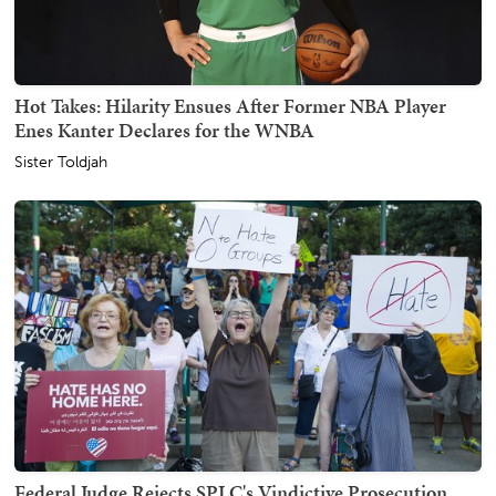
Hot Takes: Hilarity Ensues After Former NBA Player
Enes Kanter Declares for the WNBA
Sister Toldjah
Federal Judge Rejects SPLC's Vindictive Prosecution