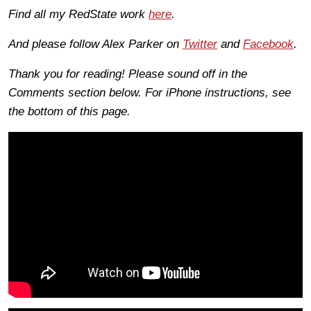
Find all my RedState work
here
.
And please follow Alex Parker on
Twitter
and
Facebook
.
Thank you for reading! Please sound off in the
Comments section below. For iPhone instructions, see
the bottom of this page.