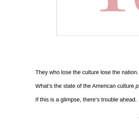
They who lose the culture lose the nation.
What’s the state of the American culture
p
If this is a glimpse, there’s trouble ahead.