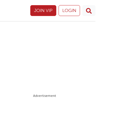
JOIN VIP
LOGIN
Advertisement