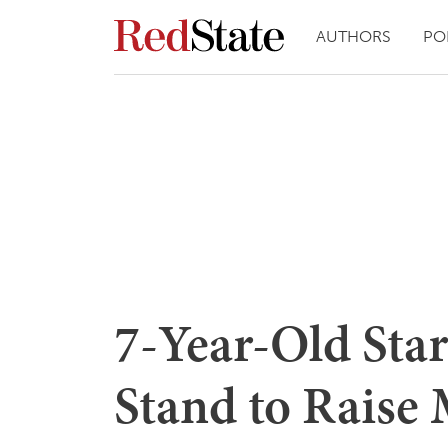
AUTHORS
PO
7-Year-Old Sta
Stand to Raise 