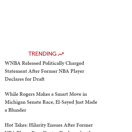
TRENDING
WNBA Released Politically Charged
Statement After Former NBA Player
Declares for Draft
While Rogers Makes a Smart Move in
Michigan Senate Race, El-Sayed Just Made
a Blunder
Hot Takes: Hilarity Ensues After Former