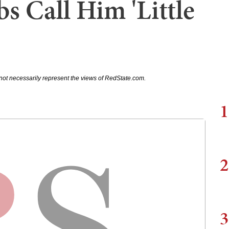
bs Call Him 'Little
not necessarily represent the views of RedState.com.
1
2
3