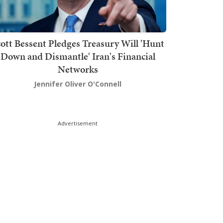
ott Bessent Pledges Treasury Will 'Hunt
Down and Dismantle' Iran's Financial
Networks
Jennifer Oliver O'Connell
Advertisement