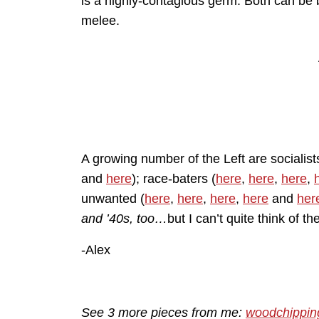
is a highly-contagious germ. Both can be b
melee.
A growing number of the Left are socialist
and
here
); race-baters (
here
,
here
,
here
,
unwanted (
here
,
here
,
here
,
here
and
her
and ’40s, too…
but I can’t quite think of t
-Alex
See 3 more pieces from me:
woodchippin