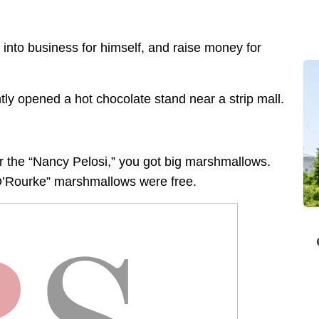
into business for himself, and raise money for
ly opened a hot chocolate stand near a strip mall.
r the “Nancy Pelosi,” you got big marshmallows.
 O’Rourke” marshmallows were free.