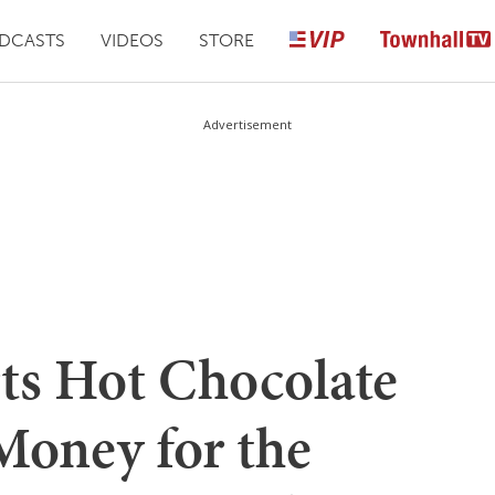
DCASTS
VIDEOS
STORE
Advertisement
rts Hot Chocolate
Money for the