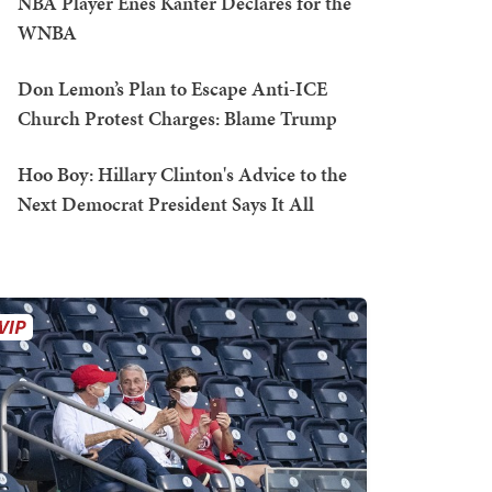
NBA Player Enes Kanter Declares for the
WNBA
Don Lemon’s Plan to Escape Anti-ICE
Church Protest Charges: Blame Trump
Hoo Boy: Hillary Clinton's Advice to the
Next Democrat President Says It All