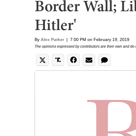
Border Wall; Li
Hitler'
By
Alex Parker
|
7:00 PM on February 19, 2019
The opinions expressed by contributors are their own and do 