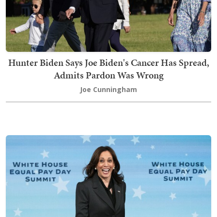
Hunter Biden Says Joe Biden's Cancer Has Spread,
Admits Pardon Was Wrong
Joe Cunningham