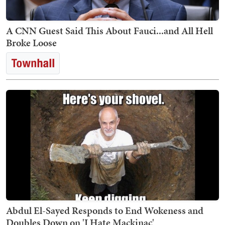
A CNN Guest Said This About Fauci...and All Hell
Broke Loose
Abdul El-Sayed Responds to End Wokeness and
Doubles Down on 'I Hate Mackinac'