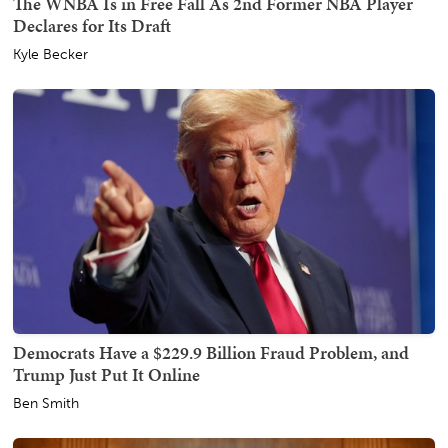
The WNBA Is in Free Fall As 2nd Former NBA Player
Declares for Its Draft
Kyle Becker
Democrats Have a $229.9 Billion Fraud Problem, and
Trump Just Put It Online
Ben Smith