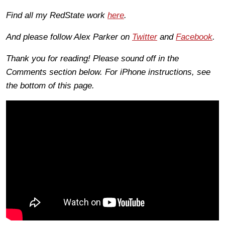
Find all my RedState work
here
.
And please follow Alex Parker on
Twitter
and
Facebook
.
Thank you for reading! Please sound off in the
Comments section below. For iPhone instructions, see
the bottom of this page.