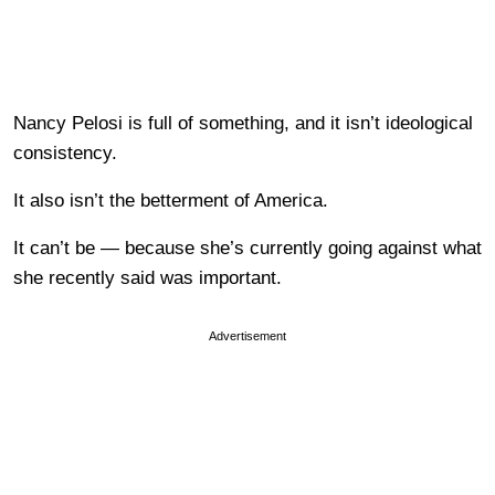
Nancy Pelosi is full of something, and it isn’t ideological
consistency.
It also isn’t the betterment of America.
It can’t be — because she’s currently going against what
she recently said was important.
Advertisement