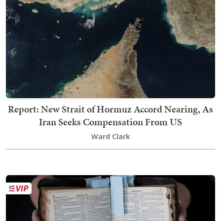
Report: New Strait of Hormuz Accord Nearing, As
Iran Seeks Compensation From US
Ward Clark