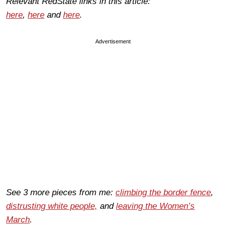
Relevant RedState links in this article:
here
,
here
and
here
.
Advertisement
See 3 more pieces from me:
climbing the border fence
,
distrusting white people,
and
leaving the Women’s
March
.