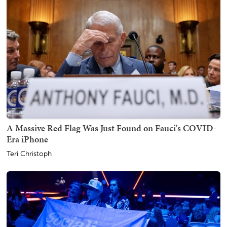
A Massive Red Flag Was Just Found on Fauci's COVID-
Era iPhone
Teri Christoph