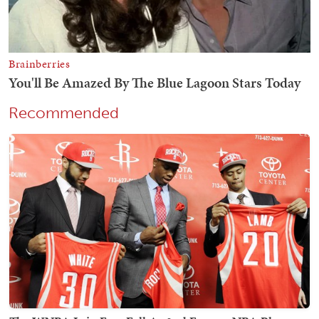
Recommended