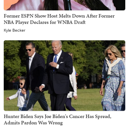
Former ESPN Show Host Melts Down After Former
NBA Player Declares for WNBA Draft
Kyle Becker
Hunter Biden Says Joe Biden's Cancer Has Spread,
Admits Pardon Was Wrong