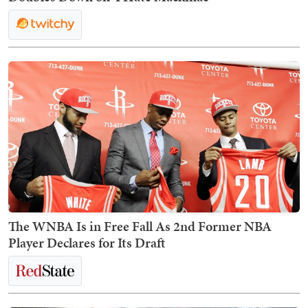
The WNBA Is in Free Fall As 2nd Former NBA
Player Declares for Its Draft