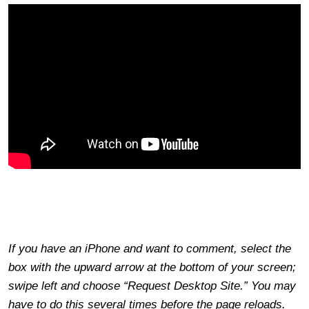
If you have an iPhone and want to comment, select the
box with the upward arrow at the bottom of your screen;
swipe left and choose “Request Desktop Site.” You may
have to do this several times before the page reloads.