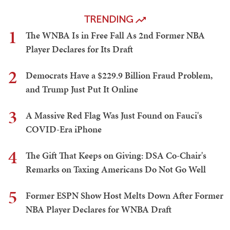
TRENDING
1
The WNBA Is in Free Fall As 2nd Former NBA
Player Declares for Its Draft
2
Democrats Have a $229.9 Billion Fraud Problem,
and Trump Just Put It Online
3
A Massive Red Flag Was Just Found on Fauci's
COVID-Era iPhone
4
The Gift That Keeps on Giving: DSA Co-Chair's
Remarks on Taxing Americans Do Not Go Well
5
Former ESPN Show Host Melts Down After Former
NBA Player Declares for WNBA Draft