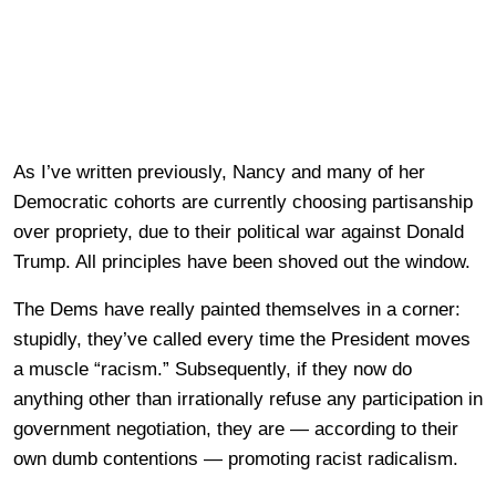
As I’ve written previously, Nancy and many of her
Democratic cohorts are currently choosing partisanship
over propriety, due to their political war against Donald
Trump. All principles have been shoved out the window.
The Dems have really painted themselves in a corner:
stupidly, they’ve called every time the President moves
a muscle “racism.” Subsequently, if they now do
anything other than irrationally refuse any participation in
government negotiation, they are — according to their
own dumb contentions — promoting racist radicalism.