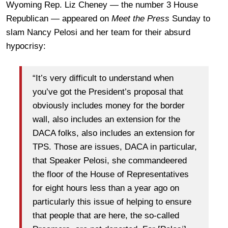
Wyoming Rep. Liz Cheney — the number 3 House
Republican — appeared on
Meet the Press
Sunday to
slam Nancy Pelosi and her team for their absurd
hypocrisy:
“It’s very difficult to understand when
you’ve got the President’s proposal that
obviously includes money for the border
wall, also includes an extension for the
DACA folks, also includes an extension for
TPS. Those are issues, DACA in particular,
that Speaker Pelosi, she commandeered
the floor of the House of Representatives
for eight hours less than a year ago on
particularly this issue of helping to ensure
that people that are here, the so-called