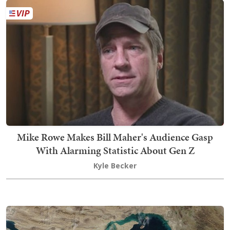
Mike Rowe Makes Bill Maher's Audience Gasp
With Alarming Statistic About Gen Z
Kyle Becker