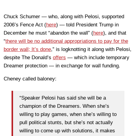
Chuck Schumer — who, along with Pelosi, supported
2006’s Fence Act (
here
) — told President Trump in
December he must “abandon the wall” (
here
), and that
“
there will be no additional appropriations to pay for the
border wall; It’s done
,” is logknotting it along with Pelosi,
despite The Donald’s
offers
— which include temporary
Dreamer protection — in exchange for wall funding.
Cheney called baloney:
“Speaker Pelosi has said she will be a
champion of the Dreamers. When she’s
willing to play games, when she’s willing to
pull political stunts, but she’s not actually
willing to come up with solutions, it makes