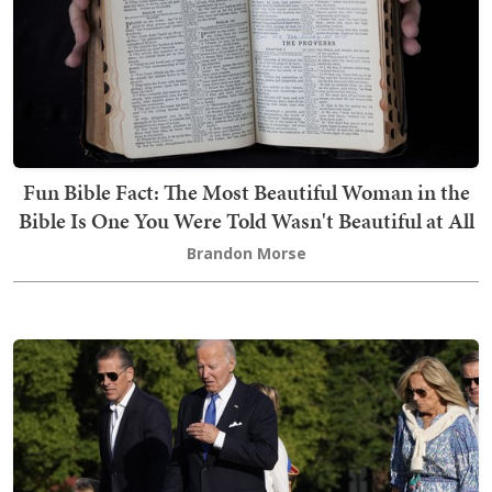
Fun Bible Fact: The Most Beautiful Woman in the
Bible Is One You Were Told Wasn't Beautiful at All
Brandon Morse