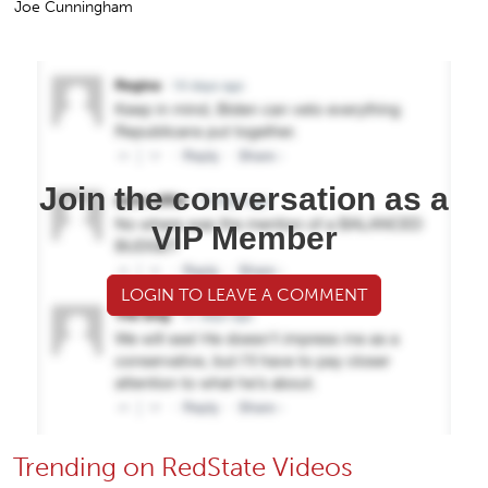
Joe Cunningham
Join the conversation as a
VIP Member
LOGIN TO LEAVE A COMMENT
Trending on RedState Videos