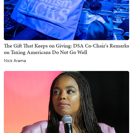
The Gift That Keeps on Giving: DSA Co-Chair's Remarks
on Taxing Americans Do Not Go Well
Nick Arama