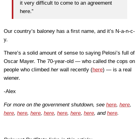
it very difficult to come to an agreement
here.”
Our country’s baloney has a first name, and it’s N-a-n-c-
y.
There’s a solid amount of sense to saying Pelosi’s full of
Oscar Mayer. The 70-year-old — who called the cops on
people who climbed
her
wall recently (
here
) — is a real
wiener.
-Alex
For more on the government shutdown, see
here
,
here
,
here
,
here
,
here
,
here
,
here
,
here
,
here
, and
here
.