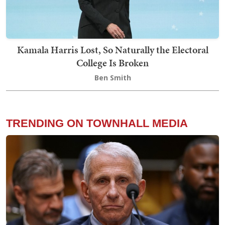
Kamala Harris Lost, So Naturally the Electoral
College Is Broken
Ben Smith
TRENDING ON TOWNHALL MEDIA