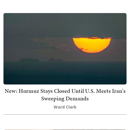
New: Hormuz Stays Closed Until U.S. Meets Iran's
Sweeping Demands
Ward Clark