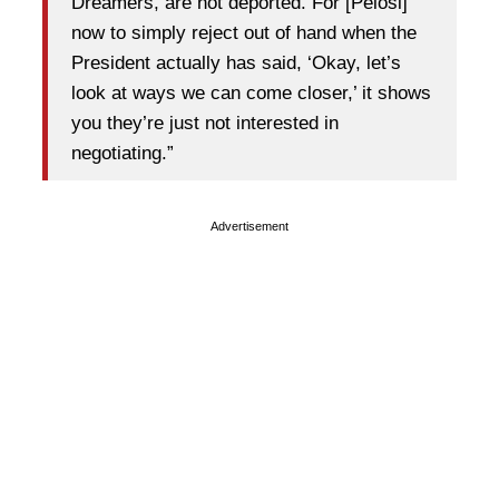
Dreamers, are not deported. For [Pelosi]
now to simply reject out of hand when the
President actually has said, ‘Okay, let’s
look at ways we can come closer,’ it shows
you they’re just not interested in
negotiating.”
Advertisement