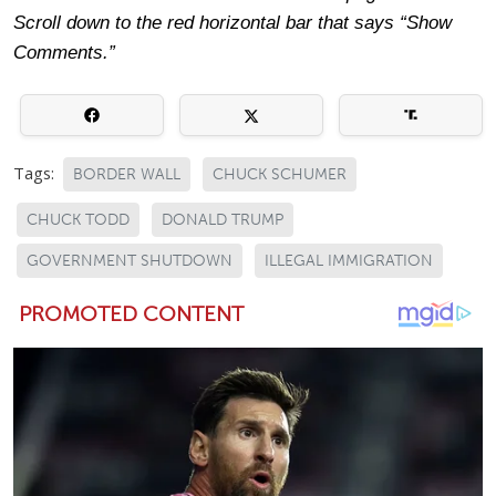
Scroll down to the red horizontal bar that says “Show
Comments.”
Tags:
BORDER WALL
CHUCK SCHUMER
CHUCK TODD
DONALD TRUMP
GOVERNMENT SHUTDOWN
ILLEGAL IMMIGRATION