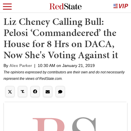
Liz Cheney Calling Bull:
Pelosi ‘Commandeered’ the
House for 8 Hrs on DACA,
Now She's Voting Against it
By
Alex Parker
|
10:30 AM on January 21, 2019
The opinions expressed by contributors are their own and do not necessarily
represent the views of RedState.com.