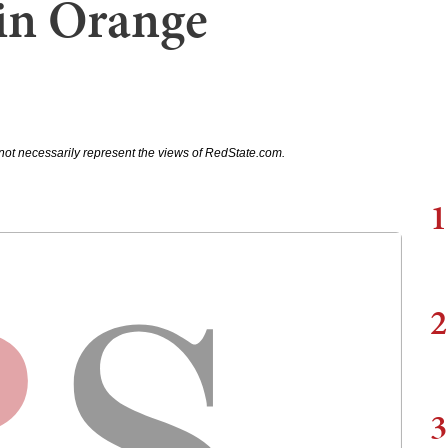
in Orange
not necessarily represent the views of RedState.com.
1
2
3