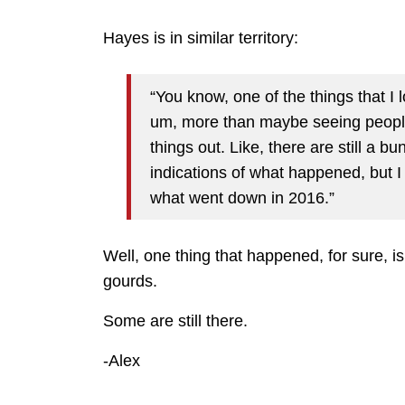
Hayes is in similar territory:
“You know, one of the things that I 
um, more than maybe seeing people 
things out. Like, there are still a b
indications of what happened, but I 
what went down in 2016.”
Well, one thing that happened, for sure, 
gourds.
Some are still there.
-Alex