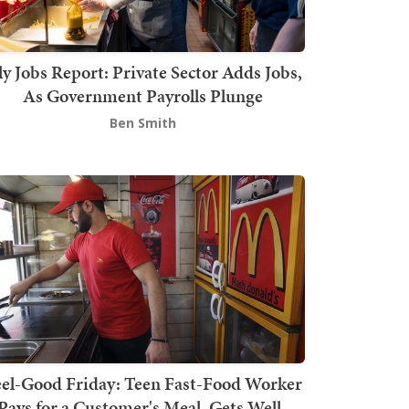
ly Jobs Report: Private Sector Adds Jobs,
As Government Payrolls Plunge
Ben Smith
el-Good Friday: Teen Fast-Food Worker
Pays for a Customer's Meal, Gets Well-