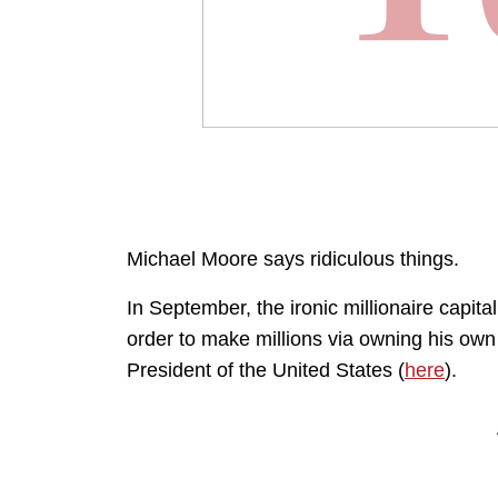
Michael Moore says ridiculous things.
In September, the ironic millionaire capita
order to make millions via owning his ow
President of the United States (
here
).