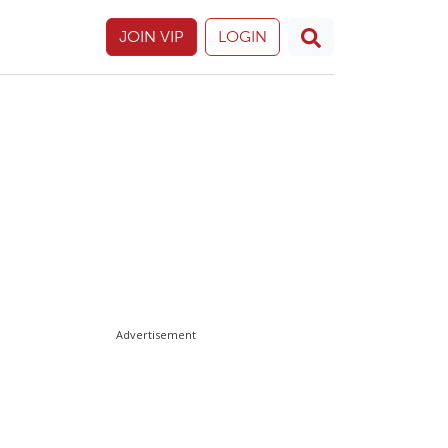
JOIN VIP
LOGIN
Advertisement