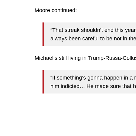
Moore continued:
“That streak shouldn’t end this yea
always been careful to be not in t
Michael’s still living in Trump-Russa-Collu
“If something’s gonna happen in a r
him indicted… He made sure that he