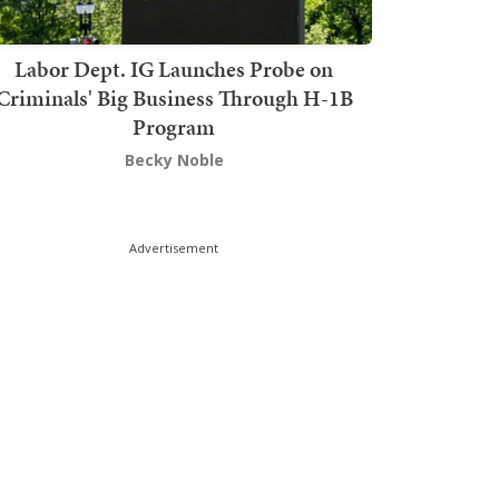
Labor Dept. IG Launches Probe on
Criminals' Big Business Through H-1B
Program
Becky Noble
Advertisement