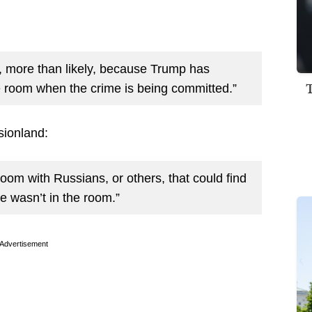
r, more than likely, because Trump has
he room when the crime is being committed.”
sionland:
oom with Russians, or others, that could find
 wasn’t in the room.”
Advertisement