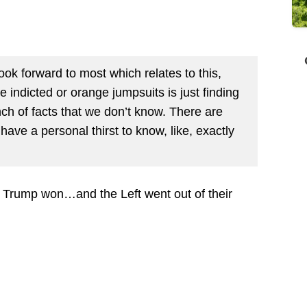
look forward to most which relates to this,
indicted or orange jumpsuits is just finding
unch of facts that we don’t know. There are
have a personal thirst to know, like, exactly
is Trump won…and the Left went out of their