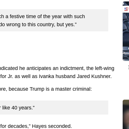
ch a festive time of the year with such
o wrong to this country, but yes.”
ndicated he anticipates an indictment, the left-wing
for Jr. as well as Ivanka husband Jared Kushner.
ore, because Trump is a master criminal:
 like 40 years.”
s for decades,” Hayes seconded.