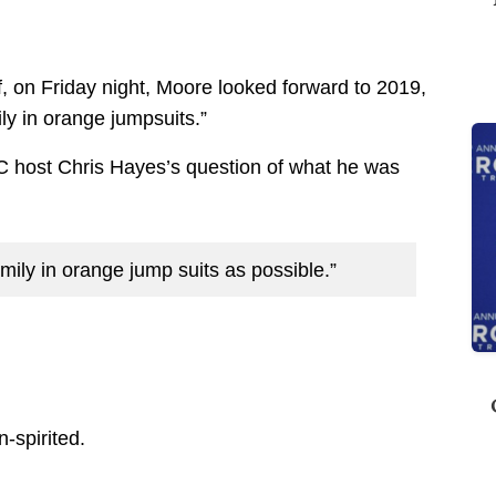
f, on Friday night, Moore looked forward to 2019,
ly in orange jumpsuits.”
host Chris Hayes’s question of what he was
ly in orange jump suits as possible.”
-spirited.