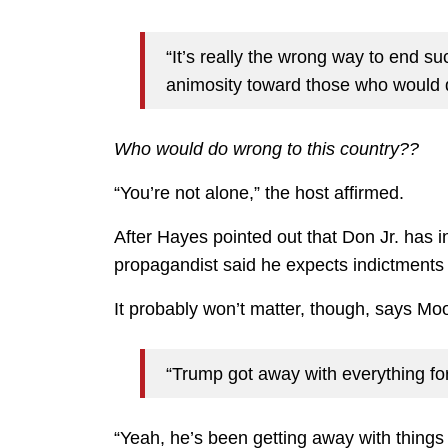
“It’s really the wrong way to end su
animosity toward those who would d
Who would do wrong to this country??
“You’re not alone,” the host affirmed.
After Hayes pointed out that Don Jr. has i
propagandist said he expects indictments 
It probably won’t matter, though, says Mo
“Trump got away with everything for
“Yeah, he’s been getting away with thing