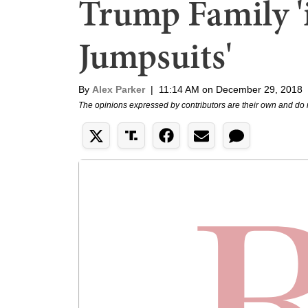
Trump Family '
Jumpsuits'
By
Alex Parker
|
11:14 AM on December 29, 2018
The opinions expressed by contributors are their own and do 