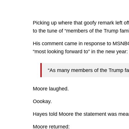
Picking up where that goofy remark left of
to the tune of “members of the Trump fami
His comment came in response to MSNBC 
“most looking forward to” in the new year:
“As many members of the Trump fami
Moore laughed.
Oookay.
Hayes told Moore the statement was mean
Moore returned: