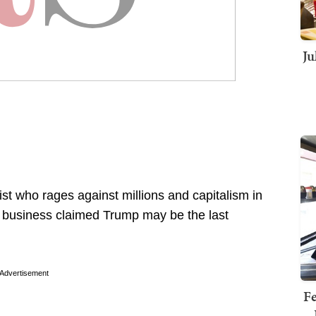
Ju
list who rages against millions and capitalism in
n business claimed Trump may be the last
Advertisement
Fe