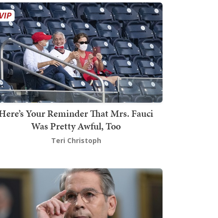
Here’s Your Reminder That Mrs. Fauci
Was Pretty Awful, Too
Teri Christoph