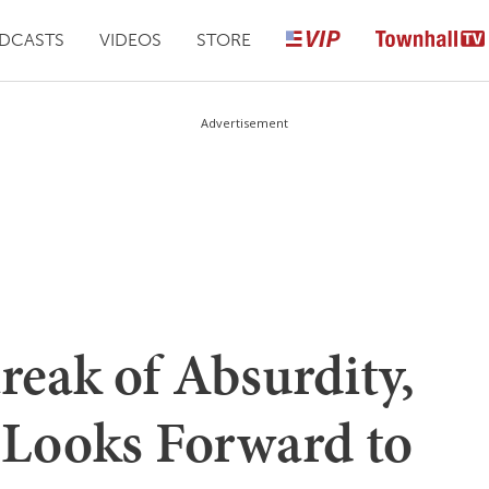
DCASTS
VIDEOS
STORE
Advertisement
reak of Absurdity,
Looks Forward to