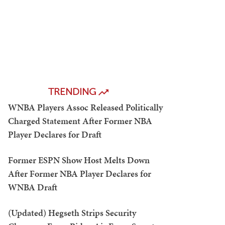
TRENDING
WNBA Players Assoc Released Politically
Charged Statement After Former NBA
Player Declares for Draft
Former ESPN Show Host Melts Down
After Former NBA Player Declares for
WNBA Draft
(Updated) Hegseth Strips Security