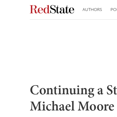
AUTHORS
PO
Continuing a St
Michael Moore 