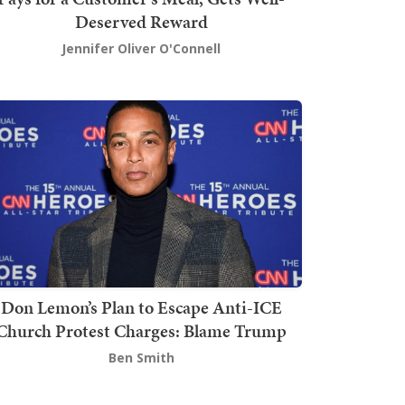
Deserved Reward
Jennifer Oliver O'Connell
Don Lemon’s Plan to Escape Anti-ICE
Church Protest Charges: Blame Trump
Ben Smith