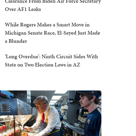
Clearance From Biden Air Force Secretary
Over AF1 Leaks
While Rogers Makes a Smart Move in
Michigan Senate Race, El-Sayed Just Made
a Blunder
'Long Overdue': Ninth Circuit Sides With
State on Two Election Laws in AZ