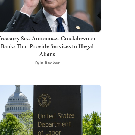
Treasury Sec. Announces Crackdown on
Banks That Provide Services to Illegal
Aliens
Kyle Becker