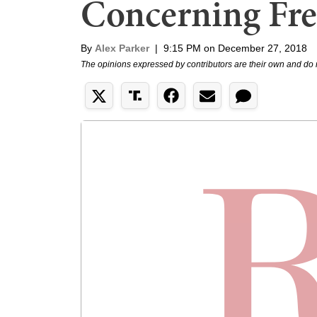
Concerning Fre
By
Alex Parker
|
9:15 PM on December 27, 2018
The opinions expressed by contributors are their own and do 