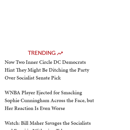
TRENDING
Now Two Inner Circle DC Democrats
Hint They Might Be Ditching the Party
Over Socialist Senate Pick
WNBA Player Ejected for Smacking
Sophie Cunningham Across the Face, but
Her Reaction Is Even Worse
Watch: Bill Maher Savages the Socialists