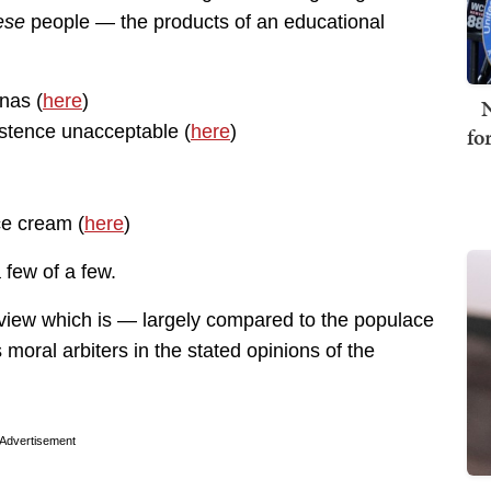
ese
people — the products of an educational
nas (
here
)
N
istence unacceptable (
here
)
fo
ce cream (
here
)
 few of a few.
view which is — largely compared to the populace
moral arbiters in the stated opinions of the
Advertisement