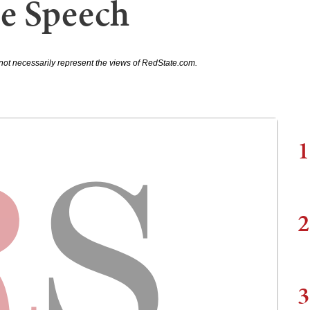
e Speech
not necessarily represent the views of RedState.com.
1
2
3