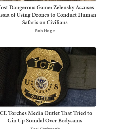
ost Dangerous Game: Zelensky Accuses
ssia of Using Drones to Conduct Human
Safaris on Civilians
Bob Hoge
ICE Torches Media Outlet That Tried to
Gin Up Scandal Over Bodycams
Teri Christoph