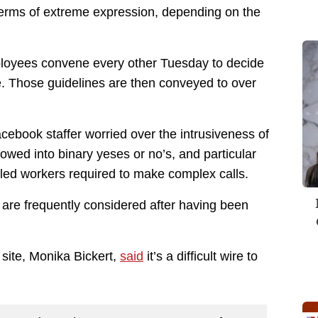
 terms of extreme expression, depending on the
ployees convene every other Tuesday to decide
e. Those guidelines are then conveyed to over
ebook staffer worried over the intrusiveness of
owed into binary yeses or no’s, and particular
illed workers required to make complex calls.
n are frequently considered after having been
 site, Monika Bickert,
said
it’s a difficult wire to