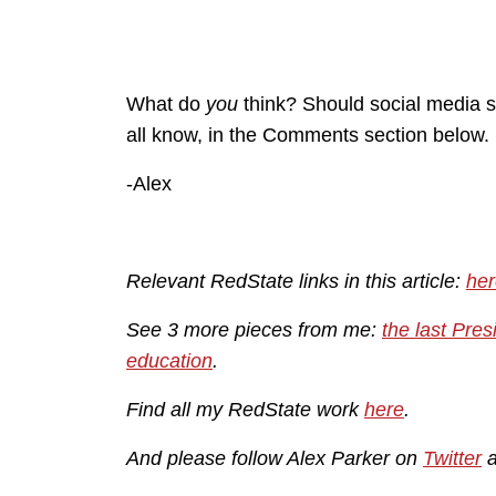
What do
you
think? Should social media s
all know, in the Comments section below.
-Alex
Relevant RedState links in this article:
her
See 3 more pieces from me:
the last Pres
education
.
Find all my RedState work
here
.
And please follow Alex Parker on
Twitter