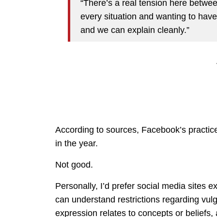
“There’s a real tension here betwe
every situation and wanting to have
and we can explain cleanly.”
According to sources, Facebook’s practices
in the year.
Not good.
Personally, I’d prefer social media sites e
can understand restrictions regarding vulga
expression relates to concepts or beliefs,