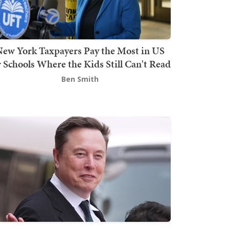
ew York Taxpayers Pay the Most in US
r Schools Where the Kids Still Can't Read
Ben Smith