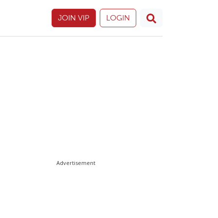
JOIN VIP
LOGIN
Advertisement