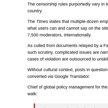
The censorship rules purportedly vary in
country.
The
Times
states that multiple-dozen em
what users can and cannot say on the sit
7,500 moderators, internationally.
As culled from documents relayed by a Fac
such scrutiny, complicated issues are narr
cases of violation are outsourced to unsk
Without cultural context, posts in questio
converted via Google Translator.
Chief of global policy management for the
walk: