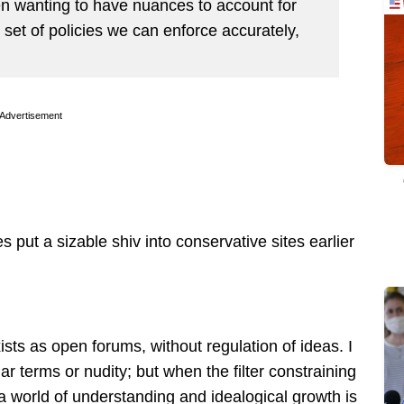
en wanting to have nuances to account for
 set of policies we can enforce accurately,
Advertisement
 put a sizable shiv into conservative sites earlier
xists as open forums, without regulation of ideas. I
r terms or nudity; but when the filter constraining
 a world of understanding and idealogical growth is