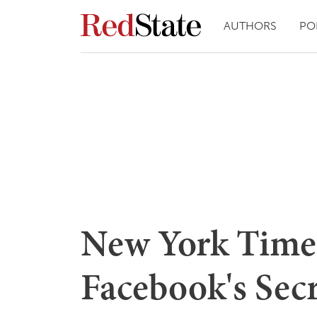
AUTHORS
PO
New York Time
Facebook's Secr