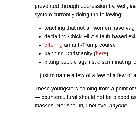
prevented through oppression by, well,
th
system currently doing the following:
teaching that not all women have vagi
declaring Chick-Fil-A’s faith-based ex
offering
an anti-Trump course
banning Christianity (
here
)
pitting people against discriminating i
…just to name a few of a few of a few of a
These youngsters coming from a point of 
— countercultural should not be placed as 
masses. Nor should, I believe,
anyone.