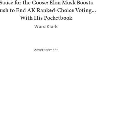
Sauce for the Goose: Elon Musk Boosts
ush to End AK Ranked-Choice Voting...
With His Pocketbook
Ward Clark
Advertisement