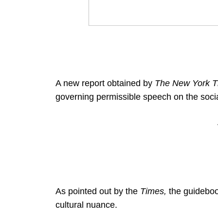
A new report obtained by
The New York T
governing permissible speech on the soci
As pointed out by the
Times,
the guideboo
cultural nuance.