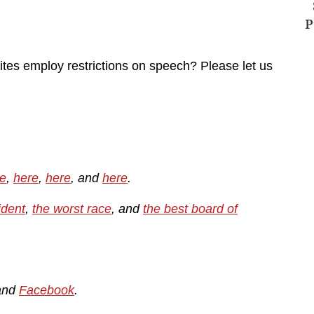
P
ites employ restrictions on speech? Please let us
e
,
here
,
here
, and
here
.
ident
,
the worst race
, and
the best board of
and
Facebook
.