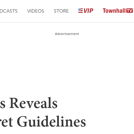
DCASTS
VIDEOS
STORE
Advertisement
s Reveals
et Guidelines