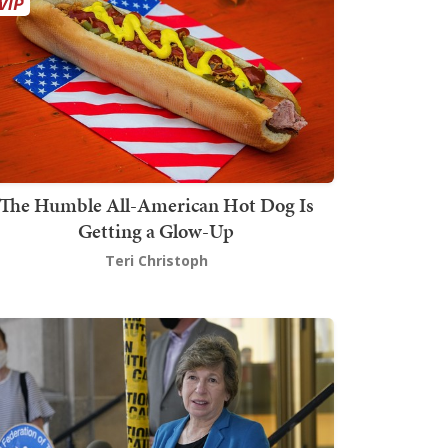
The Humble All-American Hot Dog Is
Getting a Glow-Up
Teri Christoph