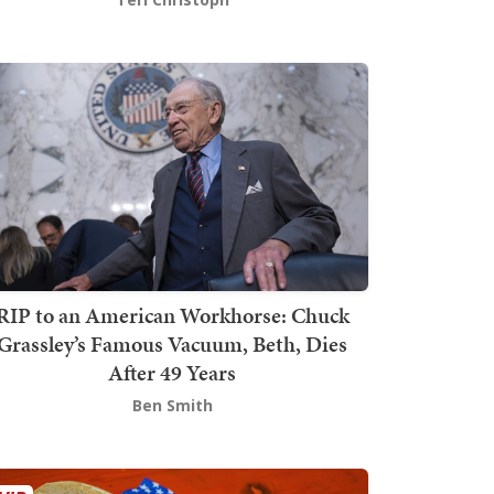
RIP to an American Workhorse: Chuck
Grassley’s Famous Vacuum, Beth, Dies
After 49 Years
Ben Smith