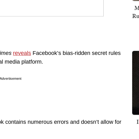
M
Ru
imes
reveals
Facebook’s bias-ridden secret rules
al media platform.
Advertisement
k contains numerous errors and doesn’t allow for