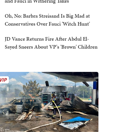
and Fauci in Withering Takes
Oh, No: Barbra Streisand Is Big Mad at
Conservatives Over Fauci 'Witch Hunt'
JD Vance Returns Fire After Abdul El-
Sayed Sneers About VP's 'Brown' Children