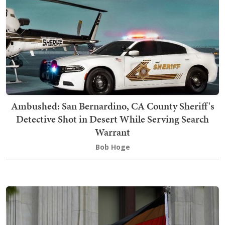
Ambushed: San Bernardino, CA County Sheriff's
Detective Shot in Desert While Serving Search
Warrant
Bob Hoge