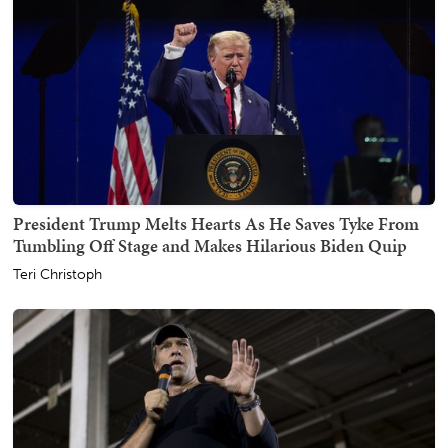
President Trump Melts Hearts As He Saves Tyke From
Tumbling Off Stage and Makes Hilarious Biden Quip
Teri Christoph