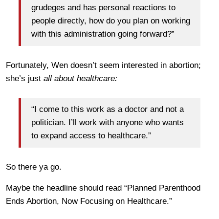
grudeges and has personal reactions to
people directly, how do you plan on working
with this administration going forward?”
Fortunately, Wen doesn’t seem interested in abortion;
she’s just
all about healthcare:
“I come to this work as a doctor and not a
politician. I’ll work with anyone who wants
to expand access to healthcare.”
So there ya go.
Maybe the headline should read “Planned Parenthood
Ends Abortion, Now Focusing on Healthcare.”