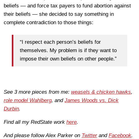
beliefs — and force tax payers to fund abortion against
their beliefs — she decided to say something in
complete contradiction to those things:
“I respect each person’s beliefs for
themselves. My problem is if they want to
impose their own beliefs on other people.”
See 3 more pieces from me:
weasels & chicken hawks
,
role model Wahlberg
, and
James Woods vs. Dick
Durbin
.
Find all my RedState work
here
.
And please follow Alex Parker on
Twitter
and
Facebook
.