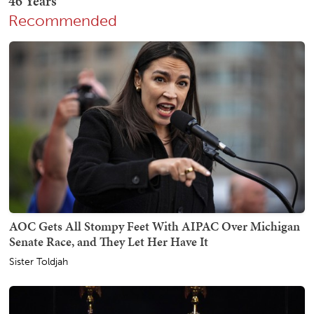
Recommended
AOC Gets All Stompy Feet With AIPAC Over Michigan
Senate Race, and They Let Her Have It
Sister Toldjah