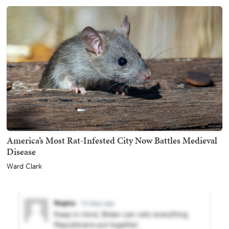
America’s Most Rat-Infested City Now Battles Medieval
Disease
Ward Clark