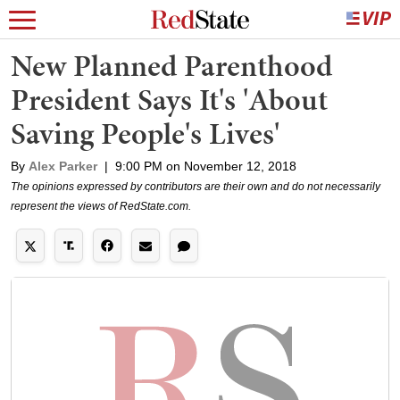
New Planned Parenthood
President Says It's 'About
Saving People's Lives'
By
Alex Parker
|
9:00 PM on November 12, 2018
The opinions expressed by contributors are their own and do not necessarily
represent the views of RedState.com.