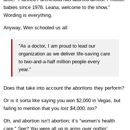
babies since 1978. Leana, welcome to the show.”
Wording is everything.
Anyway, Wen schooled us all:
“As a doctor, I am proud to lead our
organization as we deliver life-saving care
to two-and-a-half million people every
year.”
Does that take into account the
abortions
they perform?
Or is it sorta like saying you won $2,000 in Vegas, but
failing to mention that you
lost $4,000, too?
Oh, and abortion isn’t abortion; it’s “women’s health
care.”
See?
You were all up in arms over
nothin’.