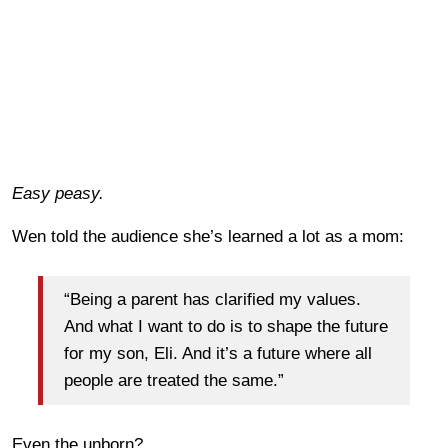
Easy peasy.
Wen told the audience she’s learned a lot as a mom:
“Being a parent has clarified my values.
And what I want to do is to shape the future
for my son, Eli. And it’s a future where all
people are treated the same.”
Even the unborn?