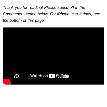
Thank you for reading! Please sound off in the
Comments section below. For iPhone instructions, see
the bottom of this page.