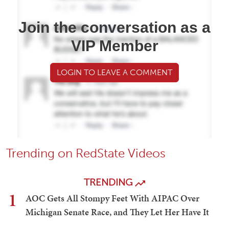
Join the conversation as a
VIP Member
LOGIN TO LEAVE A COMMENT
Trending on RedState Videos
TRENDING
1
AOC Gets All Stompy Feet With AIPAC Over
Michigan Senate Race, and They Let Her Have It