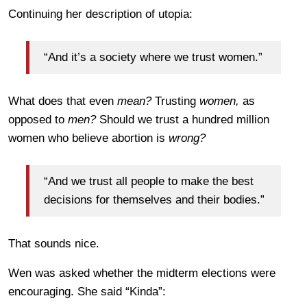
Continuing her description of utopia:
“And it’s a society where we trust women.”
What does that even
mean?
Trusting
women,
as
opposed to
men?
Should we trust a hundred million
women who believe abortion is
wrong?
“And we trust all people to make the best
decisions for themselves and their bodies.”
That sounds nice.
Wen was asked whether the midterm elections were
encouraging. She said “Kinda”: