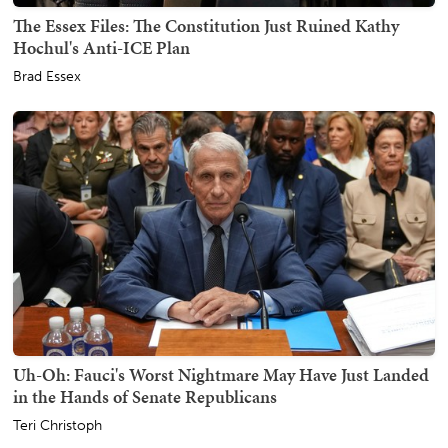
The Essex Files: The Constitution Just Ruined Kathy
Hochul's Anti-ICE Plan
Brad Essex
Uh-Oh: Fauci's Worst Nightmare May Have Just Landed
in the Hands of Senate Republicans
Teri Christoph