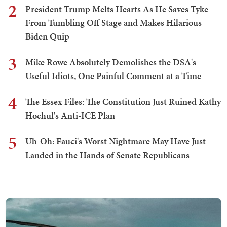
2
President Trump Melts Hearts As He Saves Tyke
From Tumbling Off Stage and Makes Hilarious
Biden Quip
3
Mike Rowe Absolutely Demolishes the DSA's
Useful Idiots, One Painful Comment at a Time
4
The Essex Files: The Constitution Just Ruined Kathy
Hochul's Anti-ICE Plan
5
Uh-Oh: Fauci's Worst Nightmare May Have Just
Landed in the Hands of Senate Republicans