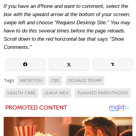
If you have an iPhone and want to comment, select the
box with the upward arrow at the bottom of your screen;
swipe left and choose “Request Desktop Site.” You may
have to do this several times before the page reloads.
Scroll down to the red horizontal bar that says “Show
Comments.”
Tags:
ABORTION
CBS
DONALD TRUMP
HEALTH CARE
LEANA WEN
PLANNED PARENTHOOD