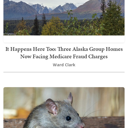
It Happens Here Too: Three Alaska Group Homes
Now Facing Medicare Fraud Charges
Ward Clark