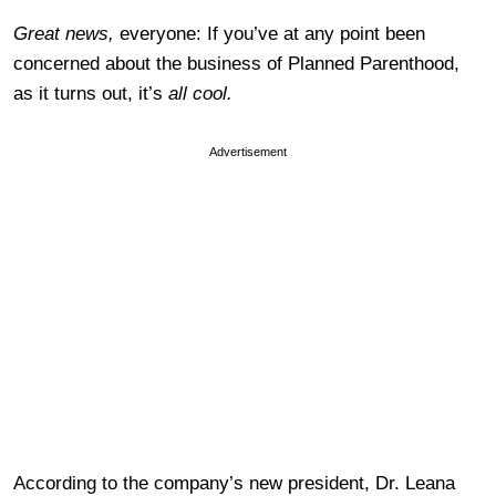
Great news,
everyone: If you’ve at any point been
concerned about the business of Planned Parenthood,
as it turns out, it’s
all cool.
Advertisement
According to the company’s new president, Dr. Leana