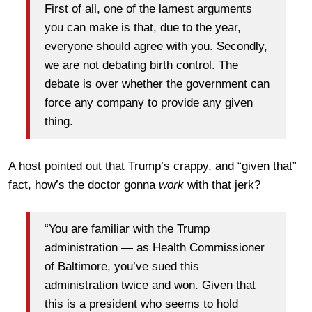
First of all, one of the lamest arguments
you can make is that, due to the year,
everyone should agree with you. Secondly,
we are not debating birth control. The
debate is over whether the government can
force any company to provide any given
thing.
A host pointed out that Trump’s crappy, and “given that”
fact, how’s the doctor gonna
work
with that jerk?
“You are familiar with the Trump
administration — as Health Commissioner
of Baltimore, you’ve sued this
administration twice and won. Given that
this is a president who seems to hold