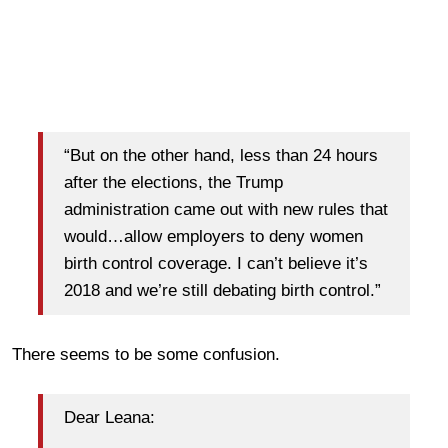
“But on the other hand, less than 24 hours
after the elections, the Trump
administration came out with new rules that
would…allow employers to deny women
birth control coverage. I can’t believe it’s
2018 and we’re still debating birth control.”
There seems to be some confusion.
Dear Leana: