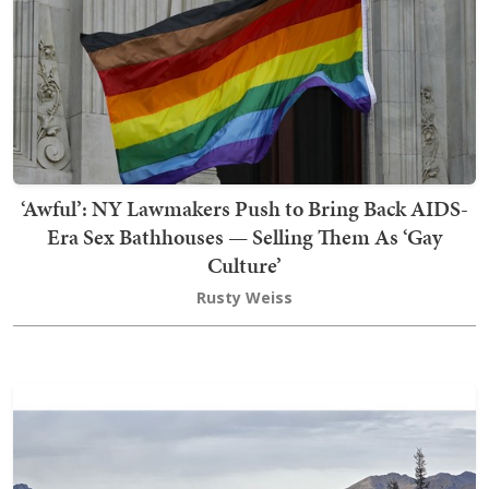
‘Awful’: NY Lawmakers Push to Bring Back AIDS-
Era Sex Bathhouses — Selling Them As ‘Gay
Culture’
Rusty Weiss