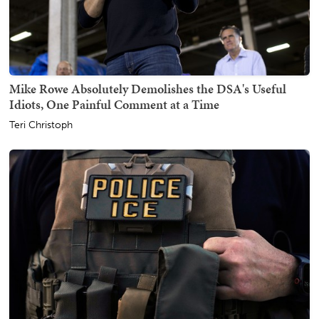
Mike Rowe Absolutely Demolishes the DSA's Useful
Idiots, One Painful Comment at a Time
Teri Christoph