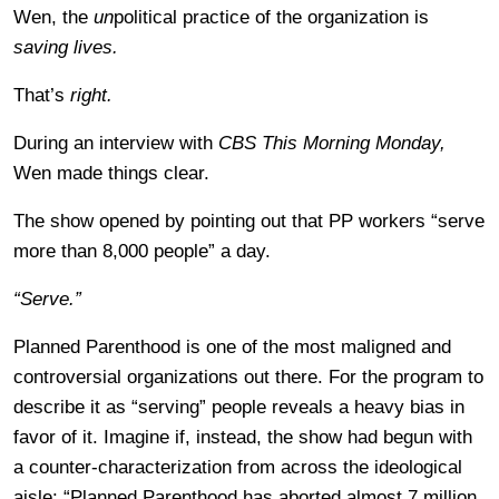
Wen, the
un
political practice of the organization is
saving lives.
That’s
right.
During an interview with
CBS This Morning Monday,
Wen made things clear.
The show opened by pointing out that PP workers “serve
more than 8,000 people” a day.
“Serve.”
Planned Parenthood is one of the most maligned and
controversial organizations out there. For the program to
describe it as “serving” people reveals a heavy bias in
favor of it. Imagine if, instead, the show had begun with
a counter-characterization from across the ideological
aisle: “Planned Parenthood has aborted almost 7 million