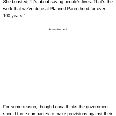
She boasted, “It’s about saving people’s lives. That’s the
work that we’ve done at Planned Parenthood for over
100 years.”
Advertisement
For some reason, though Leana thinks the government
should force companies to make provisions against their