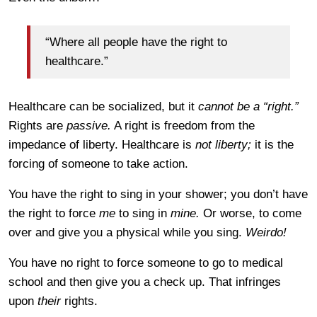
“Where all people have the right to
healthcare.”
Healthcare can be socialized, but it
cannot be a “right.”
Rights are
passive.
A right is freedom from the
impedance of liberty. Healthcare is
not liberty;
it is the
forcing of someone to take action.
You have the right to sing in your shower; you don’t have
the right to force
me
to sing in
mine.
Or worse, to come
over and give you a physical while you sing.
Weirdo!
You have no right to force someone to go to medical
school and then give you a check up. That infringes
upon
their
rights.