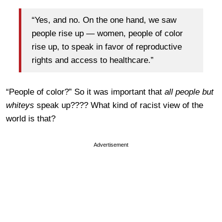
“Yes, and no. On the one hand, we saw
people rise up — women, people of color
rise up, to speak in favor of reproductive
rights and access to healthcare.”
“People of color?” So it was important that
all people but
whiteys
speak up???? What kind of racist view of the
world is that?
Advertisement