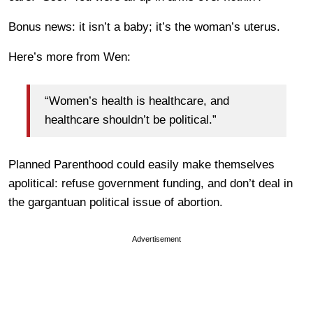
Bonus news: it isn’t a baby; it’s the woman’s uterus.
Here’s more from Wen:
“Women’s health is healthcare, and
healthcare shouldn’t be political.”
Planned Parenthood could easily make themselves
apolitical: refuse government funding, and don’t deal in
the gargantuan political issue of abortion.
Advertisement