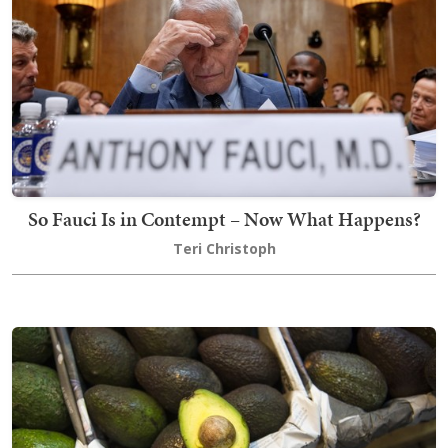
So Fauci Is in Contempt – Now What Happens?
Teri Christoph