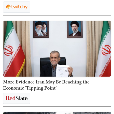
More Evidence Iran May Be Reaching the
Economic 'Tipping Point'