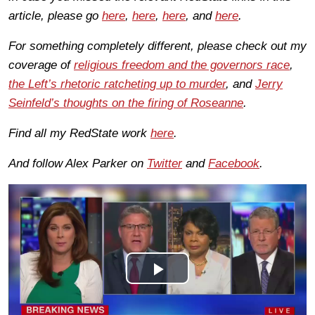
article, please go
here
,
here
,
here
, and
here
.
For something completely different, please check out my
coverage of
religious freedom and the governors race
,
the Left’s rhetoric ratcheting up to murder
, and
Jerry
Seinfeld’s thoughts on the firing of Roseanne
.
Find all my RedState work
here
.
And follow Alex Parker on
Twitter
and
Facebook
.