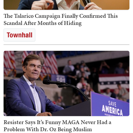
The Talarico Campaign Finally Confirmed This
Scandal After Months of Hiding
Resister Says It’s Funny MAGA Never Had a
Problem With Dr. Oz Being Muslim