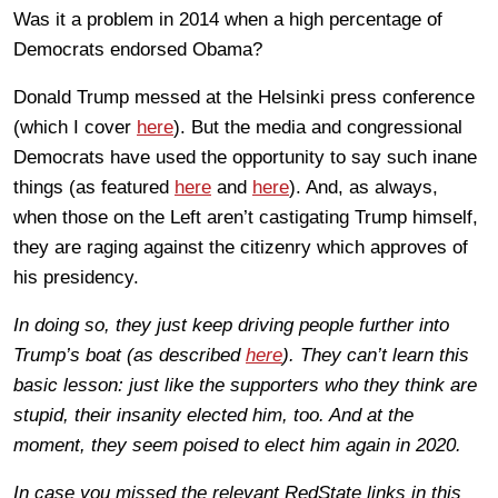
Was it a problem in 2014 when a high percentage of
Democrats endorsed Obama?
Donald Trump messed at the Helsinki press conference
(which I cover
here
). But the media and congressional
Democrats have used the opportunity to say such inane
things (as featured
here
and
here
). And, as always,
when those on the Left aren’t castigating Trump himself,
they are raging against the citizenry which approves of
his presidency.
In doing so, they just keep driving people further into
Trump’s boat (as described
here
). They can’t learn this
basic lesson: just like the supporters who they think are
stupid, their insanity elected him, too. And at the
moment, they seem poised to elect him again in 2020.
In case you missed the relevant RedState links in this