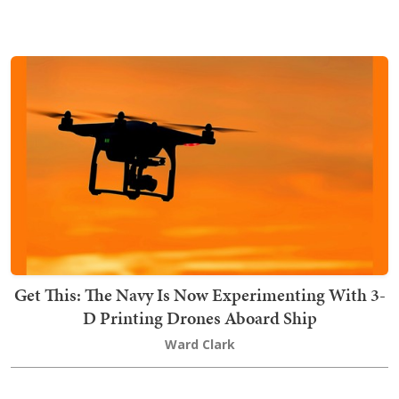
Get This: The Navy Is Now Experimenting With 3-
D Printing Drones Aboard Ship
Ward Clark