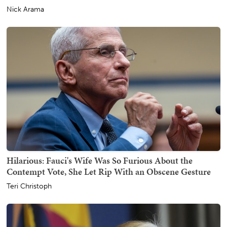
Nick Arama
Hilarious: Fauci's Wife Was So Furious About the
Contempt Vote, She Let Rip With an Obscene Gesture
Teri Christoph