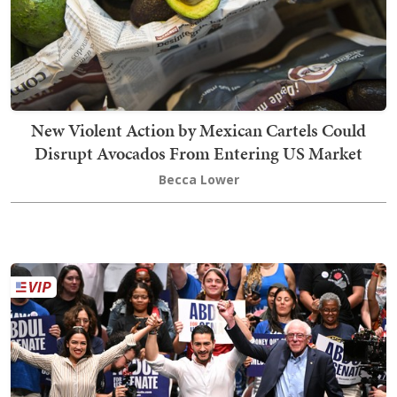
New Violent Action by Mexican Cartels Could
Disrupt Avocados From Entering US Market
Becca Lower