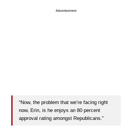
Advertisement
“Now, the problem that we’re facing right
now, Erin, is he enjoys an 80 percent
approval rating amongst Republicans.”