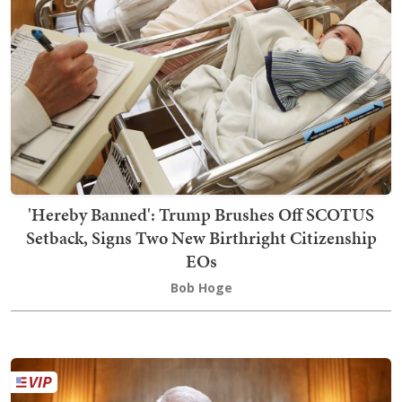
'Hereby Banned': Trump Brushes Off SCOTUS
Setback, Signs Two New Birthright Citizenship
EOs
Bob Hoge