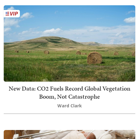
New Data: CO2 Fuels Record Global Vegetation
Boom, Not Catastrophe
Ward Clark