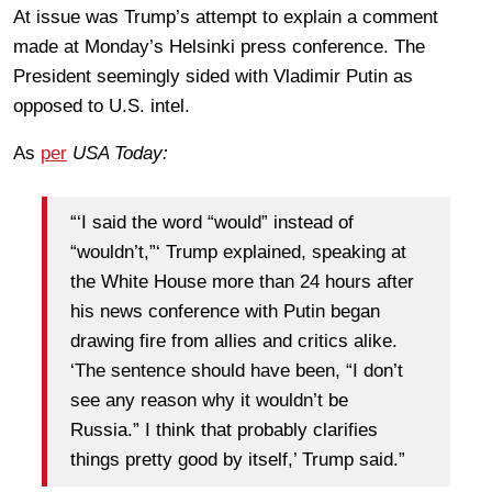
At issue was Trump’s attempt to explain a comment
made at Monday’s Helsinki press conference. The
President seemingly sided with Vladimir Putin as
opposed to U.S. intel.
As
per
USA Today:
“‘I said the word “would” instead of
“wouldn’t,”‘ Trump explained, speaking at
the White House more than 24 hours after
his news conference with Putin began
drawing fire from allies and critics alike.
‘The sentence should have been, “I don’t
see any reason why it wouldn’t be
Russia.” I think that probably clarifies
things pretty good by itself,’ Trump said.”