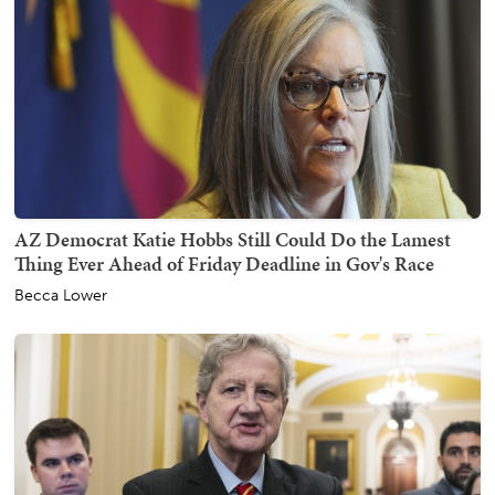
AZ Democrat Katie Hobbs Still Could Do the Lamest
Thing Ever Ahead of Friday Deadline in Gov's Race
Becca Lower