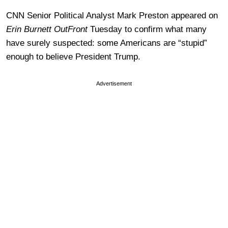
CNN Senior Political Analyst Mark Preston appeared on
Erin Burnett OutFront
Tuesday to confirm what many
have surely suspected: some Americans are “stupid”
enough to believe President Trump.
Advertisement