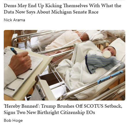
Dems May End Up Kicking Themselves With What the
Data Now Says About Michigan Senate Race
Nick Arama
'Hereby Banned': Trump Brushes Off SCOTUS Setback,
Signs Two New Birthright Citizenship EOs
Bob Hoge