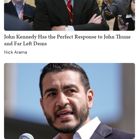
John Kennedy Has the Perfect Response to John Thune
and Far Left Dems
Nick Arama