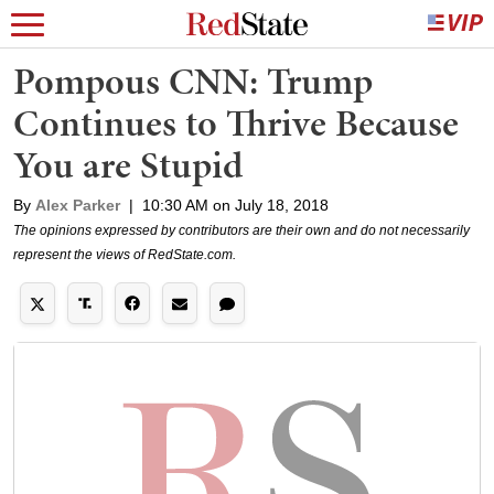
Pompous CNN: Trump
Continues to Thrive Because
You are Stupid
By
Alex Parker
|
10:30 AM on July 18, 2018
The opinions expressed by contributors are their own and do not necessarily
represent the views of RedState.com.