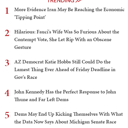
TRENDING
1
More Evidence Iran May Be Reaching the Economic
'Tipping Point'
2
Hilarious: Fauci's Wife Was So Furious About the
Contempt Vote, She Let Rip With an Obscene
Gesture
3
AZ Democrat Katie Hobbs Still Could Do the
Lamest Thing Ever Ahead of Friday Deadline in
Gov's Race
4
John Kennedy Has the Perfect Response to John
Thune and Far Left Dems
5
Dems May End Up Kicking Themselves With What
the Data Now Says About Michigan Senate Race