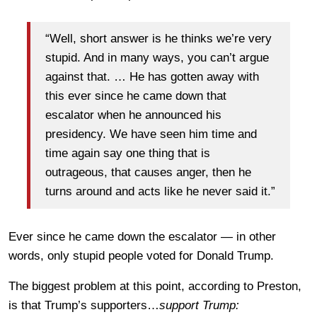
“Well, short answer is he thinks we’re very
stupid. And in many ways, you can’t argue
against that. … He has gotten away with
this ever since he came down that
escalator when he announced his
presidency. We have seen him time and
time again say one thing that is
outrageous, that causes anger, then he
turns around and acts like he never said it.”
Ever since he came down the escalator — in other
words, only stupid people voted for Donald Trump.
The biggest problem at this point, according to Preston,
is that Trump’s supporters…
support Trump: