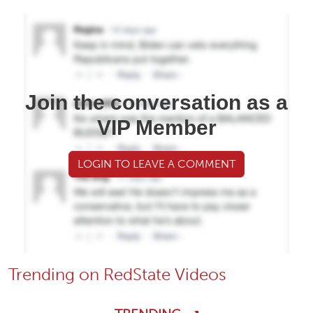
Join the conversation as a
VIP Member
LOGIN TO LEAVE A COMMENT
Trending on RedState Videos