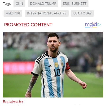
Tags:
CNN
DONALD TRUMP
ERIN BURNETT
HELSINKI
INTERNATIONAL AFFAIRS
USA TODAY