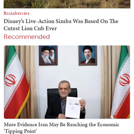
Recommended
More Evidence Iran May Be Reaching the Economic
'Tipping Point'