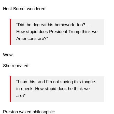
Host Burnet wondered:
“Did the dog eat his homework, too? …
How stupid does President Trump think we
Americans are?”
Wow.
She repeated:
“I say this, and I’m not saying this tongue-
in-cheek. How stupid does he think we
are?”
Preston waxed philosophic: