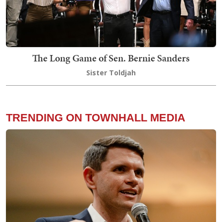
The Long Game of Sen. Bernie Sanders
Sister Toldjah
TRENDING ON TOWNHALL MEDIA