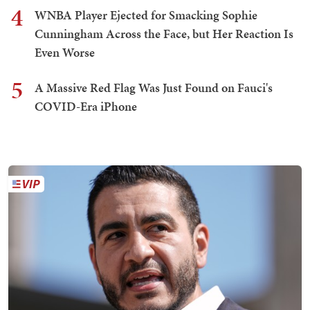
4
WNBA Player Ejected for Smacking Sophie
Cunningham Across the Face, but Her Reaction Is
Even Worse
5
A Massive Red Flag Was Just Found on Fauci's
COVID-Era iPhone