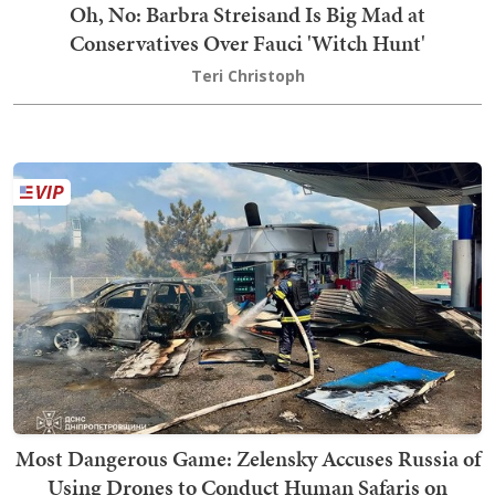
Oh, No: Barbra Streisand Is Big Mad at
Conservatives Over Fauci 'Witch Hunt'
Teri Christoph
Most Dangerous Game: Zelensky Accuses Russia of
Using Drones to Conduct Human Safaris on