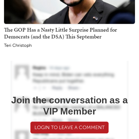
The GOP Has a Nasty Little Surprise Planned for
Democrats (and the DSA) This September
Teri Christoph
Join the conversation as a
VIP Member
LOGIN TO LEAVE A COMMENT