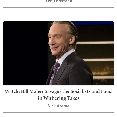
Teri Christoph
Watch: Bill Maher Savages the Socialists and Fauci
in Withering Takes
Nick Arama