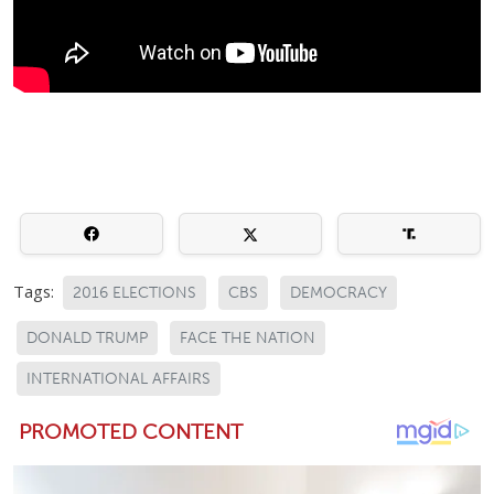
Tags:
2016 ELECTIONS
CBS
DEMOCRACY
DONALD TRUMP
FACE THE NATION
INTERNATIONAL AFFAIRS