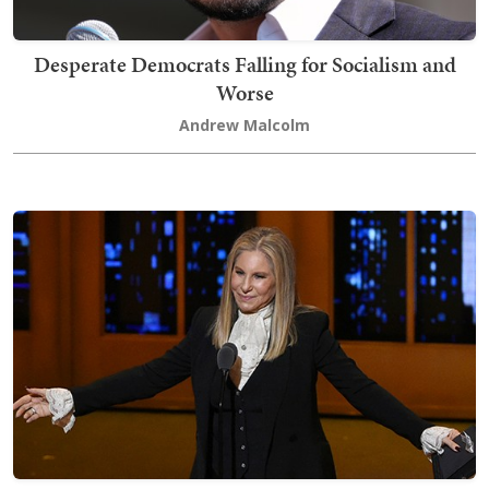
Desperate Democrats Falling for Socialism and
Worse
Andrew Malcolm