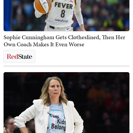
Sophie Cunningham Gets Clotheslined, Then Her
Own Coach Makes It Even Worse