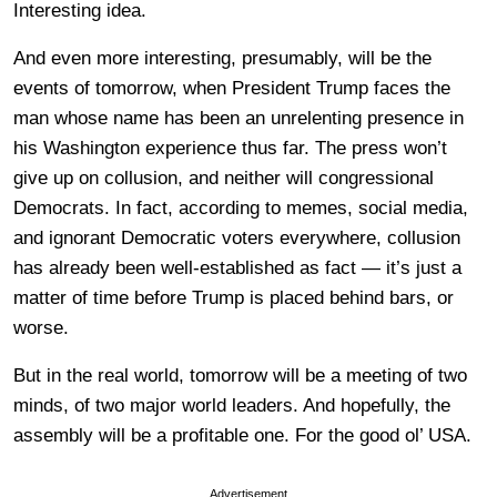
Interesting idea.
And even more interesting, presumably, will be the
events of tomorrow, when President Trump faces the
man whose name has been an unrelenting presence in
his Washington experience thus far. The press won’t
give up on collusion, and neither will congressional
Democrats. In fact, according to memes, social media,
and ignorant Democratic voters everywhere, collusion
has already been well-established as fact — it’s just a
matter of time before Trump is placed behind bars, or
worse.
But in the real world, tomorrow will be a meeting of two
minds, of two major world leaders. And hopefully, the
assembly will be a profitable one. For the good ol’ USA.
Advertisement