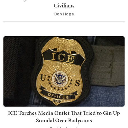
Civilians
Bob Hoge
ICE Torches Media Outlet That Tried to Gin Up
Scandal Over Bodycams