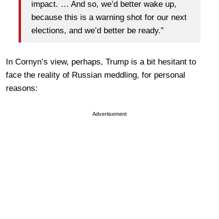
impact. … And so, we’d better wake up,
because this is a warning shot for our next
elections, and we’d better be ready.”
In Cornyn’s view, perhaps, Trump is a bit hesitant to
face the reality of Russian meddling, for personal
reasons:
Advertisement