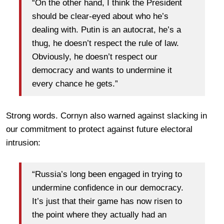
“On the other hand, I think the President
should be clear-eyed about who he’s
dealing with. Putin is an autocrat, he’s a
thug, he doesn’t respect the rule of law.
Obviously, he doesn’t respect our
democracy and wants to undermine it
every chance he gets.”
Strong words. Cornyn also warned against slacking in
our commitment to protect against future electoral
intrusion:
“Russia’s long been engaged in trying to
undermine confidence in our democracy.
It’s just that their game has now risen to
the point where they actually had an