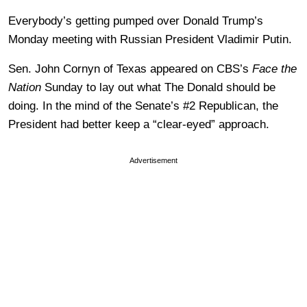
Everybody’s getting pumped over Donald Trump’s
Monday meeting with Russian President Vladimir Putin.
Sen. John Cornyn of Texas appeared on CBS’s
Face the
Nation
Sunday to lay out what The Donald should be
doing. In the mind of the Senate’s #2 Republican, the
President had better keep a “clear-eyed” approach.
Advertisement