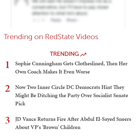
Trending on RedState Videos
TRENDING
1
Sophie Cunningham Gets Clotheslined, Then Her
Own Coach Makes It Even Worse
2
Now Two Inner Circle DC Democrats Hint They
Might Be Ditching the Party Over Socialist Senate
Pick
3
JD Vance Returns Fire After Abdul El-Sayed Sneers
About VP's 'Brown' Children