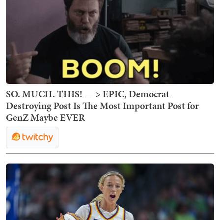
SO. MUCH. THIS! — > EPIC, Democrat-
Destroying Post Is The Most Important Post for
GenZ Maybe EVER