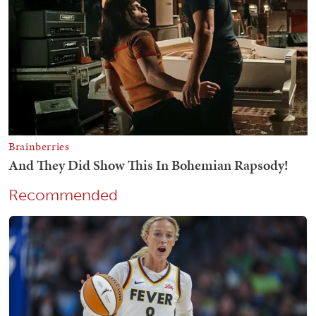
Recommended