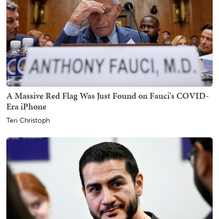
A Massive Red Flag Was Just Found on Fauci's COVID-
Era iPhone
Teri Christoph