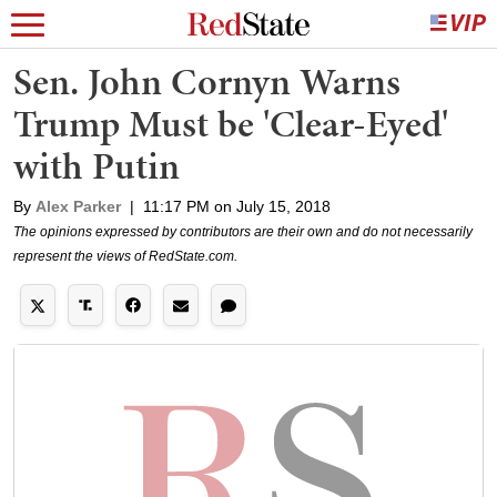
Sen. John Cornyn Warns
Trump Must be 'Clear-Eyed'
with Putin
By
Alex Parker
|
11:17 PM on July 15, 2018
The opinions expressed by contributors are their own and do not necessarily
represent the views of RedState.com.