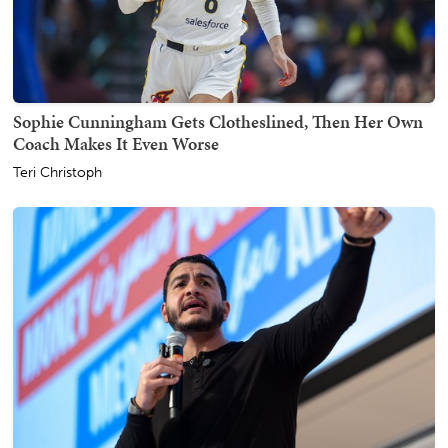
Sophie Cunningham Gets Clotheslined, Then Her Own
Coach Makes It Even Worse
Teri Christoph