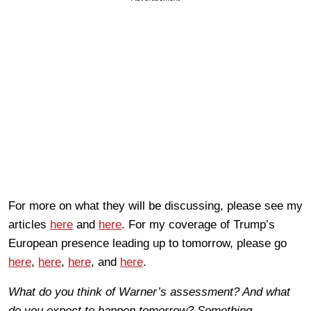
For more on what they will be discussing, please see my
articles
here
and
here
. For my coverage of Trump’s
European presence leading up to tomorrow, please go
here
,
here
,
here
, and
here
.
What do you think of Warner’s assessment? And what
do you expect to happen tomorrow? Something