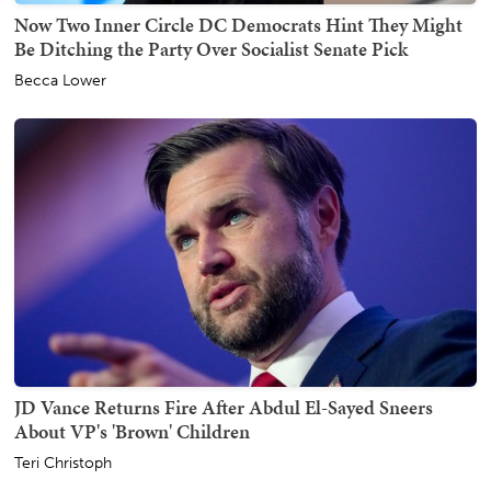
Now Two Inner Circle DC Democrats Hint They Might
Be Ditching the Party Over Socialist Senate Pick
Becca Lower
JD Vance Returns Fire After Abdul El-Sayed Sneers
About VP's 'Brown' Children
Teri Christoph