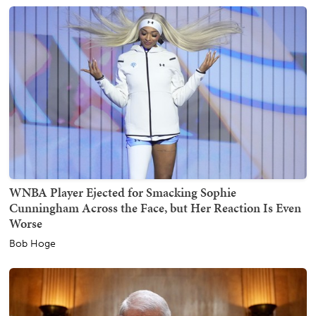
WNBA Player Ejected for Smacking Sophie
Cunningham Across the Face, but Her Reaction Is Even
Worse
Bob Hoge