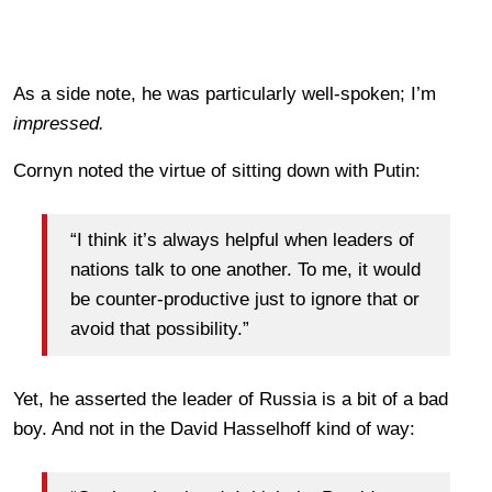
As a side note, he was particularly well-spoken; I’m
impressed.
Cornyn noted the virtue of sitting down with Putin:
“I think it’s always helpful when leaders of
nations talk to one another. To me, it would
be counter-productive just to ignore that or
avoid that possibility.”
Yet, he asserted the leader of Russia is a bit of a bad
boy. And not in the David Hasselhoff kind of way: