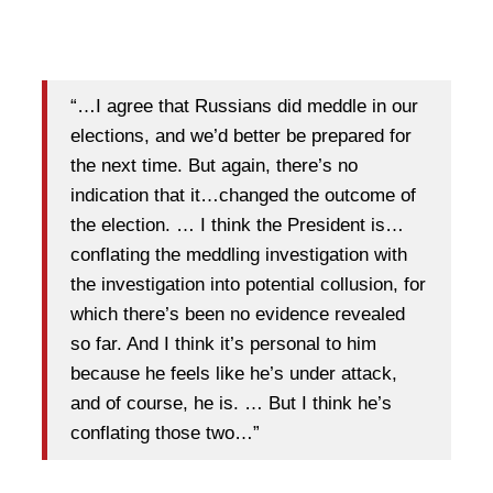
“…I agree that Russians did meddle in our
elections, and we’d better be prepared for
the next time. But again, there’s no
indication that it…changed the outcome of
the election. … I think the President is…
conflating the meddling investigation with
the investigation into potential collusion, for
which there’s been no evidence revealed
so far. And I think it’s personal to him
because he feels like he’s under attack,
and of course, he is. … But I think he’s
conflating those two…”