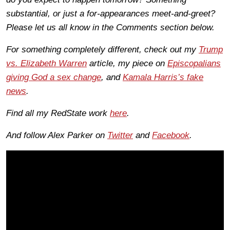
substantial, or just a for-appearances meet-and-greet?
Please let us all know in the Comments section below.
For something completely different, check out my
Trump
vs. Elizabeth Warren
article, my piece on
Episcopalians
giving God a sex change
, and
Kamala Harris’s fake
news
.
Find all my RedState work
here
.
And follow Alex Parker on
Twitter
and
Facebook
.