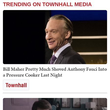
TRENDING ON TOWNHALL MEDIA
Bill Maher Pretty Much Shoved Anthony Fauci Into
a Pressure Cooker Last Night