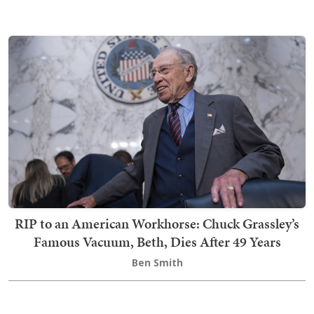
RIP to an American Workhorse: Chuck Grassley’s
Famous Vacuum, Beth, Dies After 49 Years
Ben Smith