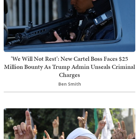
'We Will Not Rest': New Cartel Boss Faces $25
Million Bounty As Trump Admin Unseals Criminal
Charges
Ben Smith