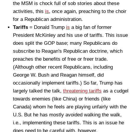
the MSM is chock full of sob stories about these
activities, this
is
, once again, preaching to the choir
for a Republican administration.
Tariffs
= Donald Trump
is
a big fan of former
President McKinley and his use of tariffs. This issue
does split the GOP base; many Republicans do
subscribe to Reagan's Republican doctrine, which
preaches the benefits of free or freer trade.
(Although other recent Republicans, including
George W. Bush and Reagan himself, did
occasionally implement tariffs.) So far, Trump has
largely talked the talk,
threatening tariffs
as a cudgel
towards enemies (like China) or friends (like
Canada) whom he feels are playing unfairly with the
U.S. But he has mostly avoided walking the walk,
i.e., implementing these tariffs. This is an issue he
does need to be careful with, however.