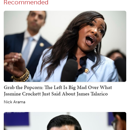
Recommended
Grab the Popcorn: The Left Is Big Mad Over What
Jasmine Crockett Just Said About James Talarico
Nick Arama