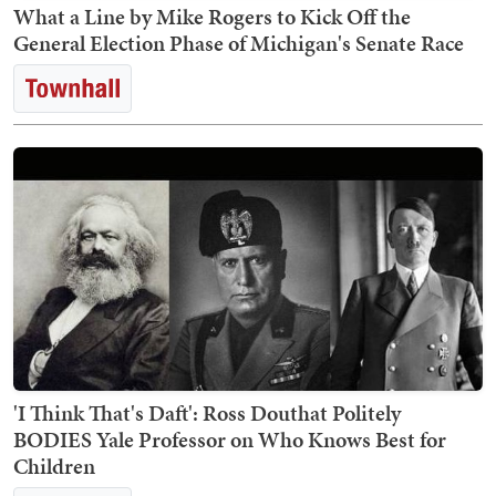
What a Line by Mike Rogers to Kick Off the
General Election Phase of Michigan's Senate Race
'I Think That's Daft': Ross Douthat Politely
BODIES Yale Professor on Who Knows Best for
Children