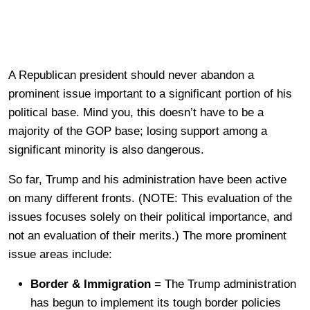
A Republican president should never abandon a
prominent issue important to a significant portion of his
political base. Mind you, this doesn’t have to be a
majority of the GOP base; losing support among a
significant minority is also dangerous.
So far, Trump and his administration have been active
on many different fronts. (NOTE: This evaluation of the
issues focuses solely on their political importance, and
not an evaluation of their merits.) The more prominent
issue areas include:
Border & Immigration
= The Trump administration
has begun to implement its tough border policies