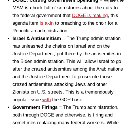
DOGE: Cutting Government Spending
= While the
MSM is chock full of sob stories about the cuts to
the federal government that
DOGE is making
, this
agenda item
is akin
to preaching to the choir for a
Republican administration.
Israel & Antisemitism
= The Trump administration
has unleashed the chains on Israel and on the
Justice Department, put there by the antisemites in
the Biden administration. This will allow Israel to go
after the crazed antisemites among the Arab nations
and the Justice Department to prosecute those
crazed antisemites attacking Jews and other
Zionists on U.S. streets. This is a tremendously
popular issue
with
the GOP base.
Government Firings
= The Trump administration,
both through DOGE and otherwise, is firing and
sometimes replacing many federal workers. While