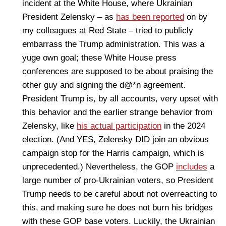
incident at the White House, where Ukrainian
President Zelensky – as
has been reported
on by
my colleagues at Red State – tried to publicly
embarrass the Trump administration. This was a
yuge own goal; these White House press
conferences are supposed to be about praising the
other guy and signing the d@*n agreement.
President Trump is, by all accounts, very upset with
this behavior and the earlier strange behavior from
Zelensky, like
his actual participation
in the 2024
election. (And YES, Zelensky DID join an obvious
campaign stop for the Harris campaign, which is
unprecedented.) Nevertheless, the GOP
includes
a
large number of pro-Ukrainian voters, so President
Trump needs to be careful about not overreacting to
this, and making sure he does not burn his bridges
with these GOP base voters. Luckily, the Ukrainian