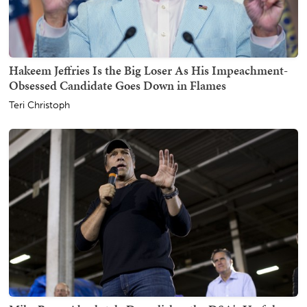
Hakeem Jeffries Is the Big Loser As His Impeachment-
Obsessed Candidate Goes Down in Flames
Teri Christoph