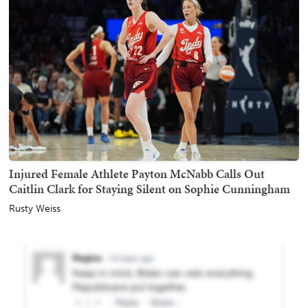
Injured Female Athlete Payton McNabb Calls Out
Caitlin Clark for Staying Silent on Sophie Cunningham
Rusty Weiss