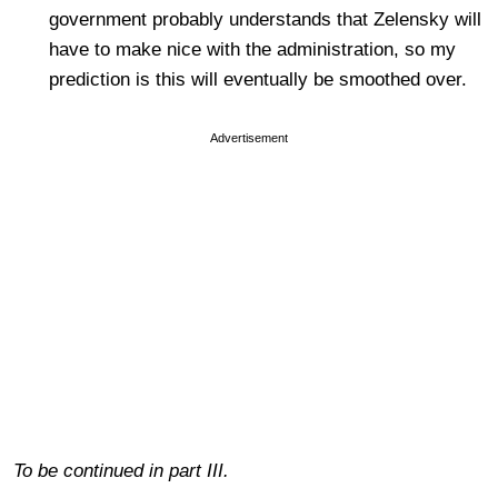
government probably understands that Zelensky will
have to make nice with the administration, so my
prediction is this will eventually be smoothed over.
Advertisement
To be continued in part III.