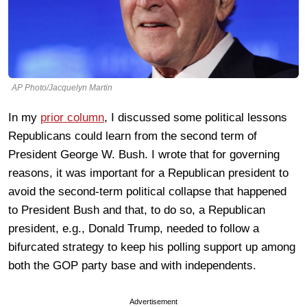
AP Photo/Jacquelyn Martin
In my
prior column
, I discussed some political lessons
Republicans could learn from the second term of
President George W. Bush. I wrote that for governing
reasons, it was important for a Republican president to
avoid the second-term political collapse that happened
to President Bush and that, to do so, a Republican
president, e.g., Donald Trump, needed to follow a
bifurcated strategy to keep his polling support up among
both the GOP party base and with independents.
Advertisement