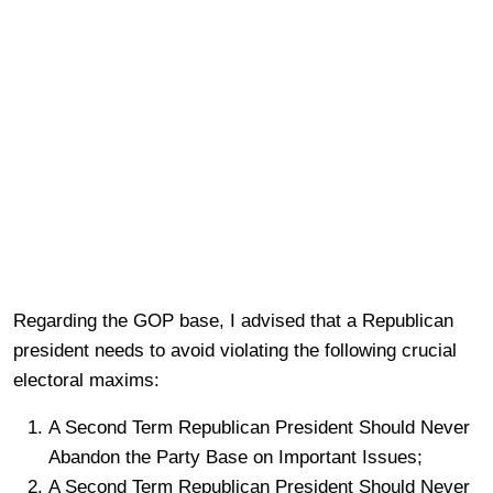
Regarding the GOP base, I advised that a Republican
president needs to avoid violating the following crucial
electoral maxims:
A Second Term Republican President Should Never
Abandon the Party Base on Important Issues;
A Second Term Republican President Should Never