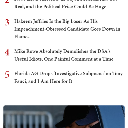
Real, and the Political Price Could Be Huge
3
Hakeem Jeffries Is the Big Loser As His
Impeachment-Obsessed Candidate Goes Down in
Flames
4
Mike Rowe Absolutely Demolishes the DSA's
Useful Idiots, One Painful Comment at a Time
5
Florida AG Drops 'Investigative Subpoena' on Tony
Fauci, and I Am Here for It