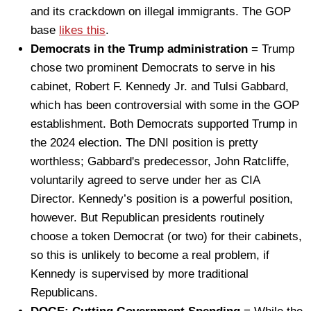
and its crackdown on illegal immigrants. The GOP
base
likes this
.
Democrats in the Trump administration
= Trump
chose two prominent Democrats to serve in his
cabinet, Robert F. Kennedy Jr. and Tulsi Gabbard,
which has been controversial with some in the GOP
establishment. Both Democrats supported Trump in
the 2024 election. The DNI position is pretty
worthless; Gabbard's predecessor, John Ratcliffe,
voluntarily agreed to serve under her as CIA
Director. Kennedy’s position is a powerful position,
however. But Republican presidents routinely
choose a token Democrat (or two) for their cabinets,
so this is unlikely to become a real problem, if
Kennedy is supervised by more traditional
Republicans.