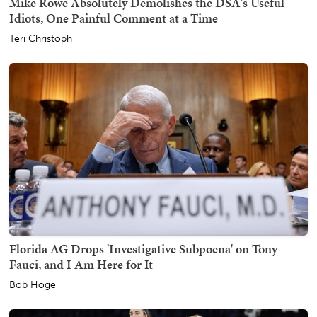
Mike Rowe Absolutely Demolishes the DSA's Useful
Idiots, One Painful Comment at a Time
Teri Christoph
Florida AG Drops 'Investigative Subpoena' on Tony
Fauci, and I Am Here for It
Bob Hoge