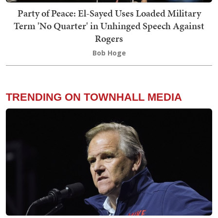
Party of Peace: El-Sayed Uses Loaded Military
Term 'No Quarter' in Unhinged Speech Against
Rogers
Bob Hoge
TRENDING ON TOWNHALL MEDIA