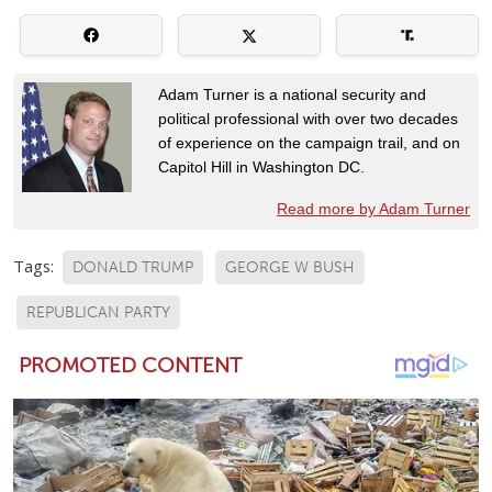
Adam Turner is a national security and
political professional with over two decades
of experience on the campaign trail, and on
Capitol Hill in Washington DC.
Read more by Adam Turner
Tags:
DONALD TRUMP
GEORGE W BUSH
REPUBLICAN PARTY