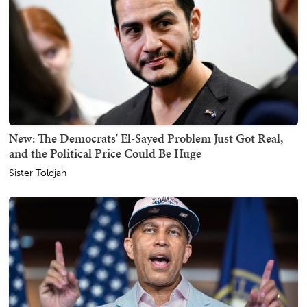
New: The Democrats' El-Sayed Problem Just Got Real,
and the Political Price Could Be Huge
Sister Toldjah