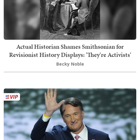
Actual Historian Shames Smithsonian for
Revisionist History Displays: 'They're Activists'
Becky Noble