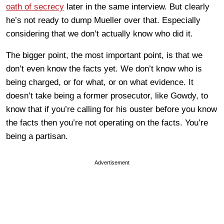
oath of secrecy
later in the same interview. But clearly
he’s not ready to dump Mueller over that. Especially
considering that we don’t actually know who did it.
The bigger point, the most important point, is that we
don’t even know the facts yet. We don’t know who is
being charged, or for what, or on what evidence. It
doesn’t take being a former prosecutor, like Gowdy, to
know that if you’re calling for his ouster before you know
the facts then you’re not operating on the facts. You’re
being a partisan.
Advertisement