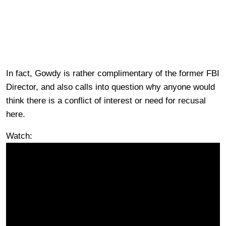
In fact, Gowdy is rather complimentary of the former FBI
Director, and also calls into question why anyone would
think there is a conflict of interest or need for recusal
here.
Watch: