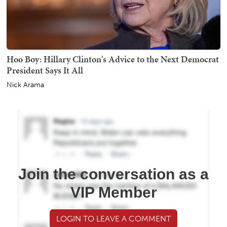
Hoo Boy: Hillary Clinton's Advice to the Next Democrat
President Says It All
Nick Arama
Join the conversation as a
VIP Member
LOGIN TO LEAVE A COMMENT