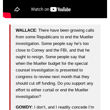
WALLACE
: There have been growing calls
from some Republicans to end the Mueller
investigation. Some people say he’s too
close to Comey and the FBI, and that he
ought to resign. Some people say that
when the Mueller budget for the special
counsel investigation is presented to
congress to review next month that they
should cut off funding. Do you support any
effort to either curtail or end the Mueller
investigation?
GOWDY:
I don’t, and I readily concede I’m