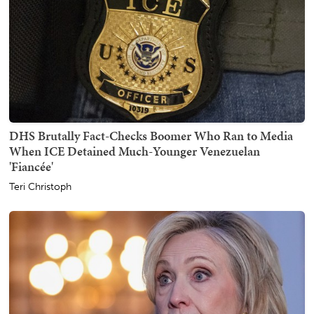
DHS Brutally Fact-Checks Boomer Who Ran to Media
When ICE Detained Much-Younger Venezuelan
'Fiancée'
Teri Christoph