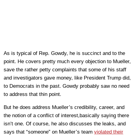
As is typical of Rep. Gowdy, he is succinct and to the
point. He covers pretty much every objection to Mueller,
save the rather petty complaints that some of his staff
and investigators gave money, like President Trump did,
to Democrats in the past. Gowdy probably saw no need
to address that thin point.
But he does address Mueller’s credibility, career, and
the notion of a conflict of interest,basically saying there
isn’t one. Of course, he also discusses the leaks, and
says that “someone” on Mueller’s team
violated their