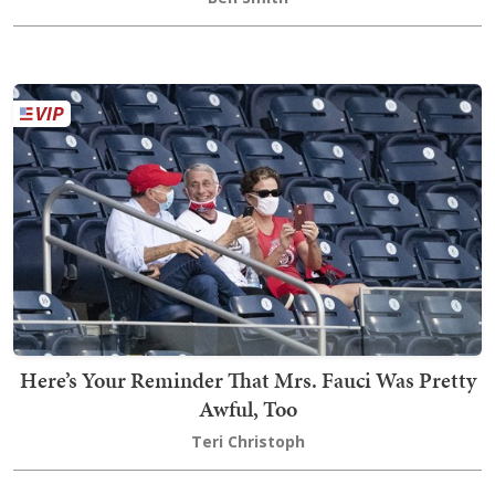
Here’s Your Reminder That Mrs. Fauci Was Pretty
Awful, Too
Teri Christoph