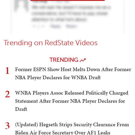
Trending on RedState Videos
TRENDING
1
Former ESPN Show Host Melts Down After Former
NBA Player Declares for WNBA Draft
2
WNBA Players Assoc Released Politically Charged
Statement After Former NBA Player Declares for
Draft
3
(Updated) Hegseth Strips Security Clearance From
Biden Air Force Secretary Over AF1 Leaks