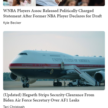
WNBA Players Assoc Released Politically Charged
Statement After Former NBA Player Declares for Draft
Kyle Becker
(Updated) Hegseth Strips Security Clearance From
Biden Air Force Secretary Over AF1 Leaks
Teri Christoph