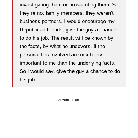
investigating them or prosecuting them. So,
they’re not family members, they weren’t
business partners. I would encourage my
Republican friends, give the guy a chance
to do his job. The result will be known by
the facts, by what he uncovers. if the
personalities involved are much less
important to me than the underlying facts.
So I would say, give the guy a chance to do
his job.
Advertisement