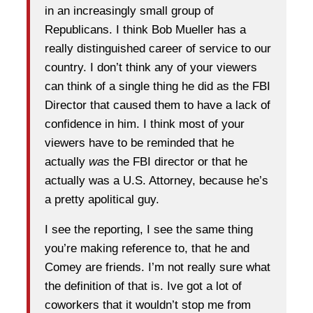
in an increasingly small group of
Republicans. I think Bob Mueller has a
really distinguished career of service to our
country. I don’t think any of your viewers
can think of a single thing he did as the FBI
Director that caused them to have a lack of
confidence in him. I think most of your
viewers have to be reminded that he
actually
was
the FBI director or that he
actually was a U.S. Attorney, because he’s
a pretty apolitical guy.
I see the reporting, I see the same thing
you’re making reference to, that he and
Comey are friends. I’m not really sure what
the definition of that is. Ive got a lot of
coworkers that it wouldn’t stop me from