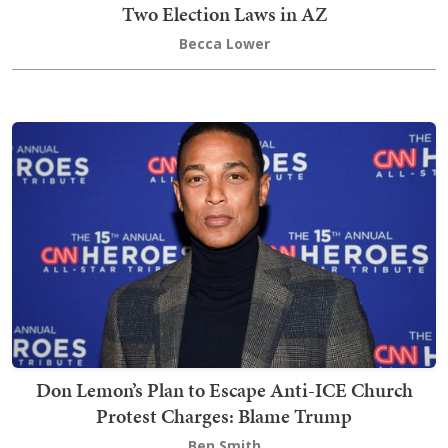
Two Election Laws in AZ
Becca Lower
Don Lemon’s Plan to Escape Anti-ICE Church
Protest Charges: Blame Trump
Ben Smith