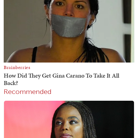
Recommended