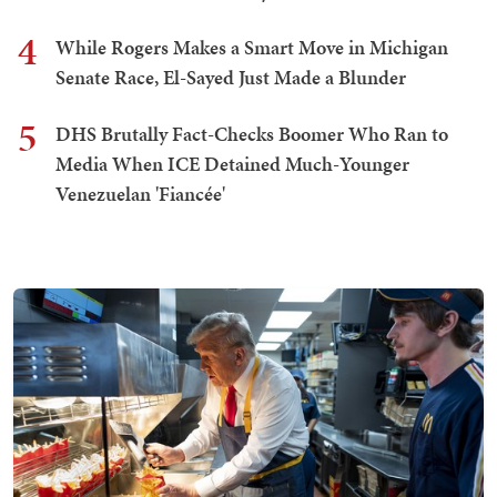
4
While Rogers Makes a Smart Move in Michigan
Senate Race, El-Sayed Just Made a Blunder
5
DHS Brutally Fact-Checks Boomer Who Ran to
Media When ICE Detained Much-Younger
Venezuelan 'Fiancée'