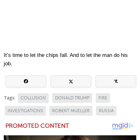
It’s time to let the chips fall. And to let the man do his
job.
Tags:
COLLUSION
DONALD TRUMP
FIRE
INVESTIGATIONS
ROBERT MUELLER
RUSSIA