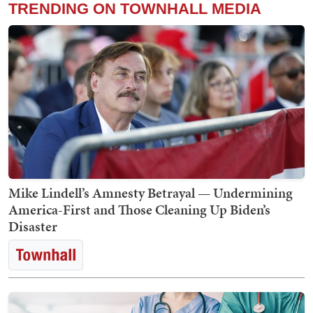
TRENDING ON TOWNHALL MEDIA
Mike Lindell’s Amnesty Betrayal — Undermining
America-First and Those Cleaning Up Biden’s
Disaster