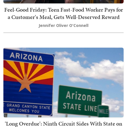
Feel-Good Friday: Teen Fast-Food Worker Pays for
a Customer's Meal, Gets Well-Deserved Reward
Jennifer Oliver O'Connell
'Long Overdue': Ninth Circuit Sides With State on