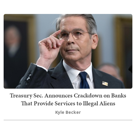
Treasury Sec. Announces Crackdown on Banks
That Provide Services to Illegal Aliens
Kyle Becker