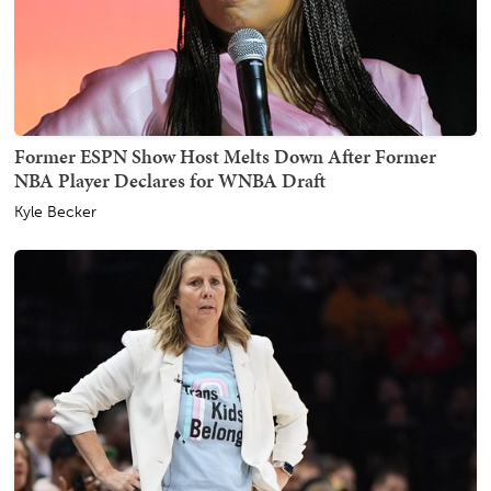
Former ESPN Show Host Melts Down After Former
NBA Player Declares for WNBA Draft
Kyle Becker