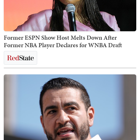
Former ESPN Show Host Melts Down After
Former NBA Player Declares for WNBA Draft