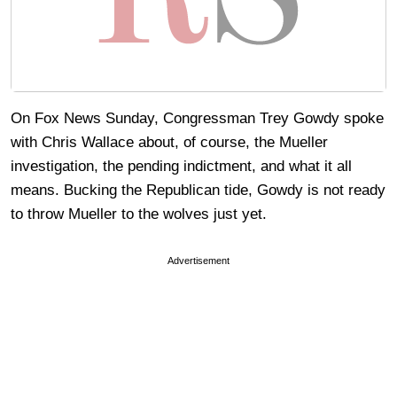
On Fox News Sunday, Congressman Trey Gowdy spoke
with Chris Wallace about, of course, the Mueller
investigation, the pending indictment, and what it all
means. Bucking the Republican tide, Gowdy is not ready
to throw Mueller to the wolves just yet.
Advertisement