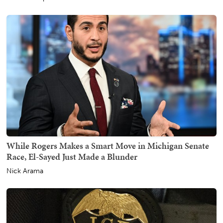
While Rogers Makes a Smart Move in Michigan Senate
Race, El-Sayed Just Made a Blunder
Nick Arama