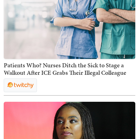
Patients Who? Nurses Ditch the Sick to Stage a
Walkout After ICE Grabs Their Illegal Colleague