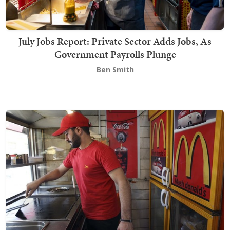
July Jobs Report: Private Sector Adds Jobs, As
Government Payrolls Plunge
Ben Smith