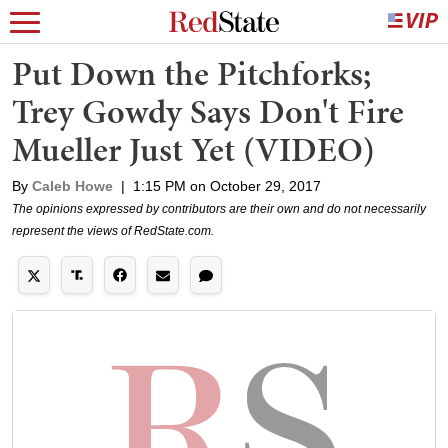
Put Down the Pitchforks;
Trey Gowdy Says Don't Fire
Mueller Just Yet (VIDEO)
By
Caleb Howe
|
1:15 PM on October 29, 2017
The opinions expressed by contributors are their own and do not necessarily
represent the views of RedState.com.