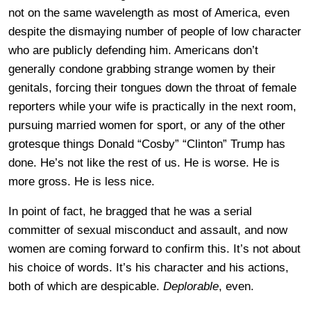
not on the same wavelength as most of America, even
despite the dismaying number of people of low character
who are publicly defending him. Americans don’t
generally condone grabbing strange women by their
genitals, forcing their tongues down the throat of female
reporters while your wife is practically in the next room,
pursuing married women for sport, or any of the other
grotesque things Donald “Cosby” “Clinton” Trump has
done. He’s not like the rest of us. He is worse. He is
more gross. He is less nice.
In point of fact, he bragged that he was a serial
committer of sexual misconduct and assault, and now
women are coming forward to confirm this. It’s not about
his choice of words. It’s his character and his actions,
both of which are despicable.
Deplorable
, even.