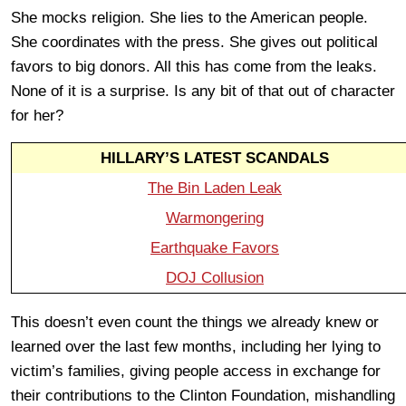
She mocks religion. She lies to the American people.
She coordinates with the press. She gives out political
favors to big donors. All this has come from the leaks.
None of it is a surprise. Is any bit of that out of character
for her?
HILLARY’S LATEST SCANDALS
The Bin Laden Leak
Warmongering
Earthquake Favors
DOJ Collusion
This doesn’t even count the things we already knew or
learned over the last few months, including her lying to
victim’s families, giving people access in exchange for
their contributions to the Clinton Foundation, mishandling