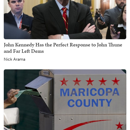
John Kennedy Has the Perfect Response to John Thune
and Far Left Dems
Nick Arama