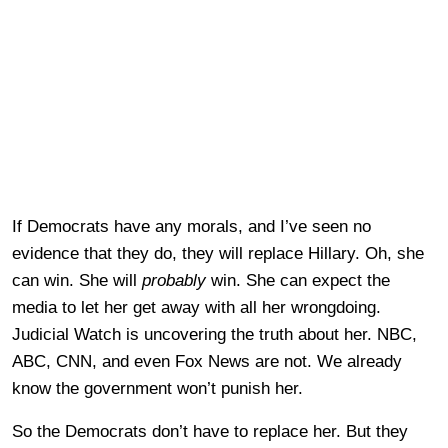
If Democrats have any morals, and I’ve seen no
evidence that they do, they will replace Hillary. Oh, she
can win. She will
probably
win. She can expect the
media to let her get away with all her wrongdoing.
Judicial Watch is uncovering the truth about her. NBC,
ABC, CNN, and even Fox News are not. We already
know the government won’t punish her.
So the Democrats don’t have to replace her. But they