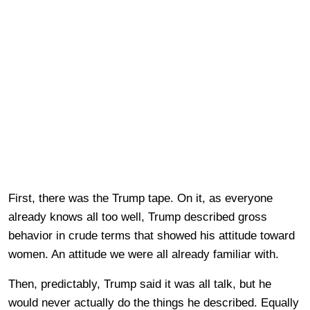
First, there was the Trump tape. On it, as everyone
already knows all too well, Trump described gross
behavior in crude terms that showed his attitude toward
women. An attitude we were all already familiar with.
Then, predictably, Trump said it was all talk, but he
would never actually do the things he described. Equally