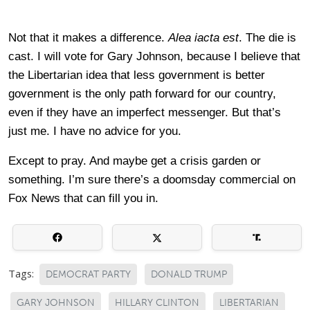
Not that it makes a difference.
Alea iacta est
. The die is
cast. I will vote for Gary Johnson, because I believe that
the Libertarian idea that less government is better
government is the only path forward for our country,
even if they have an imperfect messenger. But that’s
just me. I have no advice for you.
Except to pray. And maybe get a crisis garden or
something. I’m sure there’s a doomsday commercial on
Fox News that can fill you in.
Tags:
DEMOCRAT PARTY
DONALD TRUMP
GARY JOHNSON
HILLARY CLINTON
LIBERTARIAN