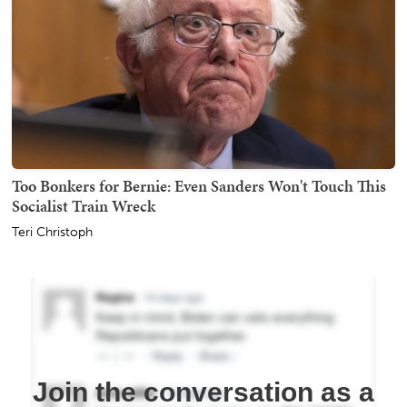
Too Bonkers for Bernie: Even Sanders Won't Touch This
Socialist Train Wreck
Teri Christoph
Join the conversation as a