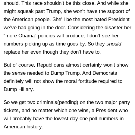
should. This race shouldn’t be this close. And while she
might squeak past Trump, she won’t have the support of
the American people. She’ll be the most hated President
we’ve had going in the door. Considering the disaster her
“more Obama” policies will produce, I don’t see her
numbers picking up as time goes by. So they
should
replace her even though they don’t have to.
But of course, Republicans almost certainly won’t show
the sense needed to Dump Trump. And Democrats
definitely will not show the moral fortitude required to
Dump Hillary.
So we get two criminals(pending) on the two major party
tickets, and no matter which one wins, a President who
will probably have the lowest day one poll numbers in
American history.