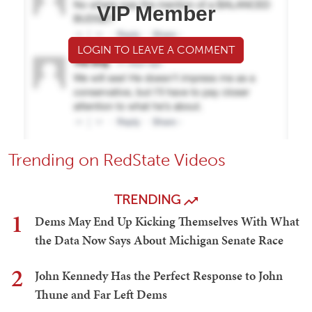
VIP Member
LOGIN TO LEAVE A COMMENT
Trending on RedState Videos
TRENDING
1
Dems May End Up Kicking Themselves With What
the Data Now Says About Michigan Senate Race
2
John Kennedy Has the Perfect Response to John
Thune and Far Left Dems