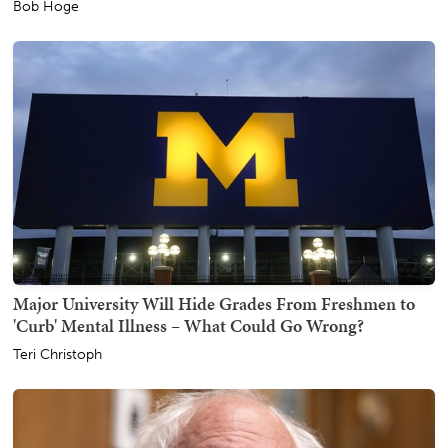
Bob Hoge
Major University Will Hide Grades From Freshmen to
'Curb' Mental Illness – What Could Go Wrong?
Teri Christoph