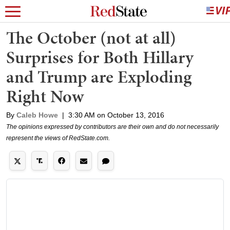
The October (not at all)
Surprises for Both Hillary
and Trump are Exploding
Right Now
By
Caleb Howe
|
3:30 AM on October 13, 2016
The opinions expressed by contributors are their own and do not necessarily
represent the views of RedState.com.