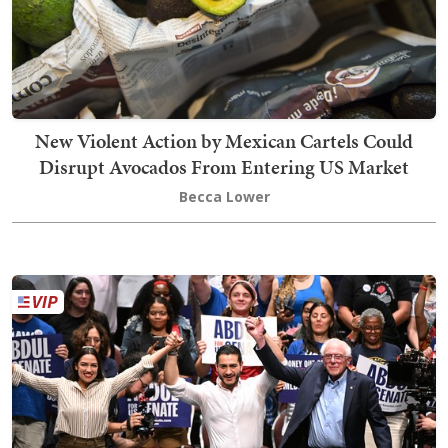
New Violent Action by Mexican Cartels Could
Disrupt Avocados From Entering US Market
Becca Lower