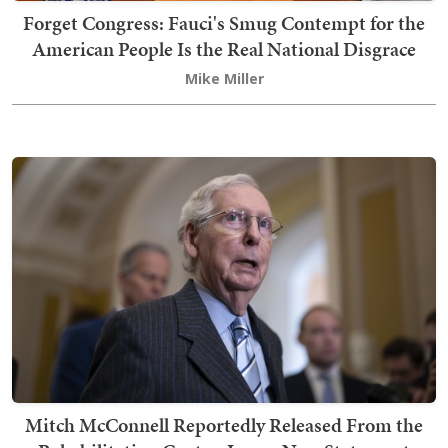
Forget Congress: Fauci's Smug Contempt for the
American People Is the Real National Disgrace
Mike Miller
Mitch McConnell Reportedly Released From the