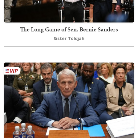
The Long Game of Sen. Bernie Sanders
Sister Toldjah