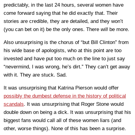
predictably, in the last 24 hours, several women have
come forward saying that he did exactly that. Their
stories are credible, they are detailed, and they won’t
(you can bet on it) be the only ones. There
will
be more.
Also unsurprising is the chorus of “but Bill Clinton” from
his wide base of apologists, who at this point are too
invested and have put too much on the line to just say
“nevermind, I was wrong, he’s dirt.” They can’t get away
with it. They are stuck. Sad.
It was unsurprising that Katrina Pierson would offer
possibly the dumbest defense in the history of political
scandals
. It was unsurprising that Roger Stone would
double down on being a dick. It was unsurprising that his
biggest fans would call all of these women liars (and
other, worse things). None of this has been a surprise.