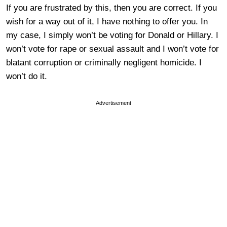
If you are frustrated by this, then you are correct. If you
wish for a way out of it, I have nothing to offer you. In
my case, I simply won’t be voting for Donald or Hillary. I
won’t vote for rape or sexual assault and I won’t vote for
blatant corruption or criminally negligent homicide. I
won’t do it.
Advertisement