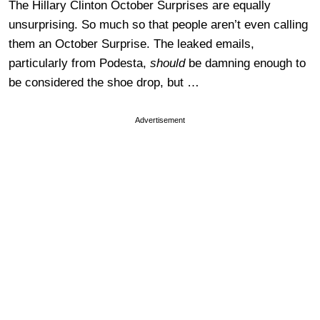
The Hillary Clinton October Surprises are equally
unsurprising. So much so that people aren’t even calling
them an October Surprise. The leaked emails,
particularly from Podesta,
should
be damning enough to
be considered the shoe drop, but …
Advertisement