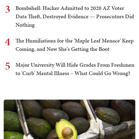
3
Bombshell: Hacker Admitted to 2020 AZ Voter
Data Theft, Destroyed Evidence — Prosecutors Did
Nothing
4
The Humiliations for the 'Maple Leaf Menace' Keep
Coming, and Now She's Getting the Boot
5
Major University Will Hide Grades From Freshmen
to 'Curb' Mental Illness – What Could Go Wrong?