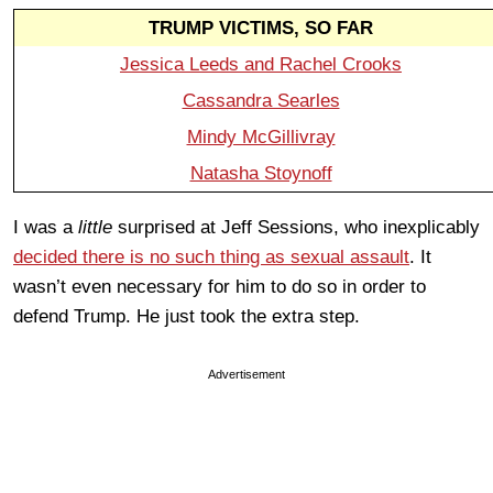
TRUMP VICTIMS, SO FAR
Jessica Leeds and Rachel Crooks
Cassandra Searles
Mindy McGillivray
Natasha Stoynoff
I was a
little
surprised at Jeff Sessions, who inexplicably
decided there is no such thing as sexual assault
. It
wasn’t even necessary for him to do so in order to
defend Trump. He just took the extra step.
Advertisement