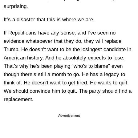
surprising.
It’s a disaster that this is where we are.
If Republicans have any sense, and I’ve seen no
evidence whatsoever that they do, they will replace
Trump. He doesn’t want to be the losingest candidate in
American history. And he absolutely expects to lose.
That’s why he’s been playing “who’s to blame” even
though there’s still a month to go. He has a legacy to
think of. He doesn’t want to get fired. He wants to quit.
We should convince him to quit. The party should find a
replacement.
Advertisement