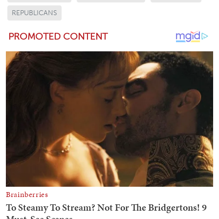
REPUBLICANS