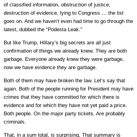
of classified information, obstruction of justice,
destruction of evidence, lying to Congress … the list
goes on. And we haven’t even had time to go through the
latest, dubbed the “Podesta Leak.”
But like Trump, Hillary’s big secrets are all just
confirmation of things we already knew. They are both
garbage. Everyone already knew they were garbage,
now we have evidence they are garbage.
Both of them may have broken the law. Let’s say that
again. Both of the people running for President may have
crimes that they have committed for which there is
evidence and for which they have not yet paid a price.
Both people. On the major party tickets. Are probably
criminals.
That, in a sum total, is surprising. That summary is