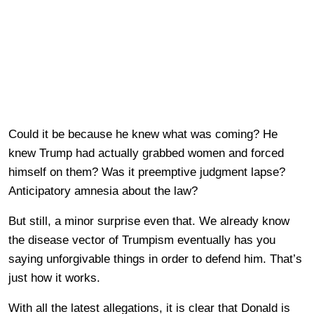
Could it be because he knew what was coming? He
knew Trump had actually grabbed women and forced
himself on them? Was it preemptive judgment lapse?
Anticipatory amnesia about the law?
But still, a minor surprise even that. We already know
the disease vector of Trumpism eventually has you
saying unforgivable things in order to defend him. That’s
just how it works.
With all the latest allegations, it is clear that Donald is