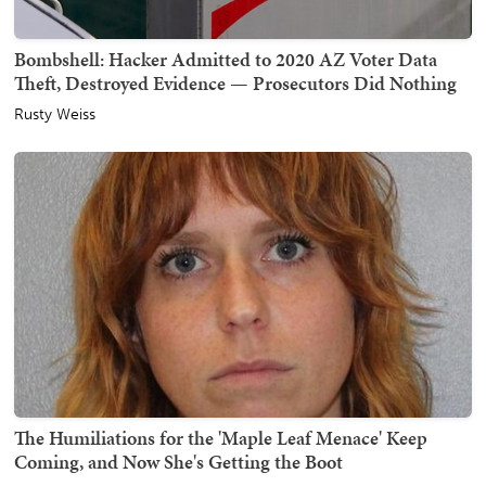
Bombshell: Hacker Admitted to 2020 AZ Voter Data
Theft, Destroyed Evidence — Prosecutors Did Nothing
Rusty Weiss
The Humiliations for the 'Maple Leaf Menace' Keep
Coming, and Now She's Getting the Boot