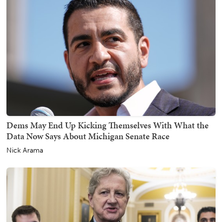
Dems May End Up Kicking Themselves With What the
Data Now Says About Michigan Senate Race
Nick Arama