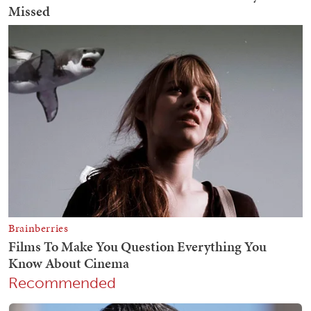
Recommended