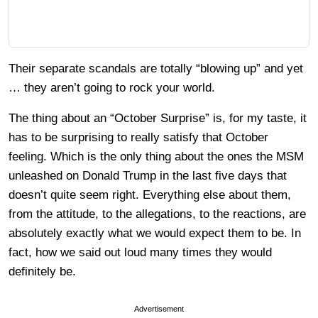
Their separate scandals are totally “blowing up” and yet
… they aren’t going to rock your world.
The thing about an “October Surprise” is, for my taste, it
has to be surprising to really satisfy that October
feeling. Which is the only thing about the ones the MSM
unleashed on Donald Trump in the last five days that
doesn’t quite seem right. Everything else about them,
from the attitude, to the allegations, to the reactions, are
absolutely exactly what we would expect them to be. In
fact, how we said out loud many times they would
definitely be.
Advertisement