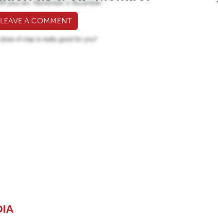
 LEAVE A COMMENT
DIA