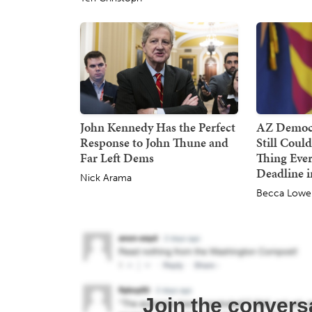
John Kennedy Has the Perfect
AZ Democr
Response to John Thune and
Still Coul
Far Left Dems
Thing Ever
Deadline i
Nick Arama
Becca Lowe
Join the convers