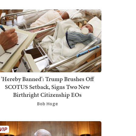
'Hereby Banned': Trump Brushes Off
SCOTUS Setback, Signs Two New
Birthright Citizenship EOs
Bob Hoge