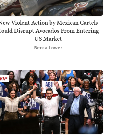
New Violent Action by Mexican Cartels
Could Disrupt Avocados From Entering
US Market
Becca Lower