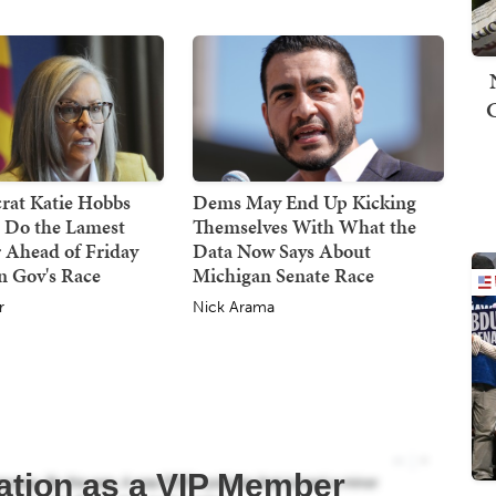
at Katie Hobbs
Dems May End Up Kicking
d Do the Lamest
Themselves With What the
 Ahead of Friday
Data Now Says About
n Gov's Race
Michigan Senate Race
r
Nick Arama
ation as a VIP Member