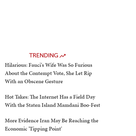
TRENDING
Hilarious: Fauci's Wife Was So Furious
About the Contempt Vote, She Let Rip
With an Obscene Gesture
Hot Takes: The Internet Has a Field Day
With the Staten Island Mamdani Boo-Fest
More Evidence Iran May Be Reaching the
Economic 'Tipping Point'