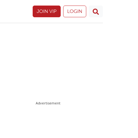
JOIN VIP
LOGIN
Advertisement