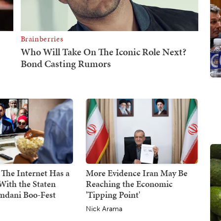
 The Internet Has a
More Evidence Iran May Be
With the Staten
Reaching the Economic
mdani Boo-Fest
'Tipping Point'
Nick Arama