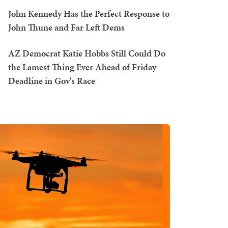
John Kennedy Has the Perfect Response to
John Thune and Far Left Dems
AZ Democrat Katie Hobbs Still Could Do
the Lamest Thing Ever Ahead of Friday
Deadline in Gov's Race