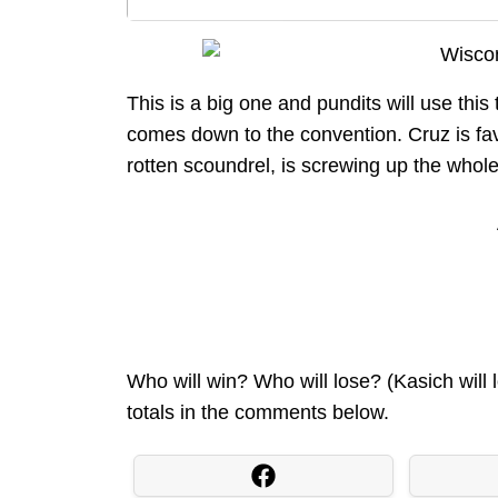
This is a big one and pundits will use this
comes down to the convention. Cruz is fa
rotten scoundrel, is screwing up the whole
Who will win? Who will lose? (Kasich will 
totals in the comments below.