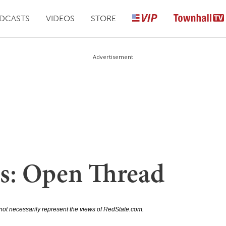
DCASTS
VIDEOS
STORE
Advertisement
s: Open Thread
not necessarily represent the views of RedState.com.