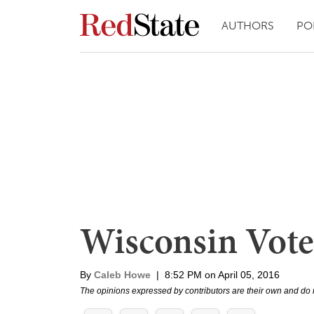
AUTHORS
PO
Wisconsin Vote
By
Caleb Howe
|
8:52 PM on April 05, 2016
The opinions expressed by contributors are their own and do 