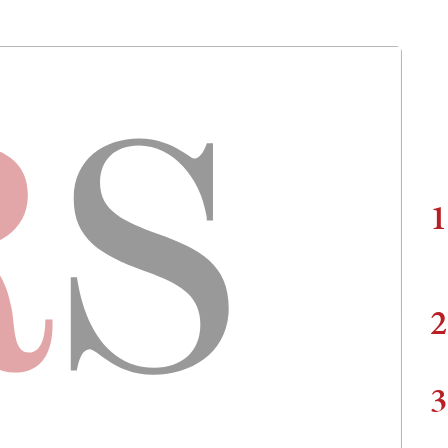
1
2
3