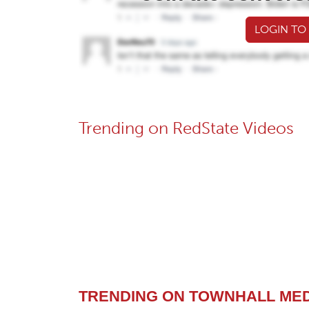
LOGIN TO
Trending on RedState Videos
TRENDING ON TOWNHALL ME