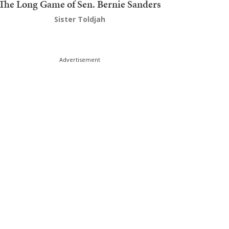
The Long Game of Sen. Bernie Sanders
Sister Toldjah
Advertisement