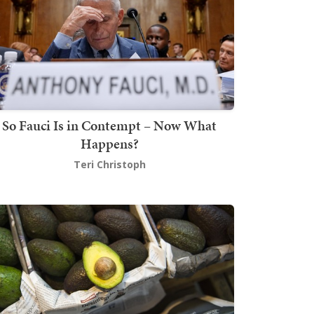
So Fauci Is in Contempt – Now What
Happens?
Teri Christoph