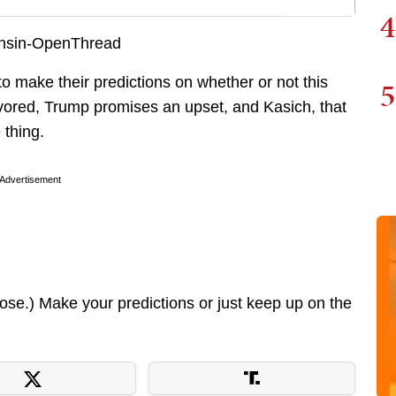
4
 to make their predictions on whether or not this
5
vored, Trump promises an upset, and Kasich, that
 thing.
Advertisement
lose.) Make your predictions or just keep up on the