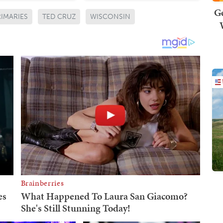
Ge
RIMARIES
TED CRUZ
WISCONSIN