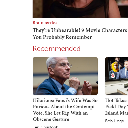
Recommended
Hilarious: Fauci's Wife Was So
Hot Takes:
Furious About the Contempt
Field Day 
Vote, She Let Rip With an
Island Ma
Obscene Gesture
Bob Hoge
Teri Christoph