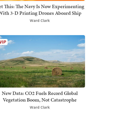
t This: The Navy Is Now Experimenting
With 3-D Printing Drones Aboard Ship
Ward Clark
New Data: CO2 Fuels Record Global
Vegetation Boom, Not Catastrophe
Ward Clark