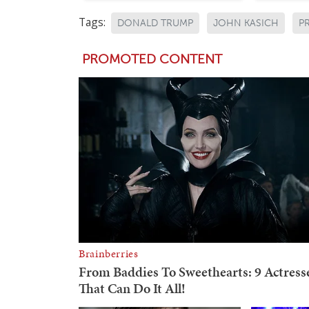
Tags:
DONALD TRUMP
JOHN KASICH
P