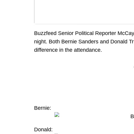
Buzzfeed Senior Political Reporter McCay
night. Both Bernie Sanders and Donald Tru
difference in the attendance.
Bernie:
Donald: