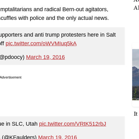
AI
ptalitarians and radical Bern-out agitators,
cuffles with police and the only actual news.
pporters and anti trump protesters here in Salt
off
pic.twitter.com/oWVMIuq5kA
(@pdoocy)
March 19, 2016
Advertisement
I
ue in SLC, Utah
pic.twitter.com/VRtK512rbJ
s (@KFaulders)
March 19, 2016