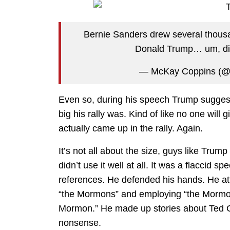
Bernie Sanders drew several thousan
Donald Trump… um, di
— McKay Coppins (@
Even so, during his speech Trump suggest
big his rally was. Kind of like no one will 
actually came up in the rally. Again.
It’s not all about the size, guys like Trump
didn’t use it well at all. It was a flaccid s
references. He defended his hands. He at
“the Mormons” and employing “the Mormon
Mormon.” He made up stories about Ted C
nonsense.