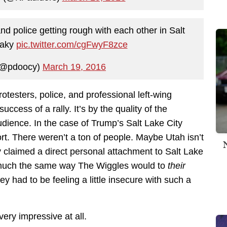
 police getting rough with each other in Salt
shaky
pic.twitter.com/cgFwyF8zce
(@pdoocy)
March 19, 2016
testers, police, and professional left-wing
cess of a rally. It’s by the quality of the
udience. In the case of Trump’s Salt Lake City
ort. There weren’t a ton of people. Maybe Utah isn’t
 claimed a direct personal attachment to Salt Lake
n much the same way The Wiggles would to
their
y had to be feeling a little insecure with such a
very impressive at all.