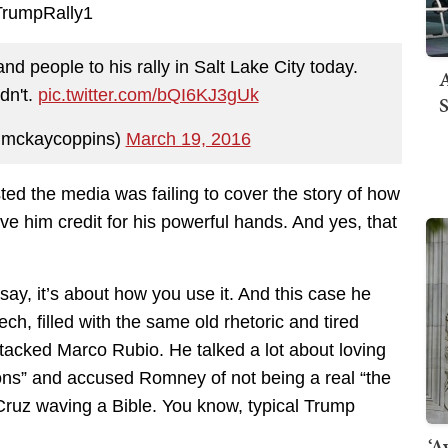
d people to his rally in Salt Lake City today.
A
dn't.
pic.twitter.com/bQI6KJ3gUk
S
mckaycoppins)
March 19, 2016
ed the media was failing to cover the story of how
give him credit for his powerful hands. And yes, that
 say, it’s about how you use it. And this case he
peech, filled with the same old rhetoric and tired
tacked Marco Rubio. He talked a lot about loving
s” and accused Romney of not being a real “the
ruz waving a Bible. You know, typical Trump
‘A