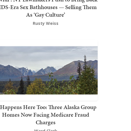
DS-Era Sex Bathhouses — Selling Them
As ‘Gay Culture’
Rusty Weiss
t Happens Here Too: Three Alaska Group
Homes Now Facing Medicare Fraud
Charges
Ward Clark