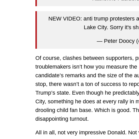
NEW VIDEO: anti trump protesters and
Lake City. Sorry it's 
— Peter Doocy 
Of course, clashes between supporters, pro
troublemakers isn’t how you measure the suc
candidate’s remarks and the size of the a
stop, there wasn’t a ton of success to rep
Trump’s state. Even though he predictably
City, something he does at every rally i
drooling child fan base. Which is good. The
disappointing turnout.
All in all, not very impressive Donald. Not 