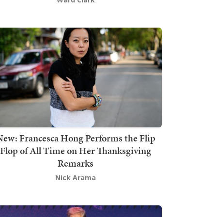
New: Francesca Hong Performs the Flip
Flop of All Time on Her Thanksgiving
Remarks
Nick Arama