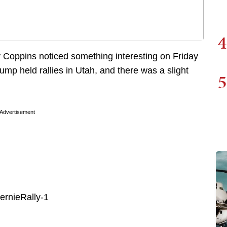
4
 Coppins noticed something interesting on Friday
mp held rallies in Utah, and there was a slight
5
Advertisement