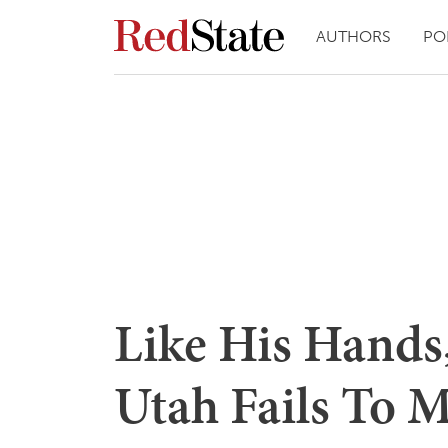
AUTHORS
PO
Like His Hands,
Utah Fails To 