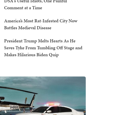
DSA's Useful Idiots, One Painful
Comment at a Time
America’s Most Rat-Infested City Now
Battles Medieval Disease
President Trump Melts Hearts As He
Saves Tyke From Tumbling Off Stage and
Makes Hilarious Biden Quip