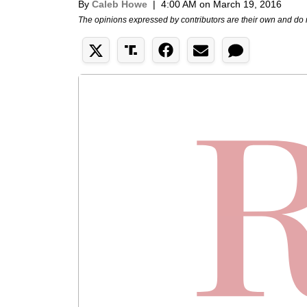
By
Caleb Howe
|
4:00 AM on March 19, 2016
The opinions expressed by contributors are their own and do 