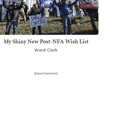
My Shiny New Post-NFA Wish List
Ward Clark
Advertisement