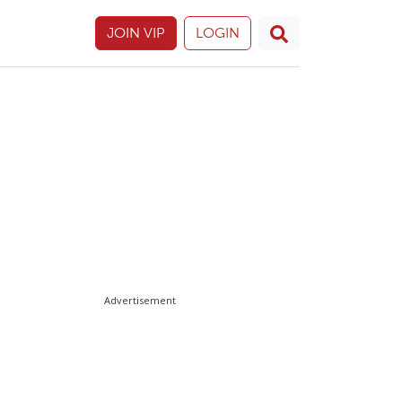
JOIN VIP
LOGIN
Advertisement