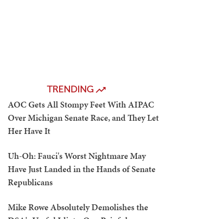
TRENDING
AOC Gets All Stompy Feet With AIPAC
Over Michigan Senate Race, and They Let
Her Have It
Uh-Oh: Fauci's Worst Nightmare May
Have Just Landed in the Hands of Senate
Republicans
Mike Rowe Absolutely Demolishes the