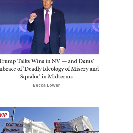
Trump Talks Wins in NV — and Dems'
brace of 'Deadly Ideology of Misery and
Squalor' in Midterms
Becca Lower