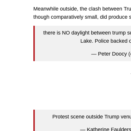
Meanwhile outside, the clash between Trum
though comparatively small, did produce s
there is NO daylight between trump su
Lake. Police backed 
— Peter Doocy 
Protest scene outside Trump ven
— Katherine Faulder