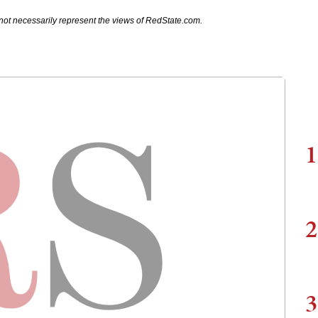
not necessarily represent the views of RedState.com.
1
2
3