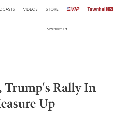
DCASTS
VIDEOS
STORE
Advertisement
 Trump's Rally In
Measure Up