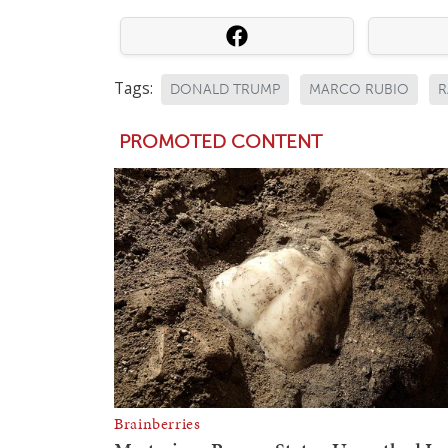
Tags:
DONALD TRUMP
MARCO RUBIO
R