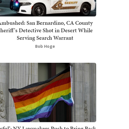
mbushed: San Bernardino, CA County
heriff's Detective Shot in Desert While
Serving Search Warrant
Bob Hoge
wful’: NY Lawmakers Push to Bring Back