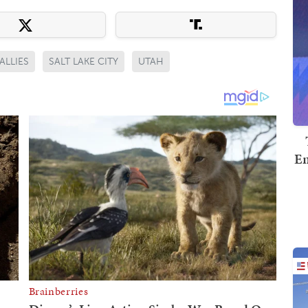
ALLIES
SALT LAKE CITY
UTAH
Em