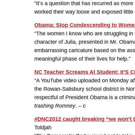
“It’s a question that has recurred as mo
worked their way loose and exposed little g
Obama: Stop Condescending to Wome
“The women I know who are struggling in t
character of Julia, presented in Mr. Obama’
embarrassing caricature based on the as
meaningful phase of their lives for help.”
NC Teacher Screams At Student: It’S C
“A YouTube video uploaded on Monday af
the Rowan-Salisbury school district in Nort
respectful of President Obama is a crimin
trashing Romney
. – c
#DNC2012 caught breaking “we won’t t
Toldjah