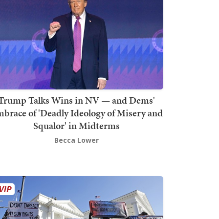
Trump Talks Wins in NV — and Dems'
brace of 'Deadly Ideology of Misery and
Squalor' in Midterms
Becca Lower