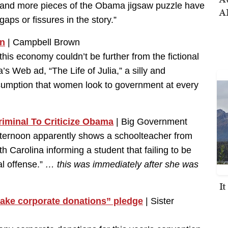
re and more pieces of the Obama jigsaw puzzle have
AI
aps or fissures in the story.”
n
| Campbell Brown
his economy couldn’t be further from the fictional
s Web ad, “The Life of Julia,” a silly and
sumption that women look to government at every
riminal To Criticize Obama
| Big Government
ternoon apparently shows a schoolteacher from
h Carolina informing a student that failing to be
al offense.”
… this was immediately after she was
I
ake corporate donations” pledge
| Sister