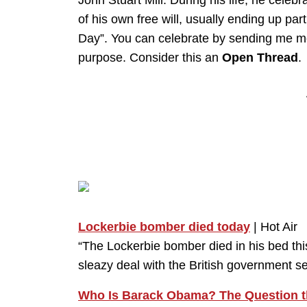
John Stuart Mill. During his life, he celeb
of his own free will, usually ending up partic
Day”. You can celebrate by sending me mon
purpose. Consider this an
Open Thread
.
Lockerbie bomber died today
| Hot Air
“The Lockerbie bomber died in his bed thi
sleazy deal with the British government s
Who Is Barack Obama? The Question t