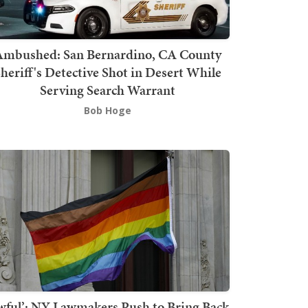
mbushed: San Bernardino, CA County
heriff's Detective Shot in Desert While
Serving Search Warrant
Bob Hoge
wful’: NY Lawmakers Push to Bring Back