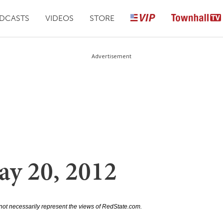
DCASTS
VIDEOS
STORE
Advertisement
ay 20, 2012
not necessarily represent the views of RedState.com.