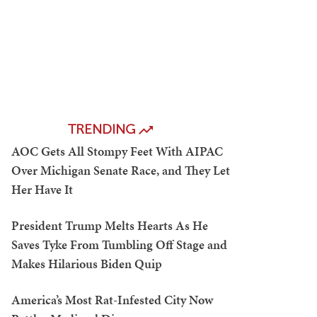
TRENDING
AOC Gets All Stompy Feet With AIPAC
Over Michigan Senate Race, and They Let
Her Have It
President Trump Melts Hearts As He
Saves Tyke From Tumbling Off Stage and
Makes Hilarious Biden Quip
America’s Most Rat-Infested City Now