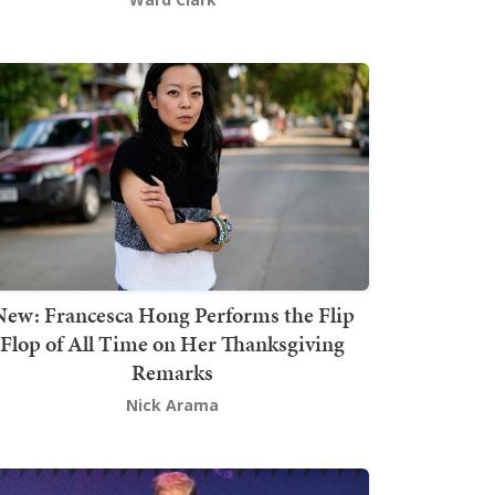
New: Francesca Hong Performs the Flip
Flop of All Time on Her Thanksgiving
Remarks
Nick Arama