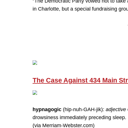
“The Democratic Party vowed not to take a
in Charlotte, but a special fundraising gro
The Case Against 434 Main Str
hypnagogic
(hip-nuh-GAH-jik):
adjective
drowsiness immediately preceding sleep.
(via Merriam-Webster.com)