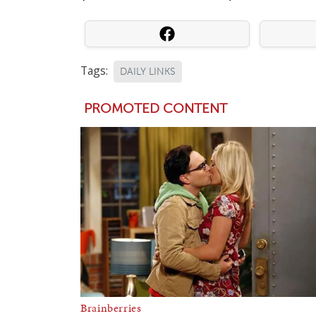
Tags:
DAILY LINKS