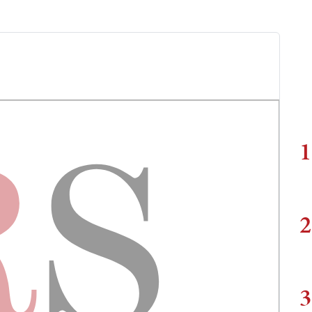
1
2
3