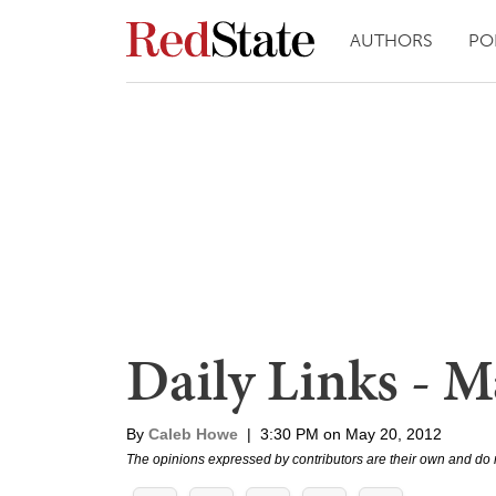
AUTHORS
PO
Daily Links - M
By
Caleb Howe
|
3:30 PM on May 20, 2012
The opinions expressed by contributors are their own and do 