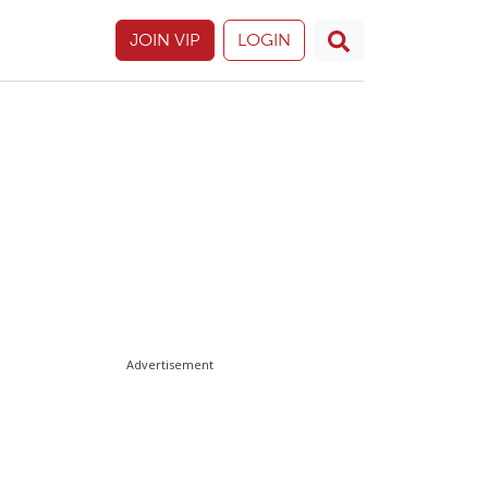
JOIN VIP
LOGIN
Advertisement