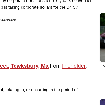
ny corporate donations for this year’s convention
up is taking corporate dollars for the DNC.”
Advertisement
eet, Tewksbury, Ma
from
lineholder
.
of, relating to, or occurring in the period of