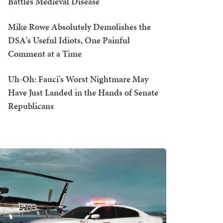
Battles Medieval Disease
Mike Rowe Absolutely Demolishes the
DSA's Useful Idiots, One Painful
Comment at a Time
Uh-Oh: Fauci's Worst Nightmare May
Have Just Landed in the Hands of Senate
Republicans