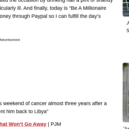
rated the occasion by drinking half a pint of shandy
ularly ill. And finally, today is “Be A Millionaire
ey through Paypal so I can fulfill the day’s
A
S
Advertisement
s weekend of cancer almost three years after a
ent him back to Libya”
hat Won’t Go Away
| PJM
‘A