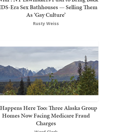
DS-Era Sex Bathhouses — Selling Them
As ‘Gay Culture’
Rusty Weiss
t Happens Here Too: Three Alaska Group
Homes Now Facing Medicare Fraud
Charges
Ward Clark