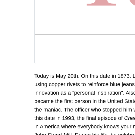
Today is May 20th. On this date in 1873, 
using copper rivets to reinforce blue jeans
innovation as a “personal inspiration”. Al
became the first person in the United Sta
the maniac. The officer who stopped him 
this date in 1993, the final episode of
Che
in America where everybody knows your na