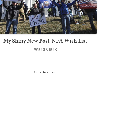
My Shiny New Post-NFA Wish List
Ward Clark
Advertisement