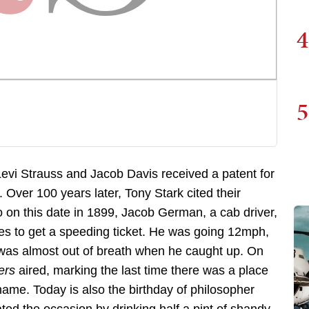
4
5
Levi Strauss and Jacob Davis received a patent for
. Over 100 years later, Tony Stark cited their
so on this date in 1899, Jacob German, a cab driver,
tes to get a speeding ticket. He was going 12mph,
was almost out of breath when he caught up. On
ers
aired, marking the last time there was a place
me. Today is also the birthday of philosopher