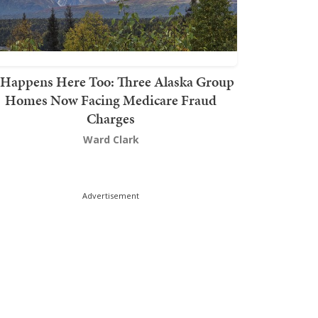
t Happens Here Too: Three Alaska Group
Homes Now Facing Medicare Fraud
Charges
Ward Clark
Advertisement