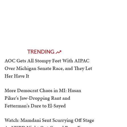
TRENDING
AOC Gets All Stompy Feet With AIPAC
Over Michigan Senate Race, and They Let
Her Have It
More Democrat Chaos in MI: Hasan
Piker's Jaw-Dropping Rant and
Fetterman's Dare to El-Sayed
Watch: Mamdani Sent Scurrying Off Stage