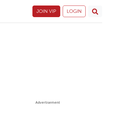
JOIN VIP
LOGIN
Advertisement