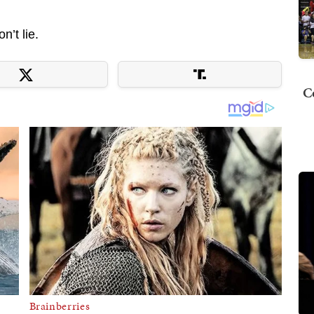
n’t lie.
C