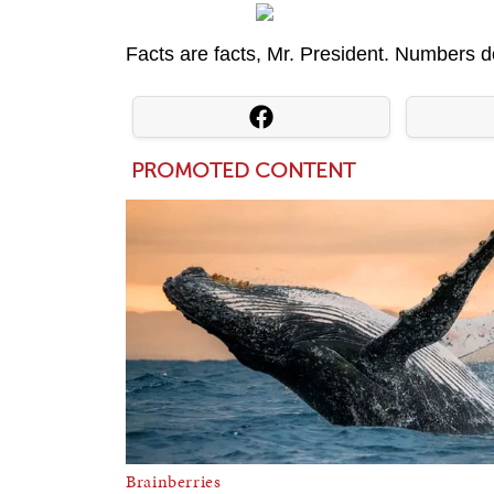
Facts are facts, Mr. President. Numbers do