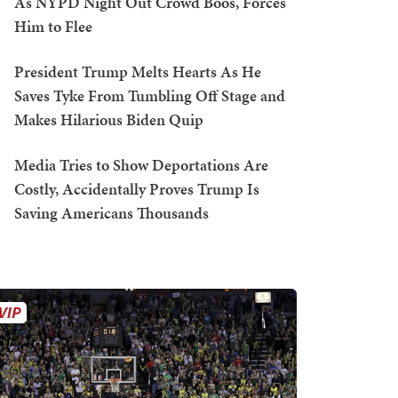
As NYPD Night Out Crowd Boos, Forces
Him to Flee
President Trump Melts Hearts As He
Saves Tyke From Tumbling Off Stage and
Makes Hilarious Biden Quip
Media Tries to Show Deportations Are
Costly, Accidentally Proves Trump Is
Saving Americans Thousands