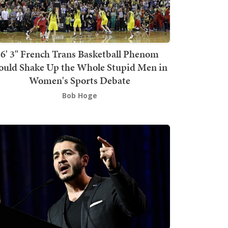
6' 3" French Trans Basketball Phenom
ould Shake Up the Whole Stupid Men in
Women's Sports Debate
Bob Hoge