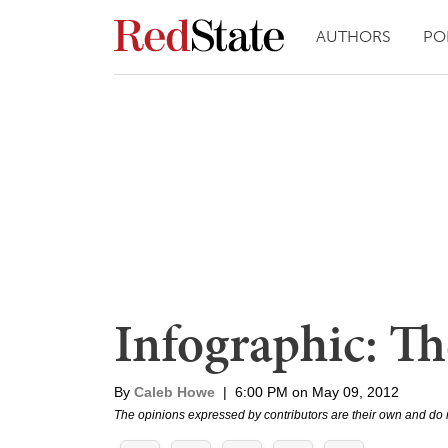
AUTHORS
PO
Infographic: 
By
Caleb Howe
|
6:00 PM on May 09, 2012
The opinions expressed by contributors are their own and do 