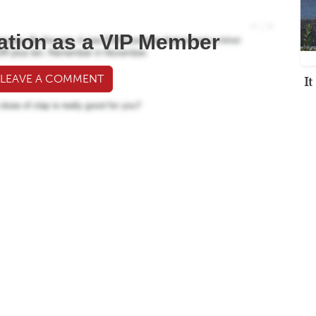
ation as a VIP Member
I
 LEAVE A COMMENT