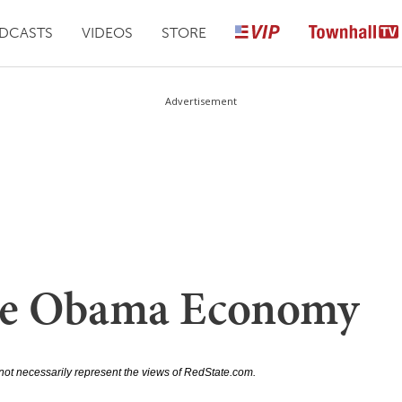
DCASTS
VIDEOS
STORE
Advertisement
The Obama Economy
not necessarily represent the views of RedState.com.