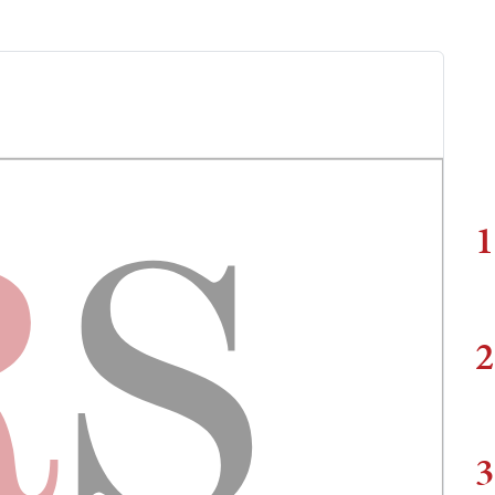
1
2
3