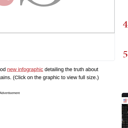
4
5
ood
new infographic
detailing the truth about
s. (Click on the graphic to view full size.)
Advertisement