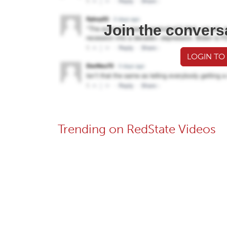
Join the convers
LOGIN TO
Trending on RedState Videos