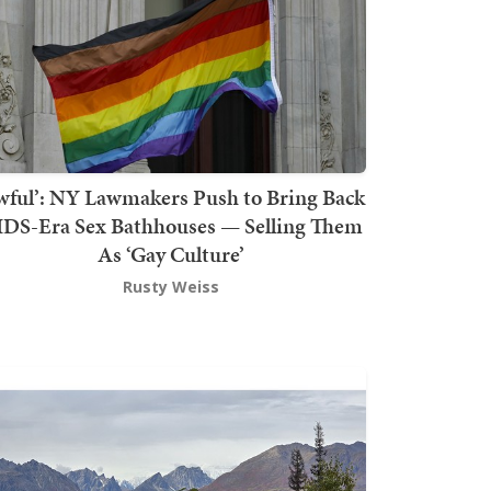
wful’: NY Lawmakers Push to Bring Back
DS-Era Sex Bathhouses — Selling Them
As ‘Gay Culture’
Rusty Weiss