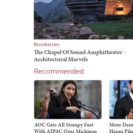
Recommended
AOC Gets All Stompy Feet
More Demo
With AIPAC Over Michigan
Hasan Pik