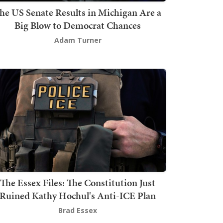
he US Senate Results in Michigan Are a
Big Blow to Democrat Chances
Adam Turner
The Essex Files: The Constitution Just
Ruined Kathy Hochul's Anti-ICE Plan
Brad Essex