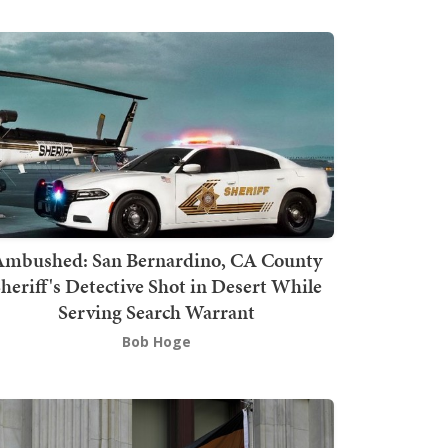
mbushed: San Bernardino, CA County
heriff's Detective Shot in Desert While
Serving Search Warrant
Bob Hoge