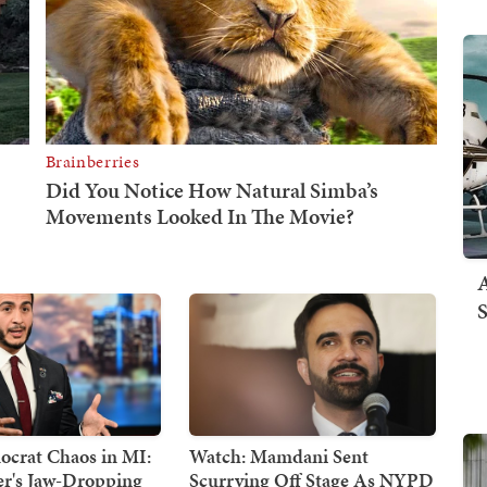
A
S
crat Chaos in MI:
Watch: Mamdani Sent
er's Jaw-Dropping
Scurrying Off Stage As NYPD