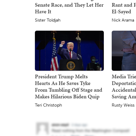
Senate Race, and They Let Her
Rant and F
Have It
El-Sayed
Sister Toldjah
Nick Arama
President Trump Melts
Media Trie
Hearts As He Saves Tyke
Deportatio
From Tumbling Off Stage and
Accidental
Makes Hilarious Biden Quip
Saving Am
Teri Christoph
Rusty Weiss