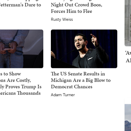
etterman's Dare to
Night Out Crowd Boos,
Forces Him to Flee
Rusty Weiss
‘A
AI
s to Show
The US Senate Results in
ns Are Costly,
Michigan Are a Big Blow to
ly Proves Trump Is
Democrat Chances
ericans Thousands
Adam Turner