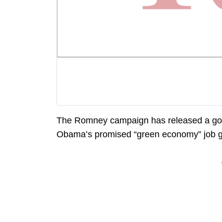
The Romney campaign has released a g
Obama’s promised “green economy” job gain