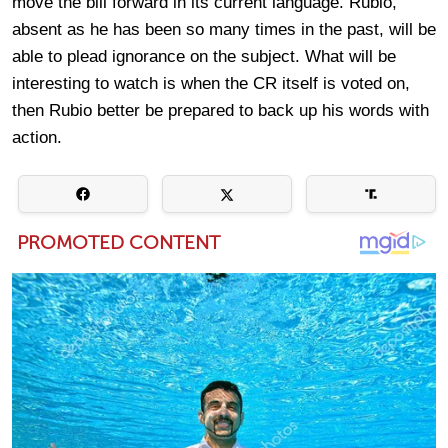
move the bill forward in its current language. Rubio,
absent as he has been so many times in the past, will be
able to plead ignorance on the subject. What will be
interesting to watch is when the CR itself is voted on,
then Rubio better be prepared to back up his words with
action.