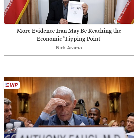
More Evidence Iran May Be Reaching the
Economic 'Tipping Point'
Nick Arama