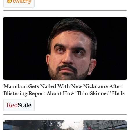
Mamdani Gets Nailed With New Nickname After
Blistering Report About How 'Thin-Skinned' He Is