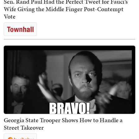
Sen. Rand Paul Had the Perfect Tweet for Fauci’s
Wife Giving the Middle Finger Post-Contempt
Vote
Georgia State Trooper Shows How to Handle a
Street Takeover