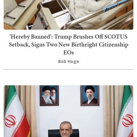
'Hereby Banned': Trump Brushes Off SCOTUS
Setback, Signs Two New Birthright Citizenship
EOs
Bob Hoge