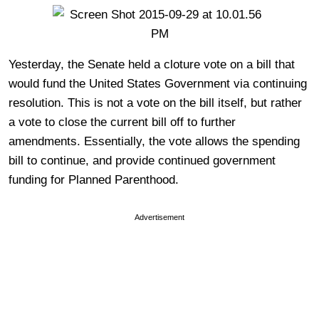
Yesterday, the Senate held a cloture vote on a bill that
would fund the United States Government via continuing
resolution. This is not a vote on the bill itself, but rather
a vote to close the current bill off to further
amendments. Essentially, the vote allows the spending
bill to continue, and provide continued government
funding for Planned Parenthood.
Advertisement