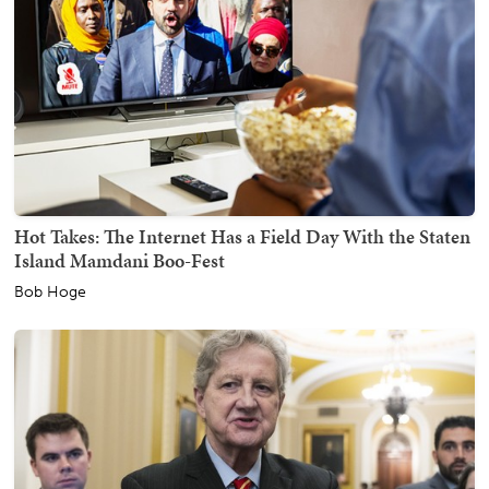
Hot Takes: The Internet Has a Field Day With the Staten
Island Mamdani Boo-Fest
Bob Hoge