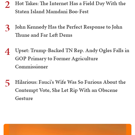
2
Hot Takes: The Internet Has a Field Day With the
Staten Island Mamdani Boo-Fest
3
John Kennedy Has the Perfect Response to John
Thune and Far Left Dems
4
Upset: Trump-Backed TN Rep. Andy Ogles Falls in
GOP Primary to Former Agriculture
Commissioner
5
Hilarious: Fauci's Wife Was So Furious About the
Contempt Vote, She Let Rip With an Obscene
Gesture