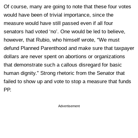
Of course, many are going to note that these four votes
would have been of trivial importance, since the
measure would have still passed even if all four
senators had voted ‘no’. One would be led to believe,
however, that Rubio, who himself wrote, “We must
defund Planned Parenthood and make sure that taxpayer
dollars are never spent on abortions or organizations
that demonstrate such a callous disregard for basic
human dignity.” Strong rhetoric from the Senator that
failed to show up and vote to stop a measure that funds
PP.
Advertisement