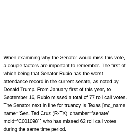
When examining why the Senator would miss this vote,
a couple factors are important to remember. The first of
which being that Senator Rubio has the worst
attendance record in the current senate, as noted by
Donald Trump. From January first of this year, to
September 16, Rubio missed a total of 77 roll call votes.
The Senator next in line for truancy is Texas [mc_name
name=’Sen. Ted Cruz (R-TX)’ chamber=’senate’
mcid=’C001098′ ] who has missed 62 roll call votes
during the same time period.