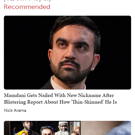
Recommended
Mamdani Gets Nailed With New Nickname After
Blistering Report About How 'Thin-Skinned' He Is
Nick Arama