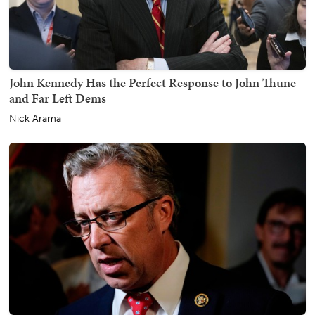
John Kennedy Has the Perfect Response to John Thune
and Far Left Dems
Nick Arama