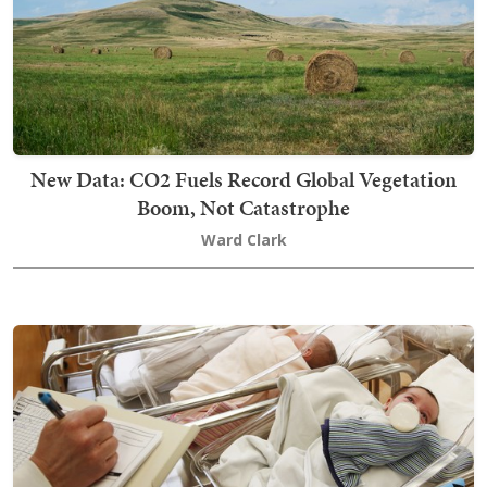
New Data: CO2 Fuels Record Global Vegetation
Boom, Not Catastrophe
Ward Clark