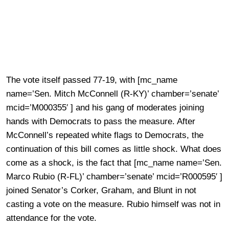
The vote itself passed 77-19, with [mc_name
name=’Sen. Mitch McConnell (R-KY)’ chamber=’senate’
mcid=’M000355′ ] and his gang of moderates joining
hands with Democrats to pass the measure. After
McConnell’s repeated white flags to Democrats, the
continuation of this bill comes as little shock. What does
come as a shock, is the fact that [mc_name name=’Sen.
Marco Rubio (R-FL)’ chamber=’senate’ mcid=’R000595′ ]
joined Senator’s Corker, Graham, and Blunt in not
casting a vote on the measure. Rubio himself was not in
attendance for the vote.