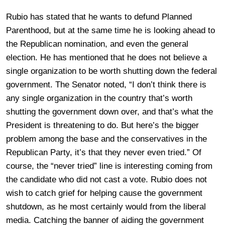
Rubio has stated that he wants to defund Planned
Parenthood, but at the same time he is looking ahead to
the Republican nomination, and even the general
election. He has mentioned that he does not believe a
single organization to be worth shutting down the federal
government. The Senator noted, “I don’t think there is
any single organization in the country that’s worth
shutting the government down over, and that’s what the
President is threatening to do. But here’s the bigger
problem among the base and the conservatives in the
Republican Party, it’s that they never even tried.” Of
course, the “never tried” line is interesting coming from
the candidate who did not cast a vote. Rubio does not
wish to catch grief for helping cause the government
shutdown, as he most certainly would from the liberal
media. Catching the banner of aiding the government