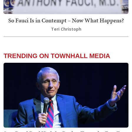
So Fauci Is in Contempt – Now What Happens?
Teri Christoph
TRENDING ON TOWNHALL MEDIA