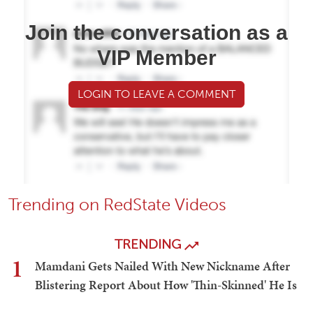
Join the conversation as a
VIP Member
LOGIN TO LEAVE A COMMENT
Trending on RedState Videos
TRENDING
1
Mamdani Gets Nailed With New Nickname After
Blistering Report About How 'Thin-Skinned' He Is