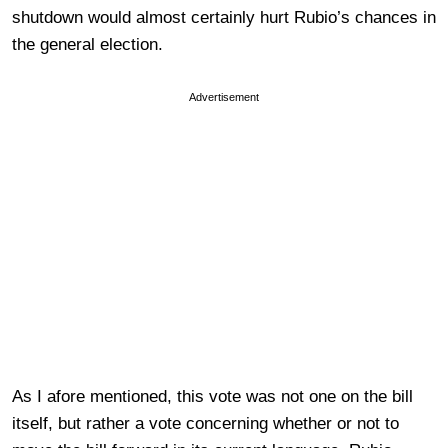
shutdown would almost certainly hurt Rubio’s chances in
the general election.
Advertisement
As I afore mentioned, this vote was not one on the bill
itself, but rather a vote concerning whether or not to