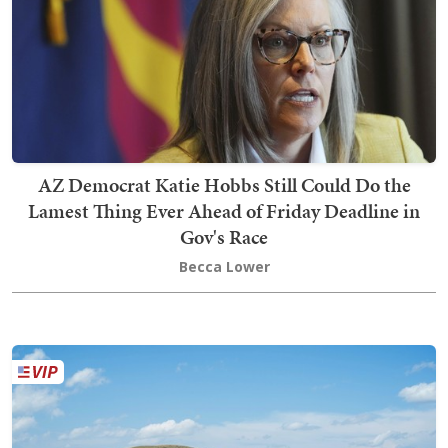
AZ Democrat Katie Hobbs Still Could Do the
Lamest Thing Ever Ahead of Friday Deadline in
Gov's Race
Becca Lower