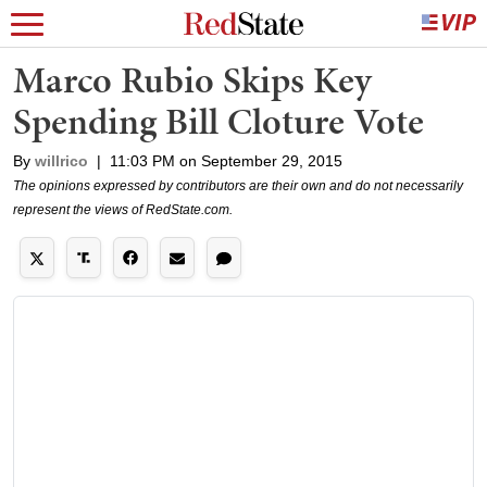
Marco Rubio Skips Key
Spending Bill Cloture Vote
By
willrico
|
11:03 PM on September 29, 2015
The opinions expressed by contributors are their own and do not necessarily
represent the views of RedState.com.