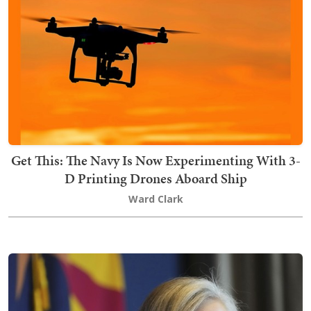
Get This: The Navy Is Now Experimenting With 3-
D Printing Drones Aboard Ship
Ward Clark