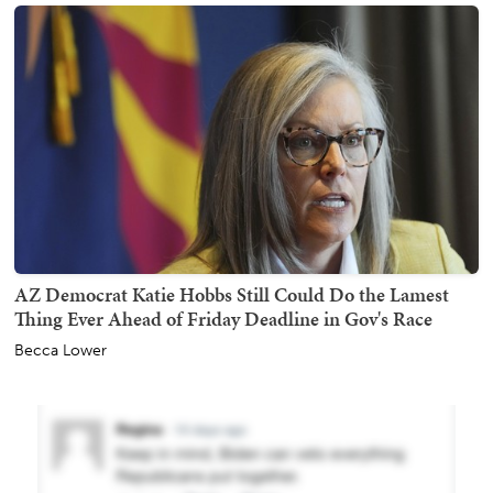
AZ Democrat Katie Hobbs Still Could Do the Lamest
Thing Ever Ahead of Friday Deadline in Gov's Race
Becca Lower