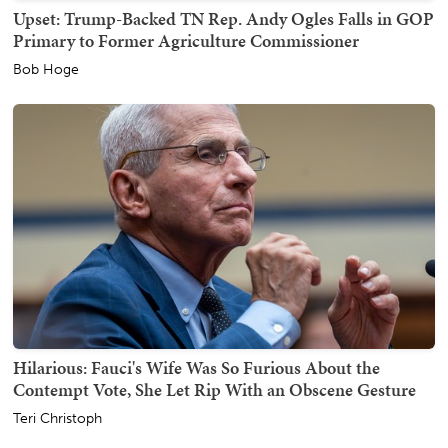
Upset: Trump-Backed TN Rep. Andy Ogles Falls in GOP
Primary to Former Agriculture Commissioner
Bob Hoge
Hilarious: Fauci's Wife Was So Furious About the
Contempt Vote, She Let Rip With an Obscene Gesture
Teri Christoph