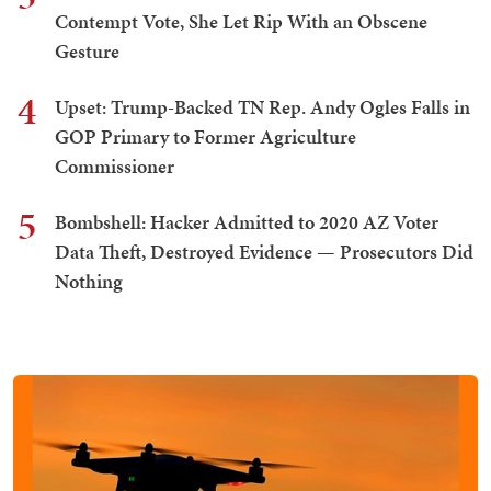
Contempt Vote, She Let Rip With an Obscene
Gesture
4
Upset: Trump-Backed TN Rep. Andy Ogles Falls in
GOP Primary to Former Agriculture
Commissioner
5
Bombshell: Hacker Admitted to 2020 AZ Voter
Data Theft, Destroyed Evidence — Prosecutors Did
Nothing