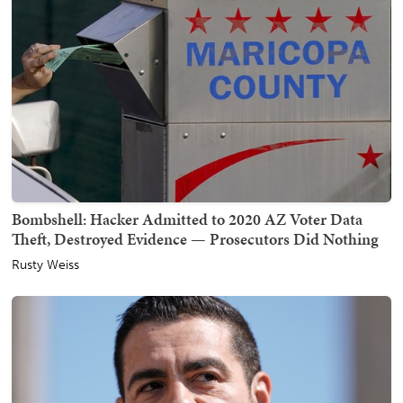
Bombshell: Hacker Admitted to 2020 AZ Voter Data
Theft, Destroyed Evidence — Prosecutors Did Nothing
Rusty Weiss