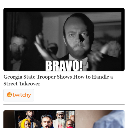
Georgia State Trooper Shows How to Handle a
Street Takeover