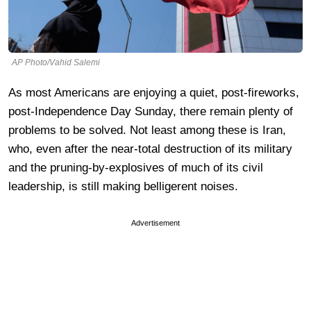
AP Photo/Vahid Salemi
As most Americans are enjoying a quiet, post-fireworks,
post-Independence Day Sunday, there remain plenty of
problems to be solved. Not least among these is Iran,
who, even after the near-total destruction of its military
and the pruning-by-explosives of much of its civil
leadership, is still making belligerent noises.
Advertisement