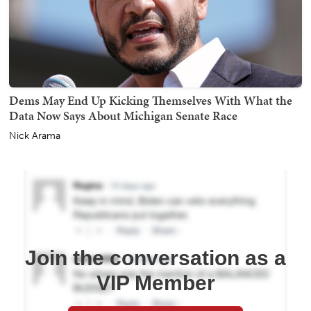
Dems May End Up Kicking Themselves With What the
Data Now Says About Michigan Senate Race
Nick Arama
Join the conversation as a
VIP Member