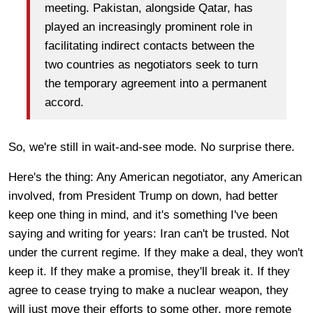
meeting. Pakistan, alongside Qatar, has
played an increasingly prominent role in
facilitating indirect contacts between the
two countries as negotiators seek to turn
the temporary agreement into a permanent
accord.
So, we're still in wait-and-see mode. No surprise there.
Here's the thing: Any American negotiator, any American
involved, from President Trump on down, had better
keep one thing in mind, and it's something I've been
saying and writing for years: Iran can't be trusted. Not
under the current regime. If they make a deal, they won't
keep it. If they make a promise, they'll break it. If they
agree to cease trying to make a nuclear weapon, they
will just move their efforts to some other, more remote