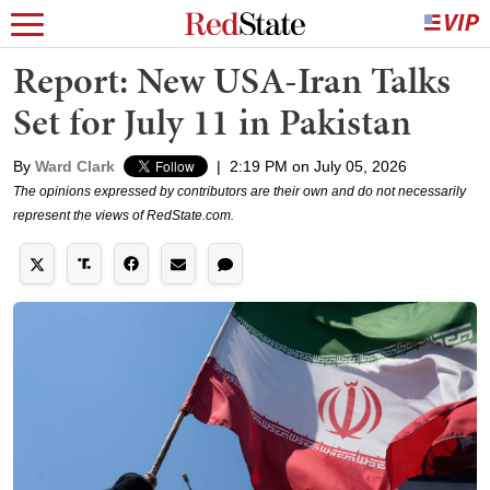
Report: New USA-Iran Talks
Set for July 11 in Pakistan
By
Ward Clark
|
2:19 PM on July 05, 2026
The opinions expressed by contributors are their own and do not necessarily
represent the views of RedState.com.