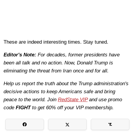
These are indeed interesting times. Stay tuned.
Editor's Note:
For decades, former presidents have
been all talk and no action. Now, Donald Trump is
eliminating the threat from Iran once and for all.
Help us report the truth about the Trump administration's
decisive actions to keep Americans safe and bring
peace to the world. Join
RedState VIP
and use promo
code
FIGHT
to get 60% off your VIP membership.