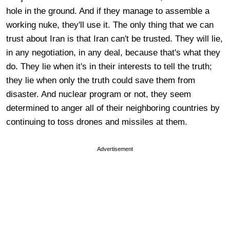
hole in the ground. And if they manage to assemble a
working nuke, they'll use it. The only thing that we can
trust about Iran is that Iran can't be trusted. They will lie,
in any negotiation, in any deal, because that's what they
do. They lie when it's in their interests to tell the truth;
they lie when only the truth could save them from
disaster. And nuclear program or not, they seem
determined to anger all of their neighboring countries by
continuing to toss drones and missiles at them.
Advertisement