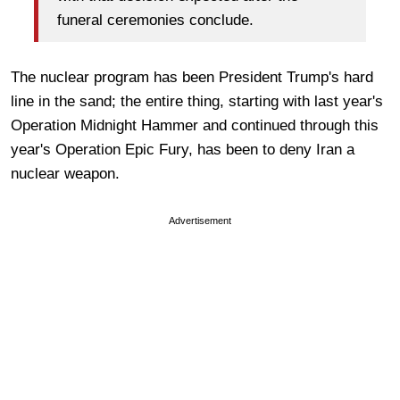
funeral ceremonies conclude.
The nuclear program has been President Trump's hard
line in the sand; the entire thing, starting with last year's
Operation Midnight Hammer and continued through this
year's Operation Epic Fury, has been to deny Iran a
nuclear weapon.
Advertisement