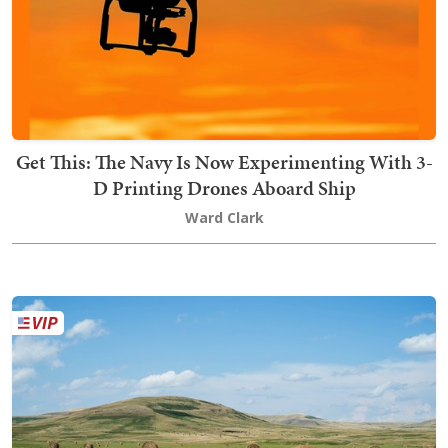
Get This: The Navy Is Now Experimenting With 3-
D Printing Drones Aboard Ship
Ward Clark