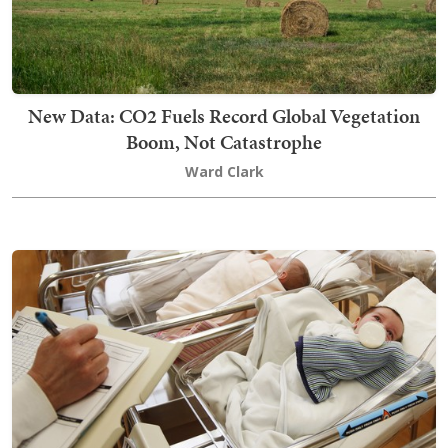
New Data: CO2 Fuels Record Global Vegetation
Boom, Not Catastrophe
Ward Clark