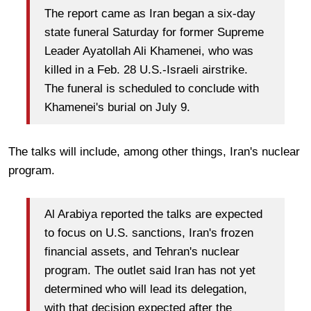
The report came as Iran began a six-day
state funeral Saturday for former Supreme
Leader Ayatollah Ali Khamenei, who was
killed in a Feb. 28 U.S.-Israeli airstrike.
The funeral is scheduled to conclude with
Khamenei's burial on July 9.
The talks will include, among other things, Iran's nuclear
program.
Al Arabiya reported the talks are expected
to focus on U.S. sanctions, Iran's frozen
financial assets, and Tehran's nuclear
program. The outlet said Iran has not yet
determined who will lead its delegation,
with that decision expected after the