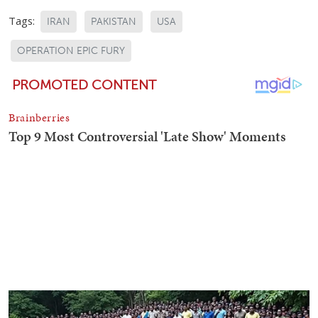
Tags:
IRAN
PAKISTAN
USA
OPERATION EPIC FURY