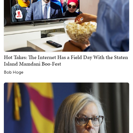
Hot Takes: The Internet Has a Field Day With the Staten
Island Mamdani Boo-Fest
Bob Hoge