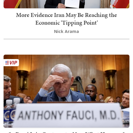
More Evidence Iran May Be Reaching the
Economic 'Tipping Point'
Nick Arama