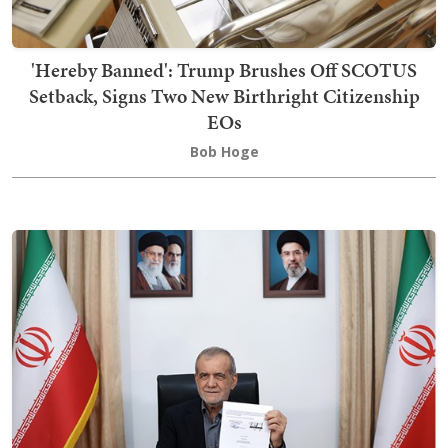
'Hereby Banned': Trump Brushes Off SCOTUS
Setback, Signs Two New Birthright Citizenship
EOs
Bob Hoge