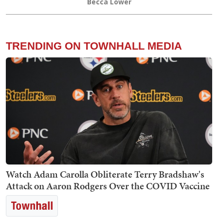
Becca Lower
TRENDING ON TOWNHALL MEDIA
Watch Adam Carolla Obliterate Terry Bradshaw's
Attack on Aaron Rodgers Over the COVID Vaccine