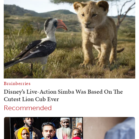
Recommended