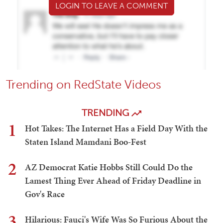
LOGIN TO LEAVE A COMMENT
Trending on RedState Videos
TRENDING
1
Hot Takes: The Internet Has a Field Day With the
Staten Island Mamdani Boo-Fest
2
AZ Democrat Katie Hobbs Still Could Do the
Lamest Thing Ever Ahead of Friday Deadline in
Gov's Race
3
Hilarious: Fauci's Wife Was So Furious About the