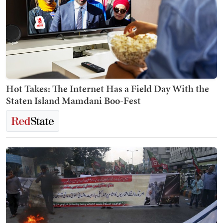
Hot Takes: The Internet Has a Field Day With the
Staten Island Mamdani Boo-Fest