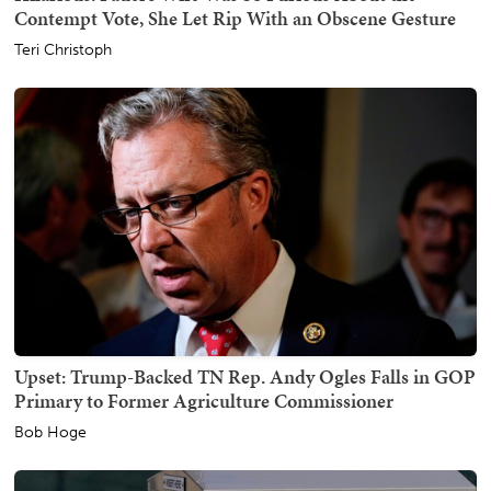
Contempt Vote, She Let Rip With an Obscene Gesture
Teri Christoph
Upset: Trump-Backed TN Rep. Andy Ogles Falls in GOP
Primary to Former Agriculture Commissioner
Bob Hoge