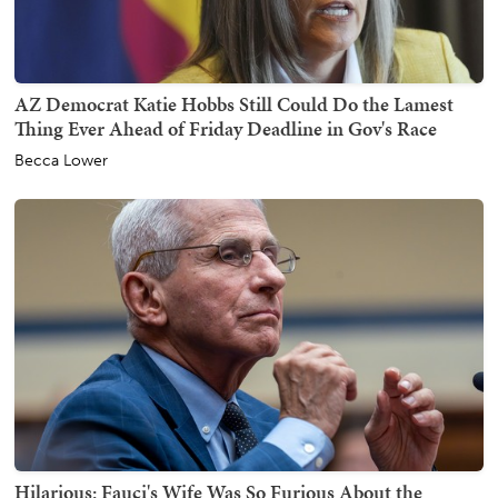
AZ Democrat Katie Hobbs Still Could Do the Lamest
Thing Ever Ahead of Friday Deadline in Gov's Race
Becca Lower
Hilarious: Fauci's Wife Was So Furious About the