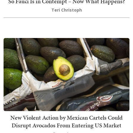
So Fauci Is in Contempt – Now What Happens?
Teri Christoph
New Violent Action by Mexican Cartels Could
Disrupt Avocados From Entering US Market