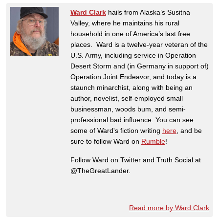
Ward Clark
hails from Alaska’s Susitna
Valley, where he maintains his rural
household in one of America’s last free
places. Ward is a twelve-year veteran of the
U.S. Army, including service in Operation
Desert Storm and (in Germany in support of)
Operation Joint Endeavor, and today is a
staunch minarchist, along with being an
author, novelist, self-employed small
businessman, woods bum, and semi-
professional bad influence. You can see
some of Ward's fiction writing
here
, and be
sure to follow Ward on
Rumble
!
Follow Ward on Twitter and Truth Social at
@TheGreatLander.
Read more by Ward Clark