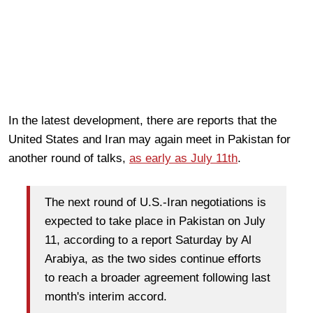
In the latest development, there are reports that the
United States and Iran may again meet in Pakistan for
another round of talks,
as early as July 11th
.
The next round of U.S.-Iran negotiations is
expected to take place in Pakistan on July
11, according to a report Saturday by Al
Arabiya, as the two sides continue efforts
to reach a broader agreement following last
month's interim accord.