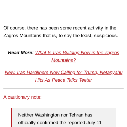
Of course, there has been some recent activity in the
Zagros Mountains that is, to say the least, suspicious.
Read More:
What Is Iran Building Now in the Zagros
Mountains?
New: Iran Hardliners Now Calling for Trump, Netanyahu
Hits As Peace Talks Teeter
A cautionary note:
Neither Washington nor Tehran has
officially confirmed the reported July 11