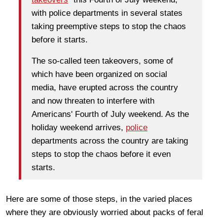
with police departments in several states
taking preemptive steps to stop the chaos
before it starts.
The so-called teen takeovers, some of
which have been organized on social
media, have erupted across the country
and now threaten to interfere with
Americans' Fourth of July weekend. As the
holiday weekend arrives,
police
departments across the country are taking
steps to stop the chaos before it even
starts.
Here are some of those steps, in the varied places
where they are obviously worried about packs of feral