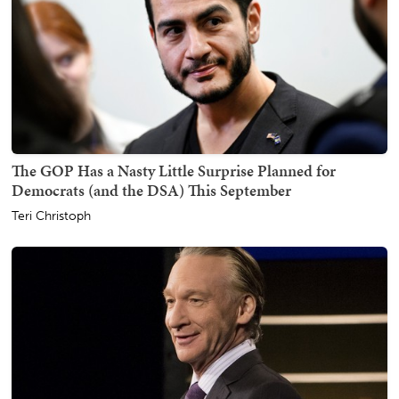
The GOP Has a Nasty Little Surprise Planned for
Democrats (and the DSA) This September
Teri Christoph