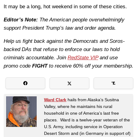
It may be a long, hot weekend in some of these cities.
Editor’s Note:
The American people overwhelmingly
support President Trump’s law and order agenda.
Help us fight back against the Democrats and Soros-
backed DAs that refuse to enforce our laws to hold
criminals accountable. Join
RedState VIP
and use
promo code
FIGHT
to receive 60% off your membership.
Ward Clark
hails from Alaska’s Susitna
Valley, where he maintains his rural
household in one of America’s last free
places. Ward is a twelve-year veteran of the
U.S. Army, including service in Operation
Desert Storm and (in Germany in support of)