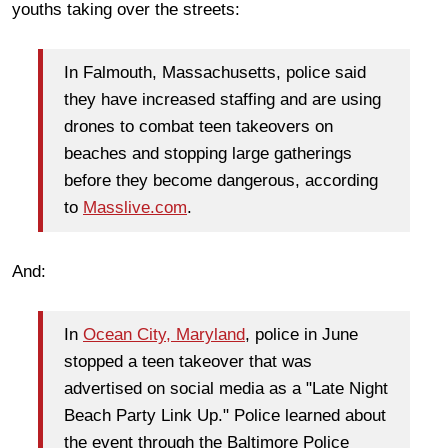
youths taking over the streets:
In Falmouth, Massachusetts, police said
they have increased staffing and are using
drones to combat teen takeovers on
beaches and stopping large gatherings
before they become dangerous, according
to
Masslive.com
.
And:
In
Ocean City, Maryland
, police in June
stopped a teen takeover that was
advertised on social media as a "Late Night
Beach Party Link Up." Police learned about
the event through the Baltimore Police