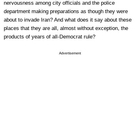
nervousness among city officials and the police
department making preparations as though they were
about to invade Iran? And what does it say about these
places that they are all, almost without exception, the
products of years of all-Democrat rule?
Advertisement