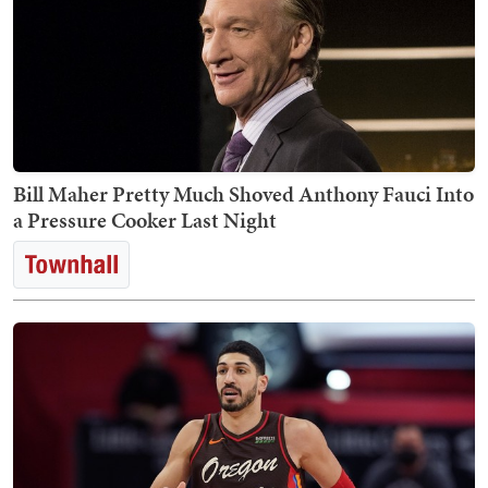
Bill Maher Pretty Much Shoved Anthony Fauci Into
a Pressure Cooker Last Night