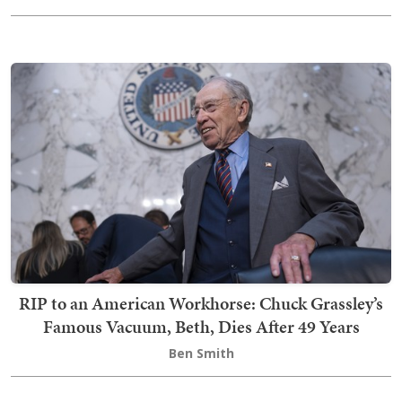
RIP to an American Workhorse: Chuck Grassley’s
Famous Vacuum, Beth, Dies After 49 Years
Ben Smith