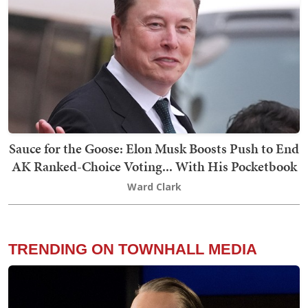
Sauce for the Goose: Elon Musk Boosts Push to End
AK Ranked-Choice Voting... With His Pocketbook
Ward Clark
TRENDING ON TOWNHALL MEDIA