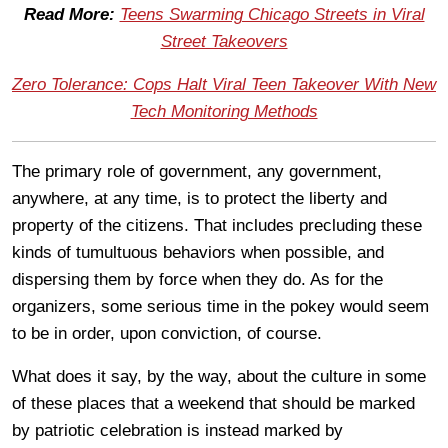
Read More:
Teens Swarming Chicago Streets in Viral
Street Takeovers
Zero Tolerance: Cops Halt Viral Teen Takeover With New
Tech Monitoring Methods
The primary role of government, any government,
anywhere, at any time, is to protect the liberty and
property of the citizens. That includes precluding these
kinds of tumultuous behaviors when possible, and
dispersing them by force when they do. As for the
organizers, some serious time in the pokey would seem
to be in order, upon conviction, of course.
What does it say, by the way, about the culture in some
of these places that a weekend that should be marked
by patriotic celebration is instead marked by