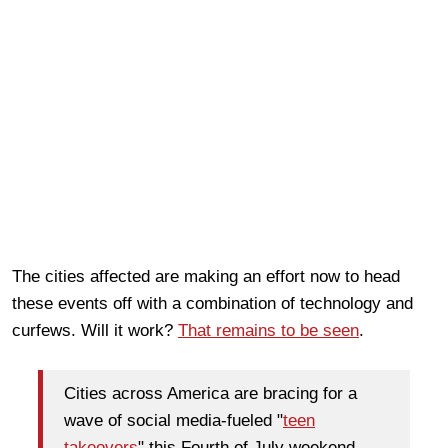
The cities affected are making an effort now to head
these events off with a combination of technology and
curfews. Will it work?
That remains to be seen
.
Cities across America are bracing for a
wave of social media-fueled "
teen
takeovers
" this Fourth of July weekend,