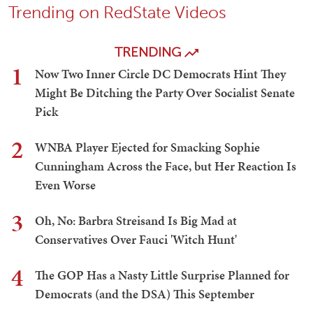
Trending on RedState Videos
TRENDING
1
Now Two Inner Circle DC Democrats Hint They
Might Be Ditching the Party Over Socialist Senate
Pick
2
WNBA Player Ejected for Smacking Sophie
Cunningham Across the Face, but Her Reaction Is
Even Worse
3
Oh, No: Barbra Streisand Is Big Mad at
Conservatives Over Fauci 'Witch Hunt'
4
The GOP Has a Nasty Little Surprise Planned for
Democrats (and the DSA) This September