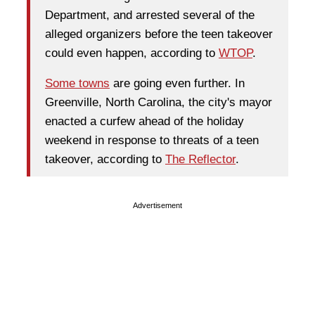
Department, and arrested several of the
alleged organizers before the teen takeover
could even happen, according to
WTOP
.
Some towns
are going even further. In
Greenville, North Carolina, the city's mayor
enacted a curfew ahead of the holiday
weekend in response to threats of a teen
takeover, according to
The Reflector
.
Advertisement