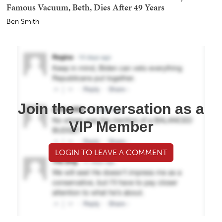
Famous Vacuum, Beth, Dies After 49 Years
Ben Smith
Join the conversation as a
VIP Member
LOGIN TO LEAVE A COMMENT