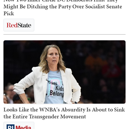
Might Be Ditching the Party Over Socialist Senate
Pick
Looks Like the WNBA's Absurdity Is About to Sink
the Entire Transgender Movement