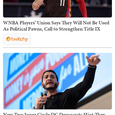
WNBA Players’ Union Says They Will Not Be Used
As Political Pawns, Call to Strengthen Title IX
Now Two Inner Circle DC Democrats Hint They