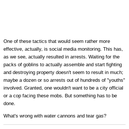
One of these tactics that would seem rather more
effective, actually, is social media monitoring. This has,
as we see, actually resulted in arrests. Waiting for the
packs of goblins to actually assemble and start fighting
and destroying property doesn't seem to result in much;
maybe a dozen or so arrests out of hundreds of "youths"
involved. Granted, one wouldn't want to be a city official
or a cop facing these mobs. But something has to be
done.
What's wrong with water cannons and tear gas?