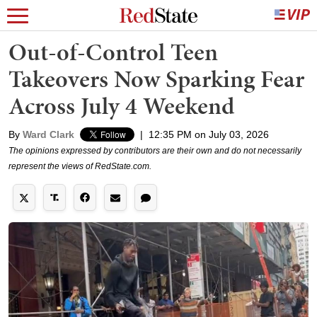
Out-of-Control Teen
Takeovers Now Sparking Fear
Across July 4 Weekend
By
Ward Clark
|
12:35 PM on July 03, 2026
The opinions expressed by contributors are their own and do not necessarily
represent the views of RedState.com.