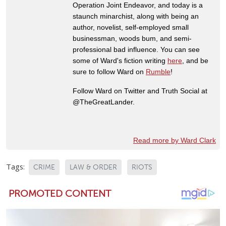
Operation Joint Endeavor, and today is a
staunch minarchist, along with being an
author, novelist, self-employed small
businessman, woods bum, and semi-
professional bad influence. You can see
some of Ward's fiction writing
here
, and be
sure to follow Ward on
Rumble
!
Follow Ward on Twitter and Truth Social at
@TheGreatLander.
Read more by Ward Clark
Tags:
CRIME
LAW & ORDER
RIOTS