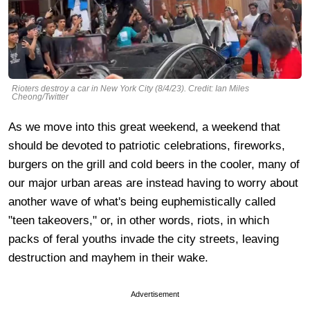
Rioters destroy a car in New York City (8/4/23). Credit: Ian Miles
Cheong/Twitter
As we move into this great weekend, a weekend that
should be devoted to patriotic celebrations, fireworks,
burgers on the grill and cold beers in the cooler, many of
our major urban areas are instead having to worry about
another wave of what's being euphemistically called
"teen takeovers," or, in other words, riots, in which
packs of feral youths invade the city streets, leaving
destruction and mayhem in their wake.
Advertisement