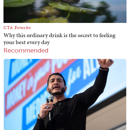
Recommended