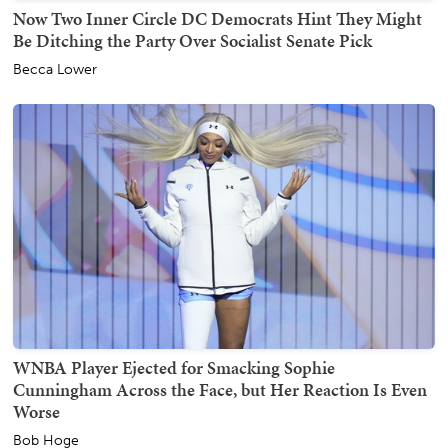
Now Two Inner Circle DC Democrats Hint They Might
Be Ditching the Party Over Socialist Senate Pick
Becca Lower
WNBA Player Ejected for Smacking Sophie
Cunningham Across the Face, but Her Reaction Is Even
Worse
Bob Hoge