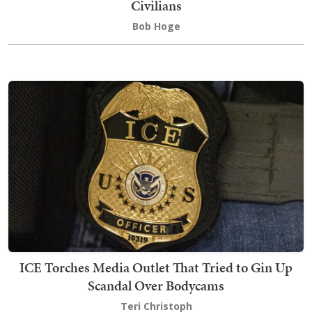
Civilians
Bob Hoge
ICE Torches Media Outlet That Tried to Gin Up
Scandal Over Bodycams
Teri Christoph