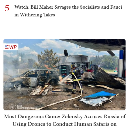
5
Watch: Bill Maher Savages the Socialists and Fauci
in Withering Takes
Most Dangerous Game: Zelensky Accuses Russia of
Using Drones to Conduct Human Safaris on