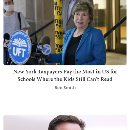
New York Taxpayers Pay the Most in US for
Schools Where the Kids Still Can't Read
Ben Smith