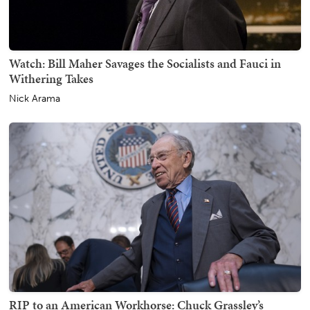
Watch: Bill Maher Savages the Socialists and Fauci in
Withering Takes
Nick Arama
RIP to an American Workhorse: Chuck Grassley’s