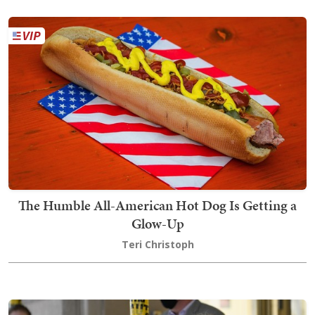
The Humble All-American Hot Dog Is Getting a
Glow-Up
Teri Christoph