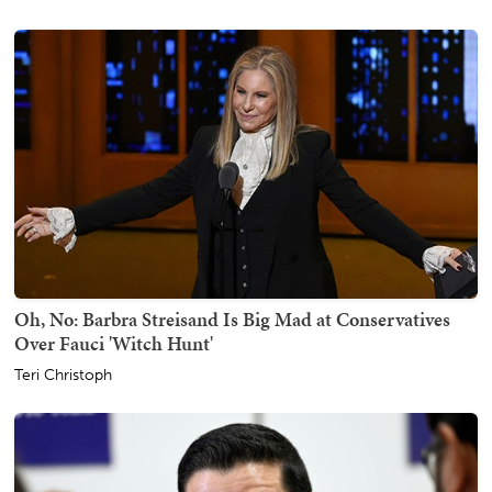
Oh, No: Barbra Streisand Is Big Mad at Conservatives
Over Fauci 'Witch Hunt'
Teri Christoph