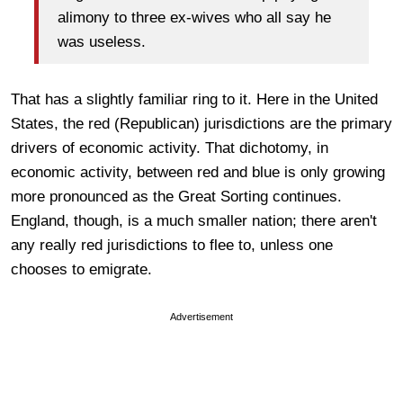
alimony to three ex-wives who all say he
was useless.
That has a slightly familiar ring to it. Here in the United
States, the red (Republican) jurisdictions are the primary
drivers of economic activity. That dichotomy, in
economic activity, between red and blue is only growing
more pronounced as the Great Sorting continues.
England, though, is a much smaller nation; there aren't
any really red jurisdictions to flee to, unless one
chooses to emigrate.
Advertisement