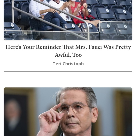
Here’s Your Reminder That Mrs. Fauci Was Pretty
Awful, Too
Teri Christoph