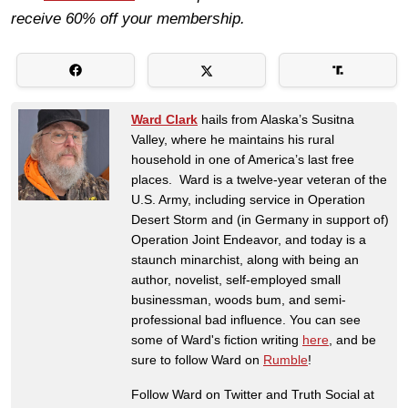
receive 60% off your membership.
Ward Clark
hails from Alaska’s Susitna
Valley, where he maintains his rural
household in one of America’s last free
places. Ward is a twelve-year veteran of the
U.S. Army, including service in Operation
Desert Storm and (in Germany in support of)
Operation Joint Endeavor, and today is a
staunch minarchist, along with being an
author, novelist, self-employed small
businessman, woods bum, and semi-
professional bad influence. You can see
some of Ward's fiction writing
here
, and be
sure to follow Ward on
Rumble
!
Follow Ward on Twitter and Truth Social at