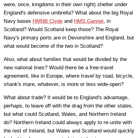
were, once, kingdoms in their own right) shelter under
England's defensive umbrella? What about the big Royal
Navy bases
HMNB Clyde
and
HMS Gannet
, in
Scotland? Would Scotland keep those? The Royal
Navy's primary ports are in Devonshire and England, but
what would become of the two in Scotland?
Also, what about families that would be divided by the
new national lines? Would there be a free-travel
agreement, like in Europe, where travel by road, bicycle,
shank's mare, whatever, is more or less wide-open?
What about trade? It would be to England's advantage,
perhaps, to leave off with the drag from the other states,
but what could Scotland, Wales, and Northern Ireland
do? Northern Ireland could always apply to re-unite with
the rest of Ireland, but Wales and Scotland would quickly