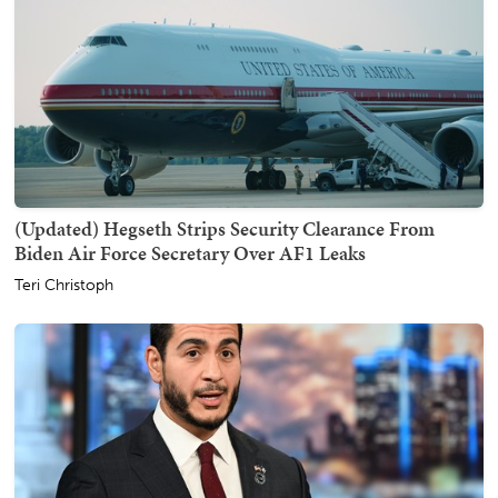
(Updated) Hegseth Strips Security Clearance From
Biden Air Force Secretary Over AF1 Leaks
Teri Christoph