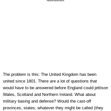
Advertisement
The problem is this: The United Kingdom has been
united since 1801. There are a lot of questions that
would have to be answered before England could jettison
Wales, Scotland and Northern Ireland. What about
military basing and defense? Would the cast-off
provinces, states, whatever they might be called (they