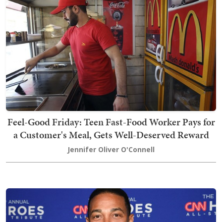
Feel-Good Friday: Teen Fast-Food Worker Pays for
a Customer's Meal, Gets Well-Deserved Reward
Jennifer Oliver O'Connell