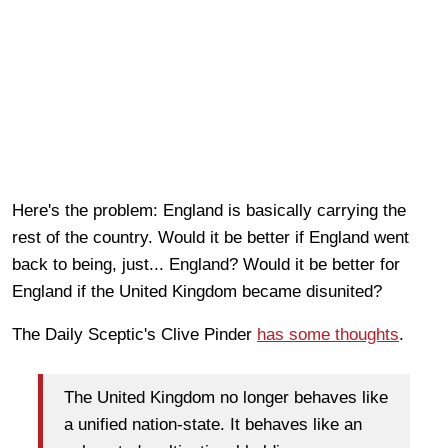
Here's the problem: England is basically carrying the
rest of the country. Would it be better if England went
back to being, just... England? Would it be better for
England if the United Kingdom became disunited?
The Daily Sceptic's Clive Pinder
has some thoughts
.
The United Kingdom no longer behaves like
a unified nation-state. It behaves like an