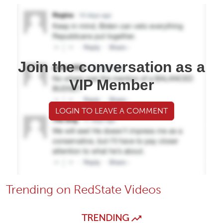
Join the conversation as a
VIP Member
LOGIN TO LEAVE A COMMENT
Trending on RedState Videos
TRENDING