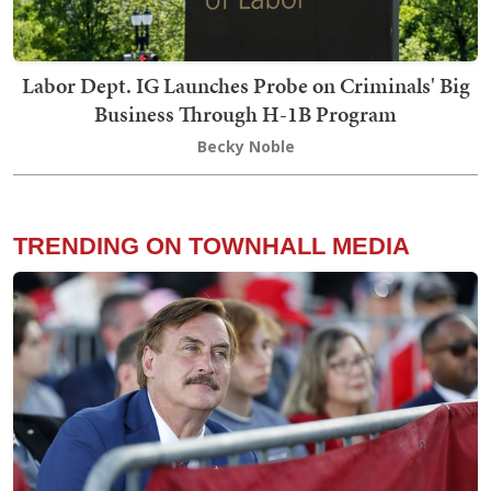
Labor Dept. IG Launches Probe on Criminals' Big
Business Through H-1B Program
Becky Noble
TRENDING ON TOWNHALL MEDIA