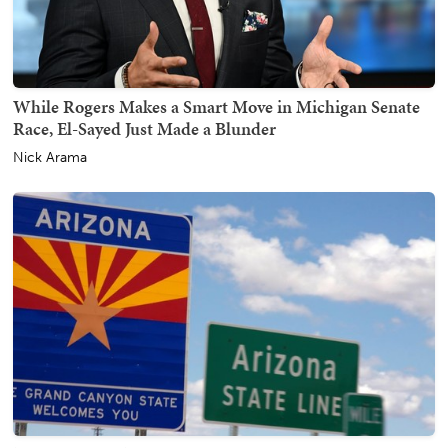
While Rogers Makes a Smart Move in Michigan Senate
Race, El-Sayed Just Made a Blunder
Nick Arama