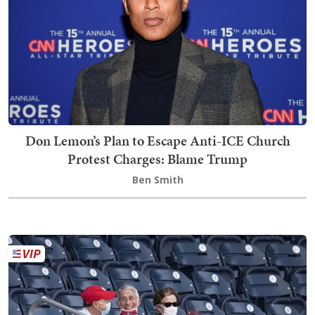
Don Lemon’s Plan to Escape Anti-ICE Church
Protest Charges: Blame Trump
Ben Smith