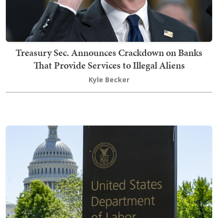
Treasury Sec. Announces Crackdown on Banks
That Provide Services to Illegal Aliens
Kyle Becker