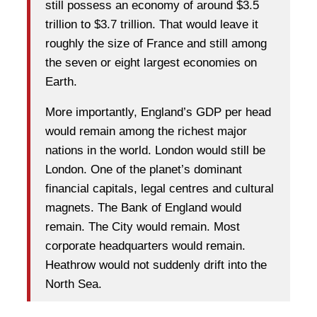
still possess an economy of around $3.5
trillion to $3.7 trillion. That would leave it
roughly the size of France and still among
the seven or eight largest economies on
Earth.
More importantly, England’s GDP per head
would remain among the richest major
nations in the world. London would still be
London. One of the planet’s dominant
financial capitals, legal centres and cultural
magnets. The Bank of England would
remain. The City would remain. Most
corporate headquarters would remain.
Heathrow would not suddenly drift into the
North Sea.