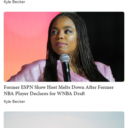
Kyle Becker
Former ESPN Show Host Melts Down After Former
NBA Player Declares for WNBA Draft
Kyle Becker