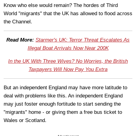
Know who else would remain? The hordes of Third
World "migrants" that the UK has allowed to flood across
the Channel.
Read More:
Starmer's UK: Terror Threat Escalates As
Illegal Boat Arrivals Now Near 200K
In the UK With Three Wives? No Worries, the British
Taxpayers Will Now Pay You Extra
But an independent England may have more latitude to
deal with problems like this. An independent England
may just foster enough fortitude to start sending the
"migrants" home - or giving them a free bus ticket to
Wales or Scotland.