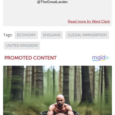
@TheGreatLander.
Read more by Ward Clark
Tags:
ECONOMY
ENGLAND
ILLEGAL IMMIGRATION
UNITED KINGDOM