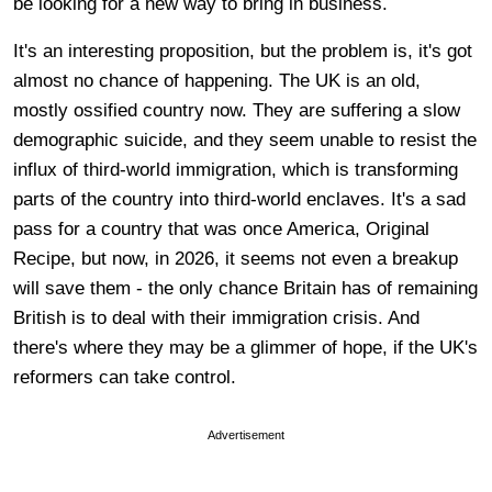
be looking for a new way to bring in business.
It's an interesting proposition, but the problem is, it's got
almost no chance of happening. The UK is an old,
mostly ossified country now. They are suffering a slow
demographic suicide, and they seem unable to resist the
influx of third-world immigration, which is transforming
parts of the country into third-world enclaves. It's a sad
pass for a country that was once America, Original
Recipe, but now, in 2026, it seems not even a breakup
will save them - the only chance Britain has of remaining
British is to deal with their immigration crisis. And
there's where they may be a glimmer of hope, if the UK's
reformers can take control.
Advertisement