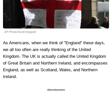
AP Photo/Scott Heppell
As Americans, when we think of "England" these days,
we all too often are really thinking of the United
Kingdom. The UK is actually called the United Kingdom
of Great Britain and Northern Ireland, and encompasses
England, as well as Scotland, Wales, and Northern
Ireland.
Advertisement