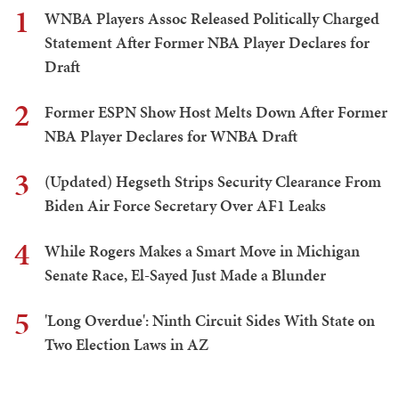
1
WNBA Players Assoc Released Politically Charged
Statement After Former NBA Player Declares for
Draft
2
Former ESPN Show Host Melts Down After Former
NBA Player Declares for WNBA Draft
3
(Updated) Hegseth Strips Security Clearance From
Biden Air Force Secretary Over AF1 Leaks
4
While Rogers Makes a Smart Move in Michigan
Senate Race, El-Sayed Just Made a Blunder
5
'Long Overdue': Ninth Circuit Sides With State on
Two Election Laws in AZ