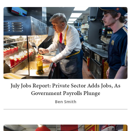
July Jobs Report: Private Sector Adds Jobs, As
Government Payrolls Plunge
Ben Smith