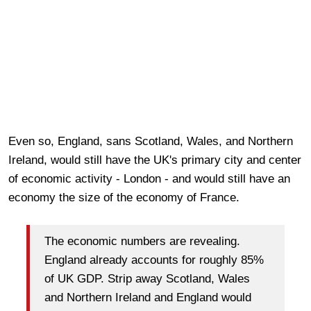
Even so, England, sans Scotland, Wales, and Northern
Ireland, would still have the UK's primary city and center
of economic activity - London - and would still have an
economy the size of the economy of France.
The economic numbers are revealing.
England already accounts for roughly 85%
of UK GDP. Strip away Scotland, Wales
and Northern Ireland and England would