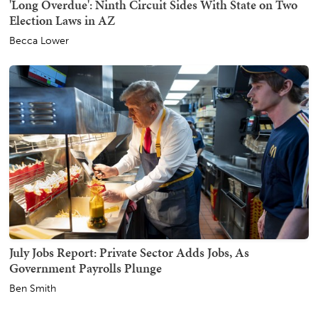
'Long Overdue': Ninth Circuit Sides With State on Two
Election Laws in AZ
Becca Lower
July Jobs Report: Private Sector Adds Jobs, As
Government Payrolls Plunge
Ben Smith