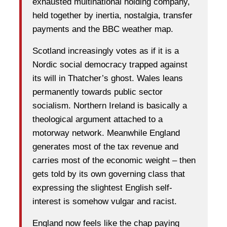
exhausted multinational holding company,
held together by inertia, nostalgia, transfer
payments and the BBC weather map.
Scotland increasingly votes as if it is a
Nordic social democracy trapped against
its will in Thatcher’s ghost. Wales leans
permanently towards public sector
socialism. Northern Ireland is basically a
theological argument attached to a
motorway network. Meanwhile England
generates most of the tax revenue and
carries most of the economic weight – then
gets told by its own governing class that
expressing the slightest English self-
interest is somehow vulgar and racist.
England now feels like the chap paying