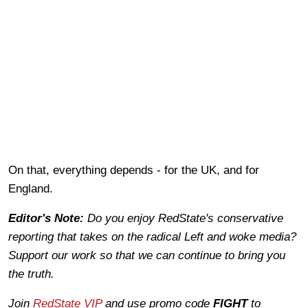
On that, everything depends - for the UK, and for
England.
Editor's Note:
Do you enjoy RedState's conservative
reporting that takes on the radical Left and woke media?
Support our work so that we can continue to bring you
the truth.
Join
RedState VIP
and use promo code
FIGHT
to