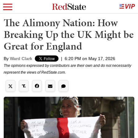
The Alimony Nation: How
Breaking Up the UK Might be
Great for England
By
Ward Clark
|
6:20 PM on May 17, 2026
The opinions expressed by contributors are their own and do not necessarily
represent the views of RedState.com.