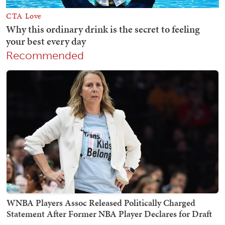
Recommended
WNBA Players Assoc Released Politically Charged
Statement After Former NBA Player Declares for Draft