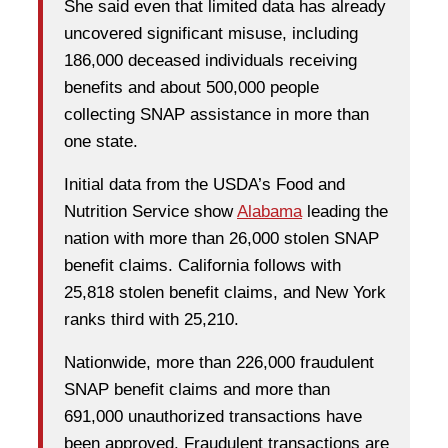
She said even that limited data has already
uncovered significant misuse, including
186,000 deceased individuals receiving
benefits and about 500,000 people
collecting SNAP assistance in more than
one state.
Initial data from the USDA’s Food and
Nutrition Service show
Alabama
leading the
nation with more than 26,000 stolen SNAP
benefit claims. California follows with
25,818 stolen benefit claims, and New York
ranks third with 25,210.
Nationwide, more than 226,000 fraudulent
SNAP benefit claims and more than
691,000 unauthorized transactions have
been approved. Fraudulent transactions are