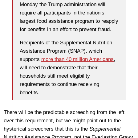
Monday the Trump administration will
require all participants in the nation’s
largest food assistance program to reapply
for benefits in an effort to prevent fraud.
Recipients of the Supplemental Nutrition
Assistance Program (SNAP), which
supports
more than 40 million Americans
,
will need to demonstrate that their
households still meet eligibility
requirements to continue receiving
benefits.
There will be the predictable screeching from the left
over this requirement, but we might point out to the
hysterical screechers that this is the
Supplemental
Nutrition Assistance Program, not the Everlasting Gravy