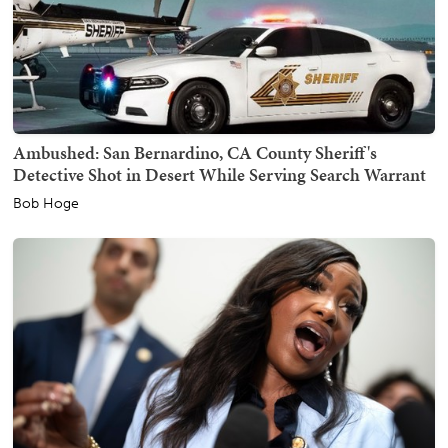
Ambushed: San Bernardino, CA County Sheriff's
Detective Shot in Desert While Serving Search Warrant
Bob Hoge