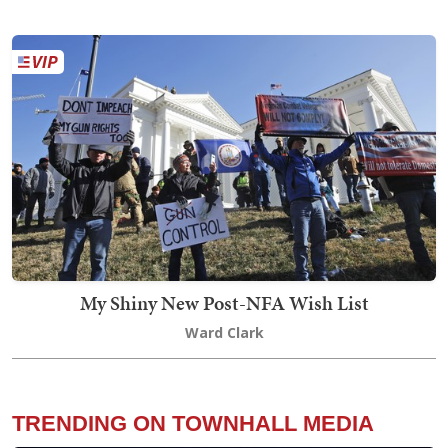
My Shiny New Post-NFA Wish List
Ward Clark
TRENDING ON TOWNHALL MEDIA