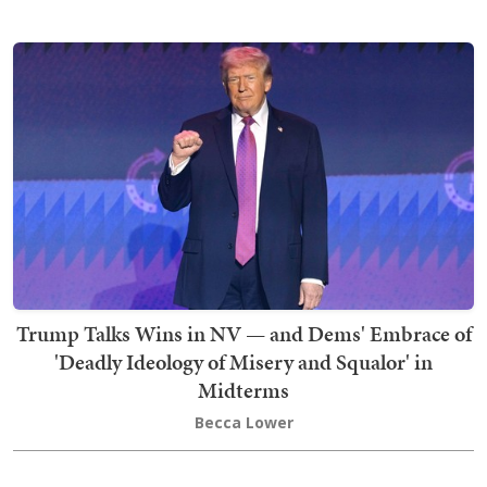
Trump Talks Wins in NV — and Dems' Embrace of
'Deadly Ideology of Misery and Squalor' in
Midterms
Becca Lower