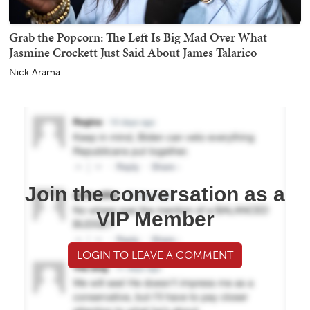
Grab the Popcorn: The Left Is Big Mad Over What
Jasmine Crockett Just Said About James Talarico
Nick Arama
Join the conversation as a
VIP Member
LOGIN TO LEAVE A COMMENT