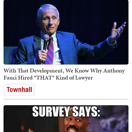
With That Development, We Know Why Anthony
Fauci Hired *THAT* Kind of Lawyer