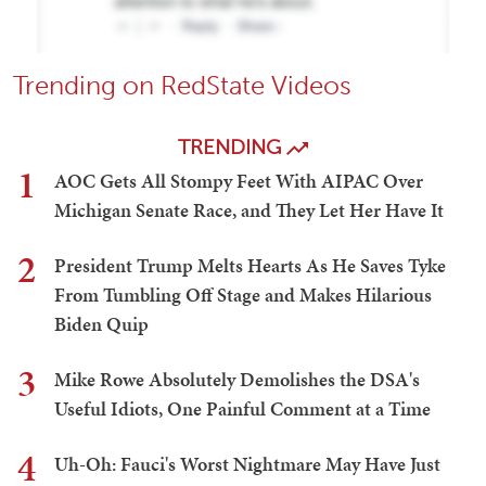
Trending on RedState Videos
TRENDING
1
AOC Gets All Stompy Feet With AIPAC Over
Michigan Senate Race, and They Let Her Have It
2
President Trump Melts Hearts As He Saves Tyke
From Tumbling Off Stage and Makes Hilarious
Biden Quip
3
Mike Rowe Absolutely Demolishes the DSA's
Useful Idiots, One Painful Comment at a Time
4
Uh-Oh: Fauci's Worst Nightmare May Have Just