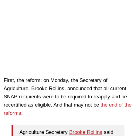
First, the reform; on Monday, the Secretary of
Agriculture, Brooke Rollins, announced that all current
SNAP recipients were to be required to reapply and be
recertified as eligible. And that may not be
the end of the
reforms
.
Agriculture Secretary
Brooke Rollins
said