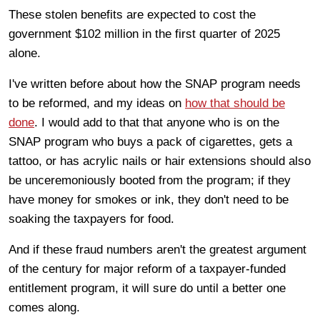
These stolen benefits are expected to cost the
government $102 million in the first quarter of 2025
alone.
I've written before about how the SNAP program needs
to be reformed, and my ideas on
how that should be
done
. I would add to that that anyone who is on the
SNAP program who buys a pack of cigarettes, gets a
tattoo, or has acrylic nails or hair extensions should also
be unceremoniously booted from the program; if they
have money for smokes or ink, they don't need to be
soaking the taxpayers for food.
And if these fraud numbers aren't the greatest argument
of the century for major reform of a taxpayer-funded
entitlement program, it will sure do until a better one
comes along.