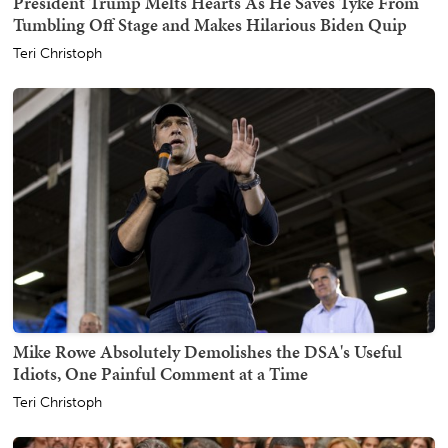
President Trump Melts Hearts As He Saves Tyke From
Tumbling Off Stage and Makes Hilarious Biden Quip
Teri Christoph
Mike Rowe Absolutely Demolishes the DSA's Useful
Idiots, One Painful Comment at a Time
Teri Christoph