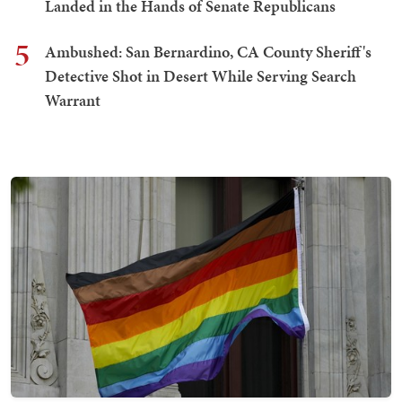
Landed in the Hands of Senate Republicans
5
Ambushed: San Bernardino, CA County Sheriff's
Detective Shot in Desert While Serving Search
Warrant