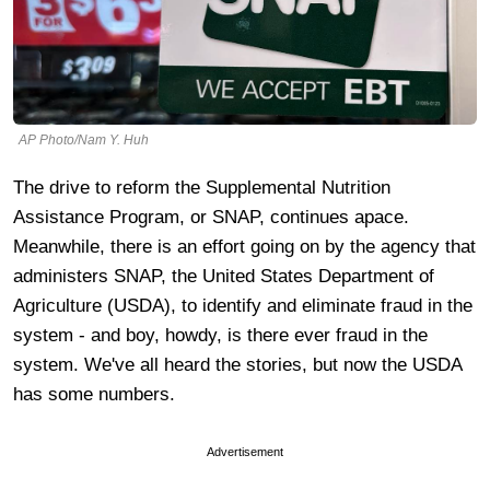
AP Photo/Nam Y. Huh
The drive to reform the Supplemental Nutrition
Assistance Program, or SNAP, continues apace.
Meanwhile, there is an effort going on by the agency that
administers SNAP, the United States Department of
Agriculture (USDA), to identify and eliminate fraud in the
system - and boy, howdy, is there ever fraud in the
system. We've all heard the stories, but now the USDA
has some numbers.
Advertisement