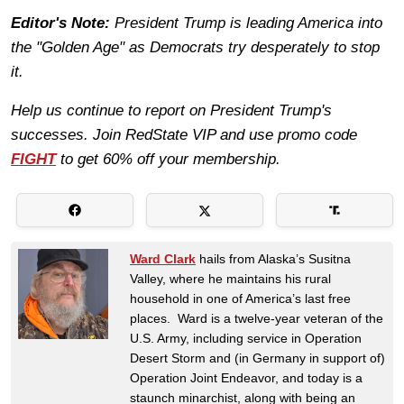
Editor's Note:
President Trump is leading America into
the "Golden Age" as Democrats try desperately to stop
it.
Help us continue to report on President Trump's
successes. Join RedState VIP and use promo code
FIGHT
to get 60% off your membership.
Ward Clark
hails from Alaska’s Susitna
Valley, where he maintains his rural
household in one of America’s last free
places. Ward is a twelve-year veteran of the
U.S. Army, including service in Operation
Desert Storm and (in Germany in support of)
Operation Joint Endeavor, and today is a
staunch minarchist, along with being an