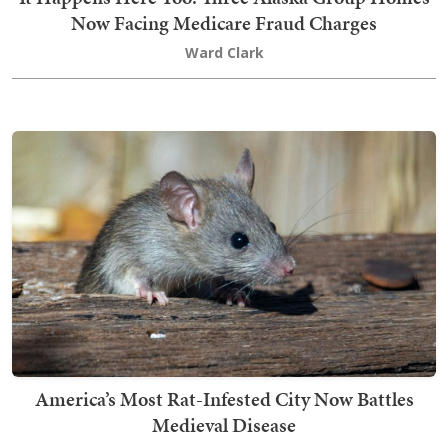
Now Facing Medicare Fraud Charges
Ward Clark
America’s Most Rat-Infested City Now Battles
Medieval Disease