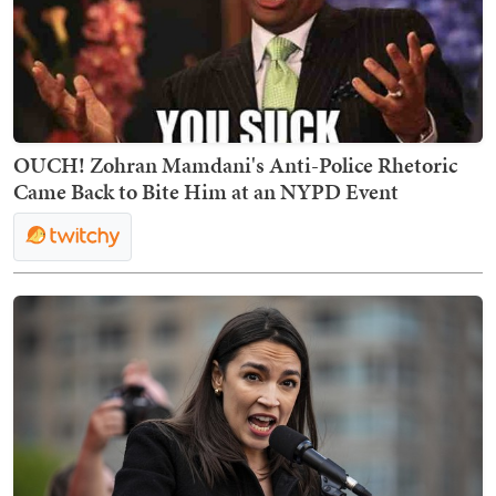
OUCH! Zohran Mamdani's Anti-Police Rhetoric
Came Back to Bite Him at an NYPD Event