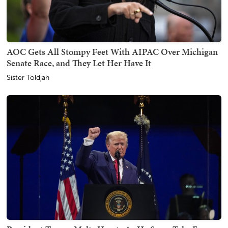
AOC Gets All Stompy Feet With AIPAC Over Michigan
Senate Race, and They Let Her Have It
Sister Toldjah