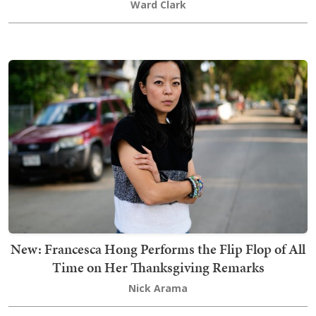
Ward Clark
New: Francesca Hong Performs the Flip Flop of All
Time on Her Thanksgiving Remarks
Nick Arama