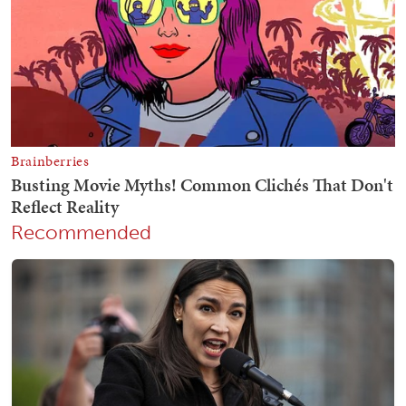
Recommended