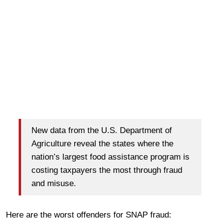
New data from the U.S. Department of
Agriculture reveal the states where the
nation’s largest food assistance program is
costing taxpayers the most through fraud
and misuse.
Here are the worst offenders for SNAP fraud: