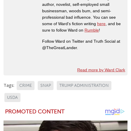
author, novelist, self-employed small
businessman, woods bum, and semi-
professional bad influence. You can see
some of Ward's fiction writing
here
, and be
sure to follow Ward on
Rumble
!
Follow Ward on Twitter and Truth Social at
@TheGreatLander.
Read more by Ward Clark
Tags:
CRIME
SNAP
TRUMP ADMINISTRATION
USDA