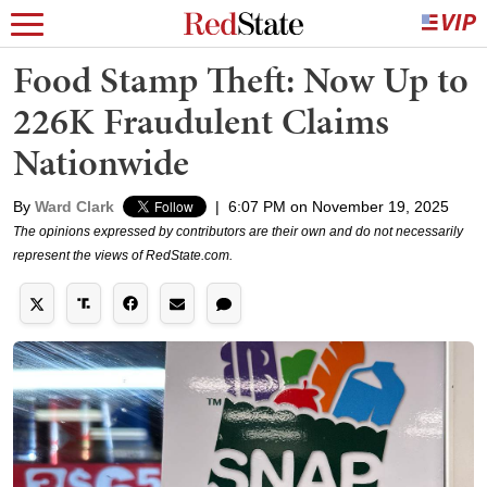
Food Stamp Theft: Now Up to
226K Fraudulent Claims
Nationwide
By
Ward Clark
|
6:07 PM on November 19, 2025
The opinions expressed by contributors are their own and do not necessarily
represent the views of RedState.com.