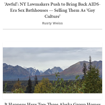
‘Awful’: NY Lawmakers Push to Bring Back AIDS-
Era Sex Bathhouses — Selling Them As ‘Gay
Culture’
Rusty Weiss
It Happens Here Too: Three Alaska Group Homes