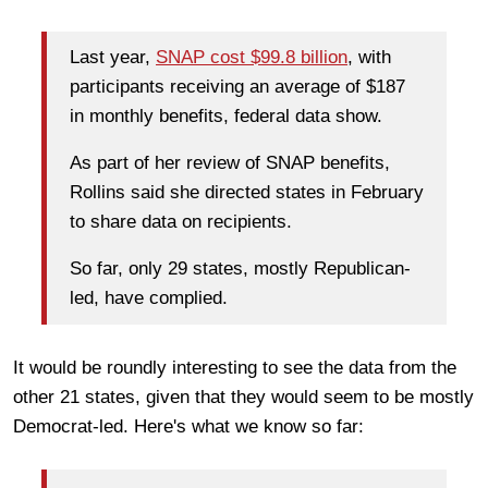
Last year,
SNAP cost $99.8 billion
, with
participants receiving an average of $187
in monthly benefits, federal data show.
As part of her review of SNAP benefits,
Rollins said she directed states in February
to share data on recipients.
So far, only 29 states, mostly Republican-
led, have complied.
It would be roundly interesting to see the data from the
other 21 states, given that they would seem to be mostly
Democrat-led. Here's what we know so far: