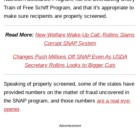
Train of Free Schiff Program, and that it's appropriate to
make sure recipients are properly screened.
Read More:
New Welfare Wake-Up Call: Rollins Slams
Corrupt SNAP System
Changes Push Millions Off SNAP Even As USDA
Secretary Rollins Looks to Bigger Cuts
Speaking of properly screened, some of the states have
provided numbers on the matter of fraud uncovered in
the SNAP program, and those numbers
are a real eye-
opener
.
Advertisement