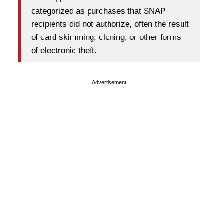
categorized as purchases that SNAP
recipients did not authorize, often the result
of card skimming, cloning, or other forms
of electronic theft.
Advertisement