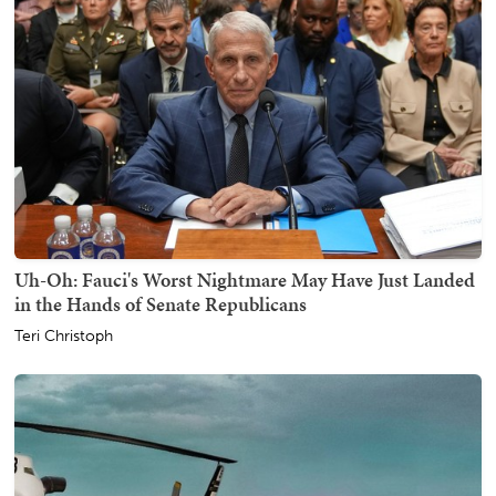
Uh-Oh: Fauci's Worst Nightmare May Have Just Landed
in the Hands of Senate Republicans
Teri Christoph