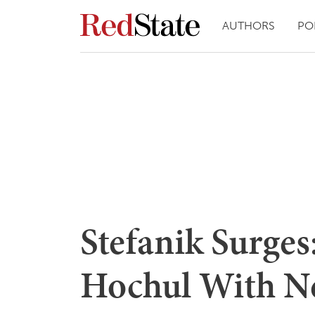
AUTHORS
PO
Stefanik Surges
Hochul With N