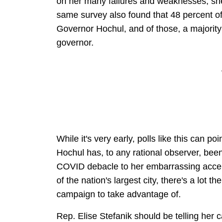
on her many failures and weaknesses, she
same survey also found that 48 percent o
Governor Hochul, and of those, a majority
governor.
While it's very early, polls like this can p
Hochul has, to any rational observer, bee
COVID debacle to her embarrassing accep
of the nation's largest city, there's a lot 
campaign to take advantage of.
Rep. Elise Stefanik should be telling her