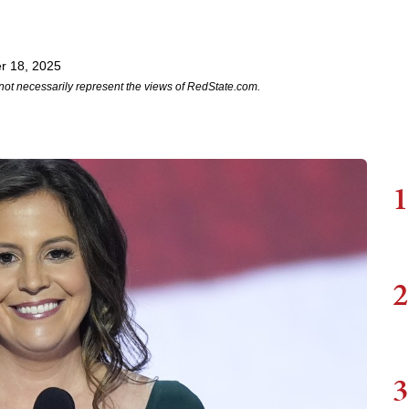
r 18, 2025
not necessarily represent the views of RedState.com.
1
2
3