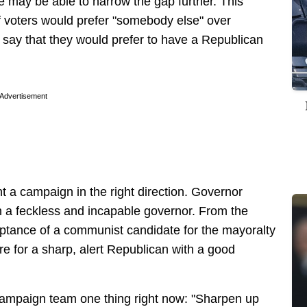
 may be able to narrow the gap further. This
f voters would prefer "somebody else" over
 say that they would prefer to have a Republican
Advertisement
oint a campaign in the right direction. Governor
n a feckless and incapable governor. From the
tance of a communist candidate for the mayoralty
there for a sharp, alert Republican with a good
 campaign team one thing right now: "Sharpen up