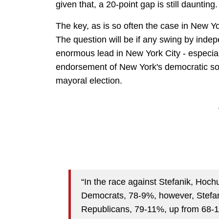
given that, a 20-point gap is still daunting.
The key, as is so often the case in New Yo
The question will be if any swing by ind
enormous lead in New York City - especiall
endorsement of New York's democratic soc
mayoral election.
“In the race against Stefanik, Hochu
Democrats, 78-9%, however, Stefa
Republicans, 79-11%, up from 68-1