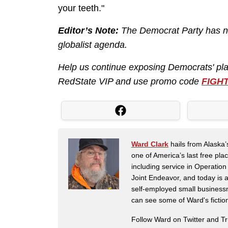
your teeth."
Editor’s Note:
The Democrat Party has nev
globalist agenda.
Help us continue exposing Democrats' pl
RedState VIP and use promo code
FIGH
Ward Clark
hails from Alaska’
one of America’s last free pla
including service in Operatio
Joint Endeavor, and today is a
self-employed small business
can see some of Ward's fictio
Follow Ward on Twitter and T