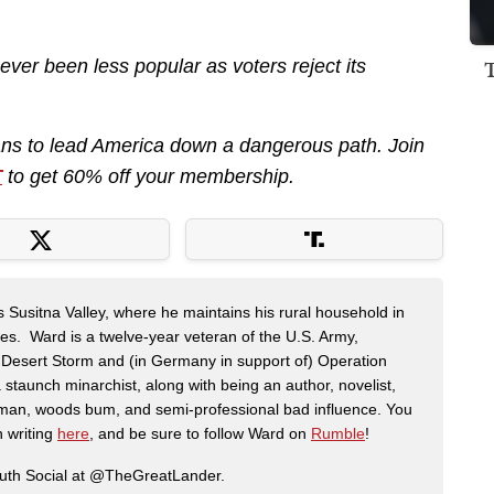
er been less popular as voters reject its
ans to lead America down a dangerous path. Join
T
to get 60% off your membership.
s Susitna Valley, where he maintains his rural household in
ces. Ward is a twelve-year veteran of the U.S. Army,
n Desert Storm and (in Germany in support of) Operation
 staunch minarchist, along with being an author, novelist,
man, woods bum, and semi-professional bad influence. You
n writing
here
, and be sure to follow Ward on
Rumble
!
ruth Social at @TheGreatLander.