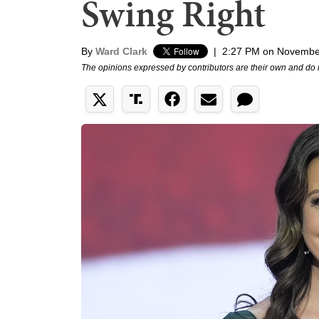
Swing Right
By
Ward Clark
|
2:27 PM on Novembe
The opinions expressed by contributors are their own and do 