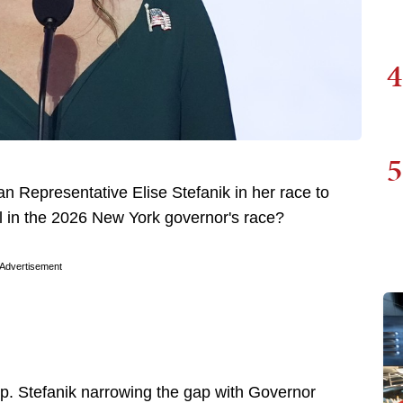
4
5
an Representative Elise Stefanik in her race to
in the 2026 New York governor's race?
Advertisement
p. Stefanik narrowing the gap with Governor