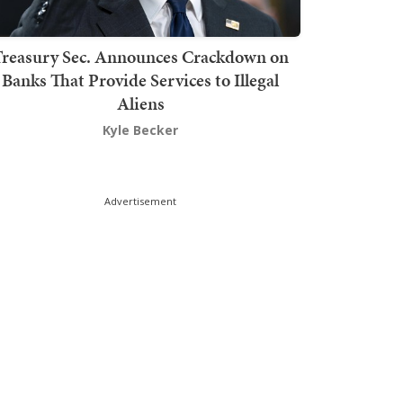
Treasury Sec. Announces Crackdown on
Banks That Provide Services to Illegal
Aliens
Kyle Becker
Advertisement