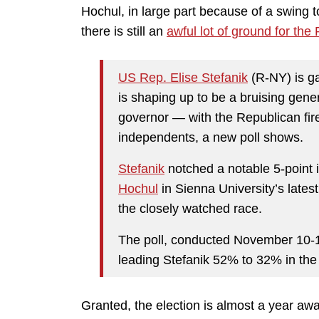
Hochul, in large part because of a swing
there is still an
awful lot of ground for th
US Rep. Elise Stefanik
(R-NY) is g
is shaping up to be a bruising gener
governor — with the Republican fi
independents, a new poll shows.
Stefanik
notched a notable 5-point 
Hochul
in Sienna University’s latest
the closely watched race.
The poll, conducted November 10-
leading Stefanik 52% to 32% in the 
Granted, the election is almost a year awa