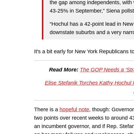
the gap among independents, wit
43-25% in September,” Siena polls
“Hochul has a 42-point lead in New 
downstate suburbs and a very narro
It's a bit early for New York Republicans t
Read More:
The GOP Needs a ‘Strat
Elise Stefanik Torches Kathy Hochul
There is a
hopeful note
, though: Governor
two points over recent weeks to around 4
an incumbent governor, and if Rep. Stefa