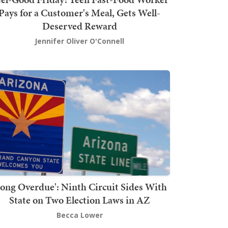
Pays for a Customer's Meal, Gets Well-
Deserved Reward
Jennifer Oliver O'Connell
Long Overdue': Ninth Circuit Sides With
State on Two Election Laws in AZ
Becca Lower