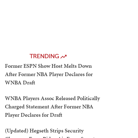
TRENDING
Former ESPN Show Host Melts Down
After Former NBA Player Declares for
WNBA Draft
WNBA Players Assoc Released Politically
Charged Statement After Former NBA
Player Declares for Draft
(Updated) Hegseth Strips Security