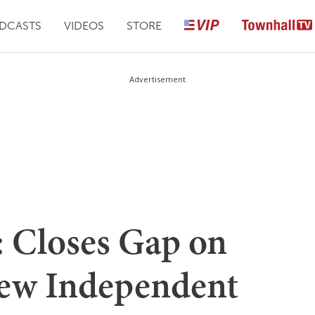
DCASTS
VIDEOS
STORE
Advertisement
: Closes Gap on
ew Independent