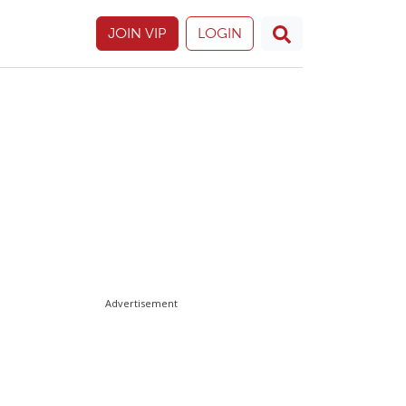
JOIN VIP
LOGIN
Advertisement