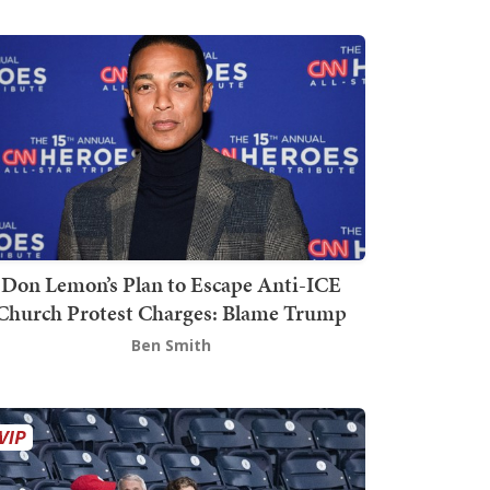
Don Lemon’s Plan to Escape Anti-ICE
Church Protest Charges: Blame Trump
Ben Smith