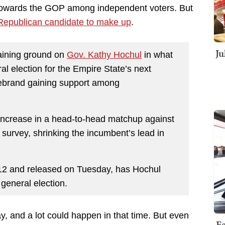
 towards the GOP among independent voters. But
e Republican candidate to make up
.
Ju
aining ground on
Gov. Kathy Hochul
in what
al election for the Empire State’s next
rebrand gaining support among
increase in a head-to-head matchup against
 survey, shrinking the incumbent’s lead in
12 and released on Tuesday, has Hochul
general election.
y, and a lot could happen in that time. But even
Fe