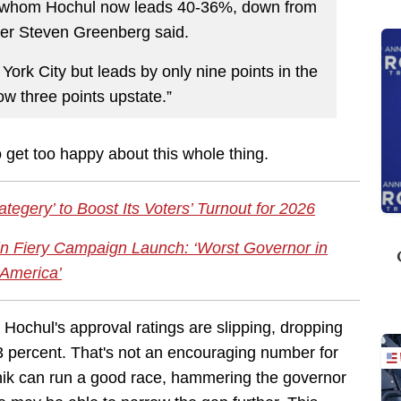
h whom Hochul now leads 40-36%, down from
ter Steven Greenberg said.
York City but leads by only nine points in the
w three points upstate.”
o get too happy about this whole thing.
egery’ to Boost Its Voters’ Turnout for 2026
 in Fiery Campaign Launch: ‘Worst Governor in
America’
 Hochul's approval ratings are slipping, dropping
3 percent. That's not an encouraging number for
nik can run a good race, hammering the governor