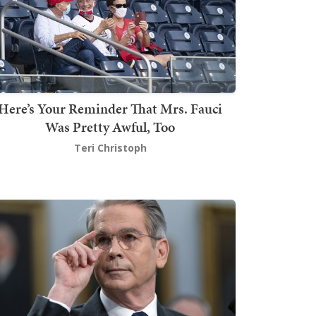
Here’s Your Reminder That Mrs. Fauci
Was Pretty Awful, Too
Teri Christoph