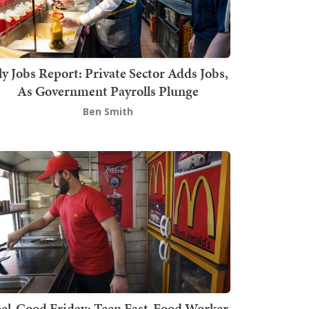
ly Jobs Report: Private Sector Adds Jobs,
As Government Payrolls Plunge
Ben Smith
el-Good Friday: Teen Fast-Food Worker