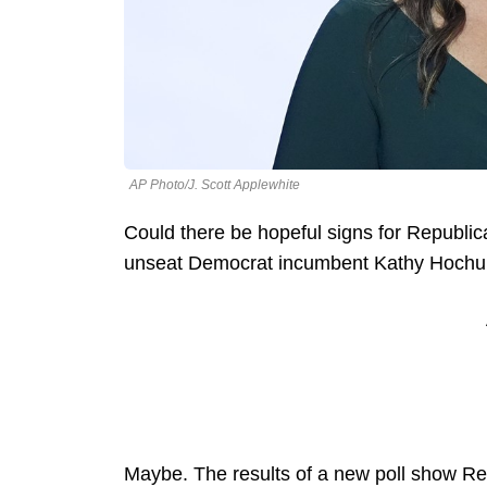
AP Photo/J. Scott Applewhite
Could there be hopeful signs for Republic
unseat Democrat incumbent Kathy Hochul 
Maybe. The results of a new poll show Re