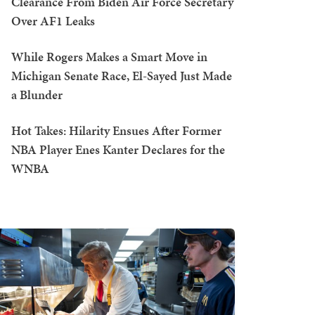
Clearance From Biden Air Force Secretary
Over AF1 Leaks
While Rogers Makes a Smart Move in
Michigan Senate Race, El-Sayed Just Made
a Blunder
Hot Takes: Hilarity Ensues After Former
NBA Player Enes Kanter Declares for the
WNBA