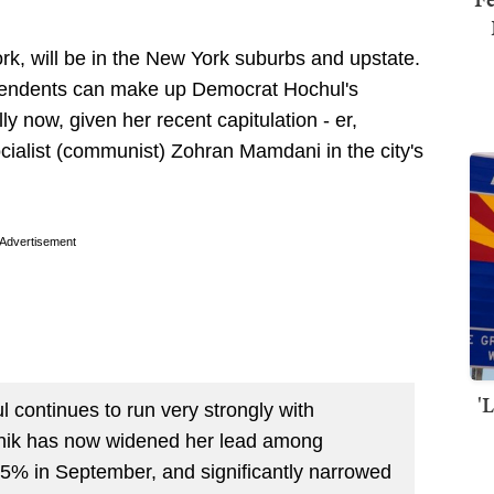
rk, will be in the New York suburbs and upstate.
ependents can make up Democrat Hochul's
y now, given her recent capitulation - er,
ialist (communist) Zohran Mamdani in the city's
Advertisement
'
l continues to run very strongly with
nik has now widened her lead among
5% in September, and significantly narrowed