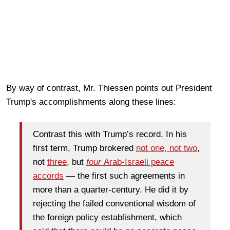
By way of contrast, Mr. Thiessen points out President
Trump's accomplishments along these lines:
Contrast this with Trump’s record. In his
first term, Trump brokered
not one, not two
,
not
three
, but
four
Arab-Israeli peace
accords
— the first such agreements in
more than a quarter-century. He did it by
rejecting the failed conventional wisdom of
the foreign policy establishment, which