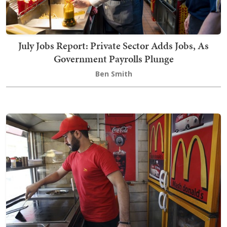
July Jobs Report: Private Sector Adds Jobs, As
Government Payrolls Plunge
Ben Smith