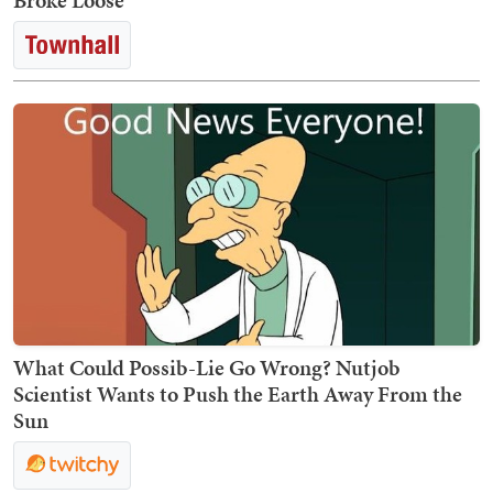
Broke Loose
What Could Possib-Lie Go Wrong? Nutjob
Scientist Wants to Push the Earth Away From the
Sun