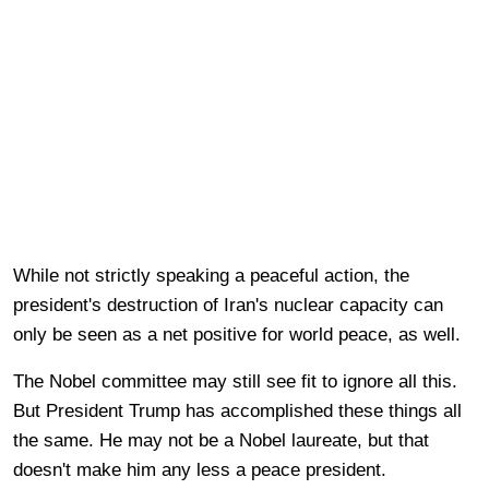
While not strictly speaking a peaceful action, the
president's destruction of Iran's nuclear capacity can
only be seen as a net positive for world peace, as well.
The Nobel committee may still see fit to ignore all this.
But President Trump has accomplished these things all
the same. He may not be a Nobel laureate, but that
doesn't make him any less a peace president.