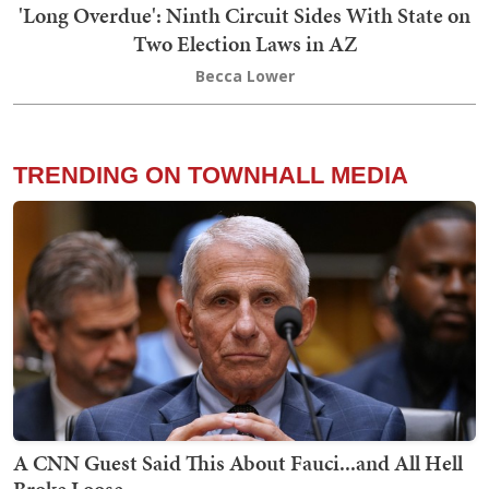
'Long Overdue': Ninth Circuit Sides With State on
Two Election Laws in AZ
Becca Lower
TRENDING ON TOWNHALL MEDIA
A CNN Guest Said This About Fauci...and All Hell