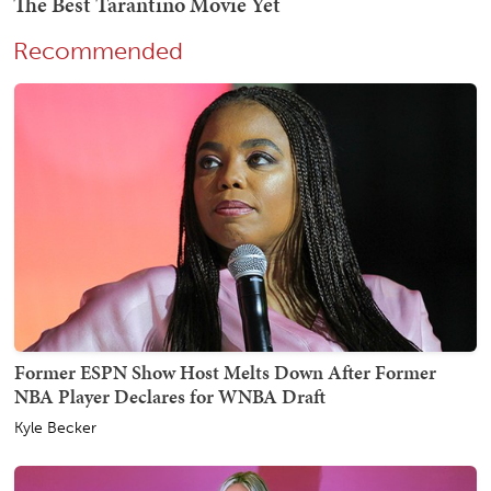
Recommended
Former ESPN Show Host Melts Down After Former
NBA Player Declares for WNBA Draft
Kyle Becker