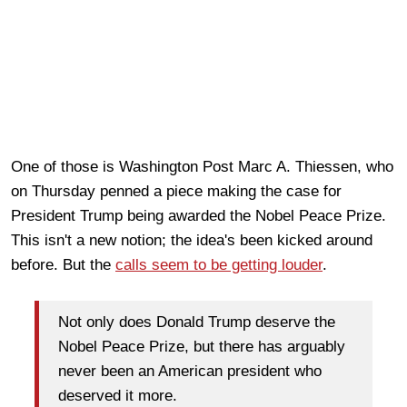
One of those is Washington Post Marc A. Thiessen, who
on Thursday penned a piece making the case for
President Trump being awarded the Nobel Peace Prize.
This isn't a new notion; the idea's been kicked around
before. But the
calls seem to be getting louder
.
Not only does Donald Trump deserve the
Nobel Peace Prize, but there has arguably
never been an American president who
deserved it more.