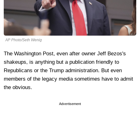
AP Photo/Seth Wenig
The Washington Post, even after owner Jeff Bezos's
shakeups, is anything but a publication friendly to
Republicans or the Trump administration. But even
members of the legacy media sometimes have to admit
the obvious.
Advertisement