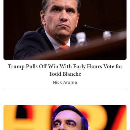
Trump Pulls Off Win With Early Hours Vote for
Todd Blanche
Nick Arama