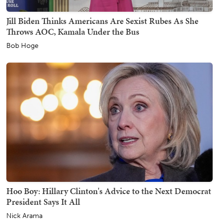
Jill Biden Thinks Americans Are Sexist Rubes As She
Throws AOC, Kamala Under the Bus
Bob Hoge
Hoo Boy: Hillary Clinton's Advice to the Next Democrat
President Says It All
Nick Arama