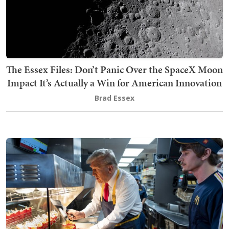
The Essex Files: Don’t Panic Over the SpaceX Moon
Impact It’s Actually a Win for American Innovation
Brad Essex