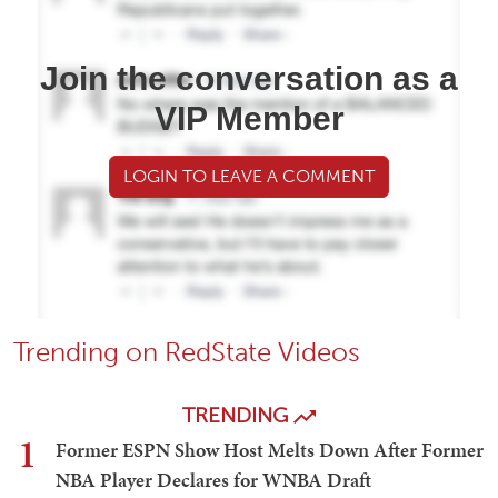
Join the conversation as a
VIP Member
LOGIN TO LEAVE A COMMENT
Trending on RedState Videos
TRENDING
1
Former ESPN Show Host Melts Down After Former
NBA Player Declares for WNBA Draft