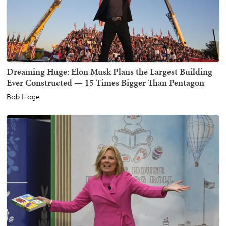
Dreaming Huge: Elon Musk Plans the Largest Building
Ever Constructed — 15 Times Bigger Than Pentagon
Bob Hoge