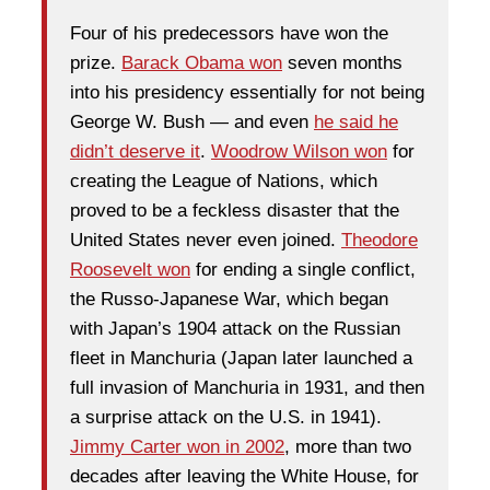
Four of his predecessors have won the
prize.
Barack Obama won
seven months
into his presidency essentially for not being
George W. Bush — and even
he said he
didn’t deserve it
.
Woodrow Wilson won
for
creating the League of Nations, which
proved to be a feckless disaster that the
United States never even joined.
Theodore
Roosevelt won
for ending a single conflict,
the Russo-Japanese War, which began
with Japan’s 1904 attack on the Russian
fleet in Manchuria (Japan later launched a
full invasion of Manchuria in 1931, and then
a surprise attack on the U.S. in 1941).
Jimmy Carter won in 2002
, more than two
decades after leaving the White House, for