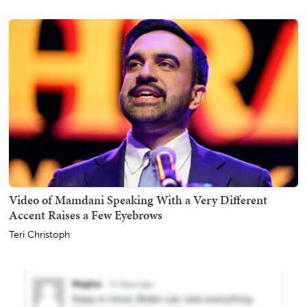
Video of Mamdani Speaking With a Very Different
Accent Raises a Few Eyebrows
Teri Christoph