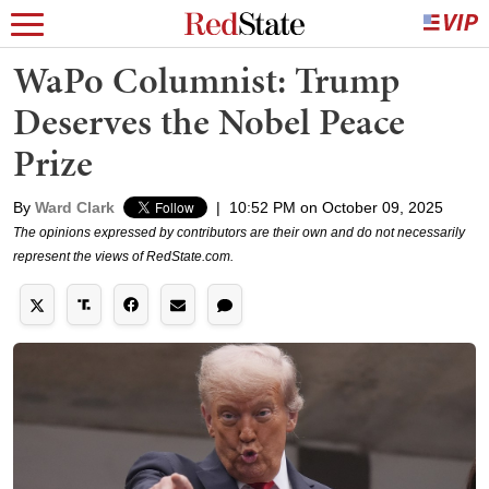
WaPo Columnist: Trump
Deserves the Nobel Peace
Prize
By
Ward Clark
|
10:52 PM on October 09, 2025
The opinions expressed by contributors are their own and do not necessarily
represent the views of RedState.com.