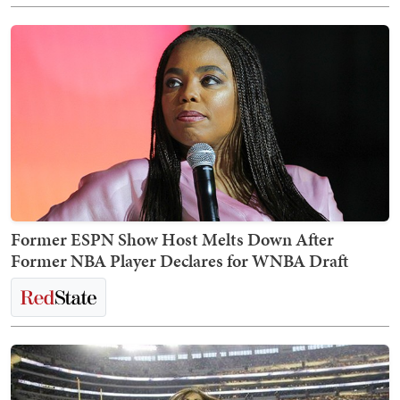
Former ESPN Show Host Melts Down After
Former NBA Player Declares for WNBA Draft