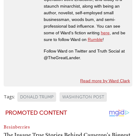
staunch minarchist, along with being an
author, novelist, self-employed small
businessman, woods bum, and semi-
professional bad influence. You can see
some of Ward's fiction writing
here
, and be
sure to follow Ward on
Rumble
!
Follow Ward on Twitter and Truth Social at
@TheGreatLander.
Read more by Ward Clark
Tags:
DONALD TRUMP
WASHINGTON POST