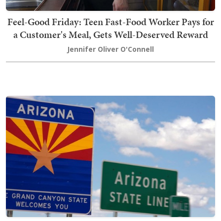
Feel-Good Friday: Teen Fast-Food Worker Pays for
a Customer's Meal, Gets Well-Deserved Reward
Jennifer Oliver O'Connell