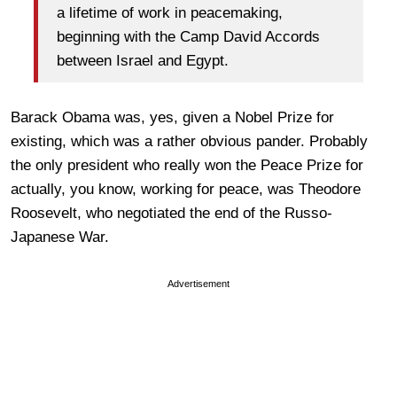
a lifetime of work in peacemaking,
beginning with the Camp David Accords
between Israel and Egypt.
Barack Obama was, yes, given a Nobel Prize for
existing, which was a rather obvious pander. Probably
the only president who really won the Peace Prize for
actually, you know, working for peace, was Theodore
Roosevelt, who negotiated the end of the Russo-
Japanese War.
Advertisement