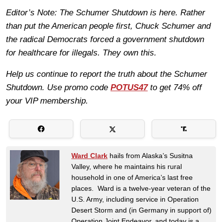
Editor’s Note: The Schumer Shutdown is here. Rather
than put the American people first, Chuck Schumer and
the radical Democrats forced a government shutdown
for healthcare for illegals. They own this.
Help us continue to report the truth about the Schumer
Shutdown. Use promo code
POTUS47
to get 74% off
your VIP membership.
Ward Clark
hails from Alaska’s Susitna
Valley, where he maintains his rural
household in one of America’s last free
places. Ward is a twelve-year veteran of the
U.S. Army, including service in Operation
Desert Storm and (in Germany in support of)
Operation Joint Endeavor, and today is a