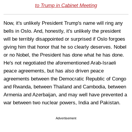
to Trump in Cabinet Meeting
Now, it's unlikely President Trump's name will ring any
bells in Oslo. And, honestly, it's unlikely the president
will be terribly disappointed or surprised if Oslo forgoes
giving him that honor that he so clearly deserves. Nobel
or no Nobel, the President has done what he has done.
He's not negotiated the aforementioned Arab-Israeli
peace agreements, but has also driven peace
agreements between the Democratic Republic of Congo
and Rwanda, between Thailand and Cambodia, between
Armenia and Azerbaijan, and may well have prevented a
war between two nuclear powers, India and Pakistan.
Advertisement