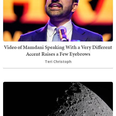
Video of Mamdani Speaking With a Very Different
Accent Raises a Few Eyebrows
Teri Christoph