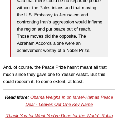
said that there could be no separate peace
without the Palestinians and that moving
the U.S. Embassy to Jerusalem and
confronting Iran’s aggression would inflame
the region and put peace out of reach.
Those moves did the opposite. The
Abraham Accords alone were an
achievement worthy of a Nobel Prize.
And, of course, the Peace Prize hasn't meant all that
much since they gave one to Yasser Arafat. But this
could redeem it, to some extent, at least.
Read More:
Obama Weighs in on Israel-Hamas Peace
Deal - Leaves Out One Key Name
'Thank You for What You've Done for the World': Rubio