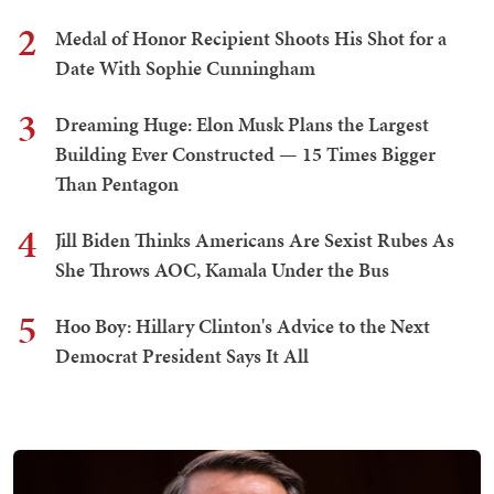
2
Medal of Honor Recipient Shoots His Shot for a
Date With Sophie Cunningham
3
Dreaming Huge: Elon Musk Plans the Largest
Building Ever Constructed — 15 Times Bigger
Than Pentagon
4
Jill Biden Thinks Americans Are Sexist Rubes As
She Throws AOC, Kamala Under the Bus
5
Hoo Boy: Hillary Clinton's Advice to the Next
Democrat President Says It All