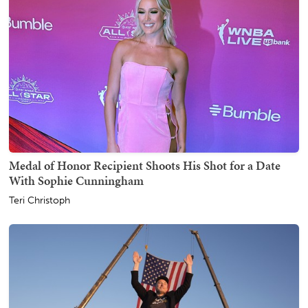
Medal of Honor Recipient Shoots His Shot for a Date
With Sophie Cunningham
Teri Christoph