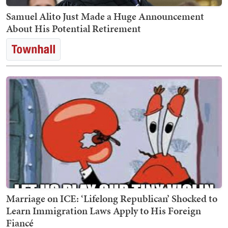
Samuel Alito Just Made a Huge Announcement
About His Potential Retirement
Marriage on ICE: ‘Lifelong Republican’ Shocked to
Learn Immigration Laws Apply to His Foreign
Fiancé