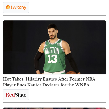
Hot Takes: Hilarity Ensues After Former NBA
Player Enes Kanter Declares for the WNBA