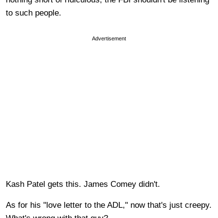
to such people.
Advertisement
Kash Patel gets this. James Comey didn't.
As for his "love letter to the ADL," now that's just creepy.