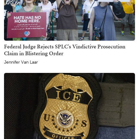
Federal Judge Rejects SPLC's Vindictive Prosecution
Claim in Blistering Order
Jennifer Van Laar