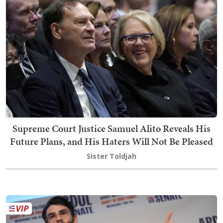
Supreme Court Justice Samuel Alito Reveals His
Future Plans, and His Haters Will Not Be Pleased
Sister Toldjah