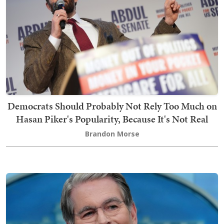
Democrats Should Probably Not Rely Too Much on
Hasan Piker's Popularity, Because It's Not Real
Brandon Morse