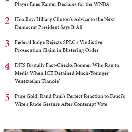
Player Enes Kanter Declares for the WNBA
2
Hoo Boy: Hillary Clinton's Advice to the Next
Democrat President Says It All
3
Federal Judge Rejects SPLC's Vindictive
Prosecution Claim in Blistering Order
4
DHS Brutally Fact-Checks Boomer Who Ran to
Media When ICE Detained Much-Younger
Venezuelan 'Fiancée'
5
Pure Gold: Rand Paul's Perfect Reaction to Fauci's
Wife's Rude Gesture After Contempt Vote