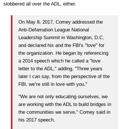
slobbered all over the ADL, either.
On May 8, 2017, Comey addressed the
Anti-Defamation League National
Leadership Summit in Washington, D.C.
and declared his and the FBI's "love" for
the organization. He began by referencing
a 2014 speech which he called a "love
letter to the ADL," adding, "Three years
later I can say, from the perspective of the
FBI, we’re still in love with you."
"We are not only educating ourselves, we
are working with the ADL to build bridges in
the communities we serve," Comey said in
his 2017 speech.