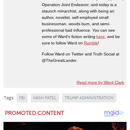
Operation Joint Endeavor, and today is a
staunch minarchist, along with being an
author, novelist, self-employed small
businessman, woods bum, and semi-
professional bad influence. You can see
some of Ward's fiction writing
here
, and be
sure to follow Ward on
Rumble
!
Follow Ward on Twitter and Truth Social at
@TheGreatLander.
Read more by Ward Clark
Tags:
FBI
KASH PATEL
TRUMP ADMINISTRATION