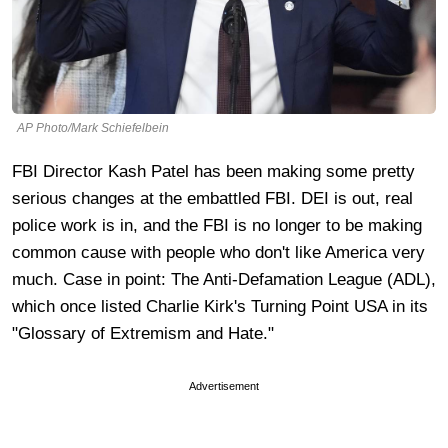
AP Photo/Mark Schiefelbein
FBI Director Kash Patel has been making some pretty
serious changes at the embattled FBI. DEI is out, real
police work is in, and the FBI is no longer to be making
common cause with people who don't like America very
much. Case in point: The Anti-Defamation League (ADL),
which once listed Charlie Kirk's Turning Point USA in its
"Glossary of Extremism and Hate."
Advertisement