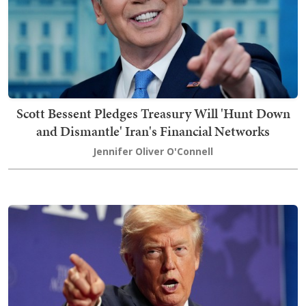
Scott Bessent Pledges Treasury Will 'Hunt Down
and Dismantle' Iran's Financial Networks
Jennifer Oliver O'Connell