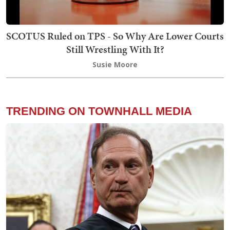
SCOTUS Ruled on TPS - So Why Are Lower Courts
Still Wrestling With It?
Susie Moore
TRENDING ON TOWNHALL MEDIA