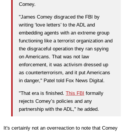
Comey.
"James Comey disgraced the FBI by
writing ‘love letters’ to the ADL and
embedding agents with an extreme group
functioning like a terrorist organization and
the disgraceful operation they ran spying
on Americans. That was not law
enforcement, it was activism dressed up
as counterterrorism, and it put Americans
in danger," Patel told Fox News Digital.
"That era is finished.
This FBI
formally
rejects Comey’s policies and any
partnership with the ADL," he added.
It's certainly not an overreaction to note that Comey