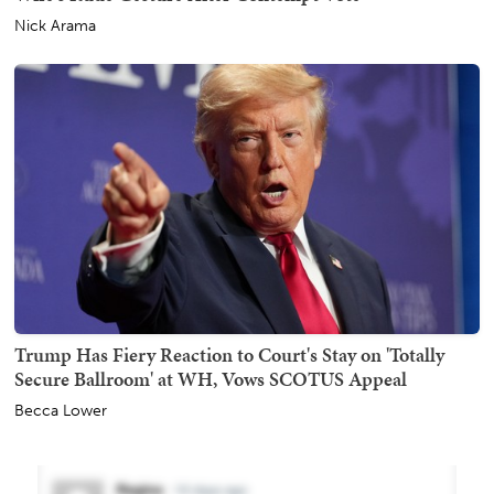
Nick Arama
Trump Has Fiery Reaction to Court's Stay on 'Totally
Secure Ballroom' at WH, Vows SCOTUS Appeal
Becca Lower