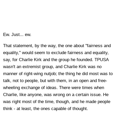
Ew. Just... ew.
That statement, by the way, the one about "fairness and
equality," would seem to exclude fairness and equality,
say, for Charlie Kirk and the group he founded. TPUSA
wasn't an extremist group, and Charlie Kirk was no
manner of right-wing nutjob; the thing he did most was to
talk, not to people, but with them, in an open and free-
wheeling exchange of ideas. There were times when
Charlie, like anyone, was wrong on a certain issue. He
was right most of the time, though, and he made people
think - at least, the ones capable of thought.