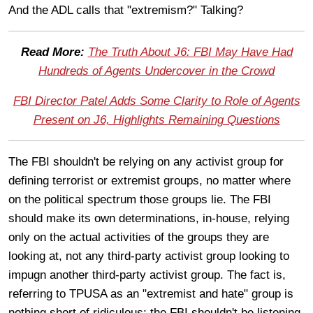
And the ADL calls that "extremism?" Talking?
Read More:
The Truth About J6: FBI May Have Had
Hundreds of Agents Undercover in the Crowd
FBI Director Patel Adds Some Clarity to Role of Agents
Present on J6, Highlights Remaining Questions
The FBI shouldn't be relying on any activist group for
defining terrorist or extremist groups, no matter where
on the political spectrum those groups lie. The FBI
should make its own determinations, in-house, relying
only on the actual activities of the groups they are
looking at, not any third-party activist group looking to
impugn another third-party activist group. The fact is,
referring to TPUSA as an "extremist and hate" group is
nothing short of ridiculous; the FBI shouldn't be listening