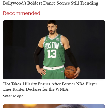
Recommended
Hot Takes: Hilarity Ensues After Former NBA Player
Enes Kanter Declares for the WNBA
Sister Toldjah