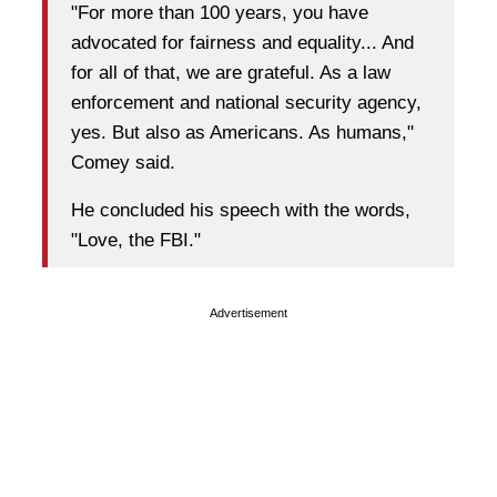
"For more than 100 years, you have
advocated for fairness and equality... And
for all of that, we are grateful. As a law
enforcement and national security agency,
yes. But also as Americans. As humans,"
Comey said.
He concluded his speech with the words,
"Love, the FBI."
Advertisement