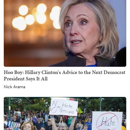
Hoo Boy: Hillary Clinton's Advice to the Next Democrat
President Says It All
Nick Arama