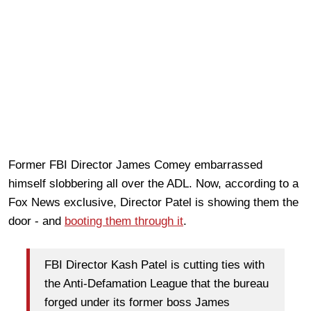
Former FBI Director James Comey embarrassed
himself slobbering all over the ADL. Now, according to a
Fox News exclusive, Director Patel is showing them the
door - and
booting them through it
.
FBI Director Kash Patel is cutting ties with
the Anti-Defamation League that the bureau
forged under its former boss James