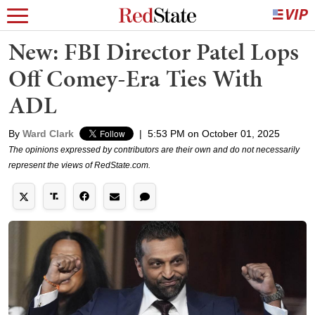
New: FBI Director Patel Lops
Off Comey-Era Ties With
ADL
By
Ward Clark
|
5:53 PM on October 01, 2025
The opinions expressed by contributors are their own and do not necessarily
represent the views of RedState.com.