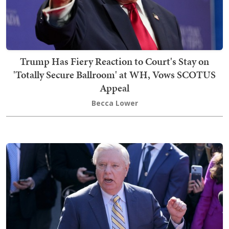
Trump Has Fiery Reaction to Court's Stay on
'Totally Secure Ballroom' at WH, Vows SCOTUS
Appeal
Becca Lower