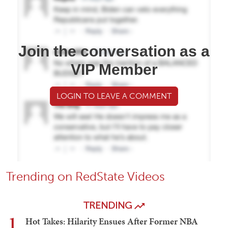
Join the conversation as a
VIP Member
LOGIN TO LEAVE A COMMENT
Trending on RedState Videos
TRENDING
1
Hot Takes: Hilarity Ensues After Former NBA