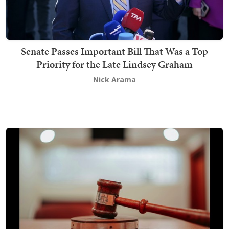
Senate Passes Important Bill That Was a Top
Priority for the Late Lindsey Graham
Nick Arama