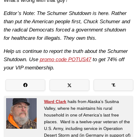
What's wrong with that guy?
Editor’s Note: The Schumer Shutdown is here. Rather
than put the American people first, Chuck Schumer and
the radical Democrats forced a government shutdown
for healthcare for illegals. They own this.
Help us continue to report the truth about the Schumer
Shutdown. Use
promo code POTUS47
to get 74% off
your VIP membership.
Ward Clark
hails from Alaska’s Susitna
Valley, where he maintains his rural
household in one of America’s last free
places. Ward is a twelve-year veteran of the
U.S. Army, including service in Operation
Desert Storm and (in Germany in support of)