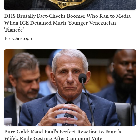
DHS Brutally Fact-Checks Boomer Who Ran to Media
When ICE Detained Much-Younger Venezuelan
'Fiancée'
Teri Christoph
Pure Gold: Rand Paul's Perfect Reaction to Fauci's
Wife's Rude Gesture After Contempt Vote