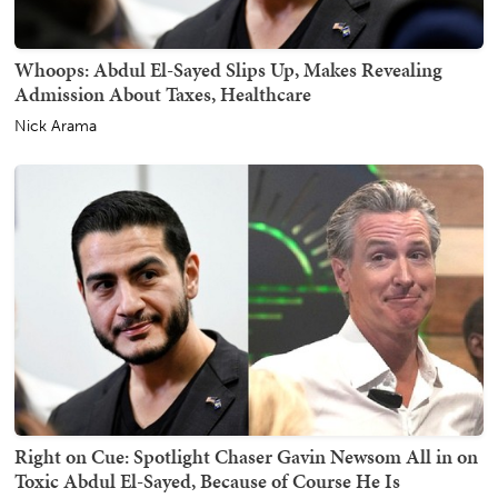
Whoops: Abdul El-Sayed Slips Up, Makes Revealing
Admission About Taxes, Healthcare
Nick Arama
Right on Cue: Spotlight Chaser Gavin Newsom All in on
Toxic Abdul El-Sayed, Because of Course He Is