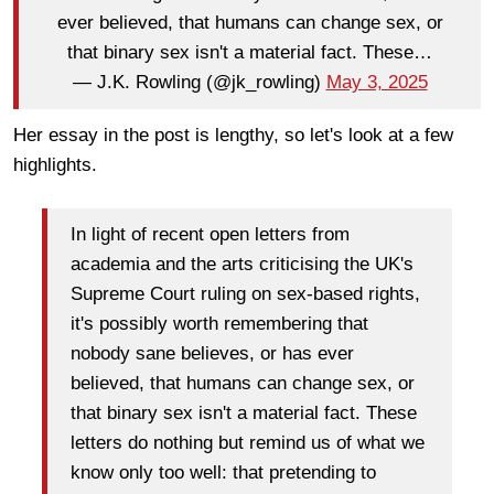
ever believed, that humans can change sex, or
that binary sex isn't a material fact. These…
— J.K. Rowling (@jk_rowling)
May 3, 2025
Her essay in the post is lengthy, so let's look at a few
highlights.
In light of recent open letters from
academia and the arts criticising the UK's
Supreme Court ruling on sex-based rights,
it's possibly worth remembering that
nobody sane believes, or has ever
believed, that humans can change sex, or
that binary sex isn't a material fact. These
letters do nothing but remind us of what we
know only too well: that pretending to