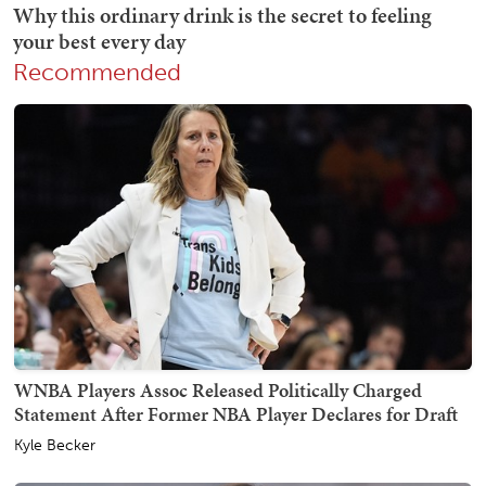
Recommended
WNBA Players Assoc Released Politically Charged
Statement After Former NBA Player Declares for Draft
Kyle Becker