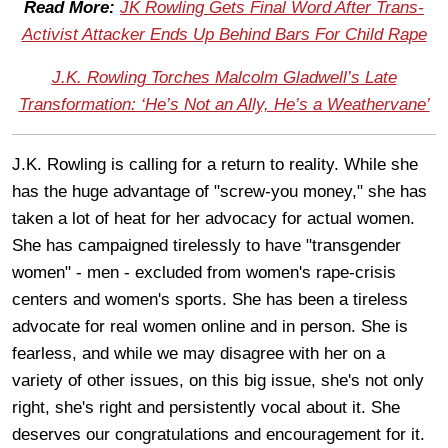
Read More:
JK Rowling Gets Final Word After Trans-
Activist Attacker Ends Up Behind Bars For Child Rape
J.K. Rowling Torches Malcolm Gladwell’s Late
Transformation: ‘He’s Not an Ally, He’s a Weathervane’
J.K. Rowling is calling for a return to reality. While she
has the huge advantage of "screw-you money," she has
taken a lot of heat for her advocacy for actual women.
She has campaigned tirelessly to have "transgender
women" - men - excluded from women's rape-crisis
centers and women's sports. She has been a tireless
advocate for real women online and in person. She is
fearless, and while we may disagree with her on a
variety of other issues, on this big issue, she's not only
right, she's right and persistently vocal about it. She
deserves our congratulations and encouragement for it.