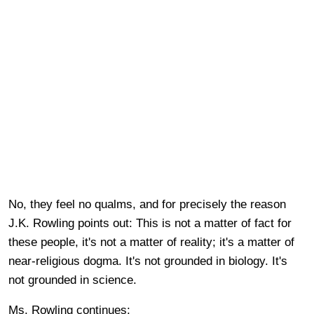
No, they feel no qualms, and for precisely the reason
J.K. Rowling points out: This is not a matter of fact for
these people, it's not a matter of reality; it's a matter of
near-religious dogma. It's not grounded in biology. It's
not grounded in science.
Ms. Rowling continues: