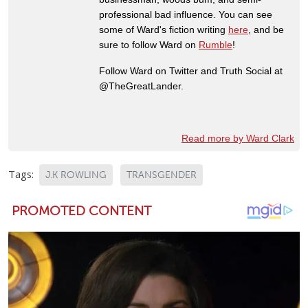
professional bad influence. You can see
some of Ward's fiction writing
here
, and be
sure to follow Ward on
Rumble
!
Follow Ward on Twitter and Truth Social at
@TheGreatLander.
Read more by Ward Clark
Tags:
J.K ROWLING
TRANSGENDER