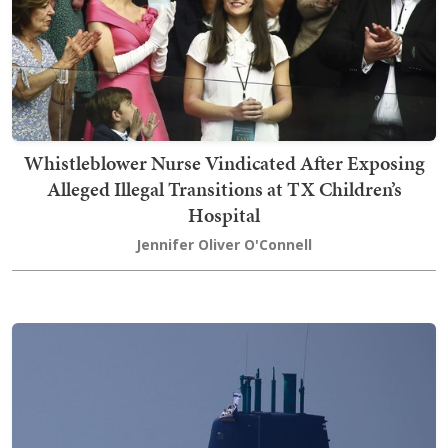
Whistleblower Nurse Vindicated After Exposing
Alleged Illegal Transitions at TX Children’s
Hospital
Jennifer Oliver O'Connell