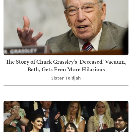
The Story of Chuck Grassley's 'Deceased' Vacuum,
Beth, Gets Even More Hilarious
Sister Toldjah