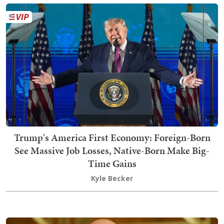
Trump's America First Economy: Foreign-Born
See Massive Job Losses, Native-Born Make Big-
Time Gains
Kyle Becker