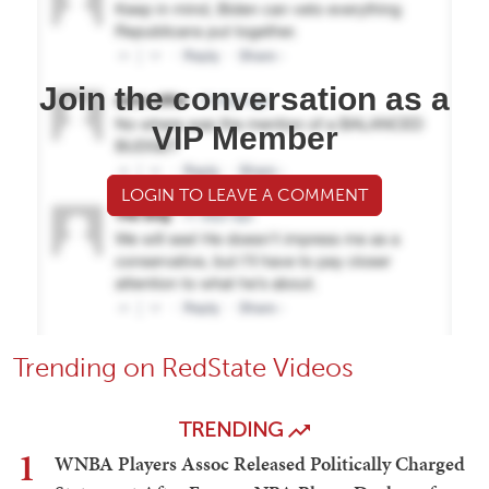
Join the conversation as a
VIP Member
LOGIN TO LEAVE A COMMENT
Trending on RedState Videos
TRENDING
1
WNBA Players Assoc Released Politically Charged