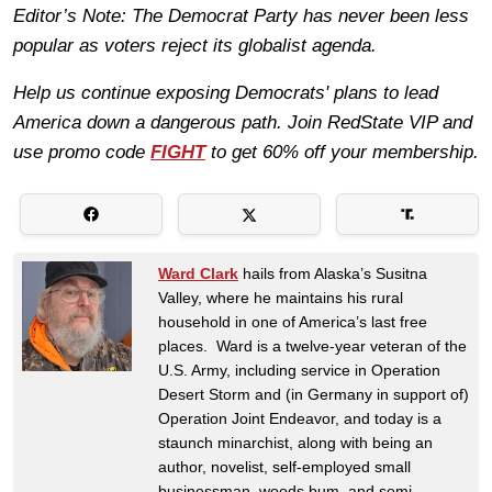
Editor’s Note: The Democrat Party has never been less
popular as voters reject its globalist agenda.
Help us continue exposing Democrats' plans to lead
America down a dangerous path. Join RedState VIP and
use promo code
FIGHT
to get 60% off your membership.
Ward Clark
hails from Alaska’s Susitna
Valley, where he maintains his rural
household in one of America’s last free
places. Ward is a twelve-year veteran of the
U.S. Army, including service in Operation
Desert Storm and (in Germany in support of)
Operation Joint Endeavor, and today is a
staunch minarchist, along with being an
author, novelist, self-employed small
businessman, woods bum, and semi-