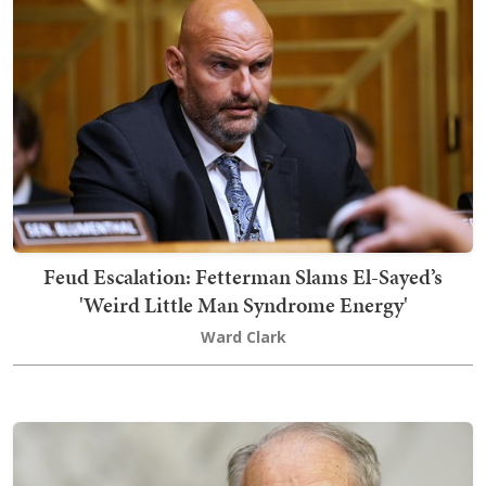
Feud Escalation: Fetterman Slams El-Sayed’s
'Weird Little Man Syndrome Energy'
Ward Clark