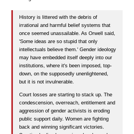
History is littered with the debris of
irrational and harmful belief systems that
once seemed unassailable. As Orwell said,
'Some ideas are so stupid that only
intellectuals believe them.' Gender ideology
may have embedded itself deeply into our
institutions, where it's been imposed, top-
down, on the supposedly unenlightened,
but it is not invulnerable.
Court losses are starting to stack up. The
condescension, overreach, entitlement and
aggression of gender activists is eroding
public support daily. Women are fighting
back and winning significant victories.