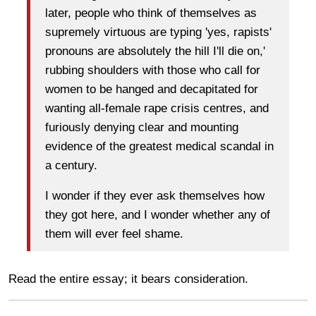
later, people who think of themselves as
supremely virtuous are typing 'yes, rapists'
pronouns are absolutely the hill I'll die on,'
rubbing shoulders with those who call for
women to be hanged and decapitated for
wanting all-female rape crisis centres, and
furiously denying clear and mounting
evidence of the greatest medical scandal in
a century.
I wonder if they ever ask themselves how
they got here, and I wonder whether any of
them will ever feel shame.
Read the entire essay; it bears consideration.