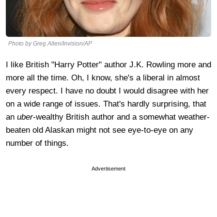
Photo by Greg Allen/Invision/AP
I like British "Harry Potter" author J.K. Rowling more and
more all the time. Oh, I know, she's a liberal in almost
every respect. I have no doubt I would disagree with her
on a wide range of issues. That's hardly surprising, that
an
uber
-wealthy British author and a somewhat weather-
beaten old Alaskan might not see eye-to-eye on any
number of things.
Advertisement