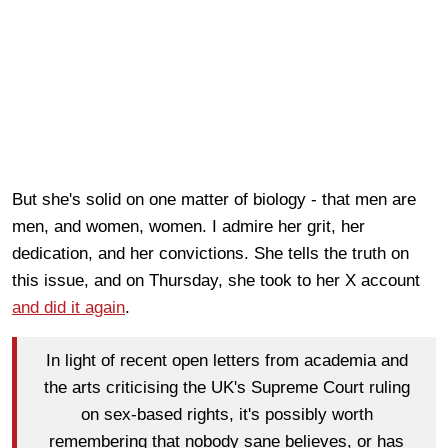
But she's solid on one matter of biology - that men are
men, and women, women. I admire her grit, her
dedication, and her convictions. She tells the truth on
this issue, and on Thursday, she took to her X account
and did it again
.
In light of recent open letters from academia and
the arts criticising the UK's Supreme Court ruling
on sex-based rights, it's possibly worth
remembering that nobody sane believes, or has