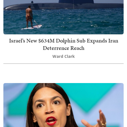
Israel’s New $634M Dolphin Sub Expands Iran
Deterrence Reach
Ward Clark