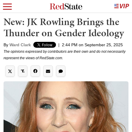
New: JK Rowling Brings the
Thunder on Gender Ideology
By
Ward Clark
|
2:44 PM on September 25, 2025
The opinions expressed by contributors are their own and do not necessarily
represent the views of RedState.com.