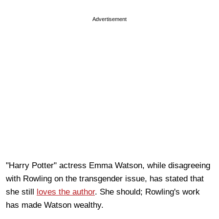
Advertisement
"Harry Potter" actress Emma Watson, while disagreeing
with Rowling on the transgender issue, has stated that
she still
loves the author
. She should; Rowling's work
has made Watson wealthy.