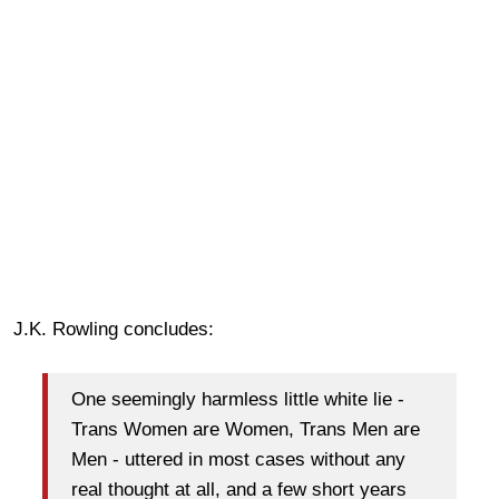
J.K. Rowling concludes:
One seemingly harmless little white lie -
Trans Women are Women, Trans Men are
Men - uttered in most cases without any
real thought at all, and a few short years