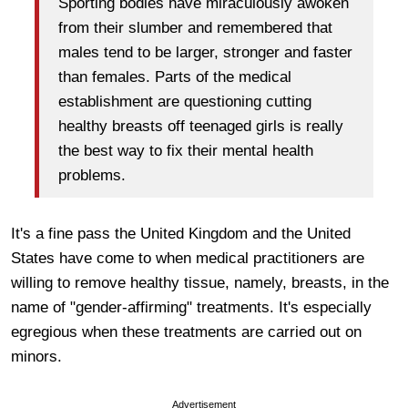
Sporting bodies have miraculously awoken
from their slumber and remembered that
males tend to be larger, stronger and faster
than females. Parts of the medical
establishment are questioning cutting
healthy breasts off teenaged girls is really
the best way to fix their mental health
problems.
It's a fine pass the United Kingdom and the United
States have come to when medical practitioners are
willing to remove healthy tissue, namely, breasts, in the
name of "gender-affirming" treatments. It's especially
egregious when these treatments are carried out on
minors.
Advertisement