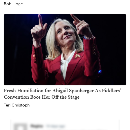
Bob Hoge
Fresh Humiliation for Abigail Spanberger As Fiddlers'
Convention Boos Her Off the Stage
Teri Christoph