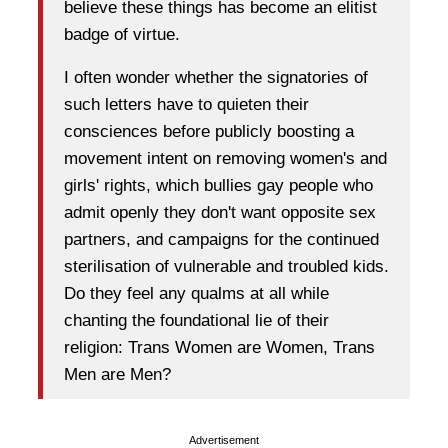
believe these things has become an elitist
badge of virtue.
I often wonder whether the signatories of
such letters have to quieten their
consciences before publicly boosting a
movement intent on removing women's and
girls' rights, which bullies gay people who
admit openly they don't want opposite sex
partners, and campaigns for the continued
sterilisation of vulnerable and troubled kids.
Do they feel any qualms at all while
chanting the foundational lie of their
religion: Trans Women are Women, Trans
Men are Men?
Advertisement