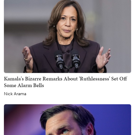
Kamala's Bizarre Remarks About 'Ruthlessness' Set Off
Some Alarm Bells
Nick Arama