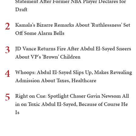
Statement After Former NBA Player Declares for
Draft
2
Kamala's Bizarre Remarks About 'Ruthlessness' Set
Off Some Alarm Bells
3
JD Vance Returns Fire After Abdul El-Sayed Sneers
About VP's 'Brown' Children
4
Whoops: Abdul El-Sayed Slips Up, Makes Revealing
Admission About Taxes, Healthcare
5
Right on Cue: Spotlight Chaser Gavin Newsom All
in on Toxic Abdul El-Sayed, Because of Course He
Is