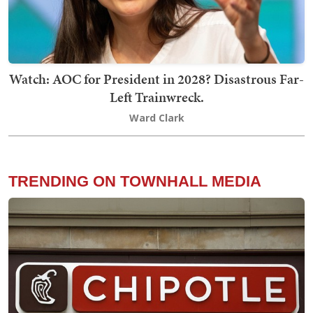
Watch: AOC for President in 2028? Disastrous Far-
Left Trainwreck.
Ward Clark
TRENDING ON TOWNHALL MEDIA