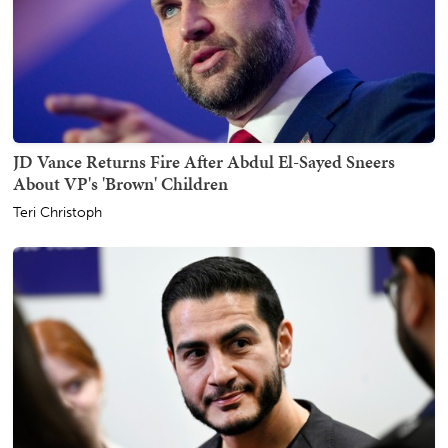
JD Vance Returns Fire After Abdul El-Sayed Sneers
About VP's 'Brown' Children
Teri Christoph