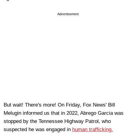
Advertisement
But wait! There's more! On Friday, Fox News' Bill
Melugin informed us that in 2022, Abrego Garcia was
stopped by the Tennessee Highway Patrol, who
suspected he was engaged in
human trafficking.