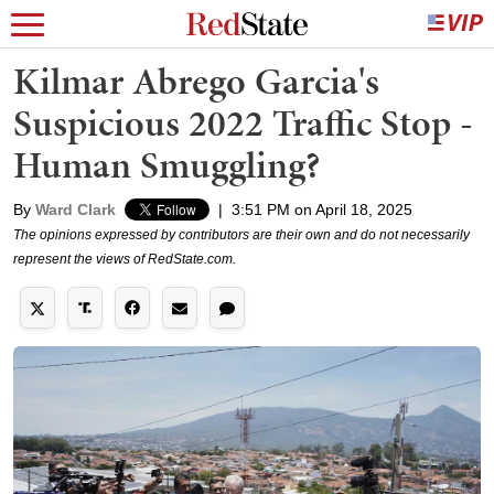
Kilmar Abrego Garcia's
Suspicious 2022 Traffic Stop -
Human Smuggling?
By
Ward Clark
|
3:51 PM on April 18, 2025
The opinions expressed by contributors are their own and do not necessarily
represent the views of RedState.com.