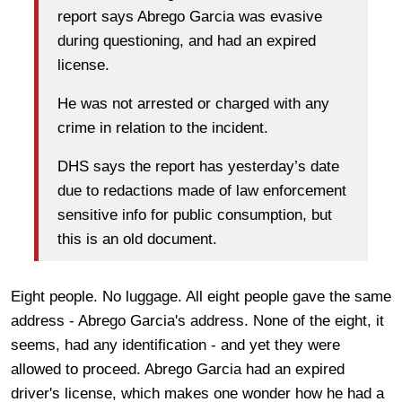
report says Abrego Garcia was evasive
during questioning, and had an expired
license.
He was not arrested or charged with any
crime in relation to the incident.
DHS says the report has yesterday’s date
due to redactions made of law enforcement
sensitive info for public consumption, but
this is an old document.
Eight people. No luggage. All eight people gave the same
address - Abrego Garcia's address. None of the eight, it
seems, had any identification - and yet they were
allowed to proceed. Abrego Garcia had an expired
driver's license, which makes one wonder how he had a