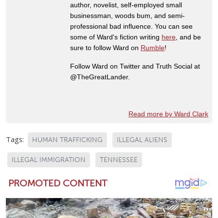
author, novelist, self-employed small
businessman, woods bum, and semi-
professional bad influence. You can see
some of Ward's fiction writing
here
, and be
sure to follow Ward on
Rumble
!
Follow Ward on Twitter and Truth Social at
@TheGreatLander.
Read more by Ward Clark
Tags:
HUMAN TRAFFICKING
ILLEGAL ALIENS
ILLEGAL IMMIGRATION
TENNESSEE