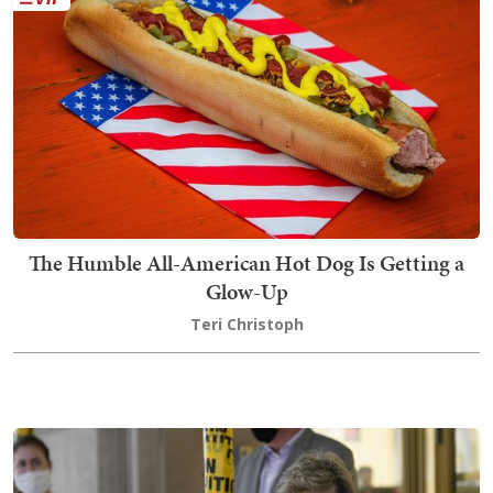
The Humble All-American Hot Dog Is Getting a
Glow-Up
Teri Christoph