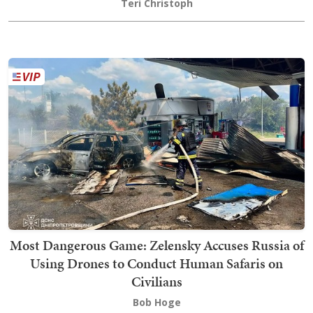
Teri Christoph
Most Dangerous Game: Zelensky Accuses Russia of
Using Drones to Conduct Human Safaris on
Civilians
Bob Hoge