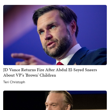
JD Vance Returns Fire After Abdul El-Sayed Sneers
About VP's 'Brown' Children
Teri Christoph