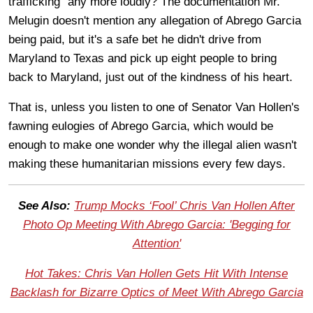
trafficking" any more loudly? The documentation Mr.
Melugin doesn't mention any allegation of Abrego Garcia
being paid, but it's a safe bet he didn't drive from
Maryland to Texas and pick up eight people to bring
back to Maryland, just out of the kindness of his heart.
That is, unless you listen to one of Senator Van Hollen's
fawning eulogies of Abrego Garcia, which would be
enough to make one wonder why the illegal alien wasn't
making these humanitarian missions every few days.
See Also:
Trump Mocks ‘Fool’ Chris Van Hollen After
Photo Op Meeting With Abrego Garcia: 'Begging for
Attention'
Hot Takes: Chris Van Hollen Gets Hit With Intense
Backlash for Bizarre Optics of Meet With Abrego Garcia