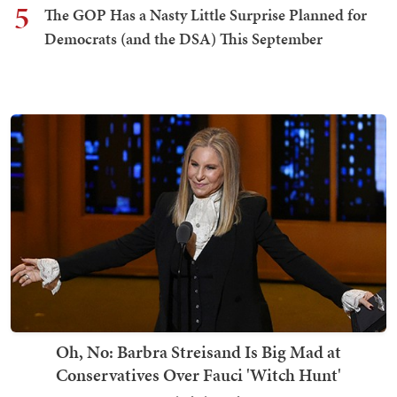
5
The GOP Has a Nasty Little Surprise Planned for
Democrats (and the DSA) This September
Oh, No: Barbra Streisand Is Big Mad at
Conservatives Over Fauci 'Witch Hunt'