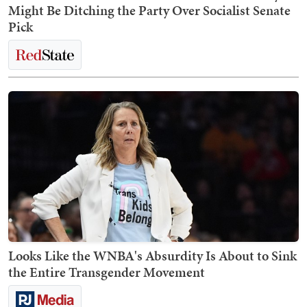
Might Be Ditching the Party Over Socialist Senate
Pick
Looks Like the WNBA's Absurdity Is About to Sink
the Entire Transgender Movement