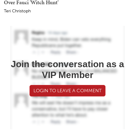
Over Fauci 'Witch Hunt'
Teri Christoph
Join the conversation as a
VIP Member
LOGIN TO LEAVE A COMMENT