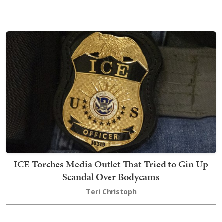
ICE Torches Media Outlet That Tried to Gin Up
Scandal Over Bodycams
Teri Christoph