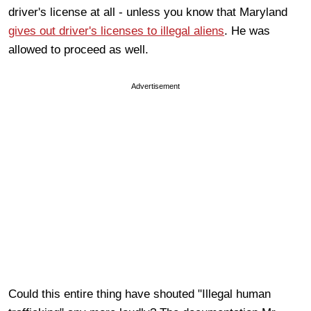
driver's license at all - unless you know that Maryland
gives out driver's licenses to illegal aliens
. He was
allowed to proceed as well.
Advertisement
Could this entire thing have shouted "Illegal human