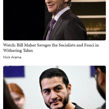
Watch: Bill Maher Savages the Socialists and Fauci in
Withering Takes
Nick Arama