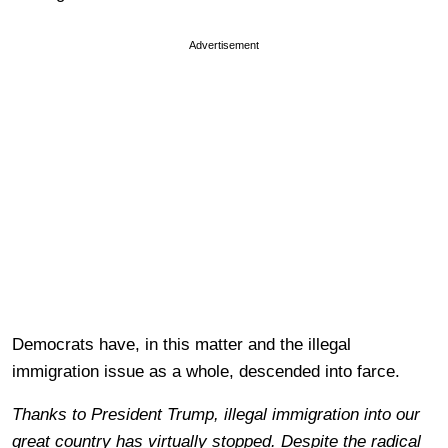
Advertisement
Democrats have, in this matter and the illegal
immigration issue as a whole, descended into farce.
Thanks to President Trump, illegal immigration into our
great country has virtually stopped. Despite the radical