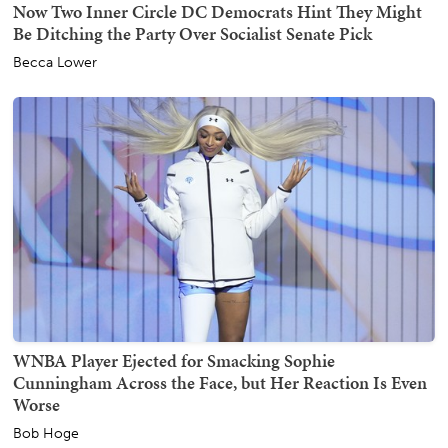
Now Two Inner Circle DC Democrats Hint They Might
Be Ditching the Party Over Socialist Senate Pick
Becca Lower
WNBA Player Ejected for Smacking Sophie
Cunningham Across the Face, but Her Reaction Is Even
Worse
Bob Hoge