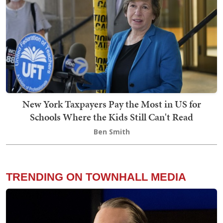
New York Taxpayers Pay the Most in US for
Schools Where the Kids Still Can't Read
Ben Smith
TRENDING ON TOWNHALL MEDIA