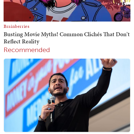
Recommended