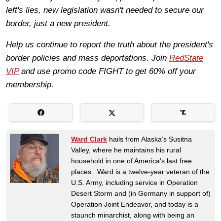
left's lies, new legislation wasn't needed to secure our
border, just a new president.
Help us continue to report the truth about the president's
border policies and mass deportations. Join
RedState
VIP
and use promo code FIGHT to get 60% off your
membership.
Ward Clark
hails from Alaska’s Susitna
Valley, where he maintains his rural
household in one of America’s last free
places. Ward is a twelve-year veteran of the
U.S. Army, including service in Operation
Desert Storm and (in Germany in support of)
Operation Joint Endeavor, and today is a
staunch minarchist, along with being an