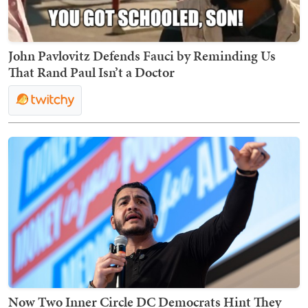
John Pavlovitz Defends Fauci by Reminding Us
That Rand Paul Isn’t a Doctor
Now Two Inner Circle DC Democrats Hint They