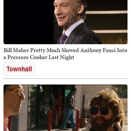
Bill Maher Pretty Much Shoved Anthony Fauci Into
a Pressure Cooker Last Night