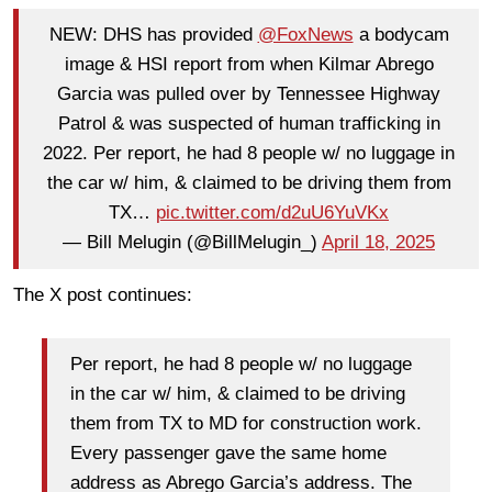
NEW: DHS has provided
@FoxNews
a bodycam
image & HSI report from when Kilmar Abrego
Garcia was pulled over by Tennessee Highway
Patrol & was suspected of human trafficking in
2022. Per report, he had 8 people w/ no luggage in
the car w/ him, & claimed to be driving them from
TX…
pic.twitter.com/d2uU6YuVKx
— Bill Melugin (@BillMelugin_)
April 18, 2025
The X post continues:
Per report, he had 8 people w/ no luggage
in the car w/ him, & claimed to be driving
them from TX to MD for construction work.
Every passenger gave the same home
address as Abrego Garcia’s address. The