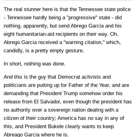
The real stunner here is that the Tennessee state police
- Tennessee hardly being a "progressive" state - did
nothing, apparently, but send Abrego Garcia and his
eight humanitarian-aid recipients on their way. Oh,
Abrego Garcia received a "warning citation," which,
candidly, is a pretty empty gesture.
In short, nothing was done.
And this is the guy that Democrat acitvists and
politicians are putting up for Father of the Year, and are
demanding that President Trump somehow order his
release from El Salvador, even though the president has
no authority over a sovereign nation dealing with a
citizen of their country; America has no say in any of
this, and President Bukele clearly wants to keep
Abreago Garcia where he is.