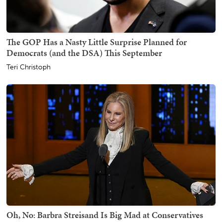
The GOP Has a Nasty Little Surprise Planned for
Democrats (and the DSA) This September
Teri Christoph
Oh, No: Barbra Streisand Is Big Mad at Conservatives