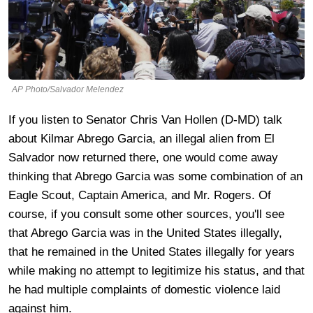
AP Photo/Salvador Melendez
If you listen to Senator Chris Van Hollen (D-MD) talk
about Kilmar Abrego Garcia, an illegal alien from El
Salvador now returned there, one would come away
thinking that Abrego Garcia was some combination of an
Eagle Scout, Captain America, and Mr. Rogers. Of
course, if you consult some other sources, you'll see
that Abrego Garcia was in the United States illegally,
that he remained in the United States illegally for years
while making no attempt to legitimize his status, and that
he had multiple complaints of domestic violence laid
against him.