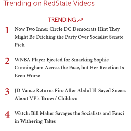
Trending on RedState Videos
TRENDING
1
Now Two Inner Circle DC Democrats Hint They
Might Be Ditching the Party Over Socialist Senate
Pick
2
WNBA Player Ejected for Smacking Sophie
Cunningham Across the Face, but Her Reaction Is
Even Worse
3
JD Vance Returns Fire After Abdul El-Sayed Sneers
About VP's 'Brown' Children
4
Watch: Bill Maher Savages the Socialists and Fauci
in Withering Takes