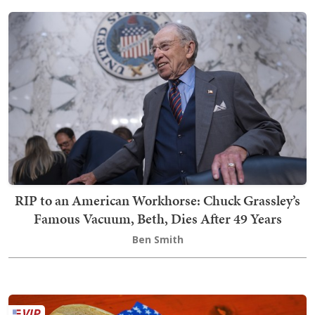
RIP to an American Workhorse: Chuck Grassley’s
Famous Vacuum, Beth, Dies After 49 Years
Ben Smith