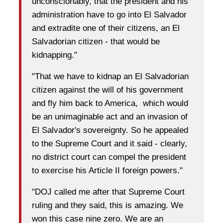
unconscionably, that the president and his
administration have to go into El Salvador
and extradite one of their citizens, an El
Salvadorian citizen - that would be
kidnapping."
"That we have to kidnap an El Salvadorian
citizen against the will of his government
and fly him back to America, which would
be an unimaginable act and an invasion of
El Salvador's sovereignty. So he appealed
to the Supreme Court and it said - clearly,
no district court can compel the president
to exercise his Article II foreign powers."
"DOJ called me after that Supreme Court
ruling and they said, this is amazing. We
won this case nine zero. We are an