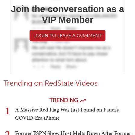
Join the conversation as a
VIP Member
LOGIN TO LEAVE A COMMENT
Trending on RedState Videos
TRENDING
1
A Massive Red Flag Was Just Found on Fauci's
COVID-Era iPhone
2
Former ESPN Show Host Melts Down After Former