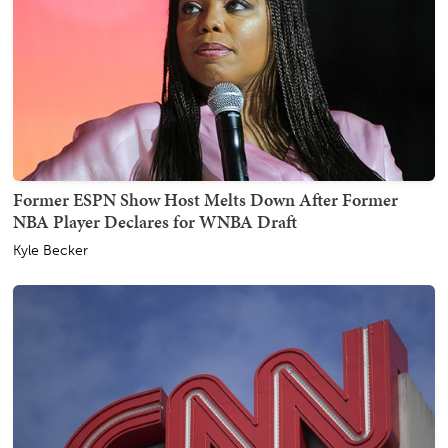
Former ESPN Show Host Melts Down After Former
NBA Player Declares for WNBA Draft
Kyle Becker