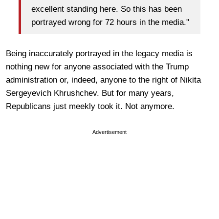
excellent standing here. So this has been
portrayed wrong for 72 hours in the media."
Being inaccurately portrayed in the legacy media is
nothing new for anyone associated with the Trump
administration or, indeed, anyone to the right of Nikita
Sergeyevich Khrushchev. But for many years,
Republicans just meekly took it. Not anymore.
Advertisement