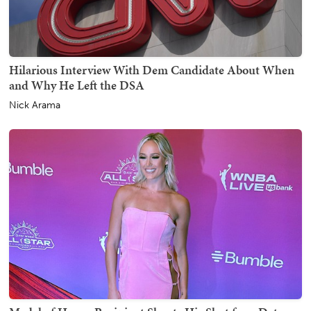
Hilarious Interview With Dem Candidate About When
and Why He Left the DSA
Nick Arama