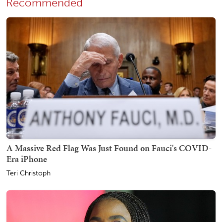
Recommended
A Massive Red Flag Was Just Found on Fauci's COVID-
Era iPhone
Teri Christoph