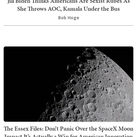
Jill Biden Thinks Americans Are Sexist Rubes As
She Throws AOC, Kamala Under the Bus
Bob Hoge
The Essex Files: Don’t Panic Over the SpaceX Moon
Impact It’s Actually a Win for American Innovation