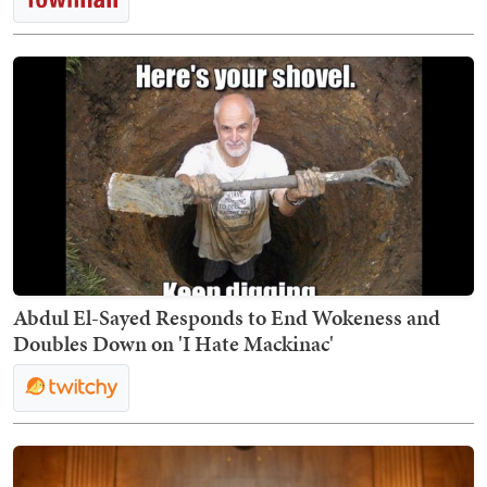
Abdul El-Sayed Responds to End Wokeness and
Doubles Down on 'I Hate Mackinac'