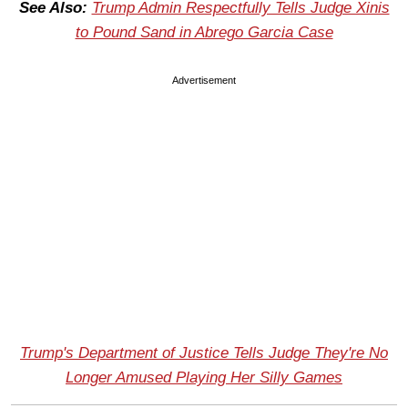
See Also:
Trump Admin Respectfully Tells Judge Xinis
to Pound Sand in Abrego Garcia Case
Advertisement
Trump's Department of Justice Tells Judge They're No
Longer Amused Playing Her Silly Games