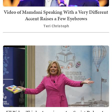
Video of Mamdani Speaking With a Very Different
Accent Raises a Few Eyebrows
Teri Christoph