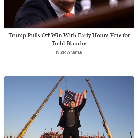
Trump Pulls Off Win With Early Hours Vote for
Todd Blanche
Nick Arama