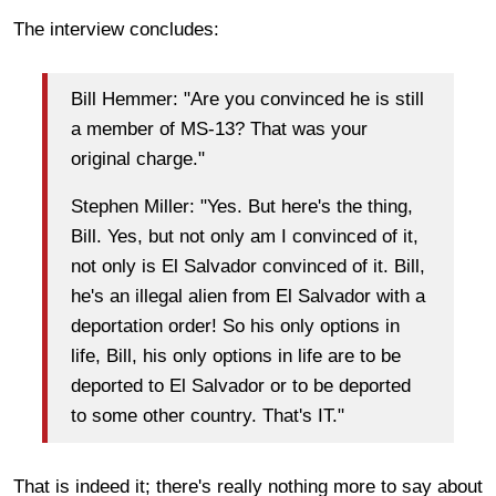
The interview concludes:
Bill Hemmer: "Are you convinced he is still
a member of MS-13? That was your
original charge."
Stephen Miller: "Yes. But here's the thing,
Bill. Yes, but not only am I convinced of it,
not only is El Salvador convinced of it. Bill,
he's an illegal alien from El Salvador with a
deportation order! So his only options in
life, Bill, his only options in life are to be
deported to El Salvador or to be deported
to some other country. That's IT."
That is indeed it; there's really nothing more to say about