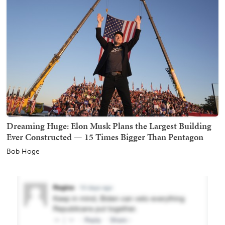
Dreaming Huge: Elon Musk Plans the Largest Building
Ever Constructed — 15 Times Bigger Than Pentagon
Bob Hoge