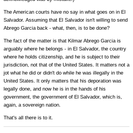
The American courts have no say in what goes on in El
Salvador. Assuming that El Salvador isn't willing to send
Abrego Garcia back - what, then, is to be done?
The fact of the matter is that
Kilmar Abrego Garcia is
arguably where he belongs - in El Salvador, the country
where he holds citizenship, and he is subject to their
jurisdiction, not that of the United States. It matters not a
jot what he did or didn't do while he was illegally in the
United States. It only matters that his deporation was
legally done, and now he is in the hands of his
government, the government of El Salvador, which is,
again, a sovereign nation.
That's all there is to it.