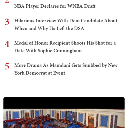
NBA Player Declares for WNBA Draft
3
Hilarious Interview With Dem Candidate About
When and Why He Left the DSA
4
Medal of Honor Recipient Shoots His Shot for a
Date With Sophie Cunningham
5
More Drama As Mamdani Gets Snubbed by New
York Democrat at Event