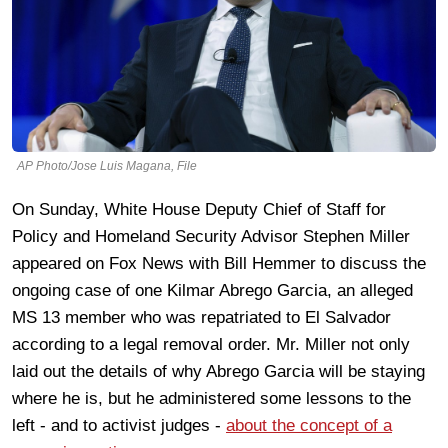
AP Photo/Jose Luis Magana, File
On Sunday, White House
Deputy Chief of Staff for
Policy and Homeland Security Advisor Stephen Miller
appeared on Fox News with Bill Hemmer to discuss the
ongoing case of one
Kilmar Abrego Garcia, an alleged
MS 13 member who was repatriated to El Salvador
according to a legal removal order. Mr. Miller not only
laid out the details of why Abrego Garcia will be staying
where he is, but he administered some lessons to the
left - and to activist judges -
about the concept of a