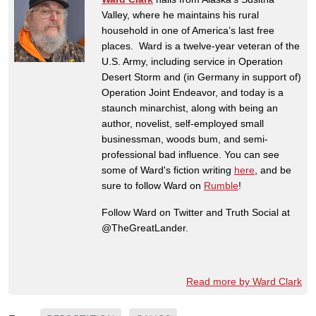
Valley, where he maintains his rural
household in one of America’s last free
places. Ward is a twelve-year veteran of the
U.S. Army, including service in Operation
Desert Storm and (in Germany in support of)
Operation Joint Endeavor, and today is a
staunch minarchist, along with being an
author, novelist, self-employed small
businessman, woods bum, and semi-
professional bad influence. You can see
some of Ward's fiction writing
here
, and be
sure to follow Ward on
Rumble
!
Follow Ward on Twitter and Truth Social at
@TheGreatLander.
Read more by Ward Clark