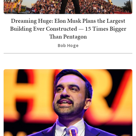
Dreaming Huge: Elon Musk Plans the Largest
Building Ever Constructed — 15 Times Bigger
Than Pentagon
Bob Hoge