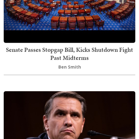
Senate Passes Stopgap Bill, Kicks Shutdown Fight
Past Midterms
Ben Smith