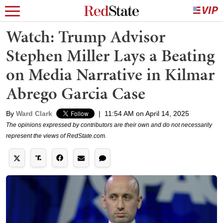
Watch: Trump Advisor
Stephen Miller Lays a Beating
on Media Narrative in Kilmar
Abrego Garcia Case
By
Ward Clark
|
11:54 AM on April 14, 2025
The opinions expressed by contributors are their own and do not necessarily
represent the views of RedState.com.