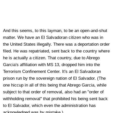
And this seems, to this layman, to be an open-and-shut
matter. We have an El Salvadoran citizen who was in
the United States illegally. There was a deportation order
filed. He was repatriated, sent back to the country where
he is actually a citizen. That country, due to
Abrego
Garcia's affiliation with MS 13, dropped him into the
Terrorism Confinement Center. It's an El Salvadoran
prison run by the sovereign nation of El Salvador. (The
one hiccup in all of this being that Abrego Garcia, while
subject to that order of removal, also had an "order of
withholding removal" that prohibited his being sent back
to El Salvador, which even the administration has
acknowledged was by mistake.)