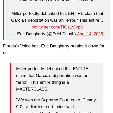
Miller perfectly debunked this ENTIRE claim that
Garcia's deportation was an "error." This entire…
pic.twitter.com/TfGa1VjvpS
— Eric Daugherty (@EricLDaugh)
April 14, 2025
Florida's Voice host Eric Daugherty breaks it down for
us:
Miller perfectly debunked this ENTIRE
claim that Garcia's deportation was an
"error." This entire thing is a
MASTERCLASS.
"We won the Supreme Court case. Clearly,
9-0, a district court judge said,