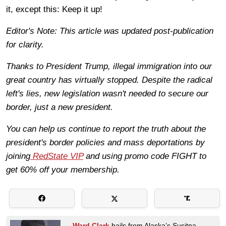
it, except this: Keep it up!
Editor's Note: This article was updated post-publication
for clarity.
Thanks to President Trump, illegal immigration into our
great country has virtually stopped. Despite the radical
left's lies, new legislation wasn't needed to secure our
border, just a new president.
You can help us continue to report the truth about the
president's border policies and mass deportations by
joining
RedState VIP
and using promo code FIGHT to
get 60% off your membership.
Ward Clark
hails from Alaska’s Susitna