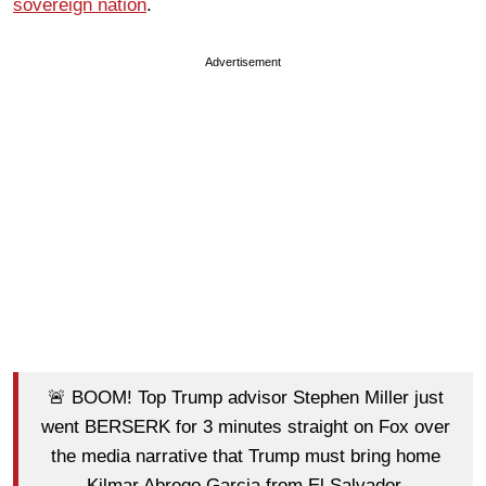
sovereign nation
.
Advertisement
🚨 BOOM! Top Trump advisor Stephen Miller just
went BERSERK for 3 minutes straight on Fox over
the media narrative that Trump must bring home
Kilmar Abrego Garcia from El Salvador.