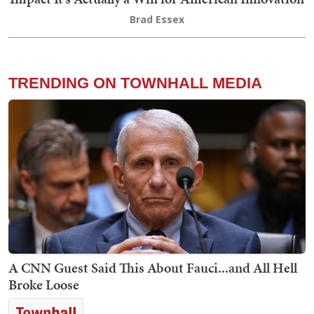
Brad Essex
TRENDING ON TOWNHALL MEDIA
A CNN Guest Said This About Fauci...and All Hell
Broke Loose