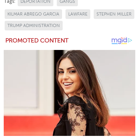
Tags:
DEPORTATION
GANGS
KILMAR ABREGO GARCIA
LAWFARE
STEPHEN MILLER
TRUMP ADMINISTRATION