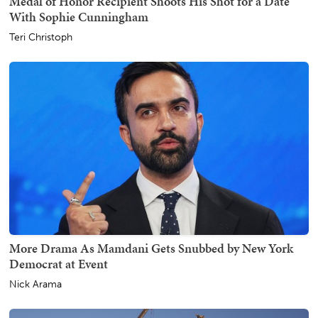
Medal of Honor Recipient Shoots His Shot for a Date
With Sophie Cunningham
Teri Christoph
More Drama As Mamdani Gets Snubbed by New York
Democrat at Event
Nick Arama