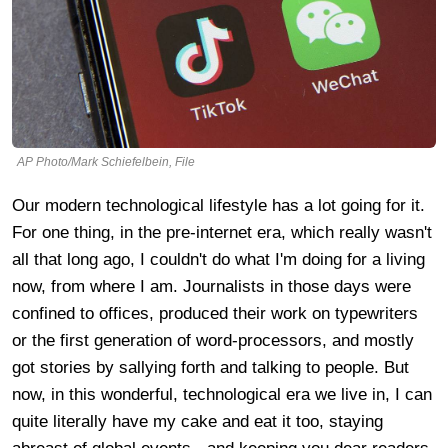
AP Photo/Mark Schiefelbein, File
Our modern technological lifestyle has a lot going for it.
For one thing, in the pre-internet era, which really wasn't
all that long ago, I couldn't do what I'm doing for a living
now, from where I am. Journalists in those days were
confined to offices, produced their work on typewriters
or the first generation of word-processors, and mostly
got stories by sallying forth and talking to people. But
now, in this wonderful, technological era we live in, I can
quite literally have my cake and eat it too, staying