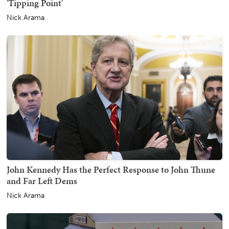
'Tipping Point'
Nick Arama
John Kennedy Has the Perfect Response to John Thune
and Far Left Dems
Nick Arama