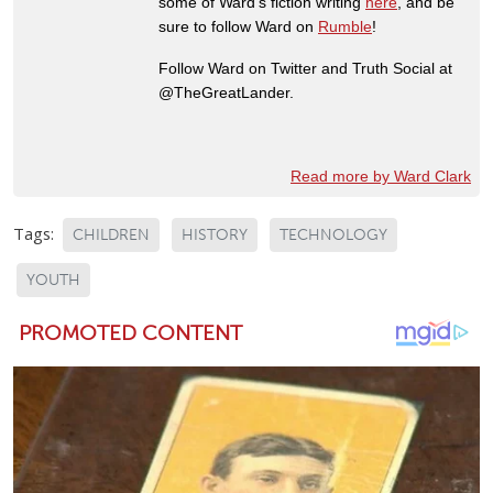
some of Ward's fiction writing
here
, and be
sure to follow Ward on
Rumble
!
Follow Ward on Twitter and Truth Social at
@TheGreatLander.
Read more by Ward Clark
Tags:
CHILDREN
HISTORY
TECHNOLOGY
YOUTH