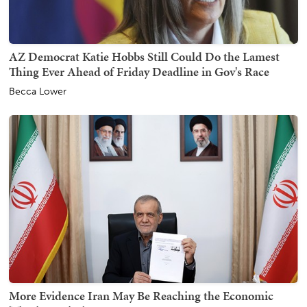
AZ Democrat Katie Hobbs Still Could Do the Lamest
Thing Ever Ahead of Friday Deadline in Gov's Race
Becca Lower
More Evidence Iran May Be Reaching the Economic