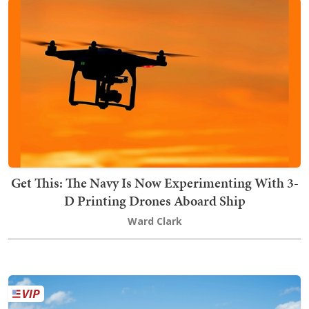
Get This: The Navy Is Now Experimenting With 3-
D Printing Drones Aboard Ship
Ward Clark