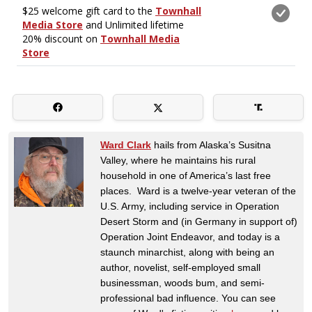
Ward Clark
hails from Alaska’s Susitna
Valley, where he maintains his rural
household in one of America’s last free
places. Ward is a twelve-year veteran of the
U.S. Army, including service in Operation
Desert Storm and (in Germany in support of)
Operation Joint Endeavor, and today is a
staunch minarchist, along with being an
author, novelist, self-employed small
businessman, woods bum, and semi-
professional bad influence. You can see