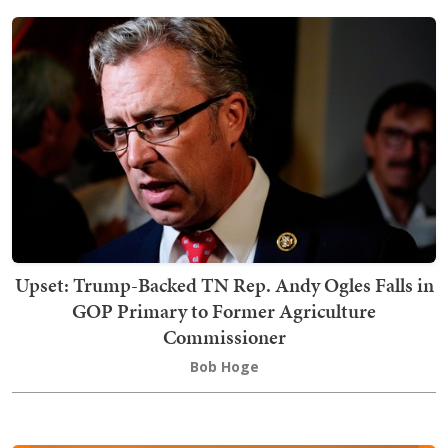
Upset: Trump-Backed TN Rep. Andy Ogles Falls in
GOP Primary to Former Agriculture
Commissioner
Bob Hoge