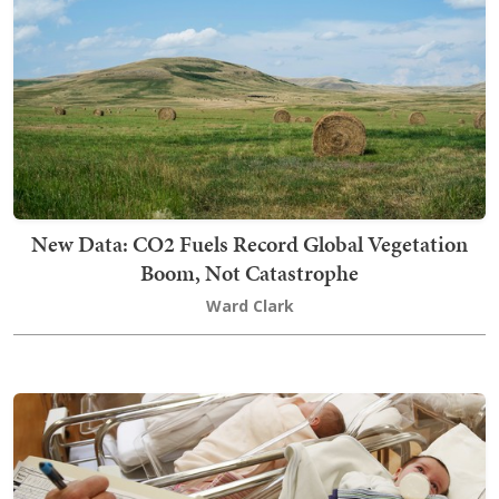
New Data: CO2 Fuels Record Global Vegetation
Boom, Not Catastrophe
Ward Clark