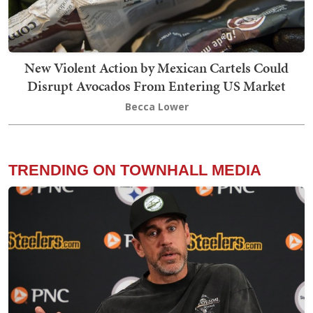
New Violent Action by Mexican Cartels Could
Disrupt Avocados From Entering US Market
Becca Lower
TRENDING ON TOWNHALL MEDIA