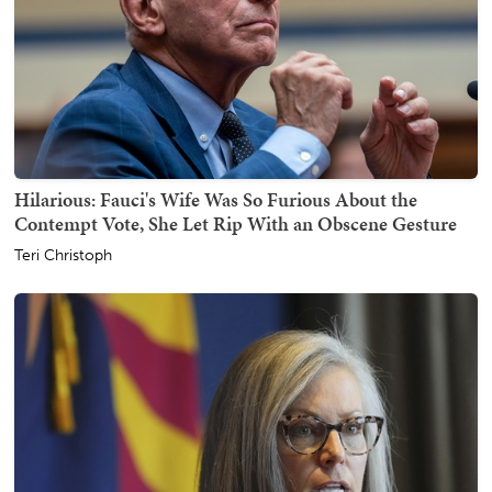
Hilarious: Fauci's Wife Was So Furious About the
Contempt Vote, She Let Rip With an Obscene Gesture
Teri Christoph