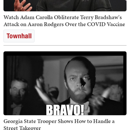
Watch Adam Carolla Obliterate Terry Bradshaw's
Attack on Aaron Rodgers Over the COVID Vaccine
Georgia State Trooper Shows How to Handle a
Street Takeover