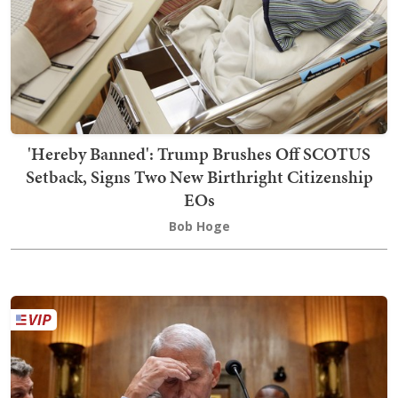
'Hereby Banned': Trump Brushes Off SCOTUS
Setback, Signs Two New Birthright Citizenship
EOs
Bob Hoge