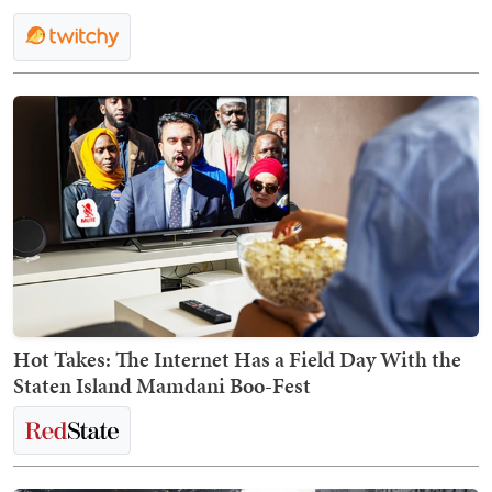
Hot Takes: The Internet Has a Field Day With the
Staten Island Mamdani Boo-Fest