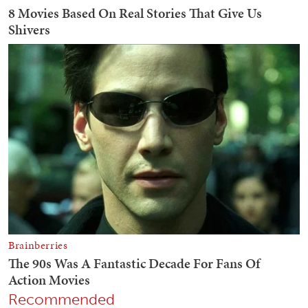
Recommended