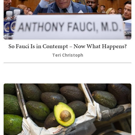
So Fauci Is in Contempt – Now What Happens?
Teri Christoph