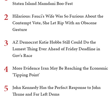
Staten Island Mamdani Boo-Fest
2
Hilarious: Fauci's Wife Was So Furious About the
Contempt Vote, She Let Rip With an Obscene
Gesture
3
AZ Democrat Katie Hobbs Still Could Do the
Lamest Thing Ever Ahead of Friday Deadline in
Gov's Race
4
More Evidence Iran May Be Reaching the Economic
'Tipping Point'
5
John Kennedy Has the Perfect Response to John
Thune and Far Left Dems