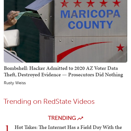
Bombshell: Hacker Admitted to 2020 AZ Voter Data
Theft, Destroyed Evidence — Prosecutors Did Nothing
Rusty Weiss
Trending on RedState Videos
TRENDING
1
Hot Takes: The Internet Has a Field Day With the