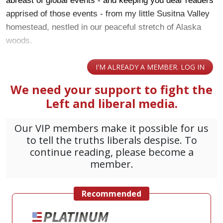
abreast of global events - and keeping you dear readers
apprised of those events - from my little Susitna Valley
homestead, nestled in our peaceful stretch of Alaska
woods.