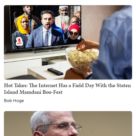
Hot Takes: The Internet Has a Field Day With the Staten
Island Mamdani Boo-Fest
Bob Hoge