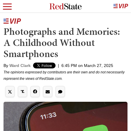
Photographs and Memories:
A Childhood Without
Smartphones
By
Ward Clark
|
6:45 PM on March 27, 2025
The opinions expressed by contributors are their own and do not necessarily
represent the views of RedState.com.