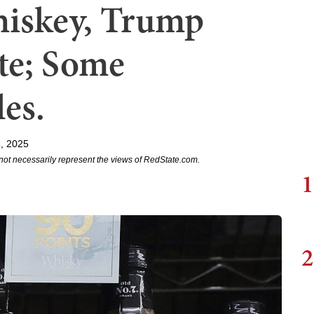
hiskey, Trump
te; Some
es.
, 2025
not necessarily represent the views of RedState.com.
1
2