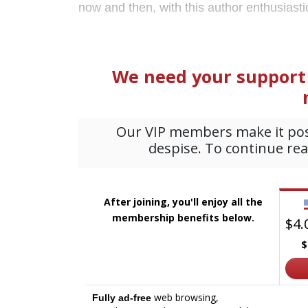
now and then, with this author enthusiastica