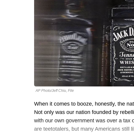
AP Photo/Jeff Chiu, File
When it comes to booze, honestly, the nat
Not only was our nation founded by rebelli
with our own government was over a tax on
are teetotalers, but many Americans still l