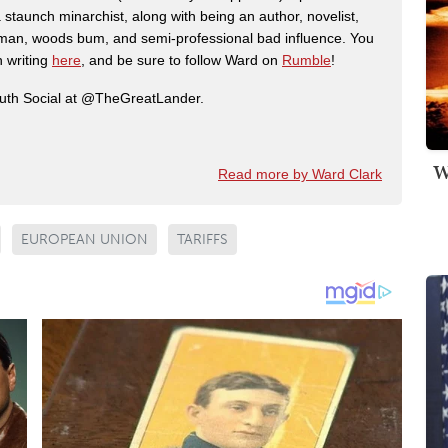
 staunch minarchist, along with being an author, novelist,
man, woods bum, and semi-professional bad influence. You
n writing
here
, and be sure to follow Ward on
Rumble
!
ruth Social at @TheGreatLander.
W
Read more by Ward Clark
EUROPEAN UNION
TARIFFS