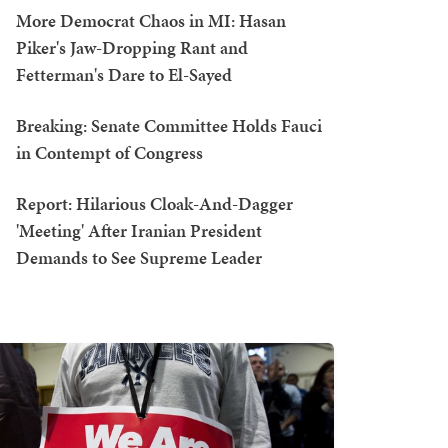
More Democrat Chaos in MI: Hasan
Piker's Jaw-Dropping Rant and
Fetterman's Dare to El-Sayed
Breaking: Senate Committee Holds Fauci
in Contempt of Congress
Report: Hilarious Cloak-And-Dagger
'Meeting' After Iranian President
Demands to See Supreme Leader