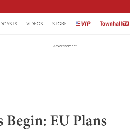
DCASTS
VIDEOS
STORE
Advertisement
 Begin: EU Plans