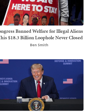
ngress Banned Welfare for Illegal Aliens
This $18.3 Billion Loophole Never Closed
Ben Smith