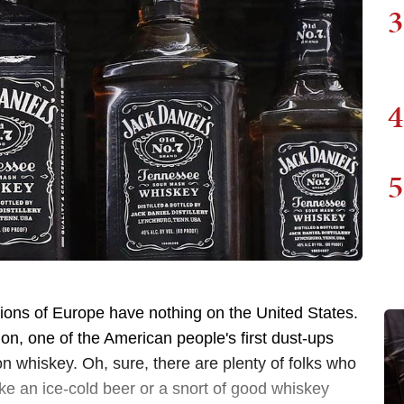
3
4
5
ions of Europe have nothing on the United States.
on, one of the American people's first dust-ups
 whiskey. Oh, sure, there are plenty of folks who
ike an ice-cold beer or a snort of good whiskey