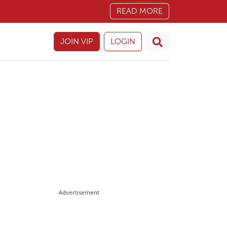
READ MORE
JOIN VIP
LOGIN
Advertisement