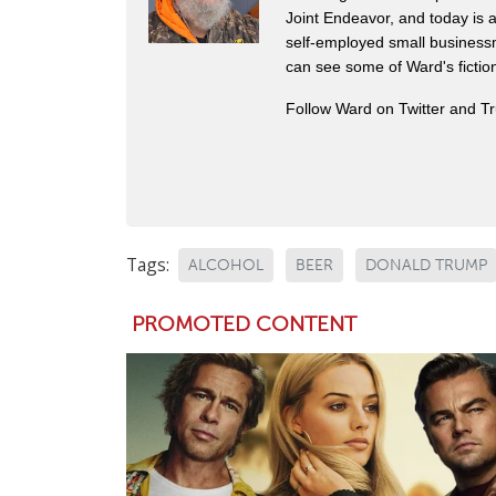
Joint Endeavor, and today is a
self-employed small business
can see some of Ward's fictio
Follow Ward on Twitter and T
Tags:
ALCOHOL
BEER
DONALD TRUMP