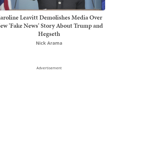
aroline Leavitt Demolishes Media Over
ew 'Fake News' Story About Trump and
Hegseth
Nick Arama
Advertisement