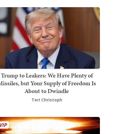
Trump to Leakers: We Have Plenty of
issiles, but Your Supply of Freedom Is
About to Dwindle
Teri Christoph