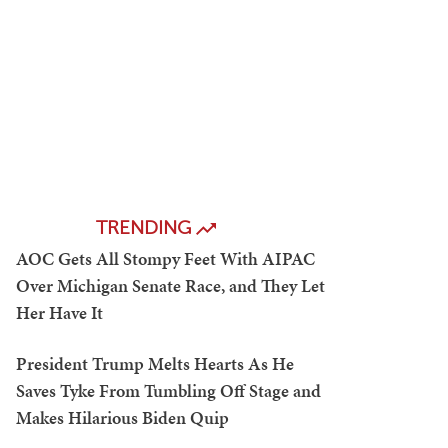
TRENDING
AOC Gets All Stompy Feet With AIPAC
Over Michigan Senate Race, and They Let
Her Have It
President Trump Melts Hearts As He
Saves Tyke From Tumbling Off Stage and
Makes Hilarious Biden Quip