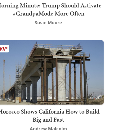
orning Minute: Trump Should Activate
#GrandpaMode More Often
Susie Moore
orocco Shows California How to Build
Big and Fast
Andrew Malcolm