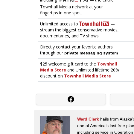
Ward Clark
hails from Alaska’
one of America’s last free pla
including service in Operatio