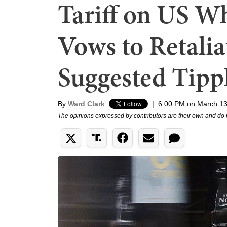
Tariff on US W
Vows to Retalia
Suggested Tippl
By
Ward Clark
|
6:00 PM on March 13
The opinions expressed by contributors are their own and do 