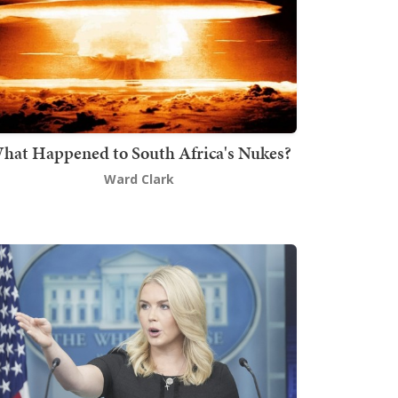
hat Happened to South Africa's Nukes?
Ward Clark