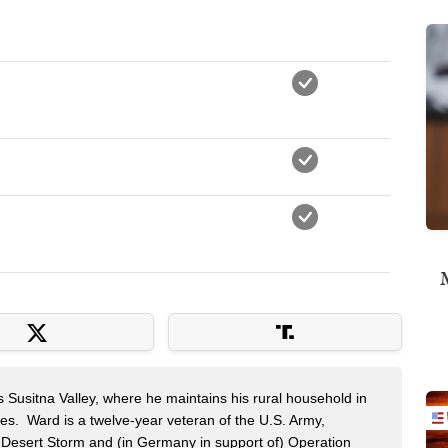
M
s Susitna Valley, where he maintains his rural household in
ces. Ward is a twelve-year veteran of the U.S. Army,
n Desert Storm and (in Germany in support of) Operation