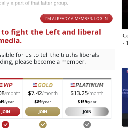
lly a part of that latter group.
Co
- 