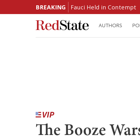
BREAKING
Fauci Held in Contempt
AUTHORS
PO
The Booze Wars