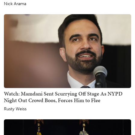
Nick Arama
Watch: Mamdani Sent Scurrying Off Stage As NYPD
Night Out Crowd Boos, Forces Him to Flee
Rusty Weiss