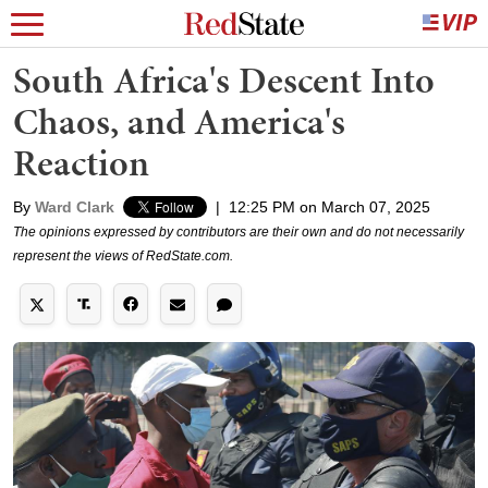
South Africa's Descent Into
Chaos, and America's
Reaction
By
Ward Clark
|
12:25 PM on March 07, 2025
The opinions expressed by contributors are their own and do not necessarily
represent the views of RedState.com.