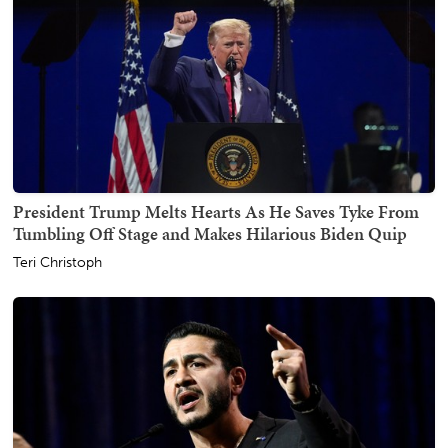
President Trump Melts Hearts As He Saves Tyke From
Tumbling Off Stage and Makes Hilarious Biden Quip
Teri Christoph