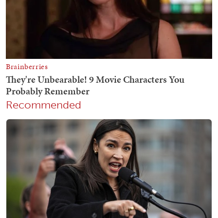
Recommended