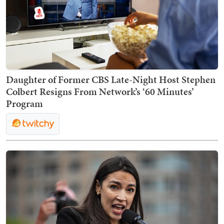
Daughter of Former CBS Late-Night Host Stephen
Colbert Resigns From Network’s ‘60 Minutes’
Program