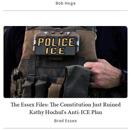
Bob Hoge
The Essex Files: The Constitution Just Ruined
Kathy Hochul's Anti-ICE Plan
Brad Essex