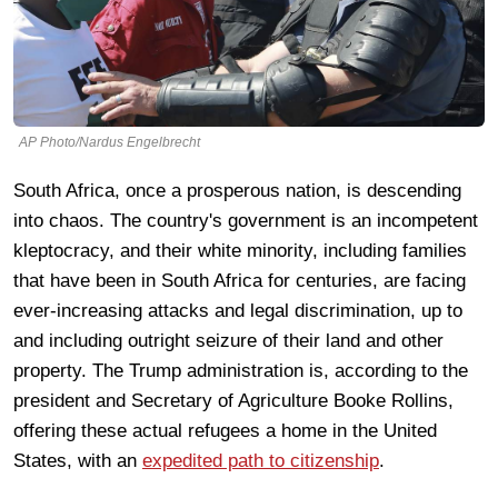
AP Photo/Nardus Engelbrecht
South Africa, once a prosperous nation, is descending
into chaos. The country's government is an incompetent
kleptocracy, and their white minority, including families
that have been in South Africa for centuries, are facing
ever-increasing attacks and legal discrimination, up to
and including outright seizure of their land and other
property. The Trump administration is, according to the
president and Secretary of Agriculture Booke Rollins,
offering these actual refugees a home in the United
States, with an
expedited path to citizenship
.