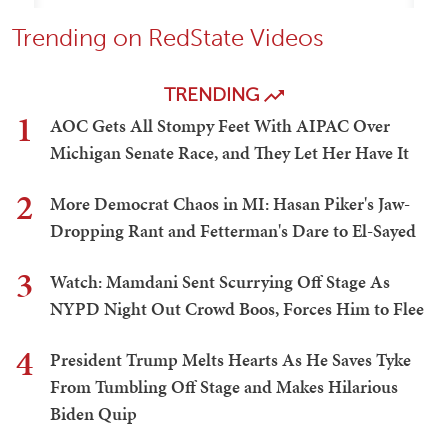
Trending on RedState Videos
TRENDING
1
AOC Gets All Stompy Feet With AIPAC Over
Michigan Senate Race, and They Let Her Have It
2
More Democrat Chaos in MI: Hasan Piker's Jaw-
Dropping Rant and Fetterman's Dare to El-Sayed
3
Watch: Mamdani Sent Scurrying Off Stage As
NYPD Night Out Crowd Boos, Forces Him to Flee
4
President Trump Melts Hearts As He Saves Tyke
From Tumbling Off Stage and Makes Hilarious
Biden Quip