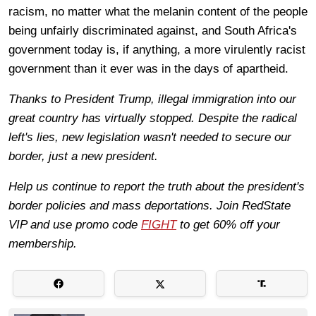
racism, no matter what the melanin content of the people
being unfairly discriminated against, and South Africa's
government today is, if anything, a more virulently racist
government than it ever was in the days of apartheid.
Thanks to President Trump, illegal immigration into our
great country has virtually stopped. Despite the radical
left's lies, new legislation wasn't needed to secure our
border, just a new president.
Help us continue to report the truth about the president's
border policies and mass deportations. Join RedState
VIP and use promo code
FIGHT
to get 60% off your
membership.