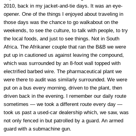
2010, back in my jacket-and-tie days. It was an eye-
opener. One of the things I enjoyed about traveling in
those days was the chance to go walkabout on the
weekends, to see the culture, to talk with people, to try
the local foods, and just to see things. Not in South
Africa. The Afrikaner couple that ran the B&B we were
put up in cautioned us against leaving the compound,
which was surrounded by an 8-foot wall topped with
electrified barbed wire. The pharmaceutical plant we
were there to audit was similarly surrounded. We were
put on a bus every morning, driven to the plant, then
driven back in the evening. I remember our daily route
sometimes — we took a different route every day —
took us past a used-car dealership which, we saw, was
not only fenced in but patrolled by a guard. An armed
guard with a submachine gun.