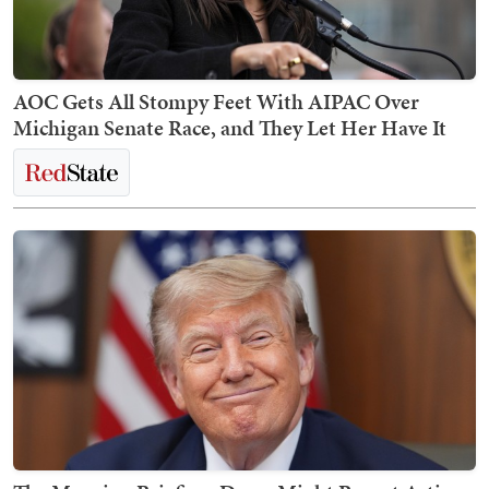
AOC Gets All Stompy Feet With AIPAC Over
Michigan Senate Race, and They Let Her Have It