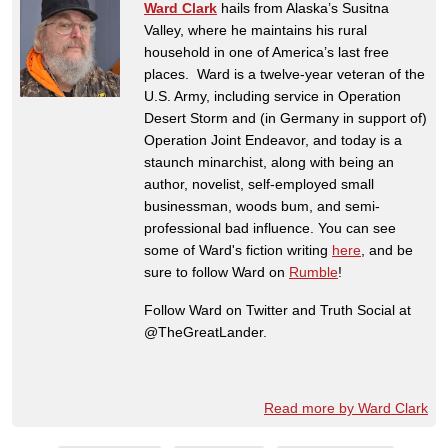
Ward Clark
hails from Alaska’s Susitna
Valley, where he maintains his rural
household in one of America’s last free
places. Ward is a twelve-year veteran of the
U.S. Army, including service in Operation
Desert Storm and (in Germany in support of)
Operation Joint Endeavor, and today is a
staunch minarchist, along with being an
author, novelist, self-employed small
businessman, woods bum, and semi-
professional bad influence. You can see
some of Ward's fiction writing
here
, and be
sure to follow Ward on
Rumble
!
Follow Ward on Twitter and Truth Social at
@TheGreatLander.
Read more by Ward Clark