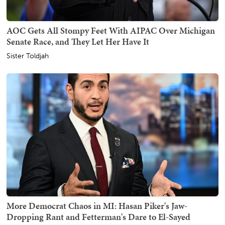
AOC Gets All Stompy Feet With AIPAC Over Michigan
Senate Race, and They Let Her Have It
Sister Toldjah
More Democrat Chaos in MI: Hasan Piker's Jaw-
Dropping Rant and Fetterman's Dare to El-Sayed