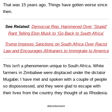
That was 15 years ago. Things have gotten worse since
then.
See Related:
Democrat Rep. Hammered Over ‘Stupid’
Rant Telling Elon Musk to ‘Go Back to South Africa’
Trump Imposes Sanctions on South Africa Over Racist
Law and Encourages Afrikaners to Immigrate to America
This isn't a phenomenon unique to South Africa. White
farmers in Zimbabwe were displaced under the dictator
Mugabe; I have met and spoken with a couple of people
so dispossessed, and they were glad to escape with
their lives from the country they thought of as Rhodesia.
Advertisement