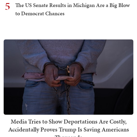
5
The US Senate Results in Michigan Are a Big Blow
to Democrat Chances
Media Tries to Show Deportations Are Costly,
Accidentally Proves Trump Is Saving Americans