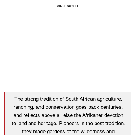
Advertisement
The strong tradition of South African agriculture,
ranching, and conservation goes back centuries,
and reflects above all else the Afrikaner devotion
to land and heritage. Pioneers in the best tradition,
they made gardens of the wilderness and