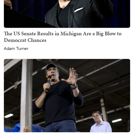
The US Senate Results in Michigan Are a Big Blow to
Democrat Chances
Adam Turner