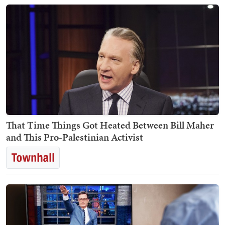
That Time Things Got Heated Between Bill Maher
and This Pro-Palestinian Activist