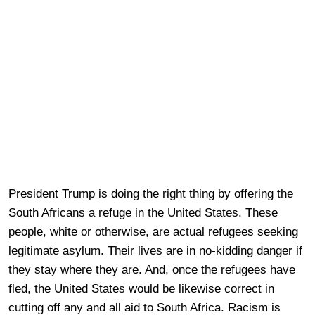
President Trump is doing the right thing by offering the
South Africans a refuge in the United States. These
people, white or otherwise, are actual refugees seeking
legitimate asylum. Their lives are in no-kidding danger if
they stay where they are. And, once the refugees have
fled, the United States would be likewise correct in
cutting off any and all aid to South Africa. Racism is