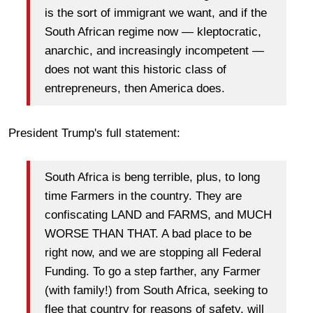
is the sort of immigrant we want, and if the
South African regime now — kleptocratic,
anarchic, and increasingly incompetent —
does not want this historic class of
entrepreneurs, then America does.
President Trump's full statement:
South Africa is beng terrible, plus, to long
time Farmers in the country. They are
confiscating LAND and FARMS, and MUCH
WORSE THAN THAT. A bad place to be
right now, and we are stopping all Federal
Funding. To go a step farther, any Farmer
(with family!) from South Africa, seeking to
flee that country for reasons of safety, will