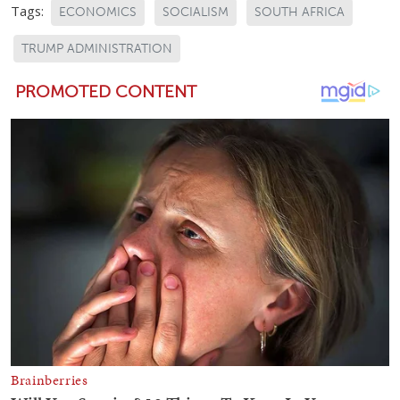
Tags:
ECONOMICS
SOCIALISM
SOUTH AFRICA
TRUMP ADMINISTRATION