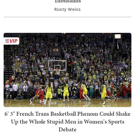
Thousands
Rusty Weiss
6' 3" French Trans Basketball Phenom Could Shake
Up the Whole Stupid Men in Women's Sports
Debate