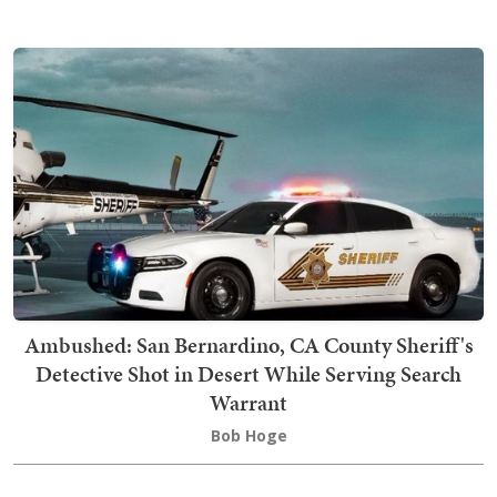
Ambushed: San Bernardino, CA County Sheriff's
Detective Shot in Desert While Serving Search
Warrant
Bob Hoge