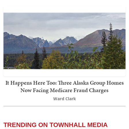
It Happens Here Too: Three Alaska Group Homes
Now Facing Medicare Fraud Charges
Ward Clark
TRENDING ON TOWNHALL MEDIA