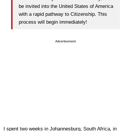
be invited into the United States of America
with a rapid pathway to Citizenship. This
process will begin immediately!
Advertisement
I spent two weeks in Johannesburg, South Africa, in