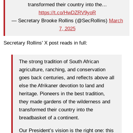
transformed their country into the…
https://t.co/HwDZRV9yoR
— Secretary Brooke Rollins (@SecRollins)
March
7, 2025
Secretary Rollins' X post reads in full:
The strong tradition of South African
agriculture, ranching, and conservation
goes back centuries, and reflects above all
else the Afrikaner devotion to land and
heritage. Pioneers in the best tradition,
they made gardens of the wilderness and
transformed their country into the
breadbasket of a continent.
Our President’s vision is the right one: this