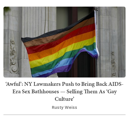
‘Awful’: NY Lawmakers Push to Bring Back AIDS-
Era Sex Bathhouses — Selling Them As ‘Gay
Culture’
Rusty Weiss