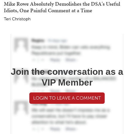
Mike Rowe Absolutely Demolishes the DSA's Useful
Idiots, One Painful Comment at a Time
Teri Christoph
Join the conversation as a
VIP Member
LOGIN TO LEAVE A COMMENT