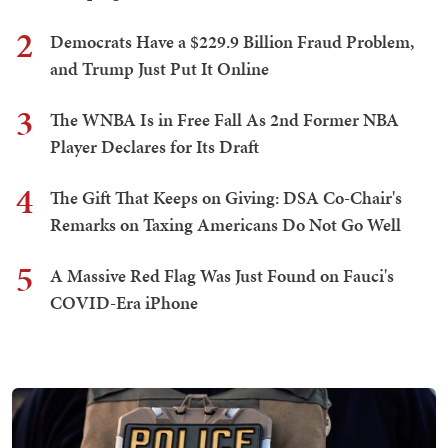
2
Democrats Have a $229.9 Billion Fraud Problem,
and Trump Just Put It Online
3
The WNBA Is in Free Fall As 2nd Former NBA
Player Declares for Its Draft
4
The Gift That Keeps on Giving: DSA Co-Chair's
Remarks on Taxing Americans Do Not Go Well
5
A Massive Red Flag Was Just Found on Fauci's
COVID-Era iPhone