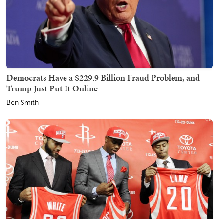
Democrats Have a $229.9 Billion Fraud Problem, and
Trump Just Put It Online
Ben Smith