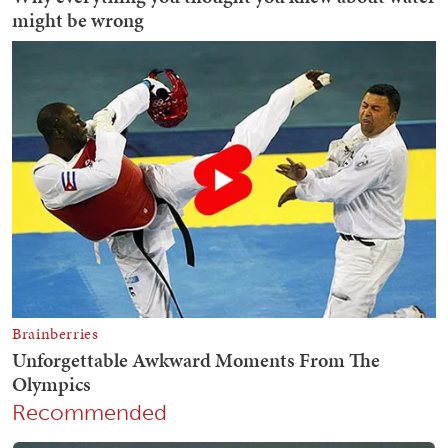
Recommended