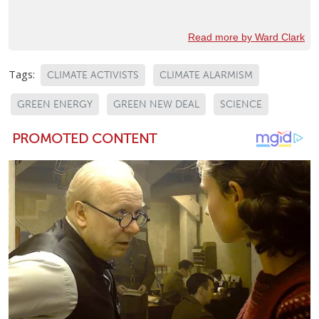
Read more by Ward Clark
Tags:
CLIMATE ACTIVISTS
CLIMATE ALARMISM
GREEN ENERGY
GREEN NEW DEAL
SCIENCE