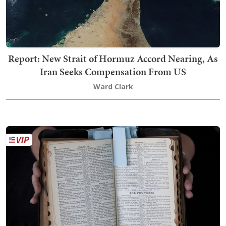
Report: New Strait of Hormuz Accord Nearing, As
Iran Seeks Compensation From US
Ward Clark