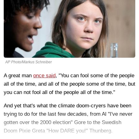
AP Photo/Markus Schreiber
A great man
once said
, "You can fool some of the people
all of the time, and all of the people some of the time, but
you can not fool all of the people all of the time."
And yet that's what the climate doom-cryers have been
trying to do for the last few decades, from Al "I've never
gotten over the 2000 election" Gore to the Swedish
Doom Pixie Greta "How DARE you!" Thunberg.