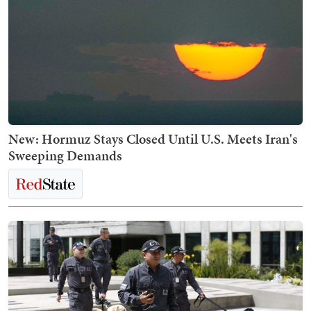
New: Hormuz Stays Closed Until U.S. Meets Iran's
Sweeping Demands