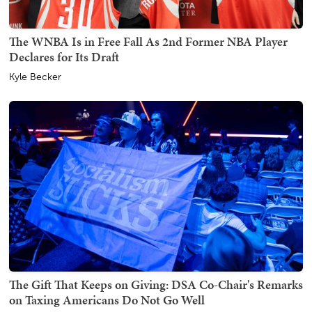
The WNBA Is in Free Fall As 2nd Former NBA Player
Declares for Its Draft
Kyle Becker
The Gift That Keeps on Giving: DSA Co-Chair's Remarks
on Taxing Americans Do Not Go Well