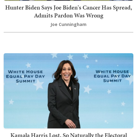
Hunter Biden Says Joe Biden's Cancer Has Spread,
Admits Pardon Was Wrong
Joe Cunningham
Kamala Harris Lost, So Naturally the Electoral