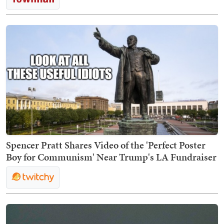
Spencer Pratt Shares Video of the 'Perfect Poster
Boy for Communism' Near Trump's LA Fundraiser