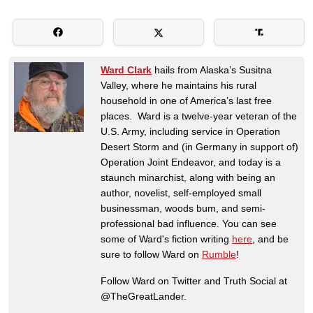
Ward Clark
hails from Alaska’s Susitna
Valley, where he maintains his rural
household in one of America’s last free
places. Ward is a twelve-year veteran of the
U.S. Army, including service in Operation
Desert Storm and (in Germany in support of)
Operation Joint Endeavor, and today is a
staunch minarchist, along with being an
author, novelist, self-employed small
businessman, woods bum, and semi-
professional bad influence. You can see
some of Ward's fiction writing
here
, and be
sure to follow Ward on
Rumble
!
Follow Ward on Twitter and Truth Social at
@TheGreatLander.