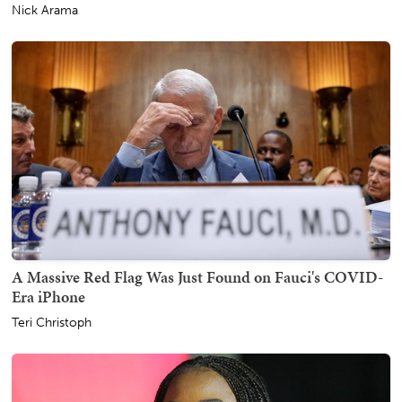
Nick Arama
A Massive Red Flag Was Just Found on Fauci's COVID-
Era iPhone
Teri Christoph