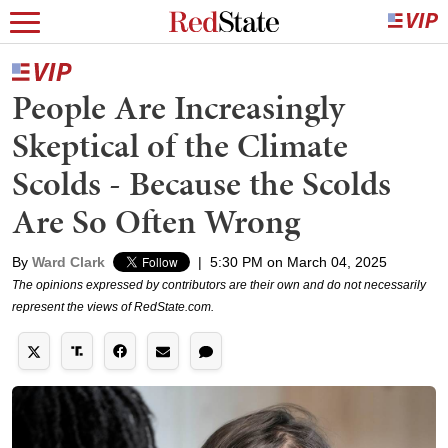
People Are Increasingly
Skeptical of the Climate
Scolds - Because the Scolds
Are So Often Wrong
By
Ward Clark
|
5:30 PM on March 04, 2025
The opinions expressed by contributors are their own and do not necessarily
represent the views of RedState.com.