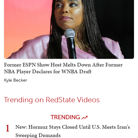
Former ESPN Show Host Melts Down After Former
NBA Player Declares for WNBA Draft
Kyle Becker
Trending on RedState Videos
TRENDING
1
New: Hormuz Stays Closed Until U.S. Meets Iran's
Sweeping Demands