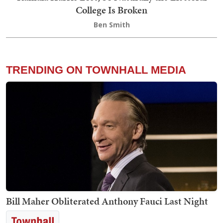
College Is Broken
Ben Smith
TRENDING ON TOWNHALL MEDIA
Bill Maher Obliterated Anthony Fauci Last Night