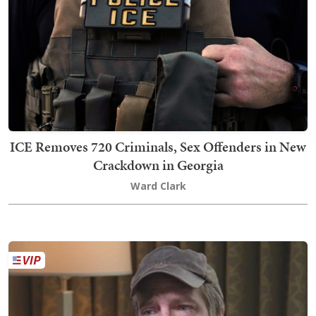
ICE Removes 720 Criminals, Sex Offenders in New
Crackdown in Georgia
Ward Clark