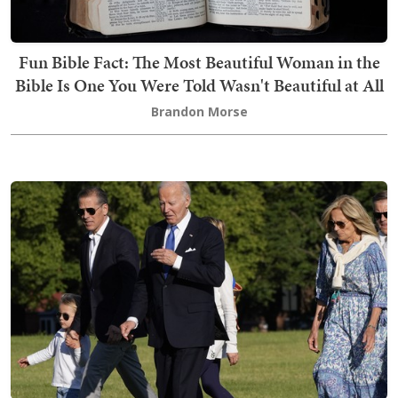
Fun Bible Fact: The Most Beautiful Woman in the
Bible Is One You Were Told Wasn't Beautiful at All
Brandon Morse