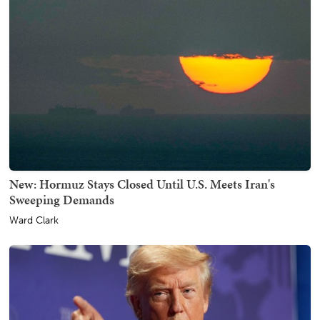
New: Hormuz Stays Closed Until U.S. Meets Iran's
Sweeping Demands
Ward Clark