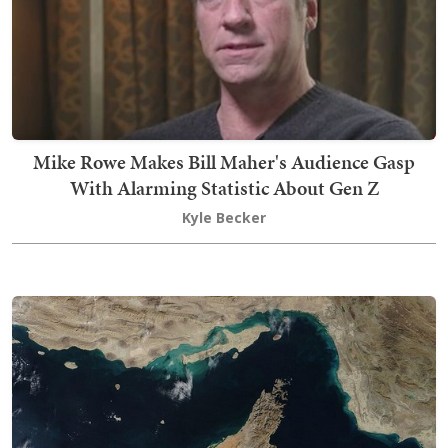
Mike Rowe Makes Bill Maher's Audience Gasp
With Alarming Statistic About Gen Z
Kyle Becker