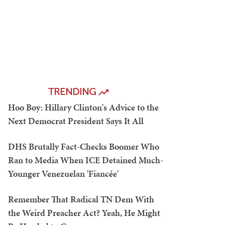
TRENDING
Hoo Boy: Hillary Clinton's Advice to the
Next Democrat President Says It All
DHS Brutally Fact-Checks Boomer Who
Ran to Media When ICE Detained Much-
Younger Venezuelan 'Fiancée'
Remember That Radical TN Dem With
the Weird Preacher Act? Yeah, He Might