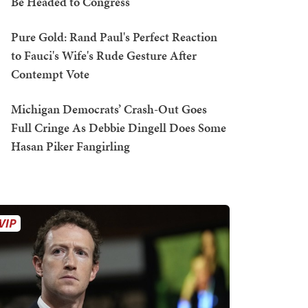
Be Headed to Congress
Pure Gold: Rand Paul's Perfect Reaction
to Fauci's Wife's Rude Gesture After
Contempt Vote
Michigan Democrats’ Crash-Out Goes
Full Cringe As Debbie Dingell Does Some
Hasan Piker Fangirling