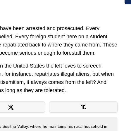
d have been arrested and prosecuted. Every
xpelled. Every foreign student here on a student
e repatriated back to where they came from. These
s become serious enough to forestall them.
e in the United States the left loves to screech
 for instance, repatriates illegal aliens, but when
ntisemitism, it always comes from the left? And
as long as they are tolerated.
s Susitna Valley, where he maintains his rural household in