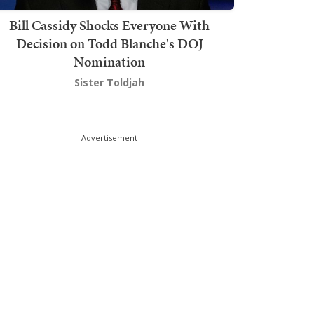
Bill Cassidy Shocks Everyone With
Decision on Todd Blanche's DOJ
Nomination
Sister Toldjah
Advertisement