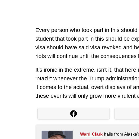
Every person who took part in this shoul
student that took part in this should be e
visa should have said visa revoked and b
riots will continue until the consequence
It's ironic in the extreme, isn't it, that her
"Nazi!" whenever the Trump administration,
it comes to the actual, overt displays of a
these events will only grow more virulent 
Ward Clark
hails from Alaska’