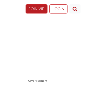
JOIN VIP
LOGIN
Advertisement