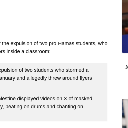
er the expulsion of two pro-Hamas students, who
rs inside a classroom:
M
xpulsion of two students who stormed a
anuary and allegedly threw around flyers
alestine displayed videos on X of masked
y, beating on drums and chanting on