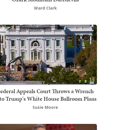
Ward Clark
ederal Appeals Court Throws a Wrench
to Trump's White House Ballroom Plans
Susie Moore