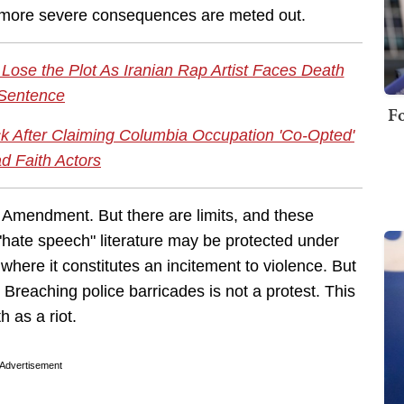
me more severe consequences are meted out.
ose the Plot As Iranian Rap Artist Faces Death
Sentence
Fo
k After Claiming Columbia Occupation 'Co-Opted'
d Faith Actors
st Amendment. But there are limits, and these
"hate speech" literature may be protected under
where it constitutes an incitement to violence. But
 Breaching police barricades is not a protest. This
 as a riot.
Advertisement