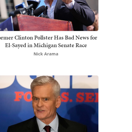
rmer Clinton Pollster Has Bad News for
El-Sayed in Michigan Senate Race
Nick Arama