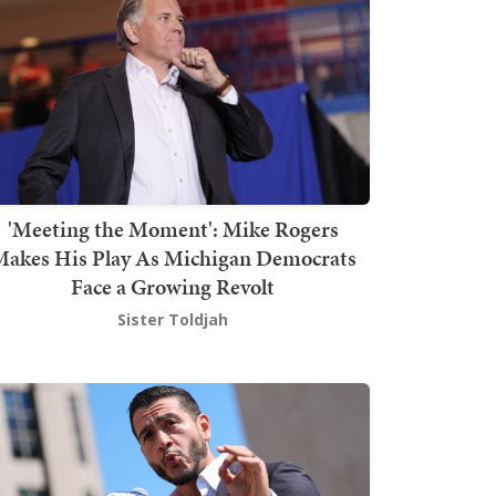
'Meeting the Moment': Mike Rogers
akes His Play As Michigan Democrats
Face a Growing Revolt
Sister Toldjah