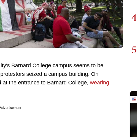
4
5
City's Barnard College campus seems to be
protestors seized a campus building. On
d at the entrance to Barnard College,
wearing
Advertisement