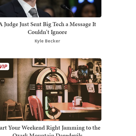
A Judge Just Sent Big Tech a Message It
Couldn't Ignore
Kyle Becker
art Your Weekend Right Jamming to the
Ozark Mountain Daredevils