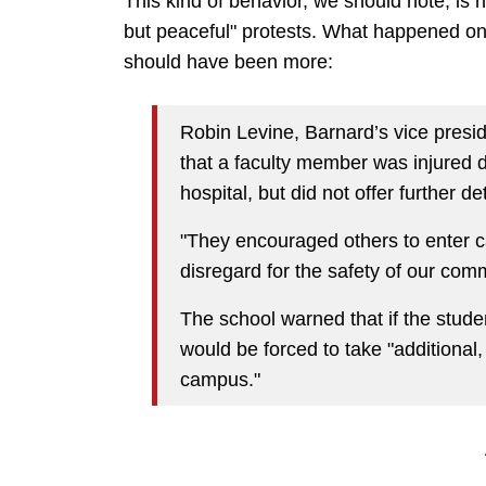
This kind of behavior, we should note, is 
but peaceful" protests. What happened o
should have been more:
Robin Levine, Barnard’s vice presi
that a faculty member was injured 
hospital, but did not offer further det
"They encouraged others to enter c
disregard for the safety of our com
The school warned that if the stude
would be forced to take "additional
campus."