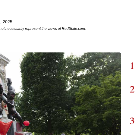
, 2025
not necessarily represent the views of RedState.com.
1
2
3