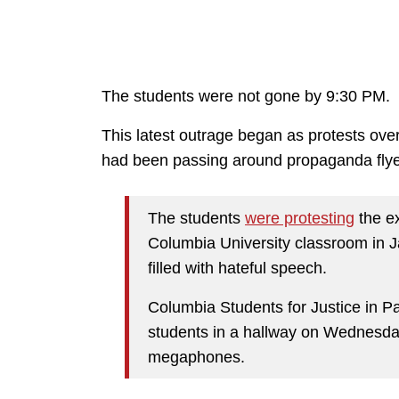
The students were not gone by 9:30 PM.
This latest outrage began as protests ov
had been passing around propaganda flye
The students
were protesting
the e
Columbia University classroom in J
filled with hateful speech.
Columbia Students for Justice in P
students in a hallway on Wednesda
megaphones.