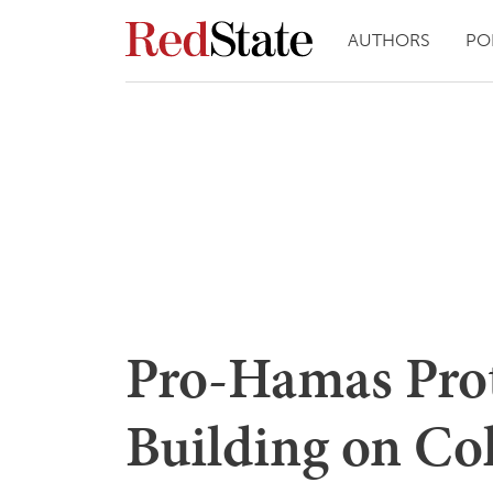
AUTHORS
PO
Pro-Hamas Prote
Building on Co