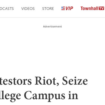
DCASTS
VIDEOS
STORE
Advertisement
stors Riot, Seize
llege Campus in