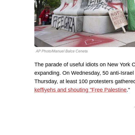
AP Photo/Manuel Balce Ceneta
The parade of useful idiots on New York 
expanding. On Wednesday, 50 anti-Israel 
Thursday, at least 100 protesters gathere
keffiyehs and shouting "Free Palestine
."