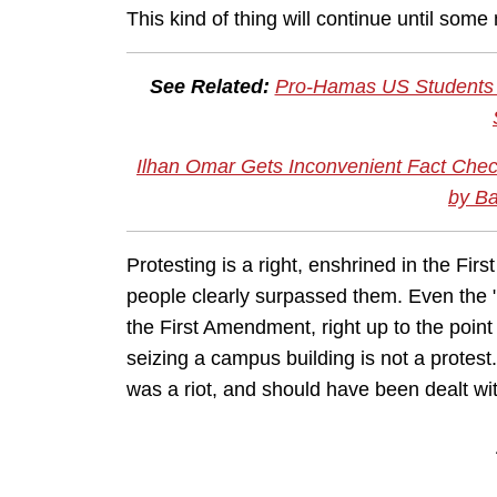
This kind of thing will continue until so
See Related:
Pro-Hamas US Students L
Ilhan Omar Gets Inconvenient Fact Chec
by Ba
Protesting is a right, enshrined in the Fir
people clearly surpassed them. Even the 
the First Amendment, right up to the point 
seizing a campus building is not a protest.
was a riot, and should have been dealt with