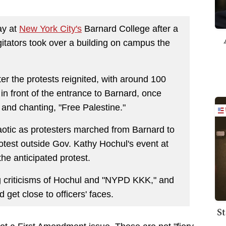
ay at
New York City's
Barnard College after a
gitators took over a building on campus the
r the protests reignited, with around 100
in front of the entrance to Barnard, once
and chanting, "Free Palestine."
tic as protesters marched from Barnard to
test outside Gov. Kathy Hochul's event at
e anticipated protest.
g criticisms of Hochul and "NYPD KKK," and
 get close to officers' faces.
St