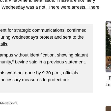
not a First Amendment issue. These are not "fiery
n Wednesday was a riot. There were arrests. There
dent for strategic communications, confirmed
during Wednesday's protest and sent to the
ails.
ampus without identification, showing blatant
munity," Levine said in a previous statement.
nts were not gone by 9:30 p.m., officials
F
, necessary measures to protect our
In
Advertisement