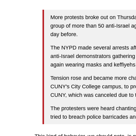
More protests broke out on Thursd
group of more than 50 anti-Israel a
day before.
The NYPD made several arrests afte
anti-Israel demonstrators gathering 
again wearing masks and keffiyehs 
Tension rose and became more chao
CUNY's City College campus, to pro
CUNY, which was canceled due to th
The protesters were heard chantin
tried to breach police barricades and