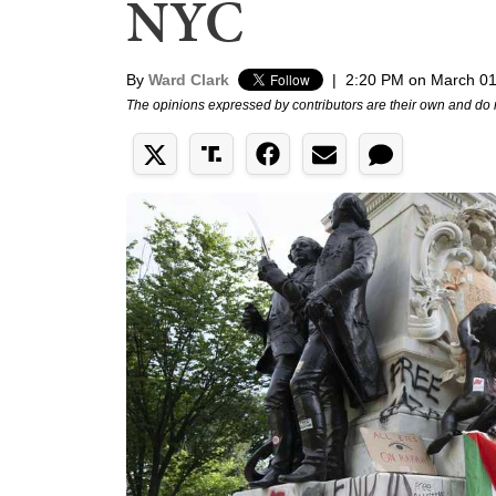
NYC
By
Ward Clark
|
2:20 PM on March 01
The opinions expressed by contributors are their own and do 