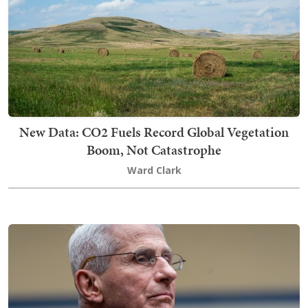
New Data: CO2 Fuels Record Global Vegetation
Boom, Not Catastrophe
Ward Clark