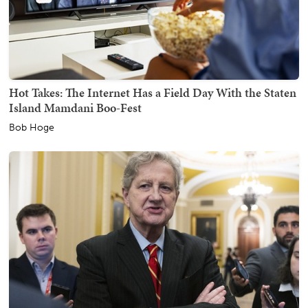
Hot Takes: The Internet Has a Field Day With the Staten
Island Mamdani Boo-Fest
Bob Hoge