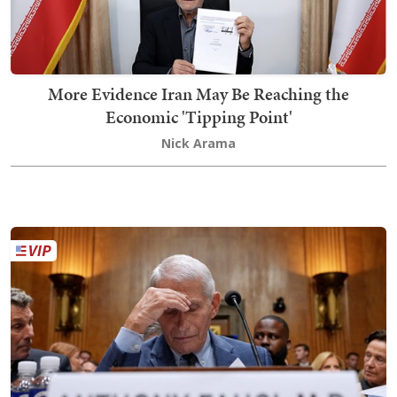
More Evidence Iran May Be Reaching the
Economic 'Tipping Point'
Nick Arama