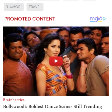
"HUMOR"
TRAVEL