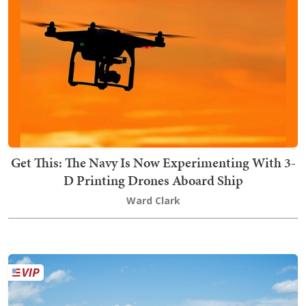
Get This: The Navy Is Now Experimenting With 3-
D Printing Drones Aboard Ship
Ward Clark