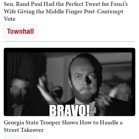
Sen. Rand Paul Had the Perfect Tweet for Fauci’s
Wife Giving the Middle Finger Post-Contempt
Vote
Georgia State Trooper Shows How to Handle a
Street Takeover