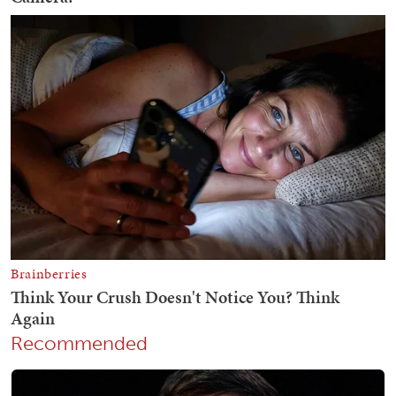
Recommended