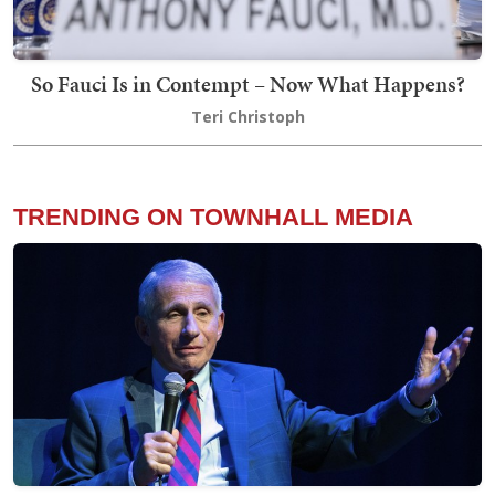
So Fauci Is in Contempt – Now What Happens?
Teri Christoph
TRENDING ON TOWNHALL MEDIA