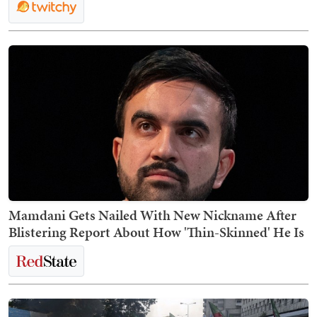
Mamdani Gets Nailed With New Nickname After
Blistering Report About How 'Thin-Skinned' He Is