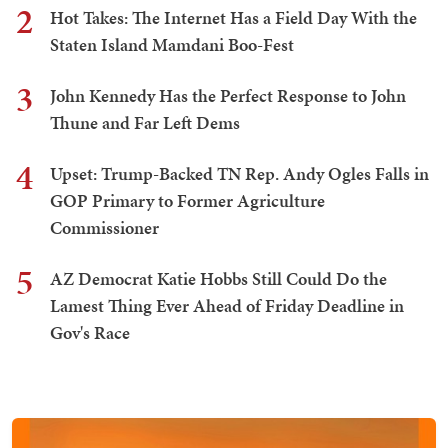
2
Hot Takes: The Internet Has a Field Day With the
Staten Island Mamdani Boo-Fest
3
John Kennedy Has the Perfect Response to John
Thune and Far Left Dems
4
Upset: Trump-Backed TN Rep. Andy Ogles Falls in
GOP Primary to Former Agriculture
Commissioner
5
AZ Democrat Katie Hobbs Still Could Do the
Lamest Thing Ever Ahead of Friday Deadline in
Gov's Race