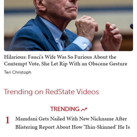
Hilarious: Fauci's Wife Was So Furious About the
Contempt Vote, She Let Rip With an Obscene Gesture
Teri Christoph
Trending on RedState Videos
TRENDING
1
Mamdani Gets Nailed With New Nickname After
Blistering Report About How 'Thin-Skinned' He Is