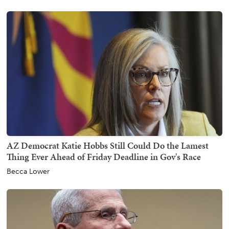
AZ Democrat Katie Hobbs Still Could Do the Lamest
Thing Ever Ahead of Friday Deadline in Gov's Race
Becca Lower