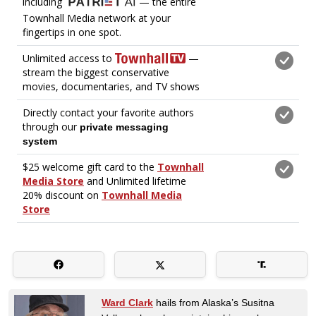
Ward Clark
hails from Alaska’s Susitna