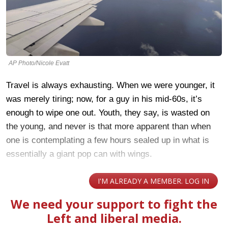
AP Photo/Nicole Evatt
Travel is always exhausting. When we were younger, it
was merely tiring; now, for a guy in his mid-60s, it’s
enough to wipe one out. Youth, they say, is wasted on
the young, and never is that more apparent than when
one is contemplating a few hours sealed up in what is
essentially a giant pop can with wings.