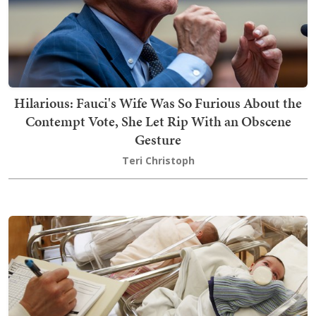
Hilarious: Fauci's Wife Was So Furious About the
Contempt Vote, She Let Rip With an Obscene
Gesture
Teri Christoph