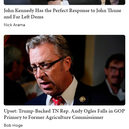
John Kennedy Has the Perfect Response to John Thune
and Far Left Dems
Nick Arama
Upset: Trump-Backed TN Rep. Andy Ogles Falls in GOP
Primary to Former Agriculture Commissioner
Bob Hoge