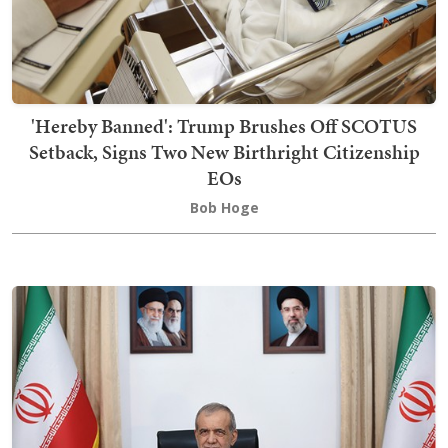
'Hereby Banned': Trump Brushes Off SCOTUS
Setback, Signs Two New Birthright Citizenship
EOs
Bob Hoge