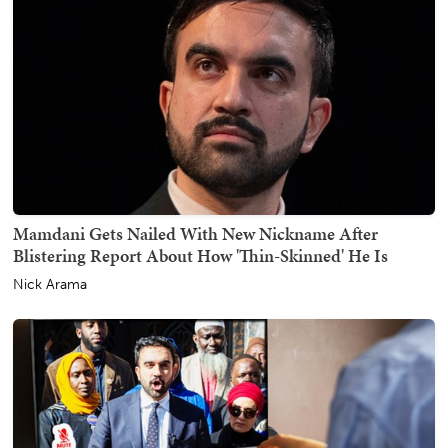
Mamdani Gets Nailed With New Nickname After
Blistering Report About How 'Thin-Skinned' He Is
Nick Arama