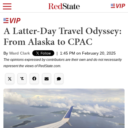
A Latter-Day Travel Odyssey:
From Alaska to CPAC
By
Ward Clark
|
1:45 PM on February 20, 2025
The opinions expressed by contributors are their own and do not necessarily
represent the views of RedState.com.