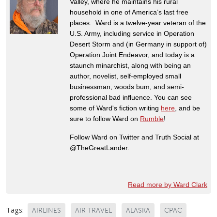
Valley, where he maintains his rural
household in one of America’s last free
places. Ward is a twelve-year veteran of the
U.S. Army, including service in Operation
Desert Storm and (in Germany in support of)
Operation Joint Endeavor, and today is a
staunch minarchist, along with being an
author, novelist, self-employed small
businessman, woods bum, and semi-
professional bad influence. You can see
some of Ward's fiction writing
here
, and be
sure to follow Ward on
Rumble
!
Follow Ward on Twitter and Truth Social at
@TheGreatLander.
Read more by Ward Clark
Tags:
AIRLINES
AIR TRAVEL
ALASKA
CPAC