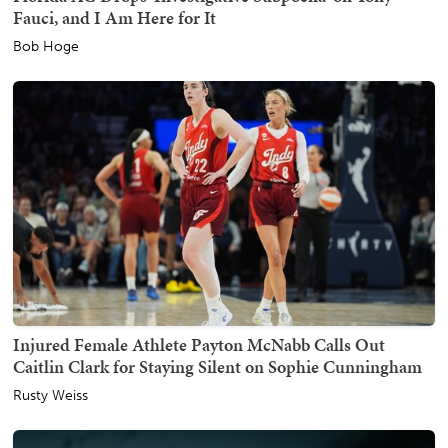
Fauci, and I Am Here for It
Bob Hoge
Injured Female Athlete Payton McNabb Calls Out
Caitlin Clark for Staying Silent on Sophie Cunningham
Rusty Weiss