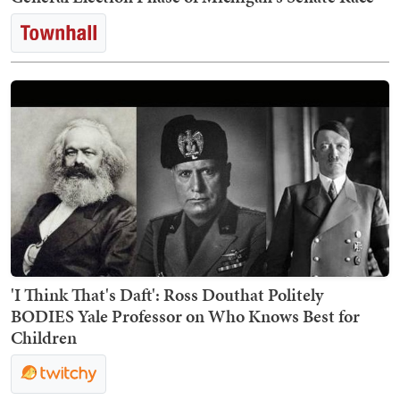
'I Think That's Daft': Ross Douthat Politely
BODIES Yale Professor on Who Knows Best for
Children