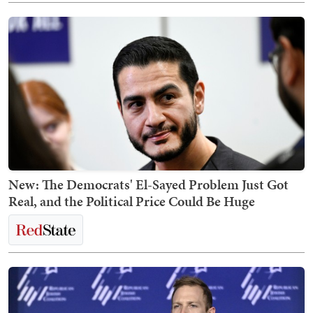
New: The Democrats' El-Sayed Problem Just Got
Real, and the Political Price Could Be Huge