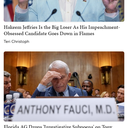
Hakeem Jeffries Is the Big Loser As His Impeachment-
Obsessed Candidate Goes Down in Flames
Teri Christoph
Florida AG Drops 'Investigative Subpoena' on Tony