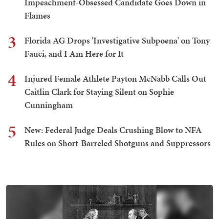
Impeachment-Obsessed Candidate Goes Down in
Flames
3
Florida AG Drops 'Investigative Subpoena' on Tony
Fauci, and I Am Here for It
4
Injured Female Athlete Payton McNabb Calls Out
Caitlin Clark for Staying Silent on Sophie
Cunningham
5
New: Federal Judge Deals Crushing Blow to NFA
Rules on Short-Barreled Shotguns and Suppressors