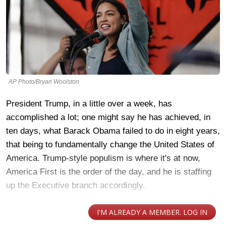
AP Photo/Bryan Woolston
President Trump, in a little over a week, has
accomplished a lot; one might say he has achieved, in
ten days, what Barack Obama failed to do in eight years,
that being to fundamentally change the United States of
America. Trump-style populism is where it's at now,
America First is the order of the day, and he is staffing
up the Executive branch accordingly.