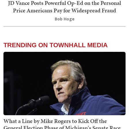
JD Vance Posts Powerful Op-Ed on the Personal
Price Americans Pay for Widespread Fraud
Bob Hoge
TRENDING ON TOWNHALL MEDIA
What a Line by Mike Rogers to Kick Off the
General Election Phase of Michigan's Senate Race