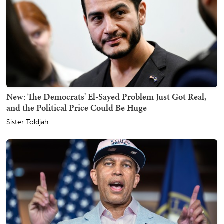
New: The Democrats' El-Sayed Problem Just Got Real,
and the Political Price Could Be Huge
Sister Toldjah