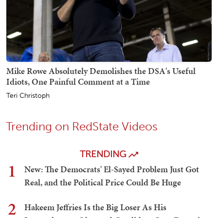
Mike Rowe Absolutely Demolishes the DSA's Useful
Idiots, One Painful Comment at a Time
Teri Christoph
Trending on RedState Videos
TRENDING
1
New: The Democrats' El-Sayed Problem Just Got
Real, and the Political Price Could Be Huge
2
Hakeem Jeffries Is the Big Loser As His