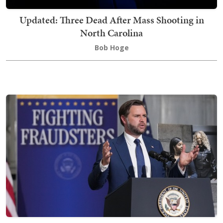
Updated: Three Dead After Mass Shooting in
North Carolina
Bob Hoge