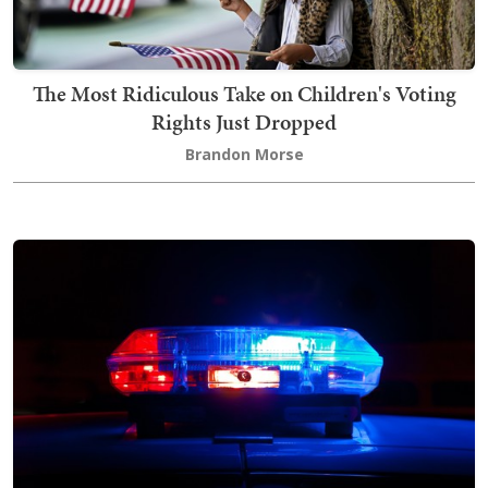
The Most Ridiculous Take on Children's Voting
Rights Just Dropped
Brandon Morse