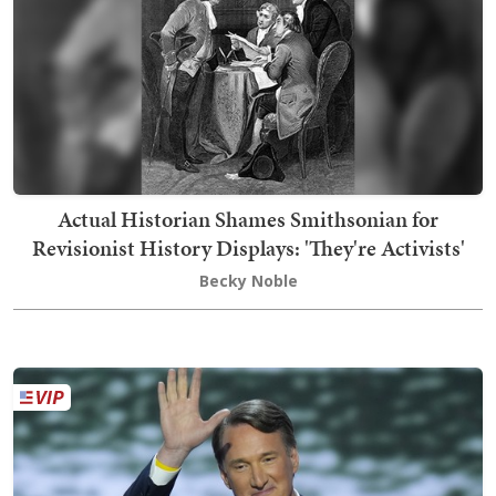
Actual Historian Shames Smithsonian for
Revisionist History Displays: 'They're Activists'
Becky Noble