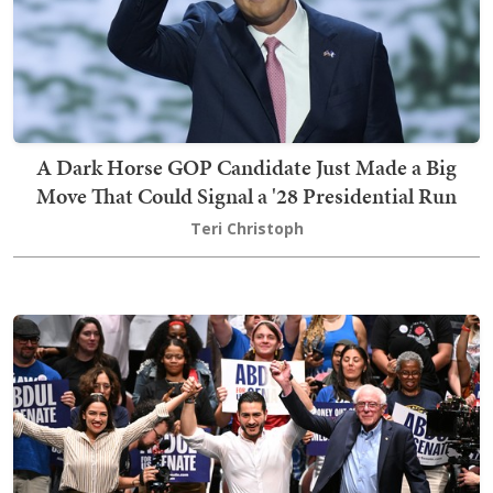
A Dark Horse GOP Candidate Just Made a Big
Move That Could Signal a '28 Presidential Run
Teri Christoph