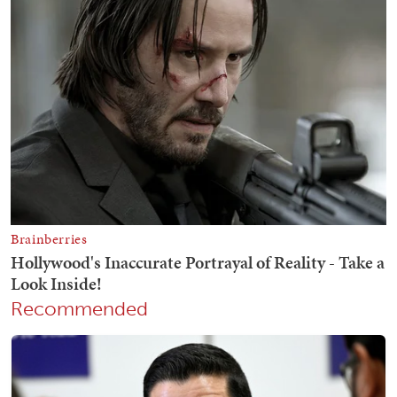
Recommended