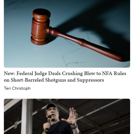
New: Federal Judge Deals Crushing Blow to NFA Rules
on Short-Barreled Shotguns and Suppressors
Teri Christoph