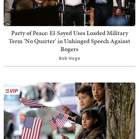
Party of Peace: El-Sayed Uses Loaded Military
Term 'No Quarter' in Unhinged Speech Against
Rogers
Bob Hoge