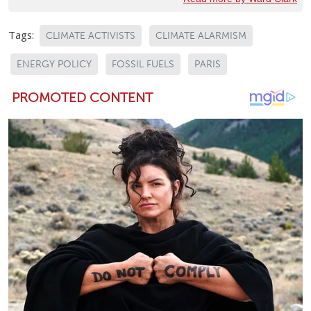
Tags:
CLIMATE ACTIVISTS
CLIMATE ALARMISM
ENERGY POLICY
FOSSIL FUELS
PARIS