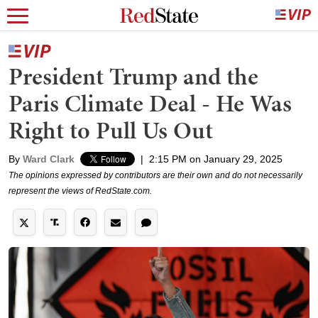
President Trump and the
Paris Climate Deal - He Was
Right to Pull Us Out
By
Ward Clark
|
2:15 PM on January 29, 2025
The opinions expressed by contributors are their own and do not necessarily
represent the views of RedState.com.