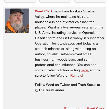
Ward Clark
hails from Alaska’s Susitna
Valley, where he maintains his rural
household in one of America’s last free
places. Ward is a twelve-year veteran of the
U.S. Army, including service in Operation
Desert Storm and (in Germany in support of)
Operation Joint Endeavor, and today is a
staunch minarchist, along with being an
author, novelist, self-employed small
businessman, woods bum, and semi-
professional bad influence. You can see
some of Ward's fiction writing
here
, and be
sure to follow Ward on
Rumble
!
Follow Ward on Twitter and Truth Social at
@TheGreatLander.
Read more by Ward Clark