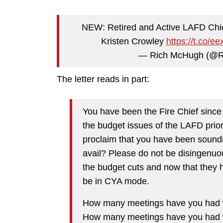
NEW: Retired and Active LAFD Chief 
Kristen Crowley
https://t.co/
— Rich McHugh (@
The letter reads in part:
You have been the Fire Chief sinc
the budget issues of the LAFD prior
proclaim that you have been sound
avail? Please do not be disingenuo
the budget cuts and now that they 
be in CYA mode.
How many meetings have you had wi
How many meetings have you had wi