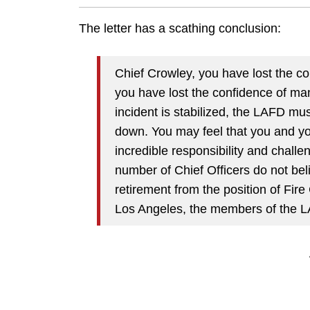
The letter has a scathing conclusion:
Chief Crowley, you have lost the c
you have lost the confidence of ma
incident is stabilized, the LAFD mus
down. You may feel that you and yo
incredible responsibility and chall
number of Chief Officers do not beli
retirement from the position of Fire 
Los Angeles, the members of the LA