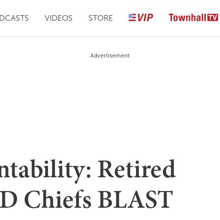
DCASTS
VIDEOS
STORE
Advertisement
ntability: Retired
FD Chiefs BLAST