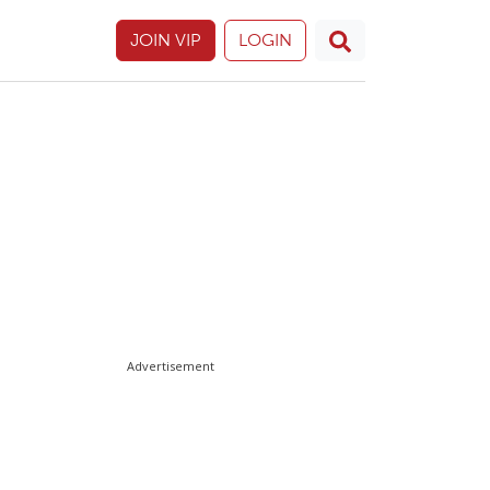
JOIN VIP
LOGIN
Advertisement