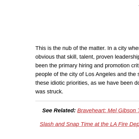
This is the nub of the matter. In a city wh
obvious that skill, talent, proven leadersh
been the primary hiring and promotion cri
people of the city of Los Angeles and the 
these idiotic priorities, as we have been 
was struck.
See Related:
Braveheart: Mel Gibson 
Slash and Snap Time at the LA Fire De