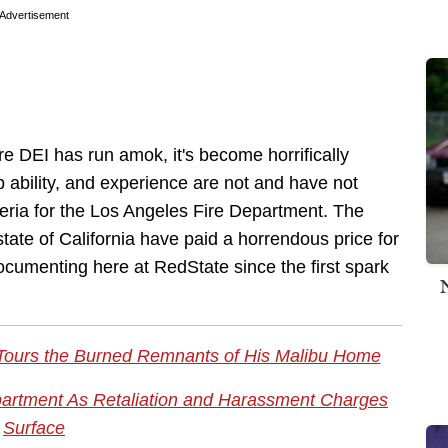
Advertisement
ere DEI has run amok, it's become horrifically
ip ability, and experience are not and have not
teria for the Los Angeles Fire Department. The
state of California have paid a horrendous price for
documenting here at RedState since the first spark
Tours the Burned Remnants of His Malibu Home
partment As Retaliation and Harassment Charges
Surface