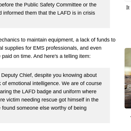
efore the Public Safety Committee or the
I
informed them that the LAFD is in crisis
echanics to maintain equipment, a lack of funds to
l supplies for EMS professionals, and even
paid on time. And here's a telling item:
o Deputy Chief, despite you knowing about
k of emotional intelligence. We are of course
 wearing the LAFD badge and uniform where
ire victim needing rescue got himself in the
e found someone else worthy of being