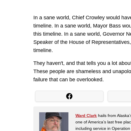
In a sane world, Chief Crowley would have 
timeline. In a sane world, Mayor Bass woul
this timeline. In a sane world, Governor
Speaker of the House of Representatives, h
timeline.
They haven't, and that tells you a lot about
These people are shameless and unapologet
failure that can be overlooked.
Ward Clark
hails from Alaska’
one of America’s last free pla
including service in Operatio