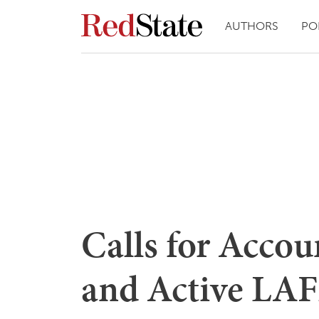
AUTHORS
PO
Calls for Accou
and Active LA