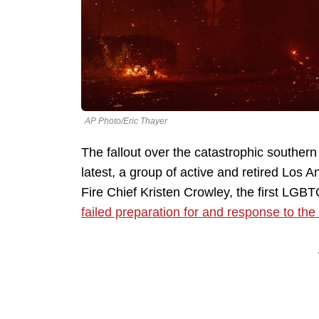
AP Photo/Eric Thayer
The fallout over the catastrophic southern C
latest, a group of active and retired Los A
Fire Chief Kristen Crowley, the first LGB
failed preparation for and response to the