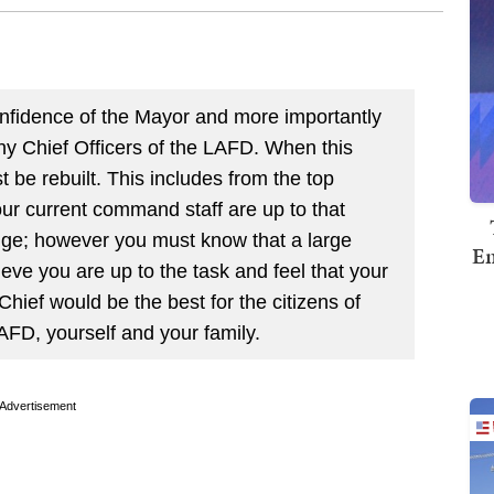
onfidence of the Mayor and more importantly
ny Chief Officers of the LAFD. When this
t be rebuilt. This includes from the top
ur current command staff are up to that
enge; however you must know that a large
Em
eve you are up to the task and feel that your
Chief would be the best for the citizens of
FD, yourself and your family.
Advertisement