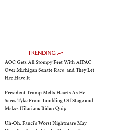
TRENDING
AOC Gets All Stompy Feet With AIPAC
Over Michigan Senate Race, and They Let
Her Have It
President Trump Melts Hearts As He
Saves Tyke From Tumbling Off Stage and
Makes Hilarious Biden Quip
Uh-Oh: Fauci's Worst Nightmare May