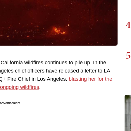
4
5
alifornia wildfires continues to pile up. In the
ngeles chief officers have released a letter to LA
TQ+ Fire Chief in Los Angeles,
blasting her for the
 ongoing wildfires
.
Advertisement