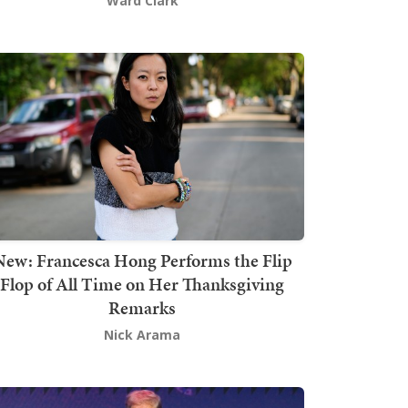
Ward Clark
New: Francesca Hong Performs the Flip
Flop of All Time on Her Thanksgiving
Remarks
Nick Arama