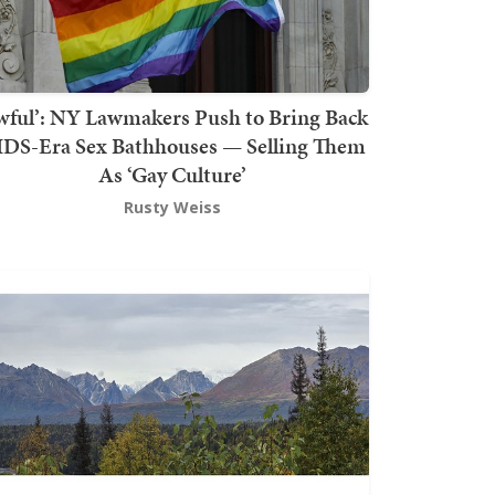
wful’: NY Lawmakers Push to Bring Back
DS-Era Sex Bathhouses — Selling Them
As ‘Gay Culture’
Rusty Weiss