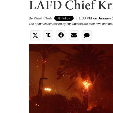
LAFD Chief Kr
By
Ward Clark
|
1:00 PM on January 
The opinions expressed by contributors are their own and do 