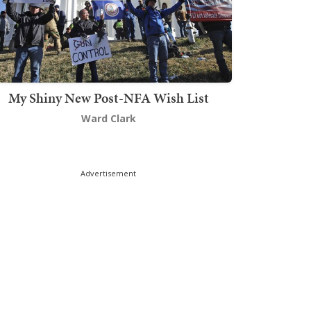
My Shiny New Post-NFA Wish List
Ward Clark
Advertisement