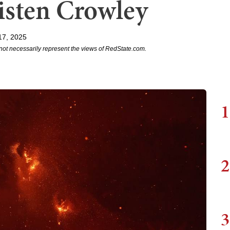
isten Crowley
17, 2025
not necessarily represent the views of RedState.com.
1
2
3