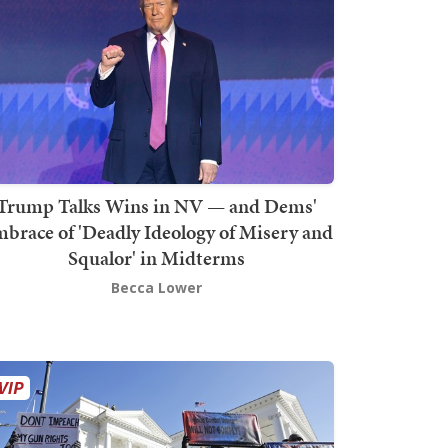
Trump Talks Wins in NV — and Dems'
brace of 'Deadly Ideology of Misery and
Squalor' in Midterms
Becca Lower