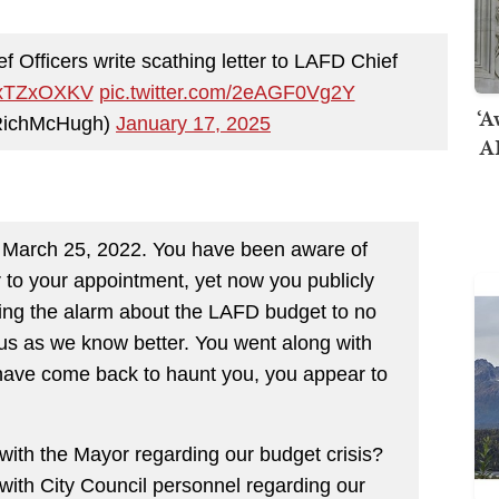
Officers write scathing letter to LAFD Chief
eexTZxOXKV
pic.twitter.com/2eAGF0Vg2Y
‘A
RichMcHugh)
January 17, 2025
AI
e March 25, 2022. You have been aware of
 to your appointment, yet now you publicly
ing the alarm about the LAFD budget to no
us as we know better. You went along with
have come back to haunt you, you appear to
th the Mayor regarding our budget crisis?
th City Council personnel regarding our