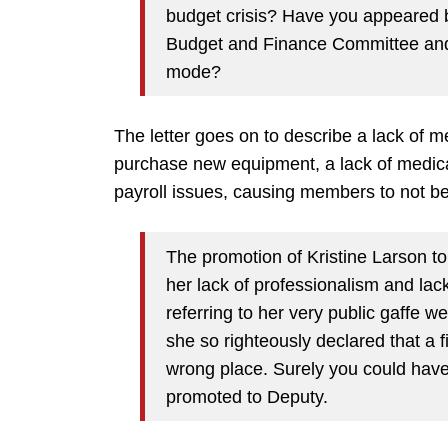
budget crisis? Have you appeared b
Budget and Finance Committee and 
mode?
The letter goes on to describe a lack of m
purchase new equipment, a lack of medica
payroll issues, causing members to not be 
The promotion of Kristine Larson t
her lack of professionalism and lac
referring to her very public gaffe
she so righteously declared that a f
wrong place. Surely you could hav
promoted to Deputy.