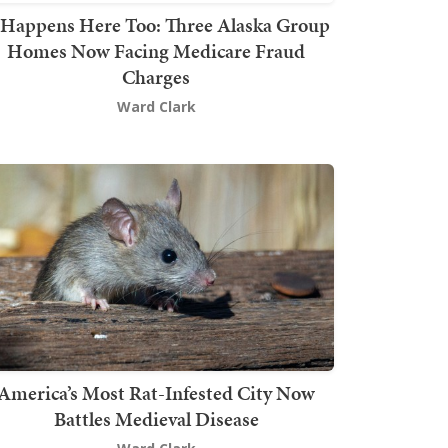
t Happens Here Too: Three Alaska Group
Homes Now Facing Medicare Fraud
Charges
Ward Clark
America’s Most Rat-Infested City Now
Battles Medieval Disease