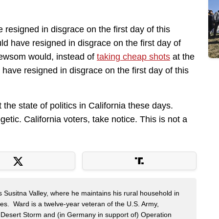
resigned in disgrace on the first day of this
d have resigned in disgrace on the first day of
 Newsom would, instead of
taking cheap shots
at the
ave resigned in disgrace on the first day of this
 the state of politics in California these days.
ic. California voters, take notice. This is not a
s Susitna Valley, where he maintains his rural household in
ces. Ward is a twelve-year veteran of the U.S. Army,
n Desert Storm and (in Germany in support of) Operation