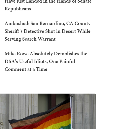
Have Just Landed in the Hands of Senate
Republicans
Ambushed: San Bernardino, CA County
Sheriff's Detective Shot in Desert While
Serving Search Warrant
Mike Rowe Absolutely Demolishes the
DSA's Useful Idiots, One Painful
Comment at a Time