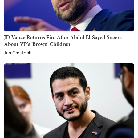
JD Vance Returns Fire After Abdul El-Sayed Sneers
About VP's 'Brown' Children
Teri Christoph