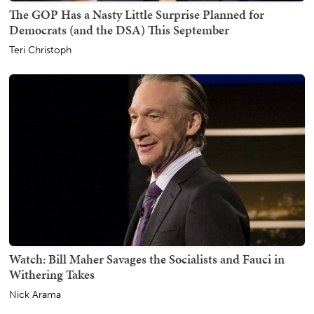
The GOP Has a Nasty Little Surprise Planned for
Democrats (and the DSA) This September
Teri Christoph
Watch: Bill Maher Savages the Socialists and Fauci in
Withering Takes
Nick Arama