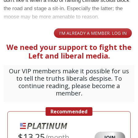
don't like it when a mob of ranting climate scolds block
the road and stage a sit-in. Especially the latter; the
moose may be more amenable to reason.