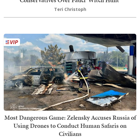
Conservatives Over Fauci 'Witch Hunt'
Teri Christoph
Most Dangerous Game: Zelensky Accuses Russia of
Using Drones to Conduct Human Safaris on
Civilians