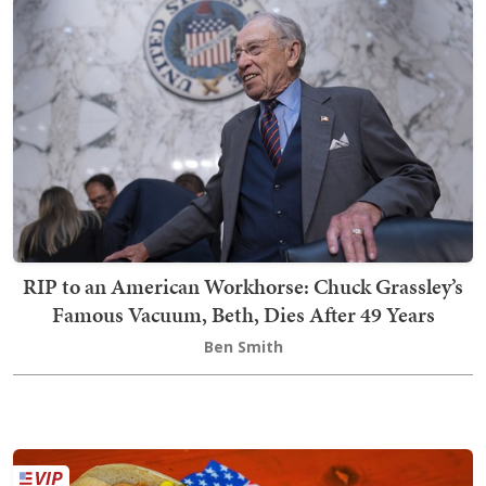
RIP to an American Workhorse: Chuck Grassley’s
Famous Vacuum, Beth, Dies After 49 Years
Ben Smith