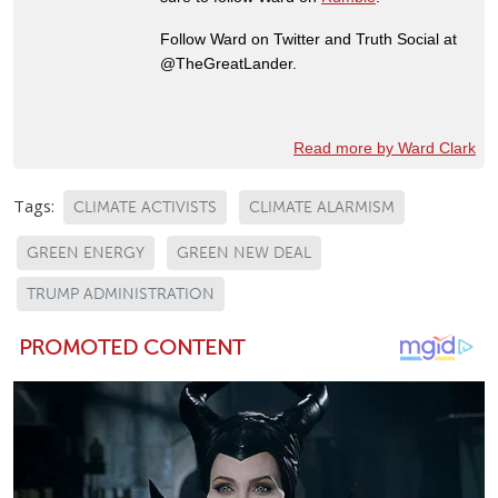
Follow Ward on Twitter and Truth Social at
@TheGreatLander.
Read more by Ward Clark
Tags:
CLIMATE ACTIVISTS
CLIMATE ALARMISM
GREEN ENERGY
GREEN NEW DEAL
TRUMP ADMINISTRATION