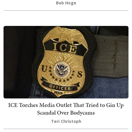
Bob Hoge
ICE Torches Media Outlet That Tried to Gin Up
Scandal Over Bodycams
Teri Christoph