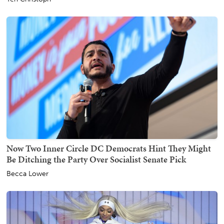
Now Two Inner Circle DC Democrats Hint They Might
Be Ditching the Party Over Socialist Senate Pick
Becca Lower