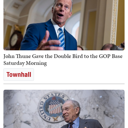
John Thune Gave the Double Bird to the GOP Base
Saturday Morning