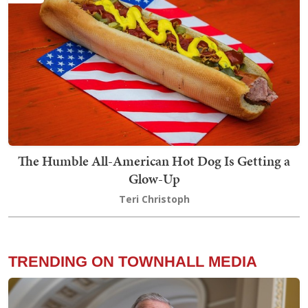
The Humble All-American Hot Dog Is Getting a
Glow-Up
Teri Christoph
TRENDING ON TOWNHALL MEDIA