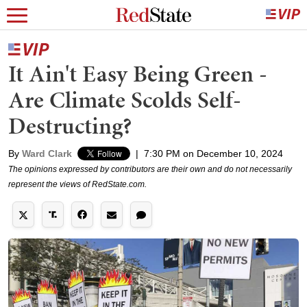
It Ain't Easy Being Green -
Are Climate Scolds Self-
Destructing?
By
Ward Clark
|
7:30 PM on December 10, 2024
The opinions expressed by contributors are their own and do not necessarily
represent the views of RedState.com.