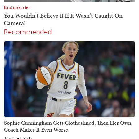
Recommended
Sophie Cunningham Gets Clotheslined, Then Her Own
Coach Makes It Even Worse
Teri Christoph