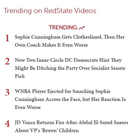
Trending on RedState Videos
TRENDING
1
Sophie Cunningham Gets Clotheslined, Then Her
Own Coach Makes It Even Worse
2
Now Two Inner Circle DC Democrats Hint They
Might Be Ditching the Party Over Socialist Senate
Pick
3
WNBA Player Ejected for Smacking Sophie
Cunningham Across the Face, but Her Reaction Is
Even Worse
4
JD Vance Returns Fire After Abdul El-Sayed Sneers
About VP's 'Brown' Children