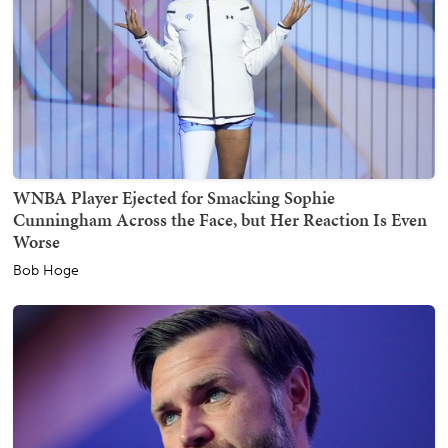
WNBA Player Ejected for Smacking Sophie
Cunningham Across the Face, but Her Reaction Is Even
Worse
Bob Hoge