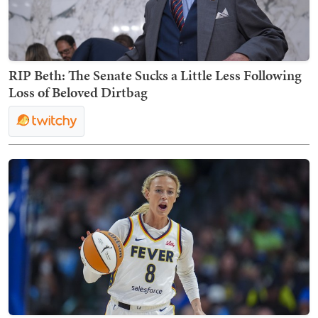
RIP Beth: The Senate Sucks a Little Less Following
Loss of Beloved Dirtbag