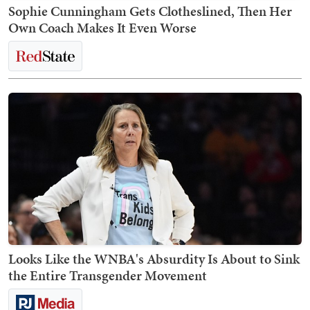
Sophie Cunningham Gets Clotheslined, Then Her
Own Coach Makes It Even Worse
Looks Like the WNBA's Absurdity Is About to Sink
the Entire Transgender Movement