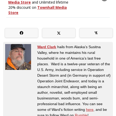
Ward Clark
hails from Alaska’s Susitna
Valley, where he maintains his rural
household in one of America’s last free
places. Ward is a twelve-year veteran of the
U.S. Army, including service in Operation
Desert Storm and (in Germany in support of)
Operation Joint Endeavor, and today is a
staunch minarchist, along with being an
author, novelist, self-employed small
businessman, woods bum, and semi-
professional bad influence. You can see
some of Ward's fiction writing
here
, and be
sure to follow Ward on
Rumble
!