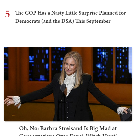
5
The GOP Has a Nasty Little Surprise Planned for
Democrats (and the DSA) This September
Oh, No: Barbra Streisand Is Big Mad at