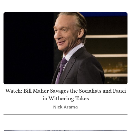
Watch: Bill Maher Savages the Socialists and Fauci
in Withering Takes
Nick Arama