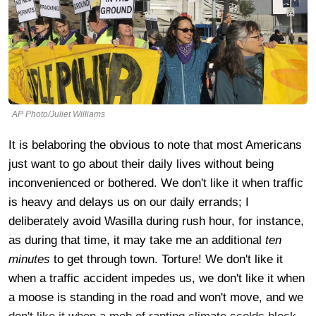
AP Photo/Juliet Williams
It is belaboring the obvious to note that most Americans
just want to go about their daily lives without being
inconvenienced or bothered. We don't like it when traffic
is heavy and delays us on our daily errands; I
deliberately avoid Wasilla during rush hour, for instance,
as during that time, it may take me an additional
ten
minutes
to get through town. Torture! We don't like it
when a traffic accident impedes us, we don't like it when
a moose is standing in the road and won't move, and we