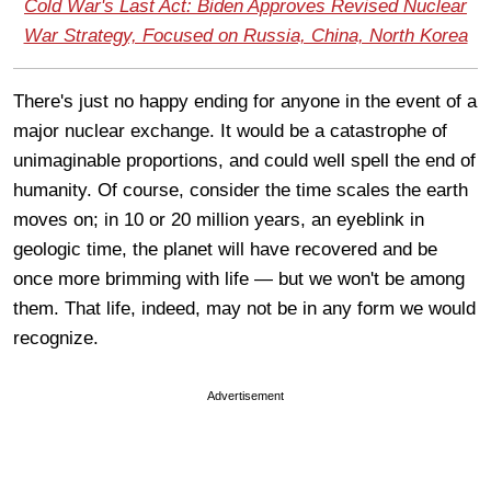
Cold War's Last Act: Biden Approves Revised Nuclear
War Strategy, Focused on Russia, China, North Korea
There's just no happy ending for anyone in the event of a
major nuclear exchange. It would be a catastrophe of
unimaginable proportions, and could well spell the end of
humanity. Of course, consider the time scales the earth
moves on; in 10 or 20 million years, an eyeblink in
geologic time, the planet will have recovered and be
once more brimming with life — but we won't be among
them. That life, indeed, may not be in any form we would
recognize.
Advertisement