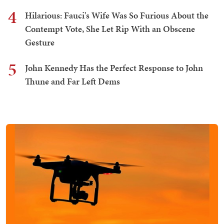
4
Hilarious: Fauci's Wife Was So Furious About the
Contempt Vote, She Let Rip With an Obscene
Gesture
5
John Kennedy Has the Perfect Response to John
Thune and Far Left Dems