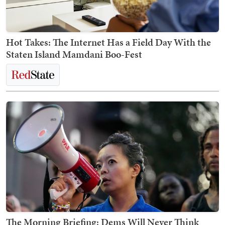
Hot Takes: The Internet Has a Field Day With the
Staten Island Mamdani Boo-Fest
The Morning Briefing: Dems Will Never Think