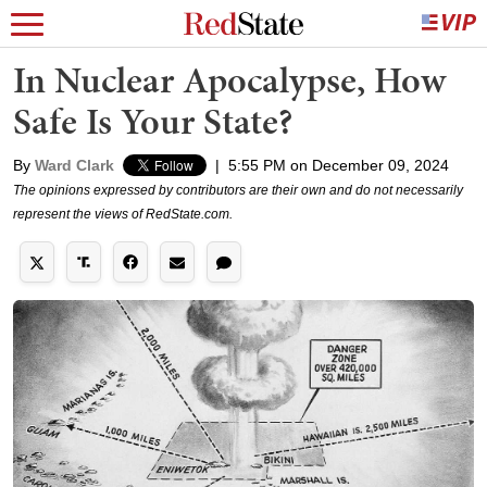
In Nuclear Apocalypse, How
Safe Is Your State?
By
Ward Clark
|
5:55 PM on December 09, 2024
The opinions expressed by contributors are their own and do not necessarily
represent the views of RedState.com.