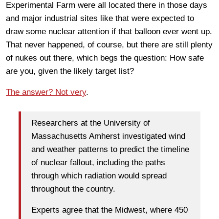
Experimental Farm were all located there in those days
and major industrial sites like that were expected to
draw some nuclear attention if that balloon ever went up.
That never happened, of course, but there are still plenty
of nukes out there, which begs the question: How safe
are you, given the likely target list?
The answer? Not very
.
Researchers at the University of
Massachusetts Amherst investigated wind
and weather patterns to predict the timeline
of nuclear fallout, including the paths
through which radiation would spread
throughout the country.
Experts agree that the Midwest, where 450