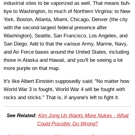
industrial sites to be vaporized as well. That means buh-
bye to Washington, to much of Northern Virginia; to New
York, Boston, Atlanta, Miami, Chicago, Denver (the city
with the second-largest federal presence after
Washington), Seattle, San Francisco, Los Angeles, and
San Diego. Add to that the various Army, Marine, Navy,
and Air Force bases around the United States, including
those in Alaska and Hawaii, and you'll be seeing a lot
more purple on that map.
It's like Albert Einstein supposedly said; "No matter how
World War 3 is fought, World War 4 will be fought with
rocks and sticks." That is, if anyone's left to fight it.
See Related:
Kim Jong Un Wants More Nukes - What
Could Possibly Go Wrong?