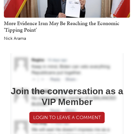
More Evidence Iran May Be Reaching the Economic
'Tipping Point'
Nick Arama
Join the conversation as a
VIP Member
LOGIN TO LEAVE A COMMENT