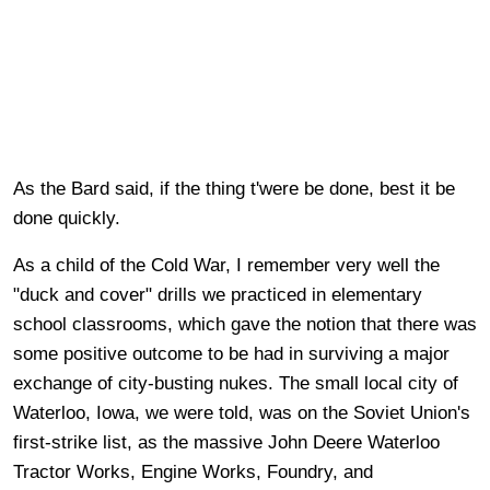
As the Bard said, if the thing t'were be done, best it be
done quickly.
As a child of the Cold War, I remember very well the
"duck and cover" drills we practiced in elementary
school classrooms, which gave the notion that there was
some positive outcome to be had in surviving a major
exchange of city-busting nukes. The small local city of
Waterloo, Iowa, we were told, was on the Soviet Union's
first-strike list, as the massive John Deere Waterloo
Tractor Works, Engine Works, Foundry, and