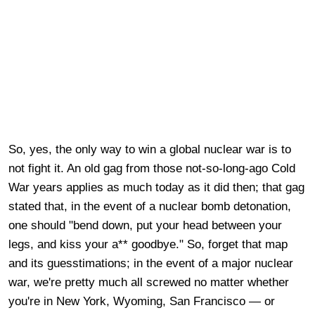
So, yes, the only way to win a global nuclear war is to
not fight it. An old gag from those not-so-long-ago Cold
War years applies as much today as it did then; that gag
stated that, in the event of a nuclear bomb detonation,
one should "bend down, put your head between your
legs, and kiss your a** goodbye." So, forget that map
and its guesstimations; in the event of a major nuclear
war, we're pretty much all screwed no matter whether
you're in New York, Wyoming, San Francisco — or