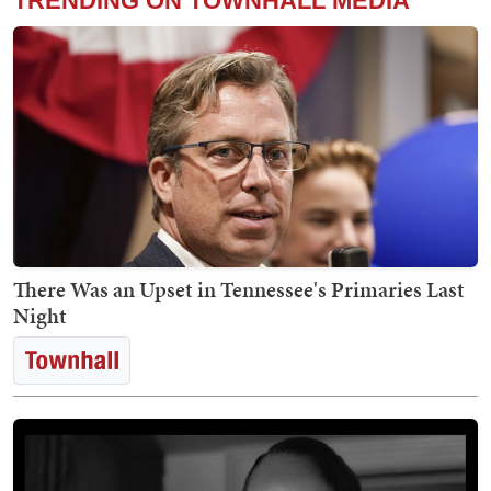
TRENDING ON TOWNHALL MEDIA
There Was an Upset in Tennessee's Primaries Last
Night