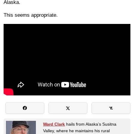
Alaska.
This seems appropriate.
Ward Clark
hails from Alaska’s Susitna
Valley, where he maintains his rural