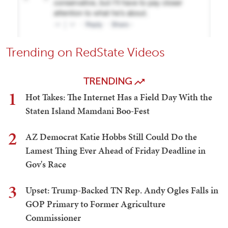
Trending on RedState Videos
TRENDING
1
Hot Takes: The Internet Has a Field Day With the
Staten Island Mamdani Boo-Fest
2
AZ Democrat Katie Hobbs Still Could Do the
Lamest Thing Ever Ahead of Friday Deadline in
Gov's Race
3
Upset: Trump-Backed TN Rep. Andy Ogles Falls in
GOP Primary to Former Agriculture
Commissioner