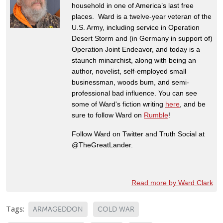
household in one of America’s last free
places. Ward is a twelve-year veteran of the
U.S. Army, including service in Operation
Desert Storm and (in Germany in support of)
Operation Joint Endeavor, and today is a
staunch minarchist, along with being an
author, novelist, self-employed small
businessman, woods bum, and semi-
professional bad influence. You can see
some of Ward's fiction writing
here
, and be
sure to follow Ward on
Rumble
!
Follow Ward on Twitter and Truth Social at
@TheGreatLander.
Read more by Ward Clark
Tags:
ARMAGEDDON
COLD WAR