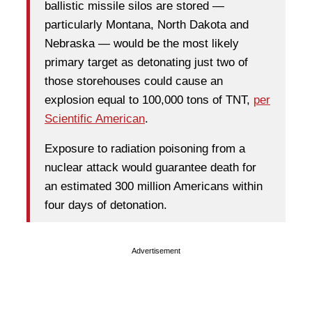
ballistic missile silos are stored —
particularly Montana, North Dakota and
Nebraska — would be the most likely
primary target as detonating just two of
those storehouses could cause an
explosion equal to 100,000 tons of TNT,
per
Scientific American
.
Exposure to radiation poisoning from a
nuclear attack would guarantee death for
an estimated 300 million Americans within
four days of detonation.
Advertisement