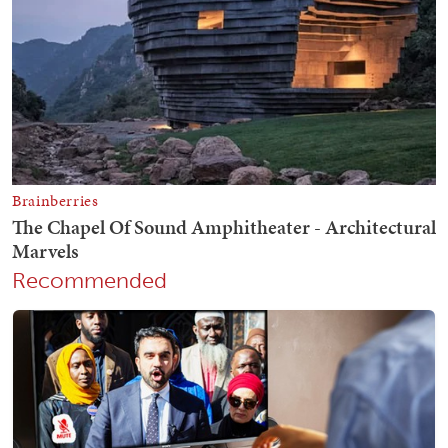
Recommended