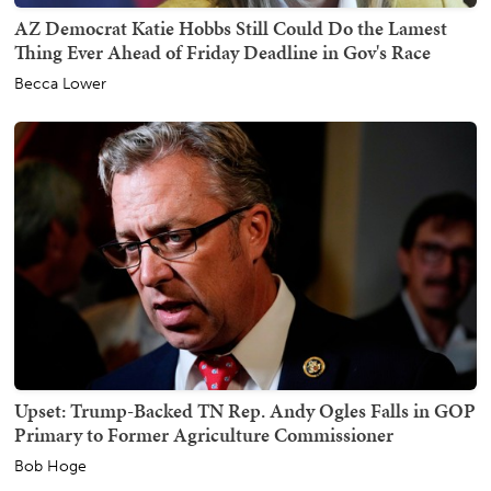
AZ Democrat Katie Hobbs Still Could Do the Lamest
Thing Ever Ahead of Friday Deadline in Gov's Race
Becca Lower
Upset: Trump-Backed TN Rep. Andy Ogles Falls in GOP
Primary to Former Agriculture Commissioner
Bob Hoge