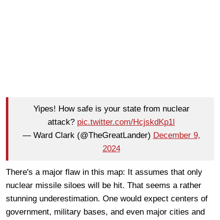
Yipes! How safe is your state from nuclear
attack?
pic.twitter.com/HcjskdKp1l
— Ward Clark (@TheGreatLander)
December 9,
2024
There's a major flaw in this map: It assumes that only
nuclear missile siloes will be hit. That seems a rather
stunning underestimation. One would expect centers of
government, military bases, and even major cities and