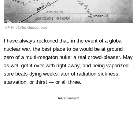
AP Photo/Ed Gunder, File
I have always reckoned that, in the event of a global
nuclear war, the best place to be would be at ground
zero of a multi-megaton nuke; a real crowd-pleaser. May
as well get it over with right away, and being vaporized
sure beats dying weeks later of radiation sickness,
starvation, or thirst — or all three.
Advertisement