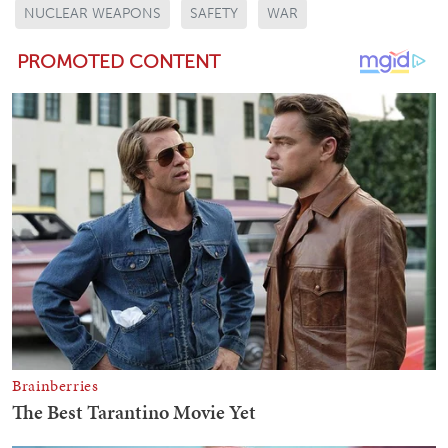
NUCLEAR WEAPONS
SAFETY
WAR