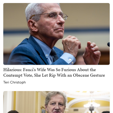
Hilarious: Fauci's Wife Was So Furious About the
Contempt Vote, She Let Rip With an Obscene Gesture
Teri Christoph