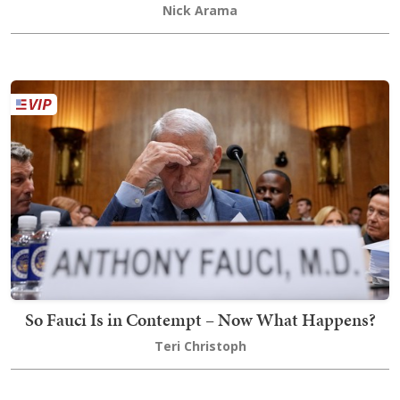
Nick Arama
So Fauci Is in Contempt – Now What Happens?
Teri Christoph