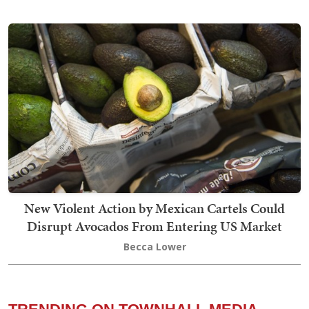
New Violent Action by Mexican Cartels Could
Disrupt Avocados From Entering US Market
Becca Lower