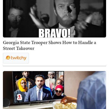
Georgia State Trooper Shows How to Handle a
Street Takeover