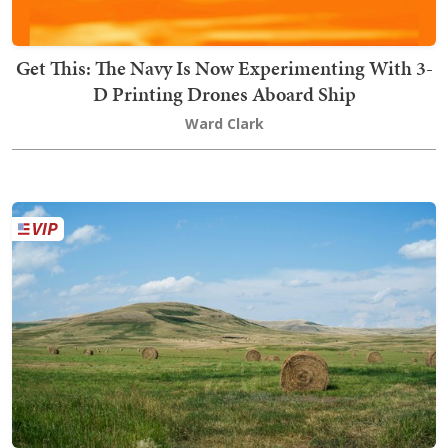
Get This: The Navy Is Now Experimenting With 3-
D Printing Drones Aboard Ship
Ward Clark