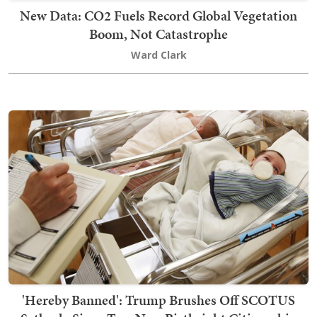
New Data: CO2 Fuels Record Global Vegetation
Boom, Not Catastrophe
Ward Clark
'Hereby Banned': Trump Brushes Off SCOTUS