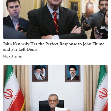
John Kennedy Has the Perfect Response to John Thune
and Far Left Dems
Nick Arama