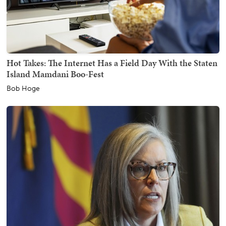
Hot Takes: The Internet Has a Field Day With the Staten
Island Mamdani Boo-Fest
Bob Hoge