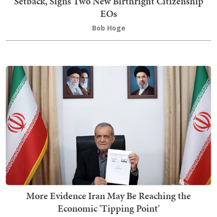
Setback, Signs Two New Birthright Citizenship
EOs
Bob Hoge
More Evidence Iran May Be Reaching the
Economic 'Tipping Point'