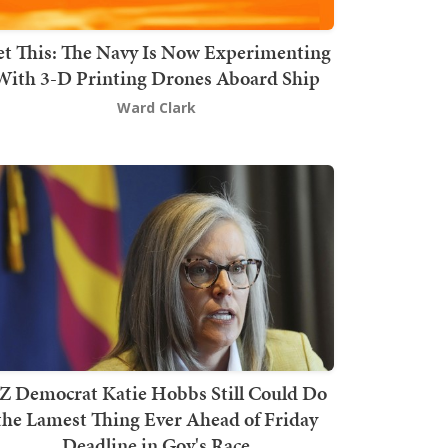
t This: The Navy Is Now Experimenting
With 3-D Printing Drones Aboard Ship
Ward Clark
Z Democrat Katie Hobbs Still Could Do
the Lamest Thing Ever Ahead of Friday
Deadline in Gov's Race