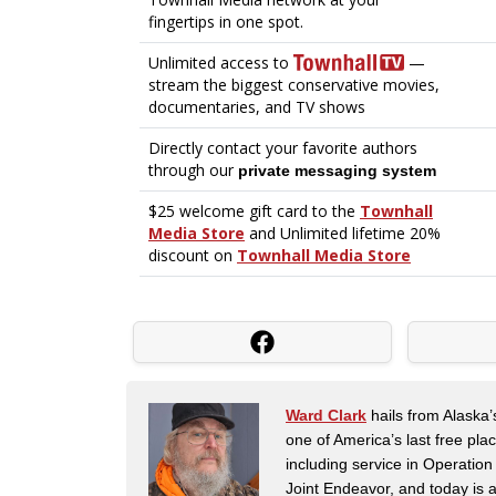
Ward Clark
hails from Alaska’
one of America’s last free pla
including service in Operatio
Joint Endeavor, and today is a