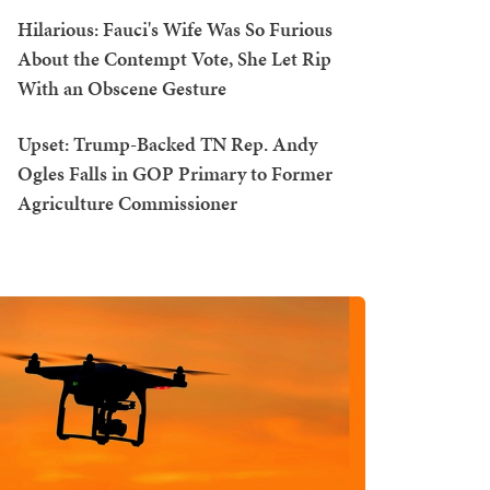
Hilarious: Fauci's Wife Was So Furious
About the Contempt Vote, She Let Rip
With an Obscene Gesture
Upset: Trump-Backed TN Rep. Andy
Ogles Falls in GOP Primary to Former
Agriculture Commissioner