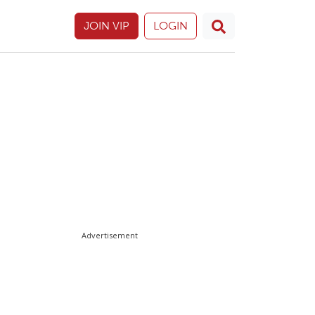
JOIN VIP
LOGIN
Advertisement