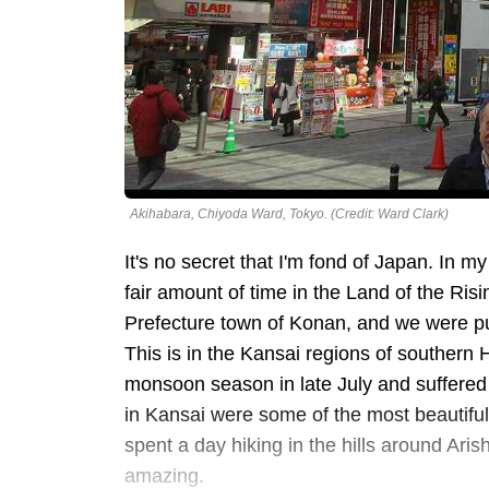
Akihabara, Chiyoda Ward, Tokyo. (Credit: Ward Clark)
It's no secret that I'm fond of Japan. In my
fair amount of time in the Land of the Risi
Prefecture town of Konan, and we were put
This is in the Kansai regions of southern 
monsoon season in late July and suffered 
in Kansai were some of the most beautiful
spent a day hiking in the hills around Aris
amazing.