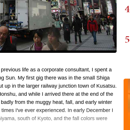
4
5
 previous life as a corporate consultant, I spent a
ng Sun. My first gig there was in the small Shiga
 up in the larger railway junction town of Kusatsu.
Honshu, and while I arrived there at the end of the
badly from the muggy heat, fall, and early winter
 times I've ever experienced. In early December I
hiyama, south of Kyoto, and the fall colors were