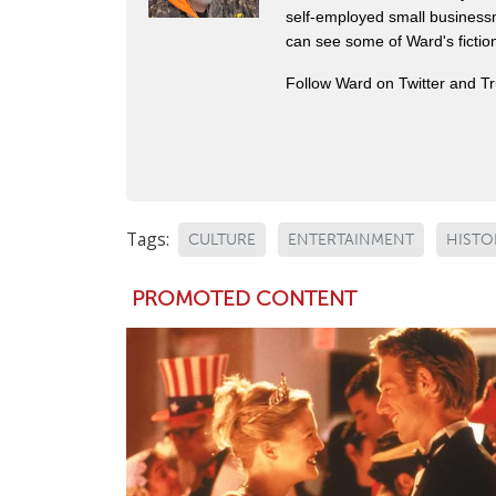
self-employed small business
can see some of Ward's fictio
Follow Ward on Twitter and T
Tags:
CULTURE
ENTERTAINMENT
HISTO