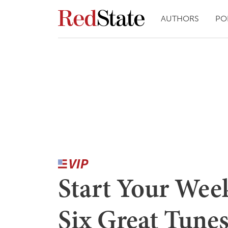
AUTHORS
PO
Start Your Wee
Six Great Tunes