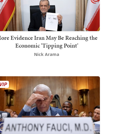
ore Evidence Iran May Be Reaching the
Economic 'Tipping Point'
Nick Arama