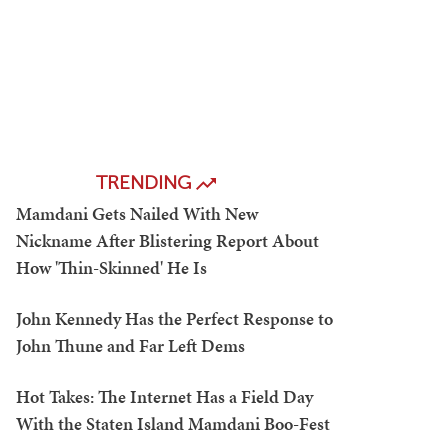
TRENDING
Mamdani Gets Nailed With New
Nickname After Blistering Report About
How 'Thin-Skinned' He Is
John Kennedy Has the Perfect Response to
John Thune and Far Left Dems
Hot Takes: The Internet Has a Field Day
With the Staten Island Mamdani Boo-Fest