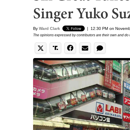
Singer Yuko S
By
Ward Clark
|
12:30 PM on Novemb
The opinions expressed by contributors are their own and do 