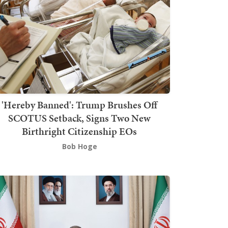
'Hereby Banned': Trump Brushes Off
SCOTUS Setback, Signs Two New
Birthright Citizenship EOs
Bob Hoge