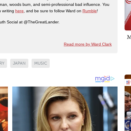
man, woods bum, and semi-professional bad influence. You
n writing
here
, and be sure to follow Ward on
Rumble
!
ruth Social at @TheGreatLander.
M
Read more by Ward Clark
RY
JAPAN
MUSIC