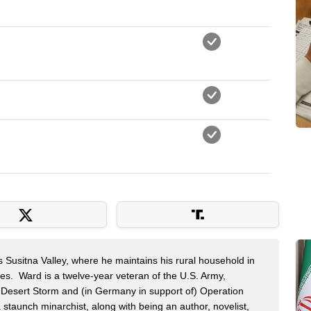
s Susitna Valley, where he maintains his rural household in
ces. Ward is a twelve-year veteran of the U.S. Army,
n Desert Storm and (in Germany in support of) Operation
 staunch minarchist, along with being an author, novelist,