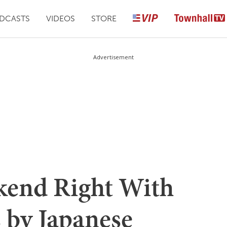
DCASTS
VIDEOS
STORE
Advertisement
kend Right With
 by Japanese