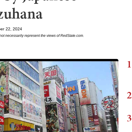
uzuhana
er 22, 2024
not necessarily represent the views of RedState.com.
1
2
3