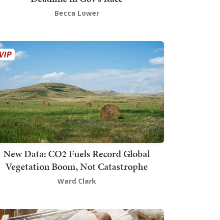
Becca Lower
New Data: CO2 Fuels Record Global
Vegetation Boom, Not Catastrophe
Ward Clark