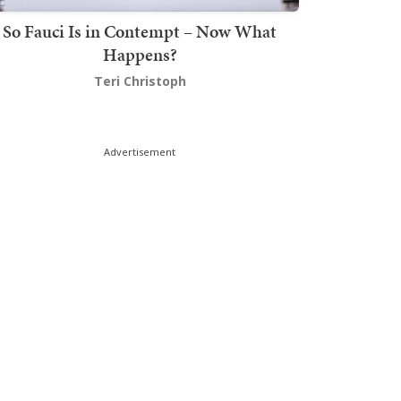
So Fauci Is in Contempt – Now What
Happens?
Teri Christoph
Advertisement