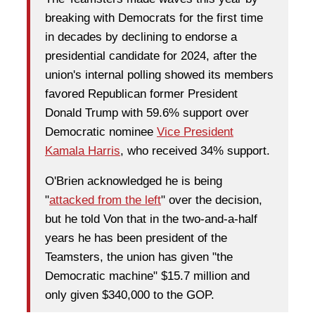
breaking with Democrats for the first time
in decades by declining to endorse a
presidential candidate for 2024, after the
union's internal polling showed its members
favored Republican former President
Donald Trump with 59.6% support over
Democratic nominee
Vice President
Kamala Harris
, who received 34% support.
O'Brien acknowledged he is being
"
attacked from the left
" over the decision,
but he told Von that in the two-and-a-half
years he has been president of the
Teamsters, the union has given "the
Democratic machine" $15.7 million and
only given $340,000 to the GOP.