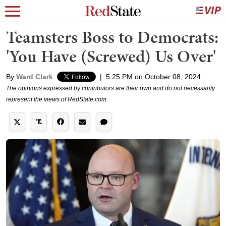
Teamsters Boss to Democrats:
'You Have (Screwed) Us Over'
By
Ward Clark
|
5:25 PM on October 08, 2024
The opinions expressed by contributors are their own and do not necessarily
represent the views of RedState.com.