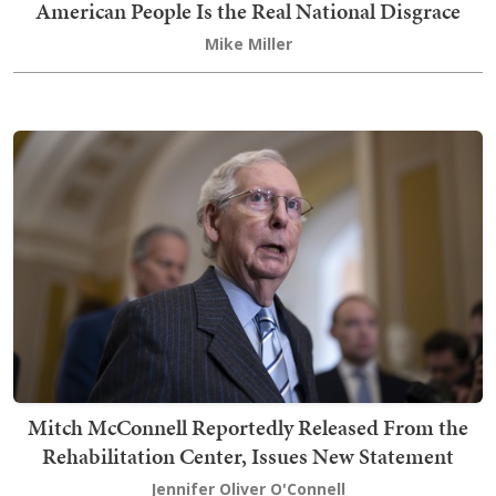
American People Is the Real National Disgrace
Mike Miller
Mitch McConnell Reportedly Released From the
Rehabilitation Center, Issues New Statement
Jennifer Oliver O'Connell