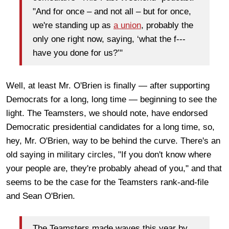
"And for once – and not all – but for once,
we're standing up as
a union
, probably the
only one right now, saying, ‘what the f---
have you done for us?’"
Well, at least Mr. O'Brien is finally — after supporting
Democrats for a long, long time — beginning to see the
light. The Teamsters, we should note, have endorsed
Democratic presidential candidates for a long time, so,
hey, Mr. O'Brien, way to be behind the curve. There's an
old saying in military circles, "If you don't know where
your people are, they're probably ahead of you," and that
seems to be the case for the Teamsters rank-and-file
and Sean O'Brien.
The Teamsters made waves this year by