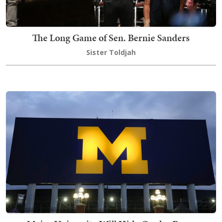
The Long Game of Sen. Bernie Sanders
Sister Toldjah