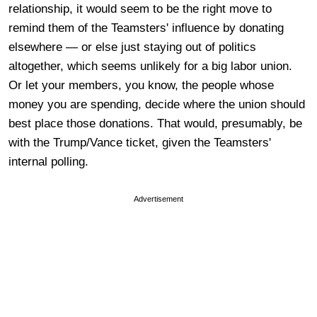
relationship, it would seem to be the right move to
remind them of the Teamsters' influence by donating
elsewhere — or else just staying out of politics
altogether, which seems unlikely for a big labor union.
Or let your members, you know, the people whose
money you are spending, decide where the union should
best place those donations. That would, presumably, be
with the Trump/Vance ticket, given the Teamsters'
internal polling.
Advertisement