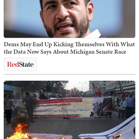
Dems May End Up Kicking Themselves With What
the Data Now Says About Michigan Senate Race