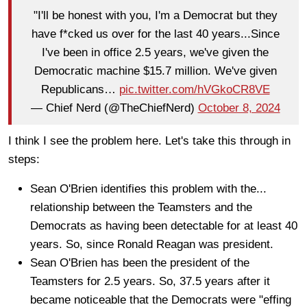
"I'll be honest with you, I'm a Democrat but they
have f*cked us over for the last 40 years...Since
I've been in office 2.5 years, we've given the
Democratic machine $15.7 million. We've given
Republicans…
pic.twitter.com/hVGkoCR8VE
— Chief Nerd (@TheChiefNerd)
October 8, 2024
I think I see the problem here. Let's take this through in
steps:
Sean O'Brien identifies this problem with the...
relationship between the Teamsters and the
Democrats as having been detectable for at least 40
years. So, since Ronald Reagan was president.
Sean O'Brien has been the president of the
Teamsters for 2.5 years. So, 37.5 years after it
became noticeable that the Democrats were "effing