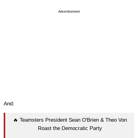
Advertisement
And:
🔥 Teamsters President Sean O'Brien & Theo Von
Roast the Democratic Party