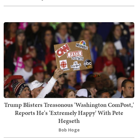
Trump Blisters Treasonous 'Washington ComPost,'
Reports He's 'Extremely Happy' With Pete
Hegseth
Bob Hoge