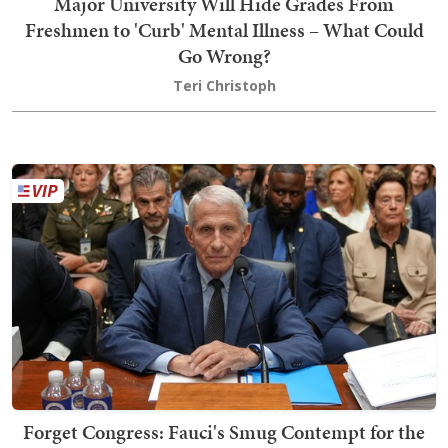
Major University Will Hide Grades From
Freshmen to 'Curb' Mental Illness – What Could
Go Wrong?
Teri Christoph
Forget Congress: Fauci's Smug Contempt for the