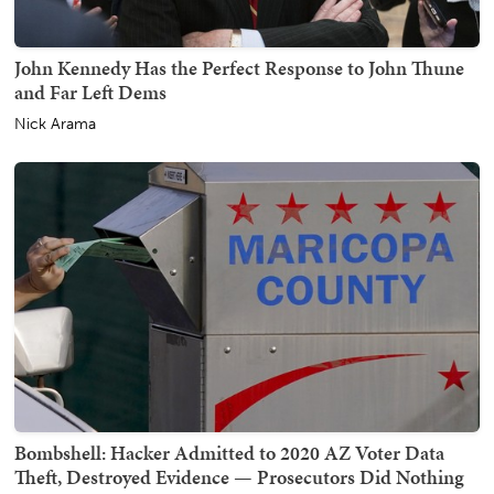
John Kennedy Has the Perfect Response to John Thune
and Far Left Dems
Nick Arama
Bombshell: Hacker Admitted to 2020 AZ Voter Data
Theft, Destroyed Evidence — Prosecutors Did Nothing