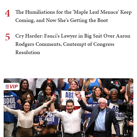
4
The Humiliations for the 'Maple Leaf Menace' Keep
Coming, and Now She's Getting the Boot
5
Cry Harder: Fauci's Lawyer in Big Snit Over Aaron
Rodgers Comments, Contempt of Congress
Resolution