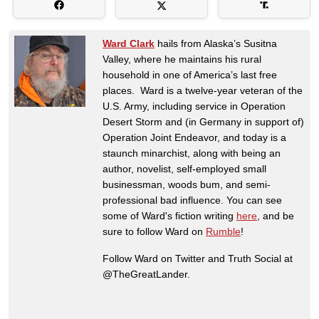
Ward Clark
hails from Alaska’s Susitna
Valley, where he maintains his rural
household in one of America’s last free
places. Ward is a twelve-year veteran of the
U.S. Army, including service in Operation
Desert Storm and (in Germany in support of)
Operation Joint Endeavor, and today is a
staunch minarchist, along with being an
author, novelist, self-employed small
businessman, woods bum, and semi-
professional bad influence. You can see
some of Ward's fiction writing
here
, and be
sure to follow Ward on
Rumble
!
Follow Ward on Twitter and Truth Social at
@TheGreatLander.