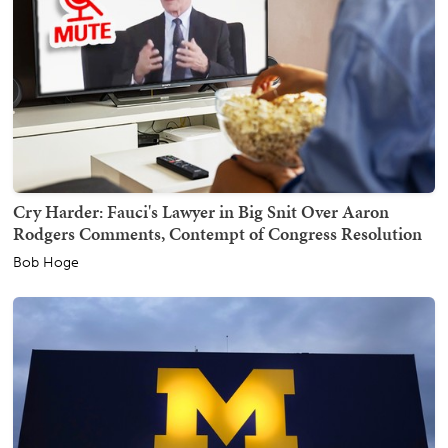
Cry Harder: Fauci's Lawyer in Big Snit Over Aaron
Rodgers Comments, Contempt of Congress Resolution
Bob Hoge