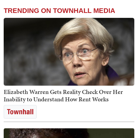
TRENDING ON TOWNHALL MEDIA
Elizabeth Warren Gets Reality Check Over Her
Inability to Understand How Rent Works