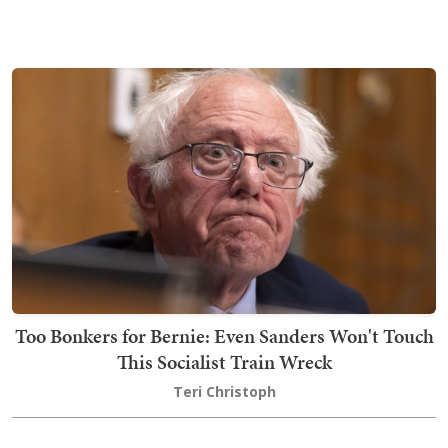
Too Bonkers for Bernie: Even Sanders Won't Touch
This Socialist Train Wreck
Teri Christoph