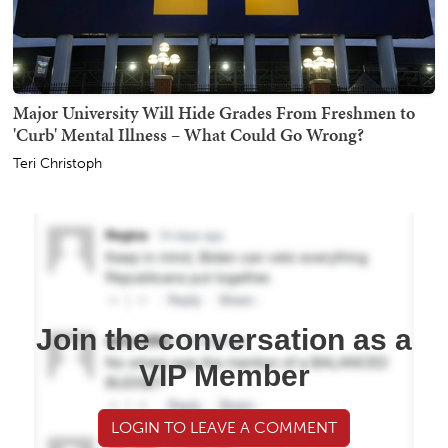
Major University Will Hide Grades From Freshmen to
'Curb' Mental Illness – What Could Go Wrong?
Teri Christoph
Join the conversation as a
VIP Member
LOGIN TO LEAVE A COMMENT