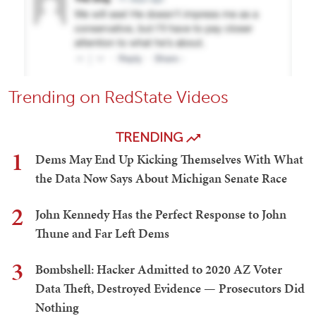
Trending on RedState Videos
TRENDING
1
Dems May End Up Kicking Themselves With What
the Data Now Says About Michigan Senate Race
2
John Kennedy Has the Perfect Response to John
Thune and Far Left Dems
3
Bombshell: Hacker Admitted to 2020 AZ Voter
Data Theft, Destroyed Evidence — Prosecutors Did
Nothing