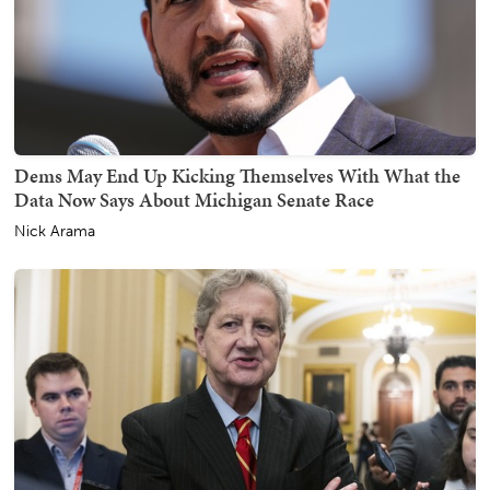
Dems May End Up Kicking Themselves With What the
Data Now Says About Michigan Senate Race
Nick Arama