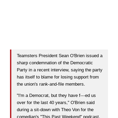
Teamsters President Sean O'Brien issued a
sharp condemnation of the Democratic
Party in a recent interview, saying the party
has itself to blame for losing support from
the union's rank-and-file members.
"I'm a Democrat, but they have f---ed us
over for the last 40 years," O'Brien said
during a sit-down with Theo Von for the
comedian's "This Past Weekend" podcast.