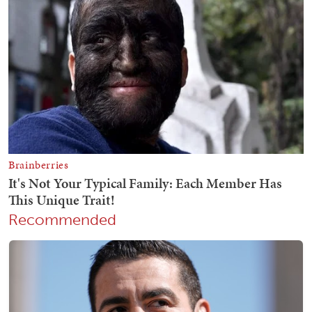
Recommended