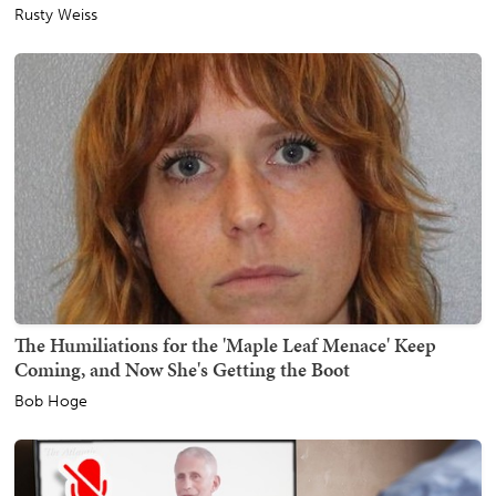
Rusty Weiss
The Humiliations for the 'Maple Leaf Menace' Keep
Coming, and Now She's Getting the Boot
Bob Hoge