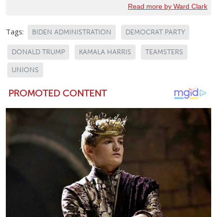
Read more by Ward Clark
Tags:
BIDEN ADMINISTRATION
DEMOCRAT PARTY
DONALD TRUMP
KAMALA HARRIS
TEAMSTERS
UNIONS