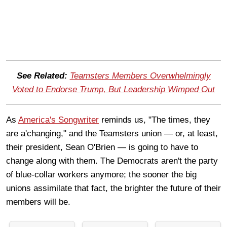
See Related:
Teamsters Members Overwhelmingly
Voted to Endorse Trump, But Leadership Wimped Out
As
America's Songwriter
reminds us, "The times, they
are a'changing," and the Teamsters union — or, at least,
their president, Sean O'Brien — is going to have to
change along with them. The Democrats aren't the party
of blue-collar workers anymore; the sooner the big
unions assimilate that fact, the brighter the future of their
members will be.