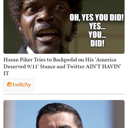
Hasan Piker Tries to Backpedal on His 'America
Deserved 9/11' Stance and Twitter AIN'T HAVIN'
IT