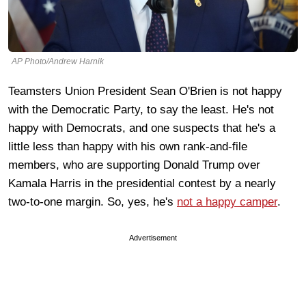
AP Photo/Andrew Harnik
Teamsters Union President Sean O'Brien is not happy
with the Democratic Party, to say the least. He's not
happy with Democrats, and one suspects that he's a
little less than happy with his own rank-and-file
members, who are supporting Donald Trump over
Kamala Harris in the presidential contest by a nearly
two-to-one margin. So, yes, he's
not a happy camper
.
Advertisement