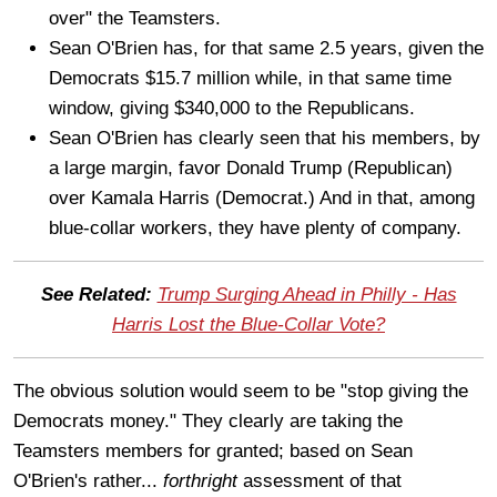
over" the Teamsters.
Sean O'Brien has, for that same 2.5 years, given the
Democrats $15.7 million while, in that same time
window, giving $340,000 to the Republicans.
Sean O'Brien has clearly seen that his members, by
a large margin, favor Donald Trump (Republican)
over Kamala Harris (Democrat.) And in that, among
blue-collar workers, they have plenty of company.
See Related:
Trump Surging Ahead in Philly - Has
Harris Lost the Blue-Collar Vote?
The obvious solution would seem to be "stop giving the
Democrats money." They clearly are taking the
Teamsters members for granted; based on Sean
O'Brien's rather...
forthright
assessment of that