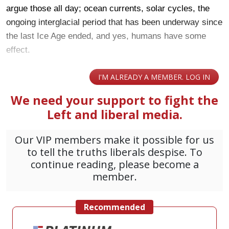
argue those all day; ocean currents, solar cycles, the
ongoing interglacial period that has been underway since
the last Ice Age ended, and yes, humans have some
effect.