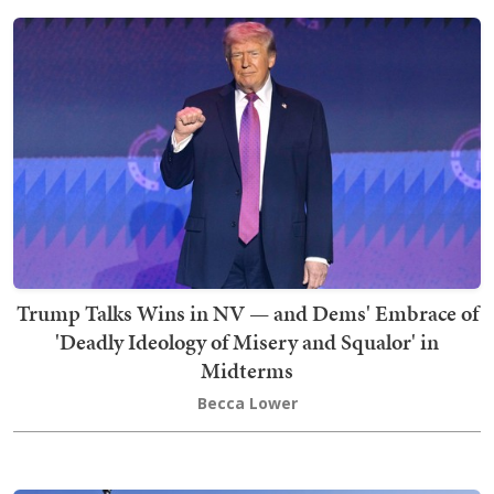
Trump Talks Wins in NV — and Dems' Embrace of
'Deadly Ideology of Misery and Squalor' in
Midterms
Becca Lower