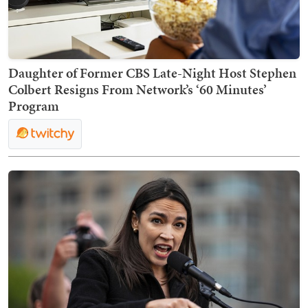
Daughter of Former CBS Late-Night Host Stephen
Colbert Resigns From Network’s ‘60 Minutes’
Program