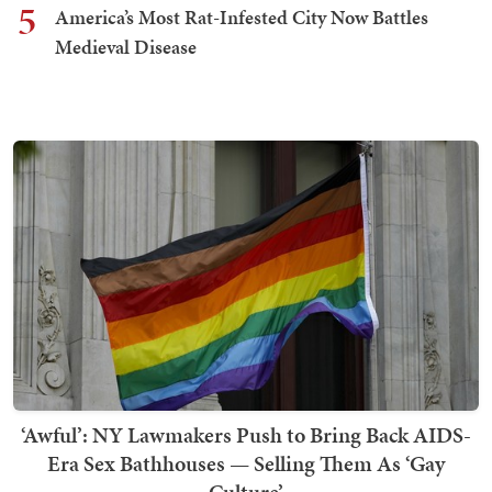
5
America’s Most Rat-Infested City Now Battles
Medieval Disease
‘Awful’: NY Lawmakers Push to Bring Back AIDS-
Era Sex Bathhouses — Selling Them As ‘Gay