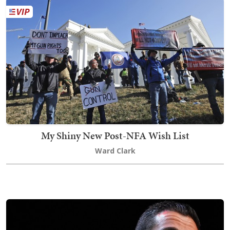
My Shiny New Post-NFA Wish List
Ward Clark