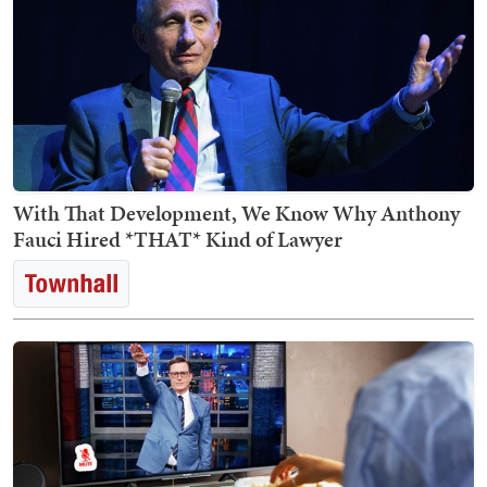
With That Development, We Know Why Anthony
Fauci Hired *THAT* Kind of Lawyer