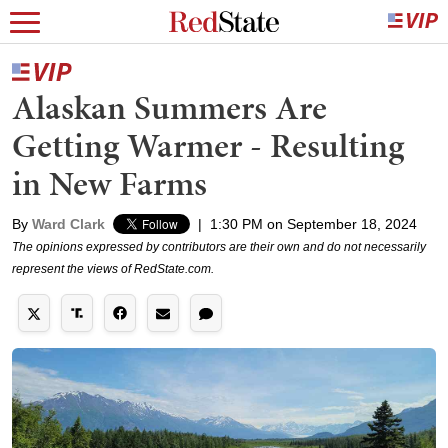
Alaskan Summers Are
Getting Warmer - Resulting
in New Farms
By
Ward Clark
|
1:30 PM on September 18, 2024
The opinions expressed by contributors are their own and do not necessarily
represent the views of RedState.com.