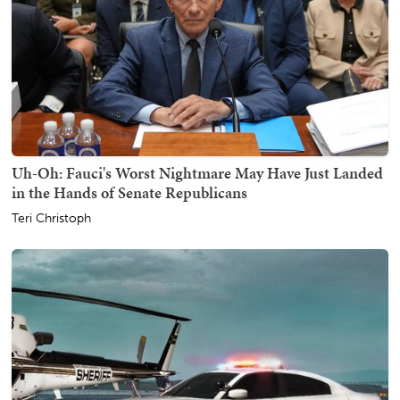
Uh-Oh: Fauci's Worst Nightmare May Have Just Landed
in the Hands of Senate Republicans
Teri Christoph