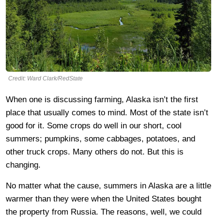
Credit: Ward Clark/RedState
When one is discussing farming, Alaska isn’t the first
place that usually comes to mind. Most of the state isn’t
good for it. Some crops do well in our short, cool
summers; pumpkins, some cabbages, potatoes, and
other truck crops. Many others do not. But this is
changing.
No matter what the cause, summers in Alaska are a little
warmer than they were when the United States bought
the property from Russia. The reasons, well, we could