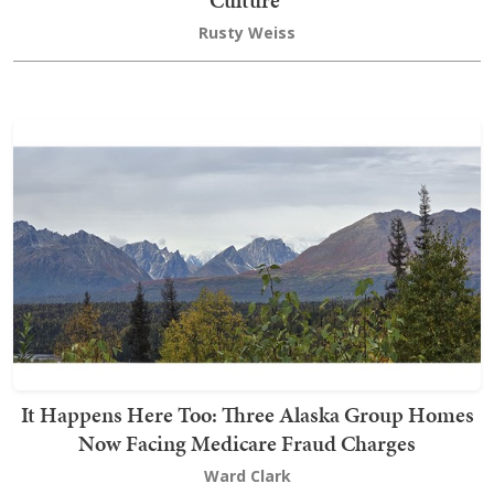
Culture’
Rusty Weiss
It Happens Here Too: Three Alaska Group Homes
Now Facing Medicare Fraud Charges
Ward Clark