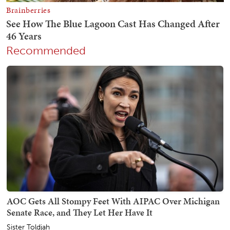
Recommended
AOC Gets All Stompy Feet With AIPAC Over Michigan
Senate Race, and They Let Her Have It
Sister Toldjah