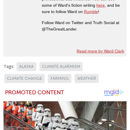
some of Ward's fiction writing
here
, and be
sure to follow Ward on
Rumble
!
Follow Ward on Twitter and Truth Social at
@TheGreatLander.
Read more by Ward Clark
Tags:
ALASKA
CLIMATE ALARMISM
CLIMATE CHANGE
FARMING
WEATHER