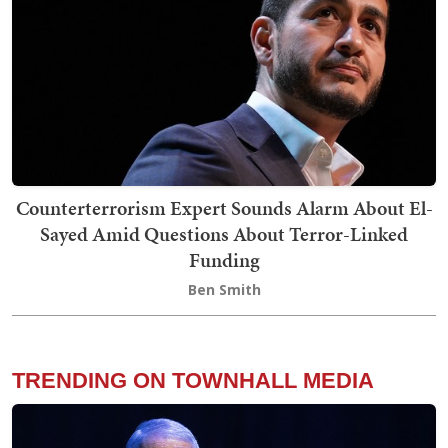
Counterterrorism Expert Sounds Alarm About El-
Sayed Amid Questions About Terror-Linked
Funding
Ben Smith
TRENDING ON TOWNHALL MEDIA