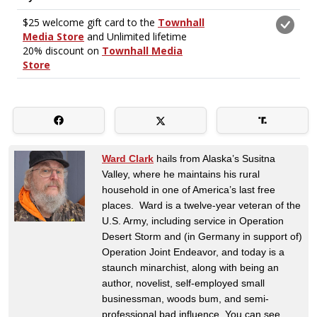
Ward Clark
hails from Alaska’s Susitna
Valley, where he maintains his rural
household in one of America’s last free
places. Ward is a twelve-year veteran of the
U.S. Army, including service in Operation
Desert Storm and (in Germany in support of)
Operation Joint Endeavor, and today is a
staunch minarchist, along with being an
author, novelist, self-employed small
businessman, woods bum, and semi-
professional bad influence. You can see