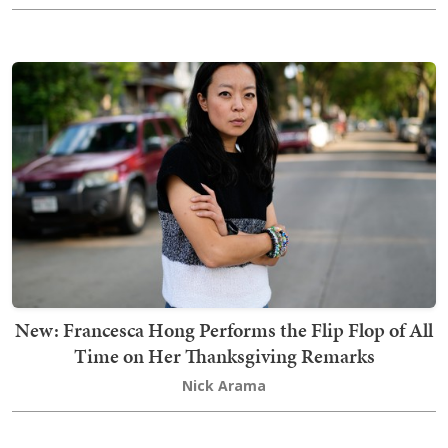
New: Francesca Hong Performs the Flip Flop of All
Time on Her Thanksgiving Remarks
Nick Arama