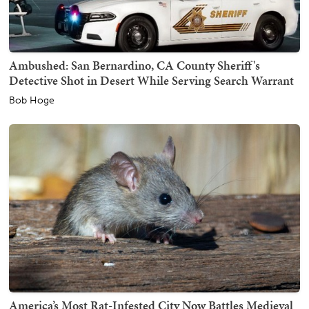
Ambushed: San Bernardino, CA County Sheriff's
Detective Shot in Desert While Serving Search Warrant
Bob Hoge
America’s Most Rat-Infested City Now Battles Medieval