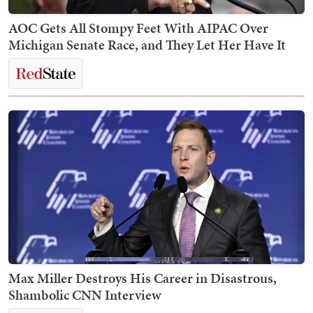
AOC Gets All Stompy Feet With AIPAC Over
Michigan Senate Race, and They Let Her Have It
Max Miller Destroys His Career in Disastrous,
Shambolic CNN Interview