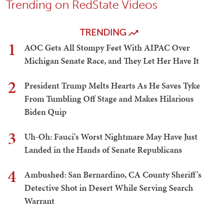
Trending on RedState Videos
TRENDING
1
AOC Gets All Stompy Feet With AIPAC Over
Michigan Senate Race, and They Let Her Have It
2
President Trump Melts Hearts As He Saves Tyke
From Tumbling Off Stage and Makes Hilarious
Biden Quip
3
Uh-Oh: Fauci's Worst Nightmare May Have Just
Landed in the Hands of Senate Republicans
4
Ambushed: San Bernardino, CA County Sheriff's
Detective Shot in Desert While Serving Search
Warrant