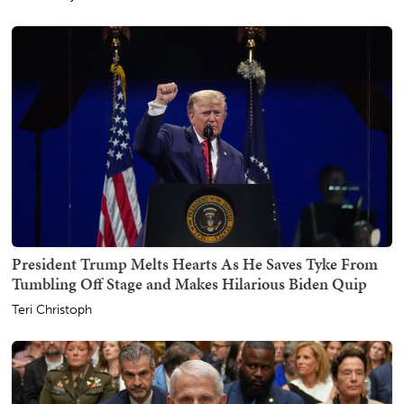
President Trump Melts Hearts As He Saves Tyke From
Tumbling Off Stage and Makes Hilarious Biden Quip
Teri Christoph