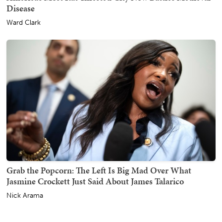
Disease
Ward Clark
Grab the Popcorn: The Left Is Big Mad Over What
Jasmine Crockett Just Said About James Talarico
Nick Arama