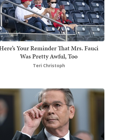
Here’s Your Reminder That Mrs. Fauci
Was Pretty Awful, Too
Teri Christoph