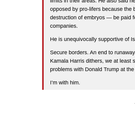
limits in their areas. He also said he
opposed by pro-lifers because the
destruction of embryos — be paid f
companies.
He is unequivocally supportive of Is
Secure borders. An end to runaway c
Kamala Harris dithers, we at least 
problems with Donald Trump at the
I’m with him.