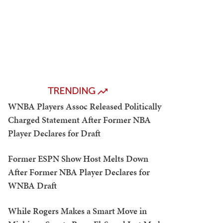
TRENDING
WNBA Players Assoc Released Politically
Charged Statement After Former NBA
Player Declares for Draft
Former ESPN Show Host Melts Down
After Former NBA Player Declares for
WNBA Draft
While Rogers Makes a Smart Move in