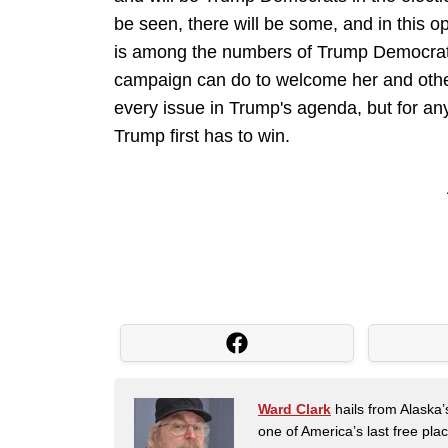
be seen, there will be some, and in this 
is among the numbers of Trump Democrats,
campaign can do to welcome her and others
every issue in Trump's agenda, but for an
Trump first has to win.
Ward Clark
hails from Alaska’
one of America’s last free pla