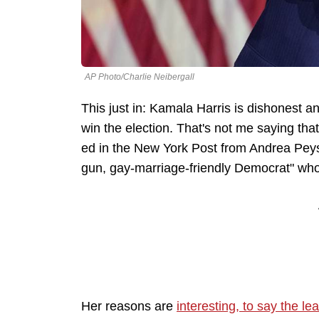
AP Photo/Charlie Neibergall
This just in: Kamala Harris is dishonest an
win the election. That's not me saying that,
ed in the New York Post from Andrea Peyse
gun, gay-marriage-friendly Democrat" who
Her reasons are
interesting, to say the lea