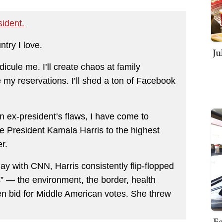
ident.
ntry I love.
Ju
idicule me. I’ll create chaos at family
e my reservations. I’ll shed a ton of Facebook
n ex-president’s flaws, I have come to
ce President Kamala Harris to the highest
er.
ay with CNN, Harris consistently flip-flopped
” — the environment, the border, health
aven bid for Middle American votes. She threw
Fe