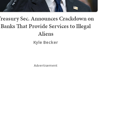
Treasury Sec. Announces Crackdown on
Banks That Provide Services to Illegal
Aliens
Kyle Becker
Advertisement