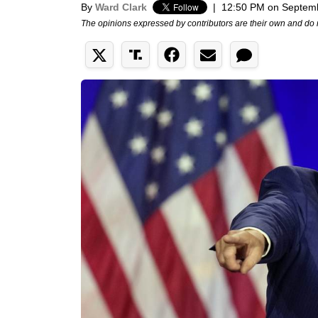
By
Ward Clark
|
12:50 PM on Septem
The opinions expressed by contributors are their own and do 