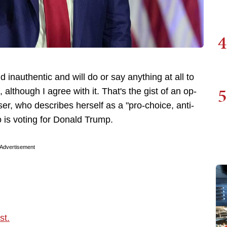
4
d inauthentic and will do or say anything at all to
5
 although I agree with it. That's the gist of an op-
r, who describes herself as a "pro-choice, anti-
 is voting for Donald Trump.
Advertisement
st.