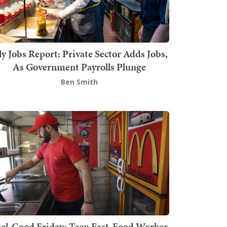
ly Jobs Report: Private Sector Adds Jobs,
As Government Payrolls Plunge
Ben Smith
el-Good Friday: Teen Fast-Food Worker