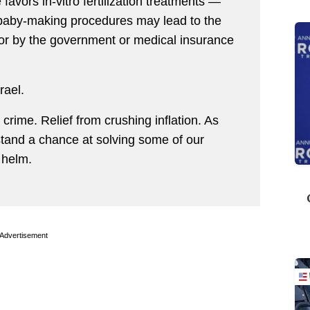
 favors in-vitro fertilization treatments —
 baby-making procedures may lead to the
or by the government or medical insurance
rael.
rime. Relief from crushing inflation. As
stand a chance at solving some of our
 helm.
Advertisement