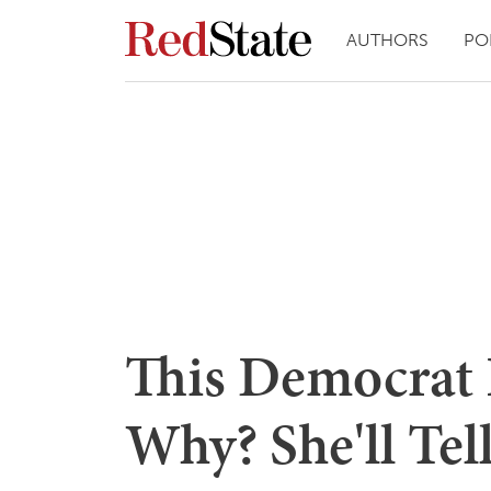
AUTHORS
PO
This Democrat 
Why? She'll Tel