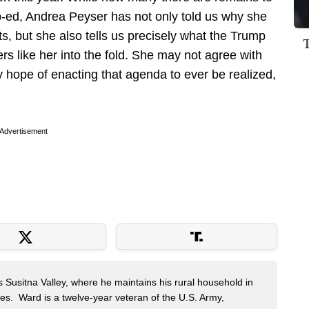
op-ed, Andrea Peyser has not only told us why she
 but she also tells us precisely what the Trump
 like her into the fold. She may not agree with
y hope of enacting that agenda to ever be realized,
Advertisement
s Susitna Valley, where he maintains his rural household in
ces. Ward is a twelve-year veteran of the U.S. Army,