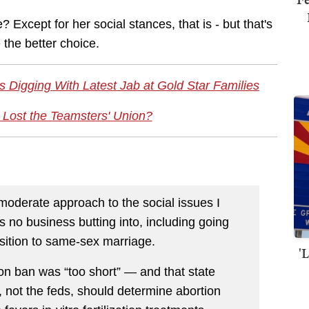
Except for her social stances, that is - but that's
 the better choice.
 Digging With Latest Jab at Gold Star Families
 Lost the Teamsters' Union?
oderate approach to the social issues I
 no business butting into, including going
osition to same-sex marriage.
'
on ban was “too short” — and that state
 not the feds, should determine abortion