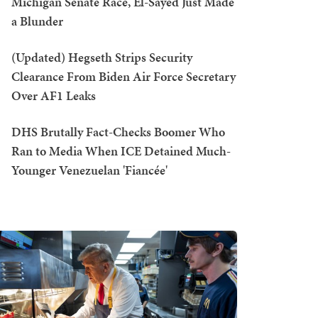
Michigan Senate Race, El-Sayed Just Made
a Blunder
(Updated) Hegseth Strips Security
Clearance From Biden Air Force Secretary
Over AF1 Leaks
DHS Brutally Fact-Checks Boomer Who
Ran to Media When ICE Detained Much-
Younger Venezuelan 'Fiancée'