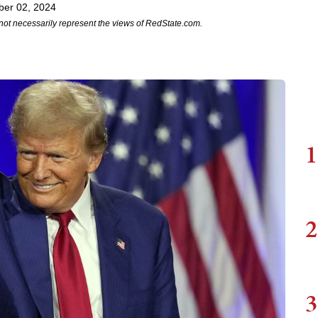
ber 02, 2024
not necessarily represent the views of RedState.com.
1
2
3