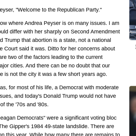
. Peyser, "Welcome to the Republican Party."
know where Andrea Peyser is on many issues. I am
would differ with her sharply on Second Amendment
d Trump that abortion is a state, not a national
 Court said it was. Ditto for her concerns about
e two of the factors leading to the current
ajor cities. And there can be no doubt that our
 is not the city it was a few short years ago.
as, for most of his life, a Democrat with moderate
issues, and today's Donald Trump would not have
of the '70s and '80s.
"Reagan Democrats" were a significant voting bloc
 The Gipper's 1984 49-state landslide. There are
on this year. While how many there are remains to