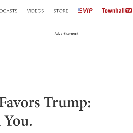
DCASTS
VIDEOS
STORE
Advertisement
Favors Trump:
l You.