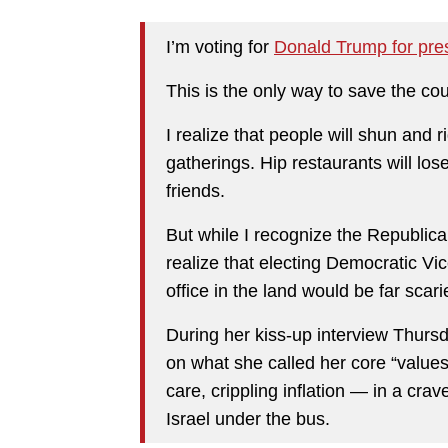
I’m voting for
Donald Trump for pres
This is the only way to save the cou
I realize that people will shun and r
gatherings. Hip restaurants will los
friends.
But while I recognize the Republica
realize that electing Democratic Vi
office in the land would be far scari
During her kiss-up interview Thursd
on what she called her core “values
care, crippling inflation — in a cr
Israel under the bus.