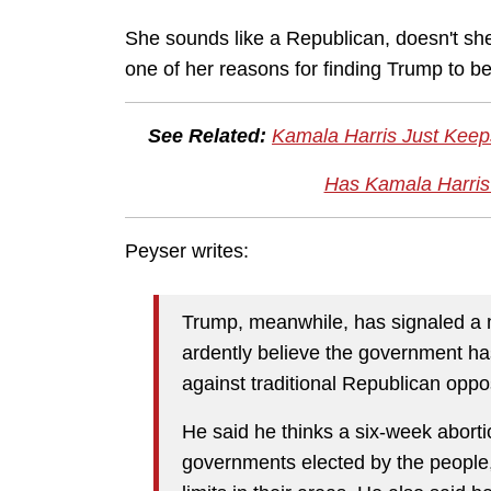
She sounds like a Republican, doesn't she? 
one of her reasons for finding Trump to be
See Related:
Kamala Harris Just Keeps
Has Kamala Harris
Peyser writes:
Trump, meanwhile, has signaled a m
ardently believe the government has
against traditional Republican opp
He said he thinks a six-week aborti
governments elected by the people,