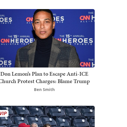
Don Lemon’s Plan to Escape Anti-ICE
Church Protest Charges: Blame Trump
Ben Smith