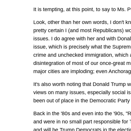
It is tempting, at this point, to say to Ms
Look, other than her own words, I don't 
pretty certain I (and most Republicans) 
issues. I do agree with her and with Donal
issue, which is precisely what the Supreme
crime and unchecked immigration, which ar
disintegration of most of our once-great m
major cities are imploding; even Anchorage
It's also worth noting that Donald Trump w
views on many issues, especially social 
been out of place in the Democratic Party 
Back in the '80s and even into the '90s, 
and were in no small part responsible for
and will be Trump Democrats in the electi