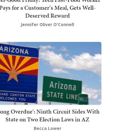
Pays for a Customer's Meal, Gets Well-
Deserved Reward
Jennifer Oliver O'Connell
Long Overdue': Ninth Circuit Sides With
State on Two Election Laws in AZ
Becca Lower