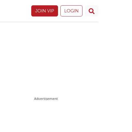
JOIN VIP
LOGIN
Advertisement